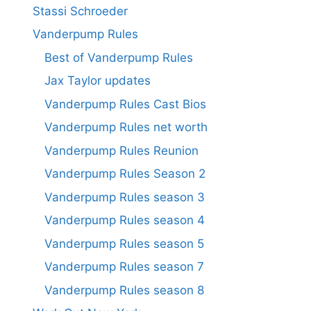
Stassi Schroeder
Vanderpump Rules
Best of Vanderpump Rules
Jax Taylor updates
Vanderpump Rules Cast Bios
Vanderpump Rules net worth
Vanderpump Rules Reunion
Vanderpump Rules Season 2
Vanderpump Rules season 3
Vanderpump Rules season 4
Vanderpump Rules season 5
Vanderpump Rules season 7
Vanderpump Rules season 8