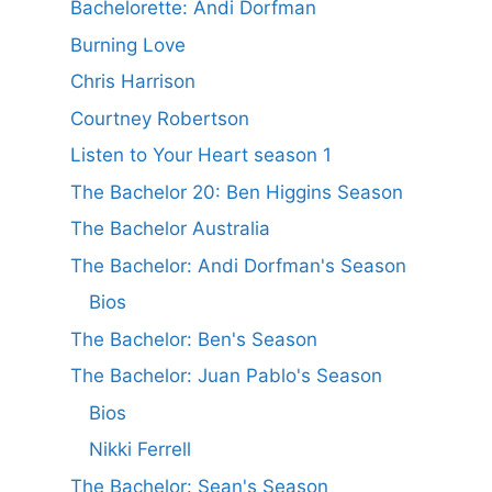
Bachelorette: Andi Dorfman
Burning Love
Chris Harrison
Courtney Robertson
Listen to Your Heart season 1
The Bachelor 20: Ben Higgins Season
The Bachelor Australia
The Bachelor: Andi Dorfman's Season
Bios
The Bachelor: Ben's Season
The Bachelor: Juan Pablo's Season
Bios
Nikki Ferrell
The Bachelor: Sean's Season