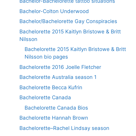
Bachelor-Bachelorette tattoo situations
Bachelor-Colton Underwood
Bachelor/Bachelorette Gay Conspiracies
Bachelorette 2015 Kaitlyn Bristowe & Britt
Nilsson
Bachelorette 2015 Kaitlyn Bristowe & Britt
Nilsson bio pages
Bachelorette 2016 Joelle Fletcher
Bachelorette Australia season 1
Bachelorette Becca Kufrin
Bachelorette Canada
Bachelorette Canada Bios
Bachelorette Hannah Brown
Bachelorette–Rachel Lindsay season