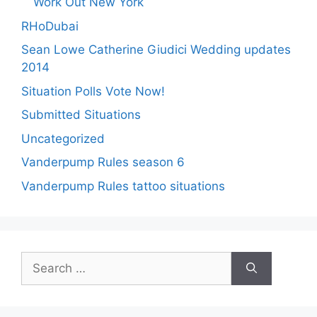
Work Out New York
RHoDubai
Sean Lowe Catherine Giudici Wedding updates
2014
Situation Polls Vote Now!
Submitted Situations
Uncategorized
Vanderpump Rules season 6
Vanderpump Rules tattoo situations
Search
for: