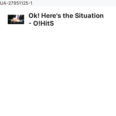
Skip
UA-27951125-1
to
Ok! Here's the Situation
content
- O!HitS