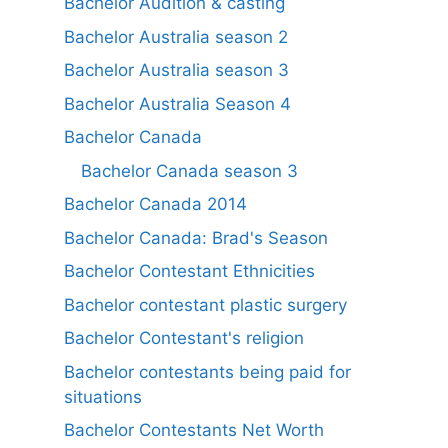
Bachelor Audition & casting
Bachelor Australia season 2
Bachelor Australia season 3
Bachelor Australia Season 4
Bachelor Canada
Bachelor Canada season 3
Bachelor Canada 2014
Bachelor Canada: Brad's Season
Bachelor Contestant Ethnicities
Bachelor contestant plastic surgery
Bachelor Contestant's religion
Bachelor contestants being paid for
situations
Bachelor Contestants Net Worth