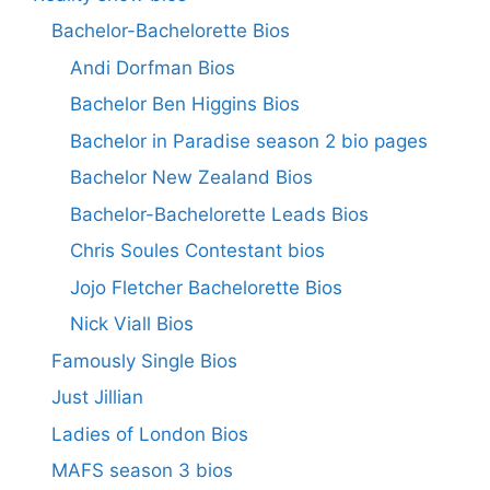
Bachelor-Bachelorette Bios
Andi Dorfman Bios
Bachelor Ben Higgins Bios
Bachelor in Paradise season 2 bio pages
Bachelor New Zealand Bios
Bachelor-Bachelorette Leads Bios
Chris Soules Contestant bios
Jojo Fletcher Bachelorette Bios
Nick Viall Bios
Famously Single Bios
Just Jillian
Ladies of London Bios
MAFS season 3 bios