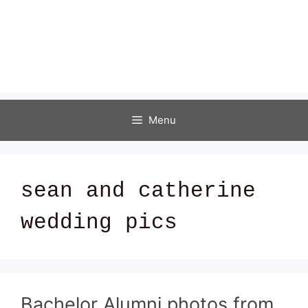
Menu
sean and catherine
wedding pics
Bachelor Alumni photos from