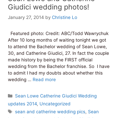
Giudici wedding photos!
January 27, 2014
by
Christine Lo
Featured photo: Credit: ABC/Todd Wawrychuk
After 10 long months of waiting tonight we got
to attend the Bachelor wedding of Sean Lowe,
30, and Catherine Giudici, 27. In fact the couple
made history by being the FIRST official
wedding from the Bachelor franchise. So I have
to admit I had my doubts about whether this
wedding …
Read more
Categories
Sean Lowe Catherine Giudici Wedding
updates 2014
,
Uncategorized
Tags
sean and catherine wedding pics
,
Sean