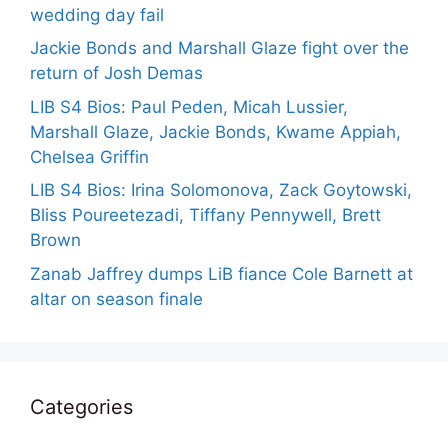
wedding day fail
Jackie Bonds and Marshall Glaze fight over the
return of Josh Demas
LIB S4 Bios: Paul Peden, Micah Lussier,
Marshall Glaze, Jackie Bonds, Kwame Appiah,
Chelsea Griffin
LIB S4 Bios: Irina Solomonova, Zack Goytowski,
Bliss Poureetezadi, Tiffany Pennywell, Brett
Brown
Zanab Jaffrey dumps LiB fiance Cole Barnett at
altar on season finale
Categories