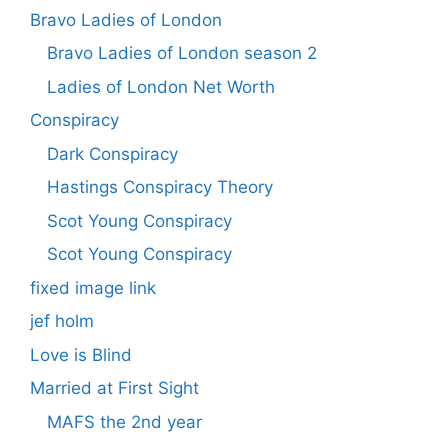
Bravo Ladies of London
Bravo Ladies of London season 2
Ladies of London Net Worth
Conspiracy
Dark Conspiracy
Hastings Conspiracy Theory
Scot Young Conspiracy
Scot Young Conspiracy
fixed image link
jef holm
Love is Blind
Married at First Sight
MAFS the 2nd year