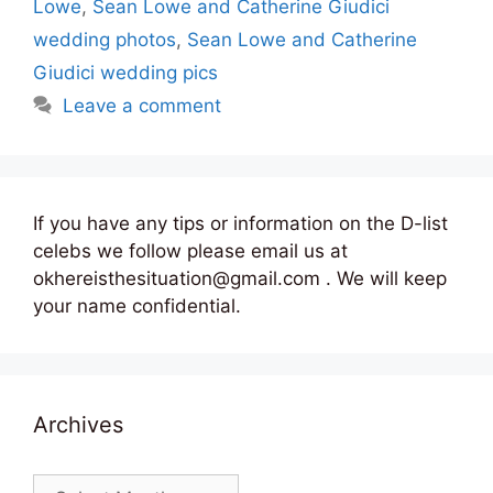
Lowe
,
Sean Lowe and Catherine Giudici
wedding photos
,
Sean Lowe and Catherine
Giudici wedding pics
Leave a comment
If you have any tips or information on the D-list
celebs we follow please email us at
okhereisthesituation@gmail.com . We will keep
your name confidential.
Archives
Archives