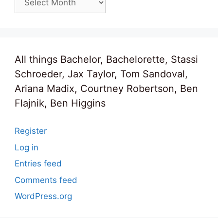
All things Bachelor, Bachelorette, Stassi
Schroeder, Jax Taylor, Tom Sandoval,
Ariana Madix, Courtney Robertson, Ben
Flajnik, Ben Higgins
Register
Log in
Entries feed
Comments feed
WordPress.org