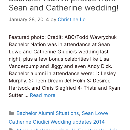
Sean and Catherine wedding!
January 28, 2014
by
Christine Lo
Featured photo: Credit: ABC/Todd Wawrychuk
Bachelor Nation was in attendance at Sean
Lowe and Catherine Giudici’s wedding last
night, plus a few bonus celebrities like Lisa
Vanderpump and Jiggy and even Andy Dick.
Bachelor alumni in attendance were: 1: Lesley
Murphy. 2: Teen Dream Jef Holm 3: Desiree
Hartsock and Chris Siegfried 4: Trista and Ryan
Sutter …
Read more
Categories
Bachelor Alumni Situations
,
Sean Lowe
Catherine Giudici Wedding updates 2014
Tags