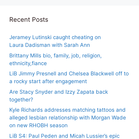
Recent Posts
Jeramey Lutinski caught cheating on
Laura Dadisman with Sarah Ann
Brittany Mills bio, family, job, religion,
ethnicity,fiance
LiB Jimmy Presnell and Chelsea Blackwell off to
a rocky start after engagement
Are Stacy Snyder and Izzy Zapata back
together?
Kyle Richards addresses matching tattoos and
alleged lesbian relationship with Morgan Wade
on new RHOBH season
LiB S4: Paul Peden and Micah Lussier’s epic