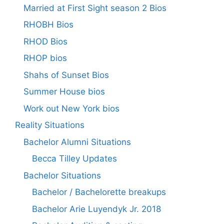
Married at First Sight season 2 Bios
RHOBH Bios
RHOD Bios
RHOP bios
Shahs of Sunset Bios
Summer House bios
Work out New York bios
Reality Situations
Bachelor Alumni Situations
Becca Tilley Updates
Bachelor Situations
Bachelor / Bachelorette breakups
Bachelor Arie Luyendyk Jr. 2018