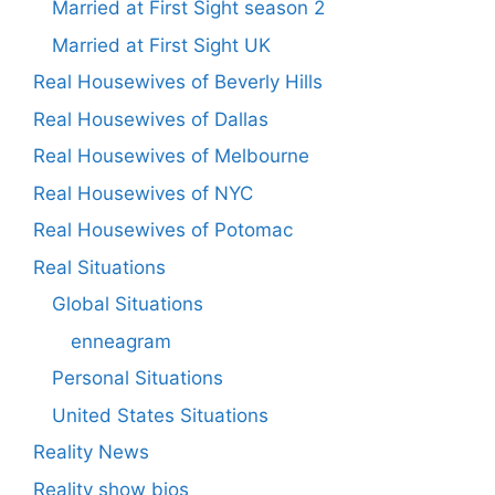
Married at First Sight season 2
Married at First Sight UK
Real Housewives of Beverly Hills
Real Housewives of Dallas
Real Housewives of Melbourne
Real Housewives of NYC
Real Housewives of Potomac
Real Situations
Global Situations
enneagram
Personal Situations
United States Situations
Reality News
Reality show bios