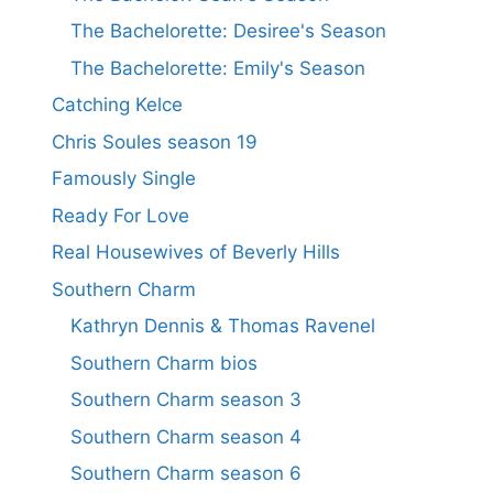
The Bachelorette: Desiree's Season
The Bachelorette: Emily's Season
Catching Kelce
Chris Soules season 19
Famously Single
Ready For Love
Real Housewives of Beverly Hills
Southern Charm
Kathryn Dennis & Thomas Ravenel
Southern Charm bios
Southern Charm season 3
Southern Charm season 4
Southern Charm season 6