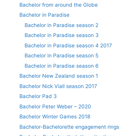
Bachelor from around the Globe
Bachelor in Paradise
Bachelor in Paradise season 2
Bachelor in Paradise season 3
Bachelor in Paradise season 4 2017
Bachelor in Paradise season 5
Bachelor in Paradise season 6
Bachelor New Zealand season 1
Bachelor Nick Viall season 2017
Bachelor Pad 3
Bachelor Peter Weber – 2020
Bachelor Winter Games 2018
Bachelor-Bachelorette engagement rings