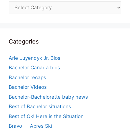
Categories
Categories
Arie Luyendyk Jr. Bios
Bachelor Canada bios
Bachelor recaps
Bachelor Videos
Bachelor-Bachelorette baby news
Best of Bachelor situations
Best of Ok! Here is the Situation
Bravo — Apres Ski