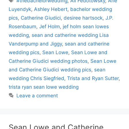
#thebachelorwedding
,
Ali Fedotowsky
,
Arie
Luyendyk
,
Ashley Hebert
,
bachelor wedding
pics
,
Catherine Giudici
,
desiree hartsock
,
J.P.
Rosenbaum
,
Jef Holm
,
jef holm sean lowes
wedding
,
sean and catherine wedding Lisa
Vanderpump and Jiggy
,
sean and catherine
wedding pics
,
Sean Lowe
,
Sean Lowe and
Catherine Giudici wedding photos
,
Sean Lowe
and Catherine Giudici wedding pics
,
sean
wedding Chris Siegfried
,
Trista and Ryan Sutter
,
trista ryan sean lowe wedding
Leave a comment
Sean Lowe and Catherine