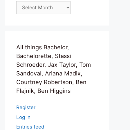
Archives
All things Bachelor,
Bachelorette, Stassi
Schroeder, Jax Taylor, Tom
Sandoval, Ariana Madix,
Courtney Robertson, Ben
Flajnik, Ben Higgins
Register
Log in
Entries feed