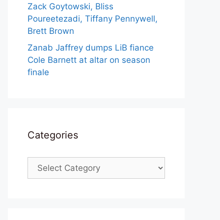
Zack Goytowski, Bliss
Poureetezadi, Tiffany Pennywell,
Brett Brown
Zanab Jaffrey dumps LiB fiance
Cole Barnett at altar on season
finale
Categories
Categories