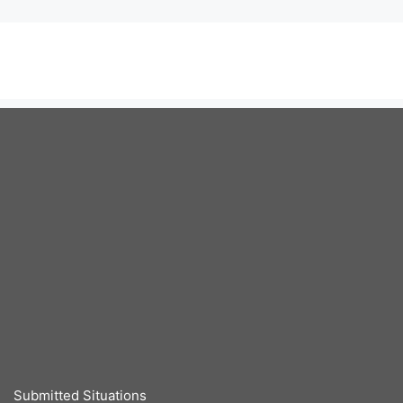
Submitted Situations