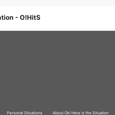
ation - O!HitS
Personal Situations
About Ok! Here is the Situation