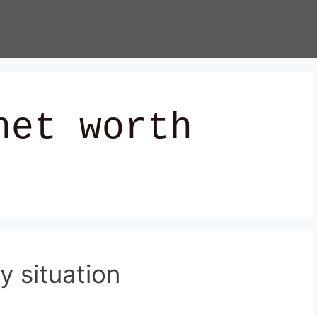
net worth
y situation