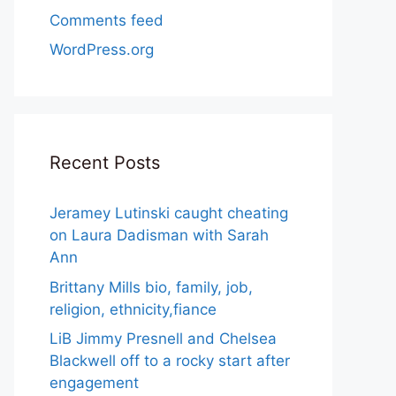
Comments feed
WordPress.org
Recent Posts
Jeramey Lutinski caught cheating
on Laura Dadisman with Sarah
Ann
Brittany Mills bio, family, job,
religion, ethnicity,fiance
LiB Jimmy Presnell and Chelsea
Blackwell off to a rocky start after
engagement