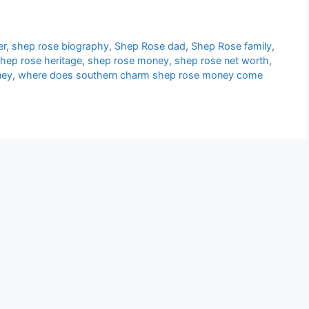
er
,
shep rose biography
,
Shep Rose dad
,
Shep Rose family
,
hep rose heritage
,
shep rose money
,
shep rose net worth
,
ney
,
where does southern charm shep rose money come