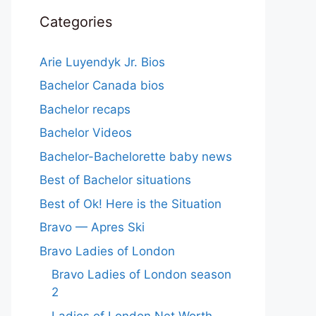
Categories
Arie Luyendyk Jr. Bios
Bachelor Canada bios
Bachelor recaps
Bachelor Videos
Bachelor-Bachelorette baby news
Best of Bachelor situations
Best of Ok! Here is the Situation
Bravo — Apres Ski
Bravo Ladies of London
Bravo Ladies of London season
2
Ladies of London Net Worth