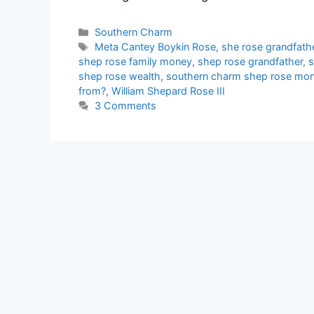
Categories
Southern Charm
Tags
Meta Cantey Boykin Rose
,
she rose grandfath
shep rose family money
,
shep rose grandfather
,
s
shep rose wealth
,
southern charm shep rose mo
from?
,
William Shepard Rose III
3 Comments