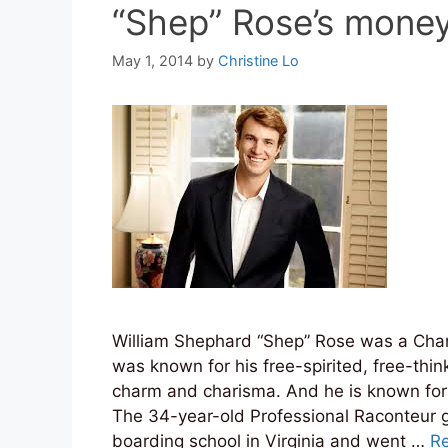
“Shep” Rose’s mone
May 1, 2014
by
Christine Lo
William Shephard “Shep” Rose was a Char
was known for his free-spirited, free-thin
charm and charisma. And he is known for
The 34-year-old Professional Raconteur 
boarding school in Virginia and went …
R