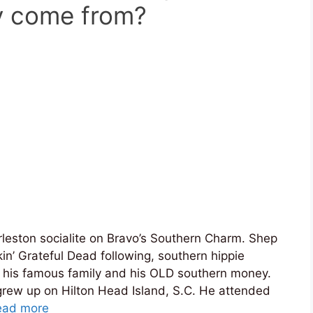
y come from?
leston socialite on Bravo’s Southern Charm. Shep
kin’ Grateful Dead following, southern hippie
 his famous family and his OLD southern money.
grew up on Hilton Head Island, S.C. He attended
ead more