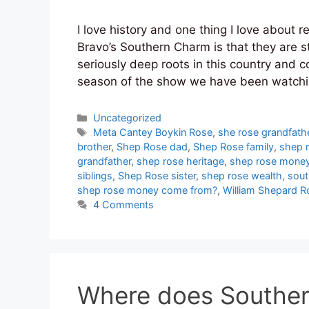
I love history and one thing I love about 
Bravo’s Southern Charm is that they are s
seriously deep roots in this country and c
season of the show we have been watch
Categories
Uncategorized
Tags
Meta Cantey Boykin Rose
,
she rose grandfath
brother
,
Shep Rose dad
,
Shep Rose family
,
shep 
grandfather
,
shep rose heritage
,
shep rose mone
siblings
,
Shep Rose sister
,
shep rose wealth
,
sout
shep rose money come from?
,
William Shepard Ro
4 Comments
Where does Souther