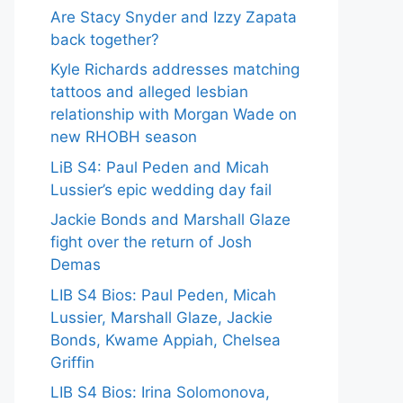
Are Stacy Snyder and Izzy Zapata
back together?
Kyle Richards addresses matching
tattoos and alleged lesbian
relationship with Morgan Wade on
new RHOBH season
LiB S4: Paul Peden and Micah
Lussier’s epic wedding day fail
Jackie Bonds and Marshall Glaze
fight over the return of Josh
Demas
LIB S4 Bios: Paul Peden, Micah
Lussier, Marshall Glaze, Jackie
Bonds, Kwame Appiah, Chelsea
Griffin
LIB S4 Bios: Irina Solomonova,