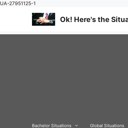
Skip
UA-27951125-1
to
content
Ok! Here's the Situ
Bachelor Situations
Global Situations