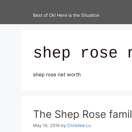
Best of Ok! Here is the Situation
shep rose 
shep rose net worth
The Shep Rose famil
May 16, 2016
by
Christine Lo