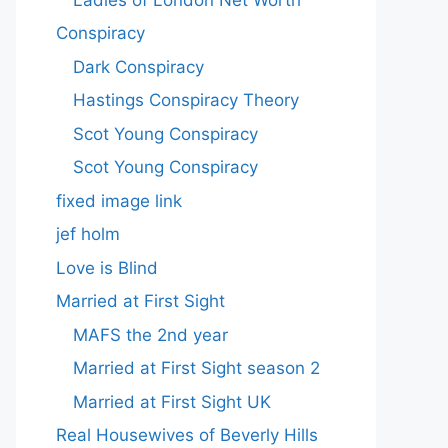
Conspiracy
Dark Conspiracy
Hastings Conspiracy Theory
Scot Young Conspiracy
Scot Young Conspiracy
fixed image link
jef holm
Love is Blind
Married at First Sight
MAFS the 2nd year
Married at First Sight season 2
Married at First Sight UK
Real Housewives of Beverly Hills