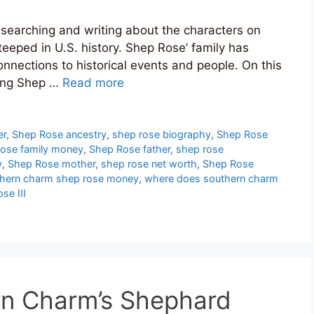
researching and writing about the characters on
teeped in U.S. history. Shep Rose’ family has
onnections to historical events and people. On this
ing Shep …
Read more
er
,
Shep Rose ancestry
,
shep rose biography
,
Shep Rose
rose family money
,
Shep Rose father
,
shep rose
y
,
Shep Rose mother
,
shep rose net worth
,
Shep Rose
hern charm shep rose money
,
where does southern charm
se III
n Charm’s Shephard