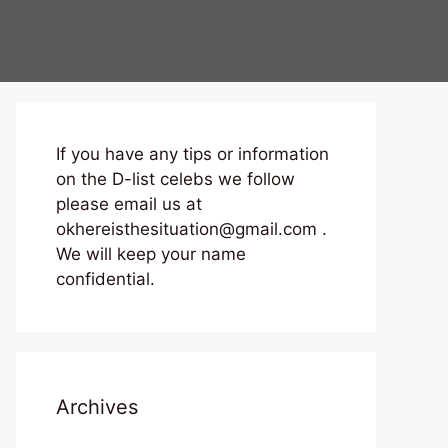
If you have any tips or information
on the D-list celebs we follow
please email us at
okhereisthesituation@gmail.com .
We will keep your name
confidential.
Archives