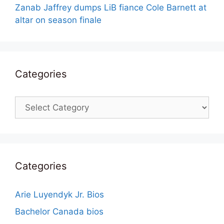
Zanab Jaffrey dumps LiB fiance Cole Barnett at
altar on season finale
Categories
Categories
Categories
Arie Luyendyk Jr. Bios
Bachelor Canada bios