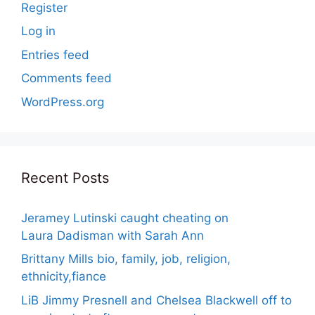
Register
Log in
Entries feed
Comments feed
WordPress.org
Recent Posts
Jeramey Lutinski caught cheating on
Laura Dadisman with Sarah Ann
Brittany Mills bio, family, job, religion,
ethnicity,fiance
LiB Jimmy Presnell and Chelsea Blackwell off to