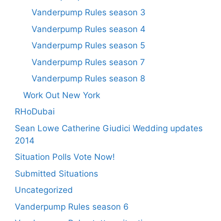
Vanderpump Rules season 3
Vanderpump Rules season 4
Vanderpump Rules season 5
Vanderpump Rules season 7
Vanderpump Rules season 8
Work Out New York
RHoDubai
Sean Lowe Catherine Giudici Wedding updates
2014
Situation Polls Vote Now!
Submitted Situations
Uncategorized
Vanderpump Rules season 6