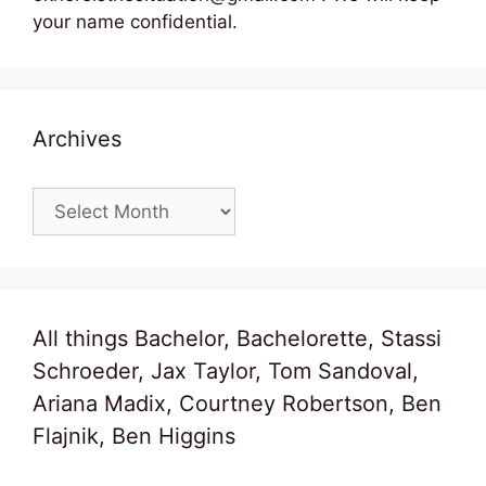
your name confidential.
Archives
Archives
All things Bachelor, Bachelorette, Stassi
Schroeder, Jax Taylor, Tom Sandoval,
Ariana Madix, Courtney Robertson, Ben
Flajnik, Ben Higgins