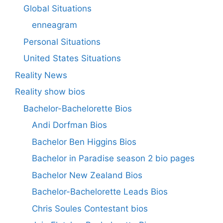
Global Situations
enneagram
Personal Situations
United States Situations
Reality News
Reality show bios
Bachelor-Bachelorette Bios
Andi Dorfman Bios
Bachelor Ben Higgins Bios
Bachelor in Paradise season 2 bio pages
Bachelor New Zealand Bios
Bachelor-Bachelorette Leads Bios
Chris Soules Contestant bios