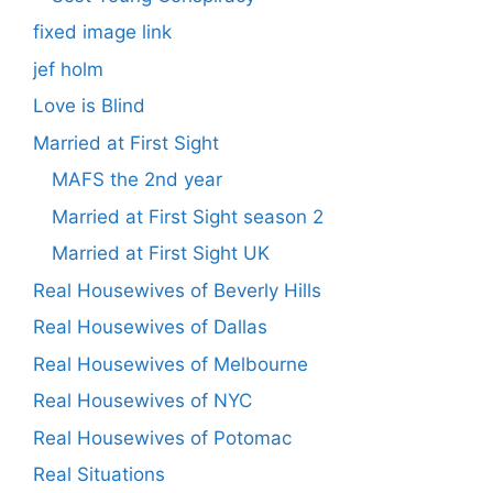
fixed image link
jef holm
Love is Blind
Married at First Sight
MAFS the 2nd year
Married at First Sight season 2
Married at First Sight UK
Real Housewives of Beverly Hills
Real Housewives of Dallas
Real Housewives of Melbourne
Real Housewives of NYC
Real Housewives of Potomac
Real Situations