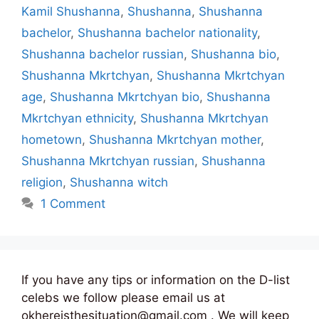
Kamil Shushanna
,
Shushanna
,
Shushanna
bachelor
,
Shushanna bachelor nationality
,
Shushanna bachelor russian
,
Shushanna bio
,
Shushanna Mkrtchyan
,
Shushanna Mkrtchyan
age
,
Shushanna Mkrtchyan bio
,
Shushanna
Mkrtchyan ethnicity
,
Shushanna Mkrtchyan
hometown
,
Shushanna Mkrtchyan mother
,
Shushanna Mkrtchyan russian
,
Shushanna
religion
,
Shushanna witch
1 Comment
If you have any tips or information on the D-list
celebs we follow please email us at
okhereisthesituation@gmail.com . We will keep