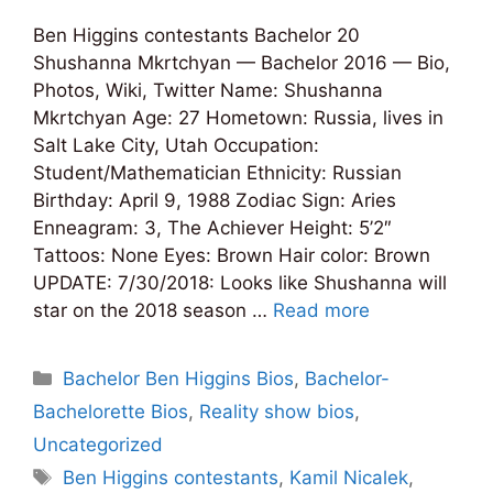
Ben Higgins contestants Bachelor 20
Shushanna Mkrtchyan — Bachelor 2016 — Bio,
Photos, Wiki, Twitter Name: Shushanna
Mkrtchyan Age: 27 Hometown: Russia, lives in
Salt Lake City, Utah Occupation:
Student/Mathematician Ethnicity: Russian
Birthday: April 9, 1988 Zodiac Sign: Aries
Enneagram: 3, The Achiever Height: 5’2″
Tattoos: None Eyes: Brown Hair color: Brown
UPDATE: 7/30/2018: Looks like Shushanna will
star on the 2018 season …
Read more
Categories
Bachelor Ben Higgins Bios
,
Bachelor-
Bachelorette Bios
,
Reality show bios
,
Uncategorized
Tags
Ben Higgins contestants
,
Kamil Nicalek
,