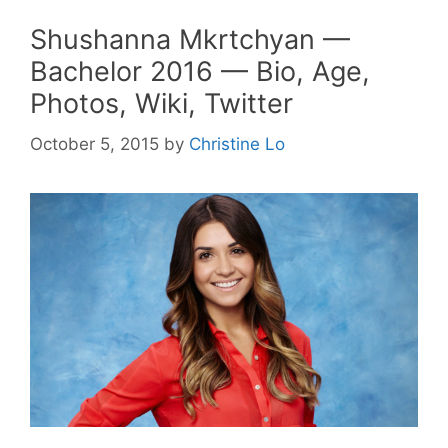
Shushanna Mkrtchyan —
Bachelor 2016 — Bio, Age,
Photos, Wiki, Twitter
October 5, 2015
by
Christine Lo