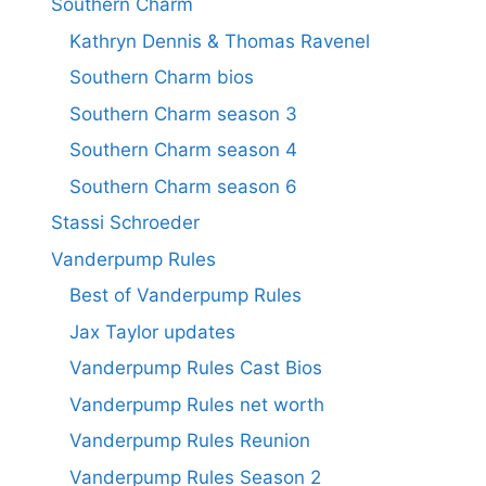
Southern Charm
Kathryn Dennis & Thomas Ravenel
Southern Charm bios
Southern Charm season 3
Southern Charm season 4
Southern Charm season 6
Stassi Schroeder
Vanderpump Rules
Best of Vanderpump Rules
Jax Taylor updates
Vanderpump Rules Cast Bios
Vanderpump Rules net worth
Vanderpump Rules Reunion
Vanderpump Rules Season 2