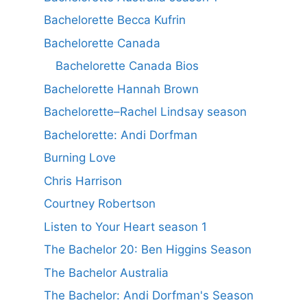
Bachelorette Becca Kufrin
Bachelorette Canada
Bachelorette Canada Bios
Bachelorette Hannah Brown
Bachelorette–Rachel Lindsay season
Bachelorette: Andi Dorfman
Burning Love
Chris Harrison
Courtney Robertson
Listen to Your Heart season 1
The Bachelor 20: Ben Higgins Season
The Bachelor Australia
The Bachelor: Andi Dorfman's Season