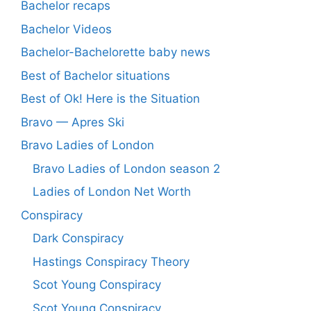
Bachelor recaps
Bachelor Videos
Bachelor-Bachelorette baby news
Best of Bachelor situations
Best of Ok! Here is the Situation
Bravo — Apres Ski
Bravo Ladies of London
Bravo Ladies of London season 2
Ladies of London Net Worth
Conspiracy
Dark Conspiracy
Hastings Conspiracy Theory
Scot Young Conspiracy
Scot Young Conspiracy