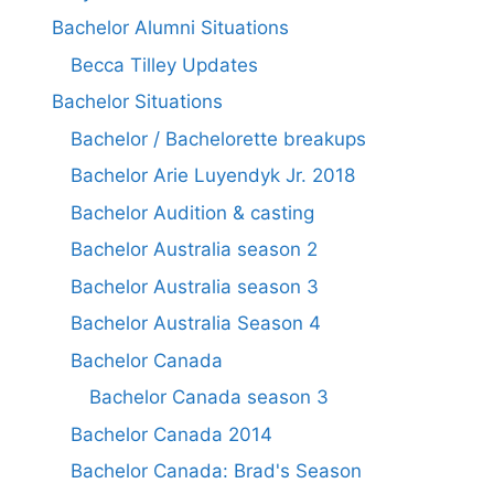
Bachelor Alumni Situations
Becca Tilley Updates
Bachelor Situations
Bachelor / Bachelorette breakups
Bachelor Arie Luyendyk Jr. 2018
Bachelor Audition & casting
Bachelor Australia season 2
Bachelor Australia season 3
Bachelor Australia Season 4
Bachelor Canada
Bachelor Canada season 3
Bachelor Canada 2014
Bachelor Canada: Brad's Season