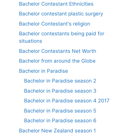
Bachelor Contestant Ethnicities
Bachelor contestant plastic surgery
Bachelor Contestant's religion
Bachelor contestants being paid for
situations
Bachelor Contestants Net Worth
Bachelor from around the Globe
Bachelor in Paradise
Bachelor in Paradise season 2
Bachelor in Paradise season 3
Bachelor in Paradise season 4 2017
Bachelor in Paradise season 5
Bachelor in Paradise season 6
Bachelor New Zealand season 1