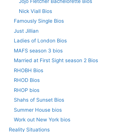
Jojo Fletcher Bachelorette Bios
Nick Viall Bios
Famously Single Bios
Just Jillian
Ladies of London Bios
MAFS season 3 bios
Married at First Sight season 2 Bios
RHOBH Bios
RHOD Bios
RHOP bios
Shahs of Sunset Bios
Summer House bios
Work out New York bios
Reality Situations