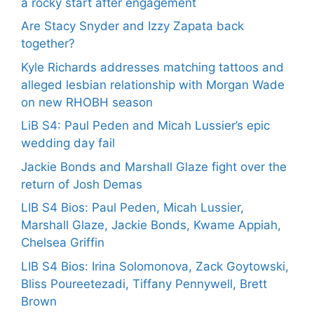
a rocky start after engagement
Are Stacy Snyder and Izzy Zapata back
together?
Kyle Richards addresses matching tattoos and
alleged lesbian relationship with Morgan Wade
on new RHOBH season
LiB S4: Paul Peden and Micah Lussier’s epic
wedding day fail
Jackie Bonds and Marshall Glaze fight over the
return of Josh Demas
LIB S4 Bios: Paul Peden, Micah Lussier,
Marshall Glaze, Jackie Bonds, Kwame Appiah,
Chelsea Griffin
LIB S4 Bios: Irina Solomonova, Zack Goytowski,
Bliss Poureetezadi, Tiffany Pennywell, Brett
Brown