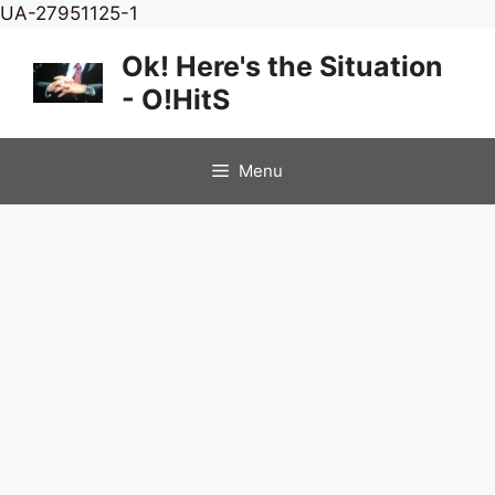
Skip
UA-27951125-1
to
Ok! Here's the Situation
content
- O!HitS
Menu