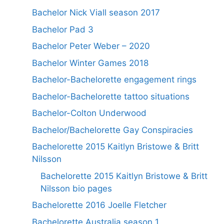
Bachelor Nick Viall season 2017
Bachelor Pad 3
Bachelor Peter Weber – 2020
Bachelor Winter Games 2018
Bachelor-Bachelorette engagement rings
Bachelor-Bachelorette tattoo situations
Bachelor-Colton Underwood
Bachelor/Bachelorette Gay Conspiracies
Bachelorette 2015 Kaitlyn Bristowe & Britt
Nilsson
Bachelorette 2015 Kaitlyn Bristowe & Britt
Nilsson bio pages
Bachelorette 2016 Joelle Fletcher
Bachelorette Australia season 1