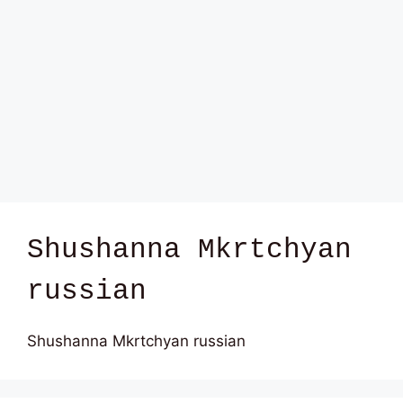
Shushanna Mkrtchyan
russian
Shushanna Mkrtchyan russian