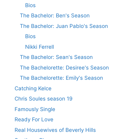
Bios
The Bachelor: Ben's Season
The Bachelor: Juan Pablo's Season
Bios
Nikki Ferrell
The Bachelor: Sean's Season
The Bachelorette: Desiree's Season
The Bachelorette: Emily's Season
Catching Kelce
Chris Soules season 19
Famously Single
Ready For Love
Real Housewives of Beverly Hills