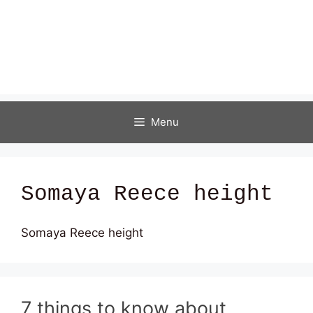
Menu
Somaya Reece height
Somaya Reece height
7 things to know about