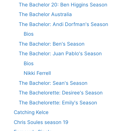
The Bachelor 20: Ben Higgins Season
The Bachelor Australia
The Bachelor: Andi Dorfman's Season
Bios
The Bachelor: Ben's Season
The Bachelor: Juan Pablo's Season
Bios
Nikki Ferrell
The Bachelor: Sean's Season
The Bachelorette: Desiree's Season
The Bachelorette: Emily's Season
Catching Kelce
Chris Soules season 19