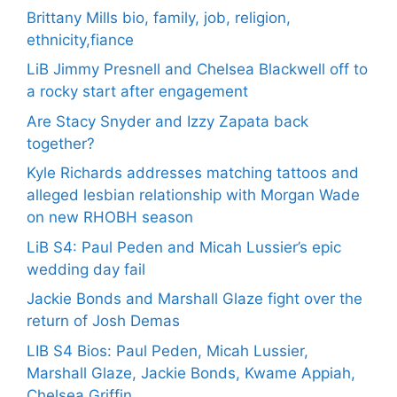
Brittany Mills bio, family, job, religion,
ethnicity,fiance
LiB Jimmy Presnell and Chelsea Blackwell off to
a rocky start after engagement
Are Stacy Snyder and Izzy Zapata back
together?
Kyle Richards addresses matching tattoos and
alleged lesbian relationship with Morgan Wade
on new RHOBH season
LiB S4: Paul Peden and Micah Lussier’s epic
wedding day fail
Jackie Bonds and Marshall Glaze fight over the
return of Josh Demas
LIB S4 Bios: Paul Peden, Micah Lussier,
Marshall Glaze, Jackie Bonds, Kwame Appiah,
Chelsea Griffin