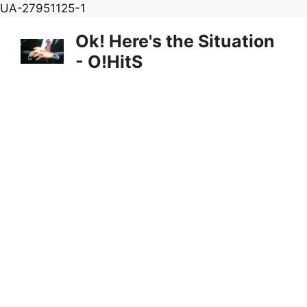
Skip
UA-27951125-1
to
Ok! Here's the Situation
content
- O!HitS