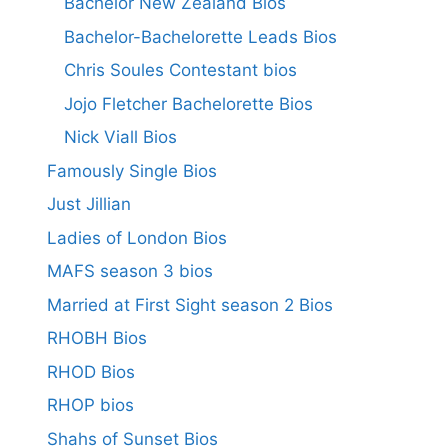
Bachelor New Zealand Bios
Bachelor-Bachelorette Leads Bios
Chris Soules Contestant bios
Jojo Fletcher Bachelorette Bios
Nick Viall Bios
Famously Single Bios
Just Jillian
Ladies of London Bios
MAFS season 3 bios
Married at First Sight season 2 Bios
RHOBH Bios
RHOD Bios
RHOP bios
Shahs of Sunset Bios