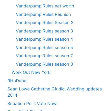
Vanderpump Rules net worth
Vanderpump Rules Reunion
Vanderpump Rules Season 2
Vanderpump Rules season 3
Vanderpump Rules season 4
Vanderpump Rules season 5
Vanderpump Rules season 7
Vanderpump Rules season 8
Work Out New York
RHoDubai
Sean Lowe Catherine Giudici Wedding updates
2014
Situation Polls Vote Now!