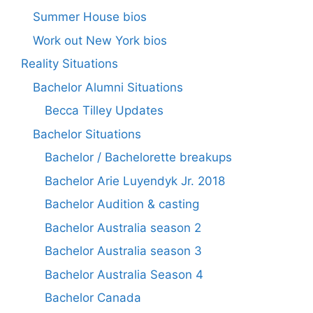
Summer House bios
Work out New York bios
Reality Situations
Bachelor Alumni Situations
Becca Tilley Updates
Bachelor Situations
Bachelor / Bachelorette breakups
Bachelor Arie Luyendyk Jr. 2018
Bachelor Audition & casting
Bachelor Australia season 2
Bachelor Australia season 3
Bachelor Australia Season 4
Bachelor Canada