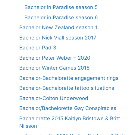
Bachelor in Paradise season 5
Bachelor in Paradise season 6
Bachelor New Zealand season 1
Bachelor Nick Viall season 2017
Bachelor Pad 3
Bachelor Peter Weber – 2020
Bachelor Winter Games 2018
Bachelor-Bachelorette engagement rings
Bachelor-Bachelorette tattoo situations
Bachelor-Colton Underwood
Bachelor/Bachelorette Gay Conspiracies
Bachelorette 2015 Kaitlyn Bristowe & Britt
Nilsson