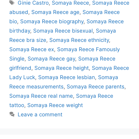
Tags
Ginie Castro
,
Somaya Reece
,
Somaya Reece
abused
,
Somaya Reece age
,
Somaya Reece
bio
,
Somaya Reece biography
,
Somaya Reece
birthday
,
Somaya Reece bisexual
,
Somaya
Reece bra size
,
Somaya Reece ethnicity
,
Somaya Reece ex
,
Somaya Reece Famously
Single
,
Somaya Reece gay
,
Somaya Reece
girlfriend
,
Somaya Reece height
,
Somaya Reece
Lady Luck
,
Somaya Reece lesbian
,
Somaya
Reece measurements
,
Somaya Reece parents
,
Somaya Reece real name
,
Somaya Reece
tattoo
,
Somaya Reece weight
Leave a comment