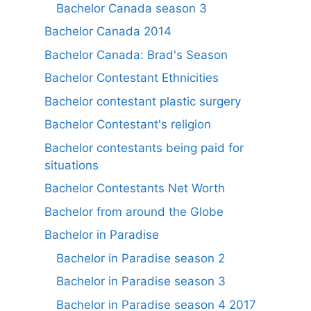
Bachelor Canada season 3
Bachelor Canada 2014
Bachelor Canada: Brad's Season
Bachelor Contestant Ethnicities
Bachelor contestant plastic surgery
Bachelor Contestant's religion
Bachelor contestants being paid for
situations
Bachelor Contestants Net Worth
Bachelor from around the Globe
Bachelor in Paradise
Bachelor in Paradise season 2
Bachelor in Paradise season 3
Bachelor in Paradise season 4 2017