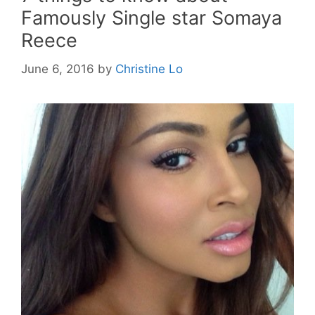
Famously Single star Somaya
Reece
June 6, 2016
by
Christine Lo