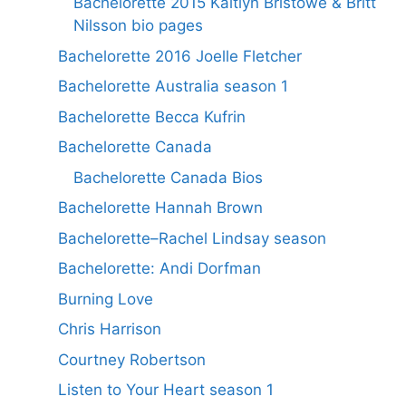
Bachelorette 2015 Kaitlyn Bristowe & Britt
Nilsson bio pages
Bachelorette 2016 Joelle Fletcher
Bachelorette Australia season 1
Bachelorette Becca Kufrin
Bachelorette Canada
Bachelorette Canada Bios
Bachelorette Hannah Brown
Bachelorette–Rachel Lindsay season
Bachelorette: Andi Dorfman
Burning Love
Chris Harrison
Courtney Robertson
Listen to Your Heart season 1