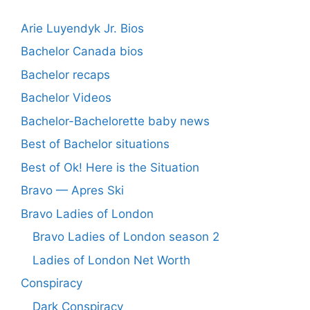
Arie Luyendyk Jr. Bios
Bachelor Canada bios
Bachelor recaps
Bachelor Videos
Bachelor-Bachelorette baby news
Best of Bachelor situations
Best of Ok! Here is the Situation
Bravo — Apres Ski
Bravo Ladies of London
Bravo Ladies of London season 2
Ladies of London Net Worth
Conspiracy
Dark Conspiracy