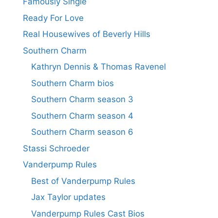
Famously Single
Ready For Love
Real Housewives of Beverly Hills
Southern Charm
Kathryn Dennis & Thomas Ravenel
Southern Charm bios
Southern Charm season 3
Southern Charm season 4
Southern Charm season 6
Stassi Schroeder
Vanderpump Rules
Best of Vanderpump Rules
Jax Taylor updates
Vanderpump Rules Cast Bios