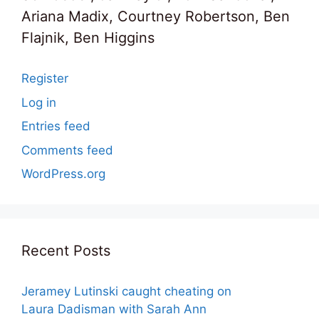
Ariana Madix, Courtney Robertson, Ben
Flajnik, Ben Higgins
Register
Log in
Entries feed
Comments feed
WordPress.org
Recent Posts
Jeramey Lutinski caught cheating on
Laura Dadisman with Sarah Ann