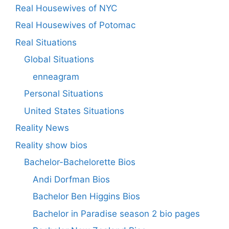
Real Housewives of NYC
Real Housewives of Potomac
Real Situations
Global Situations
enneagram
Personal Situations
United States Situations
Reality News
Reality show bios
Bachelor-Bachelorette Bios
Andi Dorfman Bios
Bachelor Ben Higgins Bios
Bachelor in Paradise season 2 bio pages