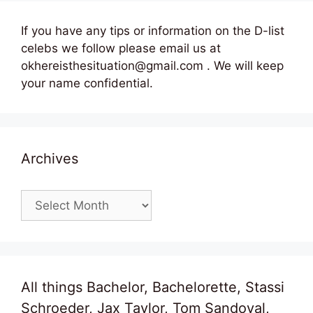
If you have any tips or information on the D-list
celebs we follow please email us at
okhereisthesituation@gmail.com . We will keep
your name confidential.
Archives
Archives
All things Bachelor, Bachelorette, Stassi
Schroeder, Jax Taylor, Tom Sandoval,