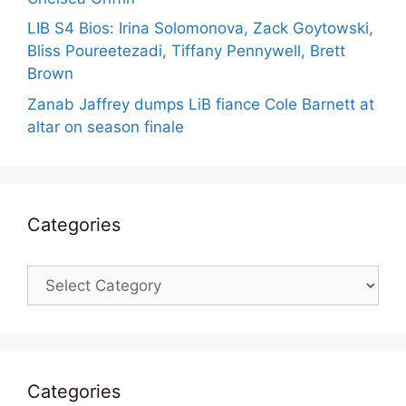
LIB S4 Bios: Irina Solomonova, Zack Goytowski,
Bliss Poureetezadi, Tiffany Pennywell, Brett
Brown
Zanab Jaffrey dumps LiB fiance Cole Barnett at
altar on season finale
Categories
Categories
Categories