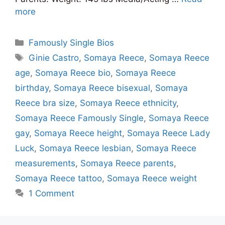
more
Categories
Famously Single Bios
Tags
Ginie Castro
,
Somaya Reece
,
Somaya Reece
age
,
Somaya Reece bio
,
Somaya Reece
birthday
,
Somaya Reece bisexual
,
Somaya
Reece bra size
,
Somaya Reece ethnicity
,
Somaya Reece Famously Single
,
Somaya Reece
gay
,
Somaya Reece height
,
Somaya Reece Lady
Luck
,
Somaya Reece lesbian
,
Somaya Reece
measurements
,
Somaya Reece parents
,
Somaya Reece tattoo
,
Somaya Reece weight
1 Comment