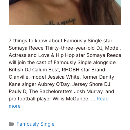
7 things to know about Famously Single star
Somaya Reece Thirty-three-year-old DJ, Model,
Actress and Love & Hip Hop star Somaya Reece
will join the cast of Famously Single alongside
British DJ Calum Best, RHOBH star Brandi
Glanville, model Jessica White, former Danity
Kane singer Aubrey O’Day, Jersey Shore DJ
Pauly D, The Bachelorette‘s Josh Murray, and
pro football player Willis McGahee. …
Read
more
Categories
Famously Single