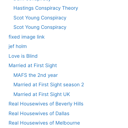
Hastings Conspiracy Theory
Scot Young Conspiracy
Scot Young Conspiracy
fixed image link
jef holm
Love is Blind
Married at First Sight
MAFS the 2nd year
Married at First Sight season 2
Married at First Sight UK
Real Housewives of Beverly Hills
Real Housewives of Dallas
Real Housewives of Melbourne