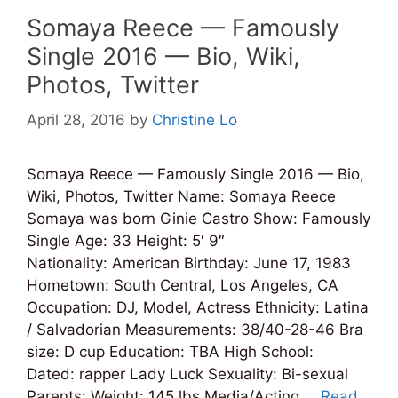
Somaya Reece — Famously
Single 2016 — Bio, Wiki,
Photos, Twitter
April 28, 2016
by
Christine Lo
Somaya Reece — Famously Single 2016 — Bio,
Wiki, Photos, Twitter Name: Somaya Reece
Somaya was born Ginie Castro Show: Famously
Single Age: 33 Height: 5′ 9″
Nationality: American Birthday: June 17, 1983
Hometown: South Central, Los Angeles, CA
Occupation: DJ, Model, Actress Ethnicity: Latina
/ Salvadorian Measurements: 38/40-28-46 Bra
size: D cup Education: TBA High School:
Dated: rapper Lady Luck Sexuality: Bi-sexual
Parents: Weight: 145 lbs Media/Acting …
Read