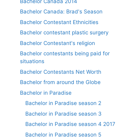
Bachelor Canada 2014
Bachelor Canada: Brad's Season
Bachelor Contestant Ethnicities
Bachelor contestant plastic surgery
Bachelor Contestant's religion
Bachelor contestants being paid for
situations
Bachelor Contestants Net Worth
Bachelor from around the Globe
Bachelor in Paradise
Bachelor in Paradise season 2
Bachelor in Paradise season 3
Bachelor in Paradise season 4 2017
Bachelor in Paradise season 5