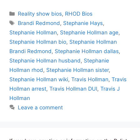
Categories
Reality show bios
,
RHOD Bios
Tags
Brandi Redmond
,
Stephanie Hays
,
Stephanie Hollman
,
Stephanie Hollman age
,
Stephanie Hollman bio
,
Stephanie Hollman
Brandi Redmond
,
Stephanie Hollman dallas
,
Stephanie Hollman husband
,
Stephanie
Hollman rhod
,
Stephanie Hollman sister
,
Stephanie Hollman wiki
,
Travis Hollman
,
Travis
Hollman arrest
,
Travis Hollman DUI
,
Travis J
Hollman
Leave a comment