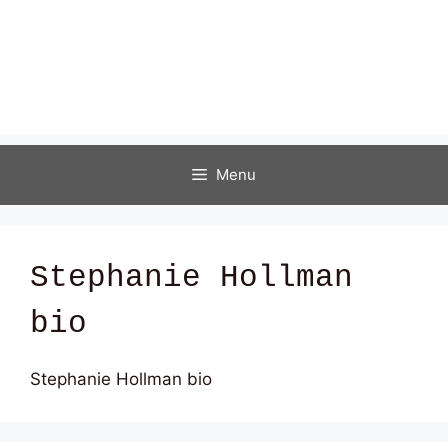
Menu
Stephanie Hollman
bio
Stephanie Hollman bio