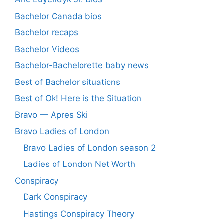
Bachelor Canada bios
Bachelor recaps
Bachelor Videos
Bachelor-Bachelorette baby news
Best of Bachelor situations
Best of Ok! Here is the Situation
Bravo — Apres Ski
Bravo Ladies of London
Bravo Ladies of London season 2
Ladies of London Net Worth
Conspiracy
Dark Conspiracy
Hastings Conspiracy Theory