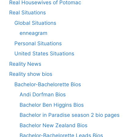
Real Housewives of Potomac
Real Situations
Global Situations
enneagram
Personal Situations
United States Situations
Reality News
Reality show bios
Bachelor-Bachelorette Bios
Andi Dorfman Bios
Bachelor Ben Higgins Bios
Bachelor in Paradise season 2 bio pages
Bachelor New Zealand Bios
Bachelor-Bachelorette Leads Bios