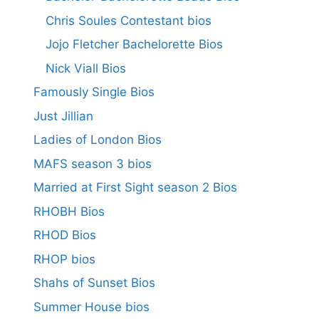
Chris Soules Contestant bios
Jojo Fletcher Bachelorette Bios
Nick Viall Bios
Famously Single Bios
Just Jillian
Ladies of London Bios
MAFS season 3 bios
Married at First Sight season 2 Bios
RHOBH Bios
RHOD Bios
RHOP bios
Shahs of Sunset Bios
Summer House bios