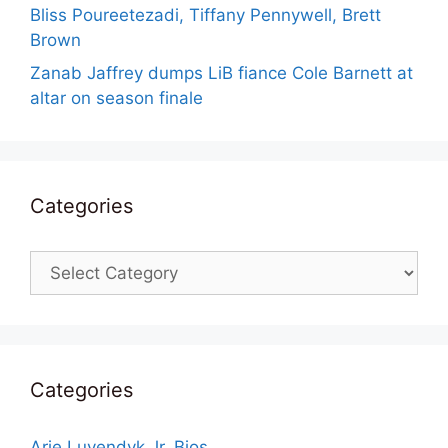
Bliss Poureetezadi, Tiffany Pennywell, Brett
Brown
Zanab Jaffrey dumps LiB fiance Cole Barnett at
altar on season finale
Categories
Categories
Categories
Arie Luyendyk Jr. Bios