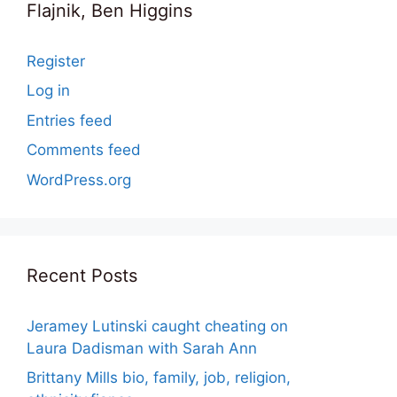
Flajnik, Ben Higgins
Register
Log in
Entries feed
Comments feed
WordPress.org
Recent Posts
Jeramey Lutinski caught cheating on
Laura Dadisman with Sarah Ann
Brittany Mills bio, family, job, religion,