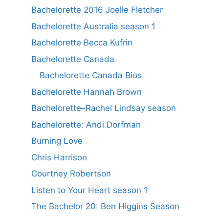
Bachelorette 2016 Joelle Fletcher
Bachelorette Australia season 1
Bachelorette Becca Kufrin
Bachelorette Canada
Bachelorette Canada Bios
Bachelorette Hannah Brown
Bachelorette–Rachel Lindsay season
Bachelorette: Andi Dorfman
Burning Love
Chris Harrison
Courtney Robertson
Listen to Your Heart season 1
The Bachelor 20: Ben Higgins Season