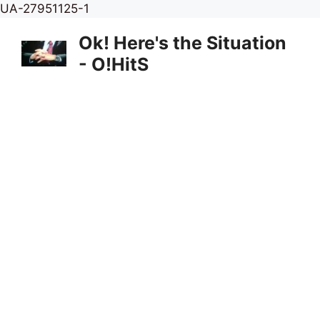
Skip
UA-27951125-1
to
Ok! Here's the Situation
content
- O!HitS