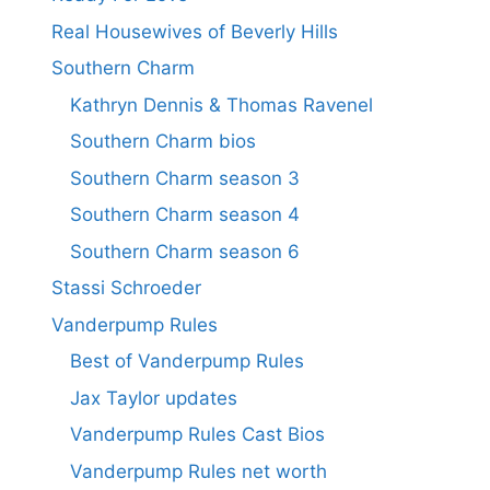
Real Housewives of Beverly Hills
Southern Charm
Kathryn Dennis & Thomas Ravenel
Southern Charm bios
Southern Charm season 3
Southern Charm season 4
Southern Charm season 6
Stassi Schroeder
Vanderpump Rules
Best of Vanderpump Rules
Jax Taylor updates
Vanderpump Rules Cast Bios
Vanderpump Rules net worth