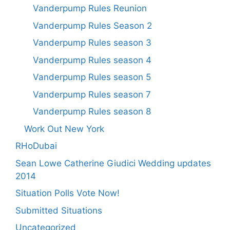
Vanderpump Rules Reunion
Vanderpump Rules Season 2
Vanderpump Rules season 3
Vanderpump Rules season 4
Vanderpump Rules season 5
Vanderpump Rules season 7
Vanderpump Rules season 8
Work Out New York
RHoDubai
Sean Lowe Catherine Giudici Wedding updates
2014
Situation Polls Vote Now!
Submitted Situations
Uncategorized