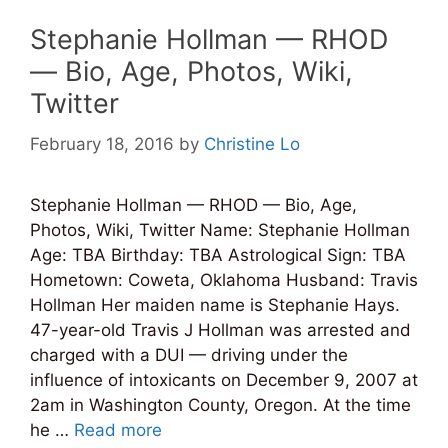
Stephanie Hollman — RHOD
— Bio, Age, Photos, Wiki,
Twitter
February 18, 2016
by
Christine Lo
Stephanie Hollman — RHOD — Bio, Age,
Photos, Wiki, Twitter Name: Stephanie Hollman
Age: TBA Birthday: TBA Astrological Sign: TBA
Hometown: Coweta, Oklahoma Husband: Travis
Hollman Her maiden name is Stephanie Hays.
47-year-old Travis J Hollman was arrested and
charged with a DUI — driving under the
influence of intoxicants on December 9, 2007 at
2am in Washington County, Oregon. At the time
he …
Read more