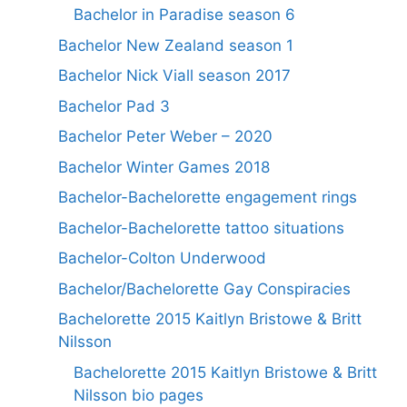
Bachelor in Paradise season 6
Bachelor New Zealand season 1
Bachelor Nick Viall season 2017
Bachelor Pad 3
Bachelor Peter Weber – 2020
Bachelor Winter Games 2018
Bachelor-Bachelorette engagement rings
Bachelor-Bachelorette tattoo situations
Bachelor-Colton Underwood
Bachelor/Bachelorette Gay Conspiracies
Bachelorette 2015 Kaitlyn Bristowe & Britt
Nilsson
Bachelorette 2015 Kaitlyn Bristowe & Britt
Nilsson bio pages