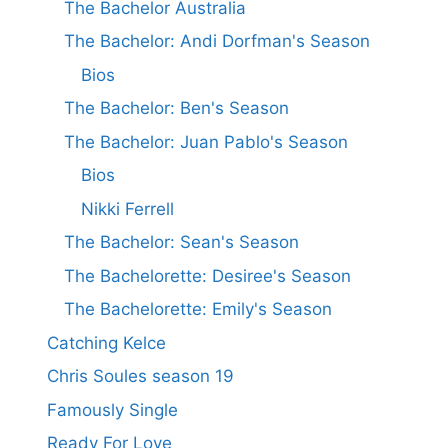
The Bachelor Australia
The Bachelor: Andi Dorfman's Season
Bios
The Bachelor: Ben's Season
The Bachelor: Juan Pablo's Season
Bios
Nikki Ferrell
The Bachelor: Sean's Season
The Bachelorette: Desiree's Season
The Bachelorette: Emily's Season
Catching Kelce
Chris Soules season 19
Famously Single
Ready For Love