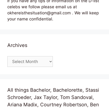
If you have any tips or information on the D-list
celebs we follow please email us at
okhereisthesituation@gmail.com . We will keep
your name confidential.
Archives
Archives
All things Bachelor, Bachelorette, Stassi
Schroeder, Jax Taylor, Tom Sandoval,
Ariana Madix, Courtney Robertson, Ben