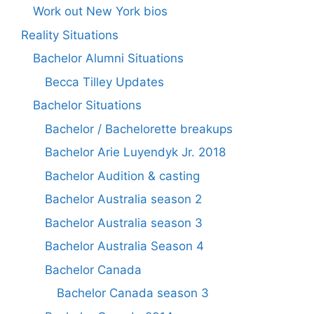
Work out New York bios
Reality Situations
Bachelor Alumni Situations
Becca Tilley Updates
Bachelor Situations
Bachelor / Bachelorette breakups
Bachelor Arie Luyendyk Jr. 2018
Bachelor Audition & casting
Bachelor Australia season 2
Bachelor Australia season 3
Bachelor Australia Season 4
Bachelor Canada
Bachelor Canada season 3