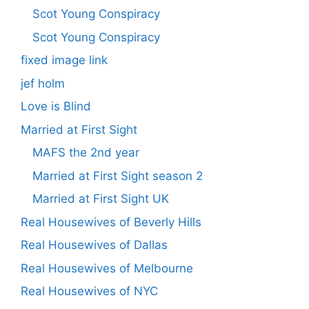
Scot Young Conspiracy
Scot Young Conspiracy
fixed image link
jef holm
Love is Blind
Married at First Sight
MAFS the 2nd year
Married at First Sight season 2
Married at First Sight UK
Real Housewives of Beverly Hills
Real Housewives of Dallas
Real Housewives of Melbourne
Real Housewives of NYC