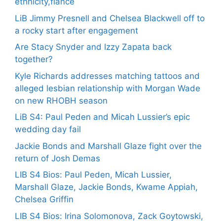
ethnicity,fiance
LiB Jimmy Presnell and Chelsea Blackwell off to
a rocky start after engagement
Are Stacy Snyder and Izzy Zapata back
together?
Kyle Richards addresses matching tattoos and
alleged lesbian relationship with Morgan Wade
on new RHOBH season
LiB S4: Paul Peden and Micah Lussier’s epic
wedding day fail
Jackie Bonds and Marshall Glaze fight over the
return of Josh Demas
LIB S4 Bios: Paul Peden, Micah Lussier,
Marshall Glaze, Jackie Bonds, Kwame Appiah,
Chelsea Griffin
LIB S4 Bios: Irina Solomonova, Zack Goytowski,