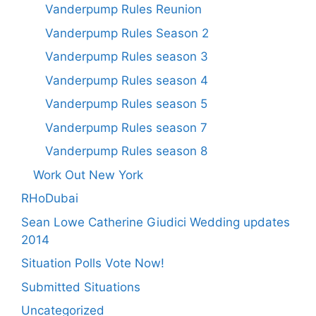
Vanderpump Rules Reunion
Vanderpump Rules Season 2
Vanderpump Rules season 3
Vanderpump Rules season 4
Vanderpump Rules season 5
Vanderpump Rules season 7
Vanderpump Rules season 8
Work Out New York
RHoDubai
Sean Lowe Catherine Giudici Wedding updates
2014
Situation Polls Vote Now!
Submitted Situations
Uncategorized