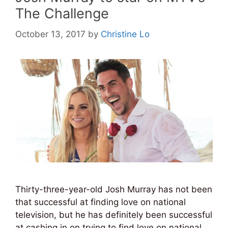
The Challenge
October 13, 2017
by
Christine Lo
Thirty-three-year-old Josh Murray has not been
that successful at finding love on national
television, but he has definitely been successful
at cashing in on trying to find love on national