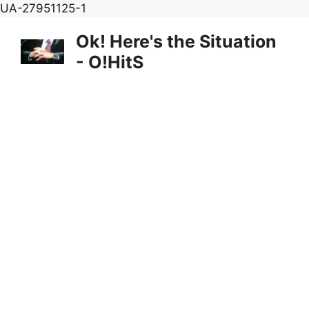
Skip
UA-27951125-1
to
Ok! Here's the Situation
content
- O!HitS