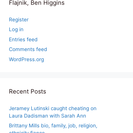
Flajnik, Ben Higgins
Register
Log in
Entries feed
Comments feed
WordPress.org
Recent Posts
Jeramey Lutinski caught cheating on
Laura Dadisman with Sarah Ann
Brittany Mills bio, family, job, religion,