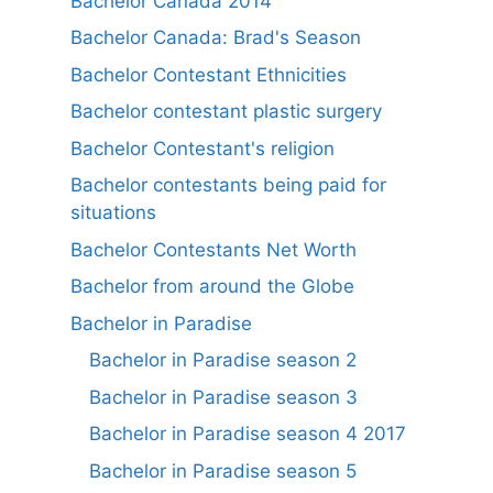
Bachelor Canada 2014
Bachelor Canada: Brad's Season
Bachelor Contestant Ethnicities
Bachelor contestant plastic surgery
Bachelor Contestant's religion
Bachelor contestants being paid for
situations
Bachelor Contestants Net Worth
Bachelor from around the Globe
Bachelor in Paradise
Bachelor in Paradise season 2
Bachelor in Paradise season 3
Bachelor in Paradise season 4 2017
Bachelor in Paradise season 5