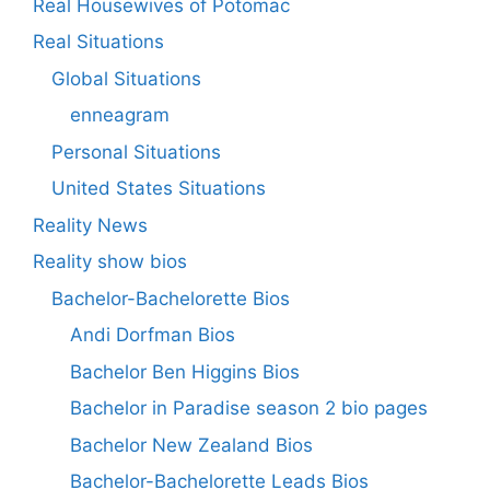
Real Housewives of Potomac
Real Situations
Global Situations
enneagram
Personal Situations
United States Situations
Reality News
Reality show bios
Bachelor-Bachelorette Bios
Andi Dorfman Bios
Bachelor Ben Higgins Bios
Bachelor in Paradise season 2 bio pages
Bachelor New Zealand Bios
Bachelor-Bachelorette Leads Bios