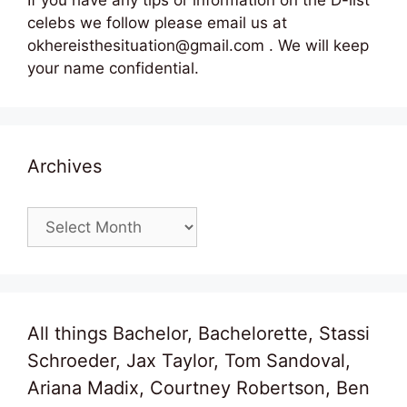
celebs we follow please email us at
okhereisthesituation@gmail.com . We will keep
your name confidential.
Archives
Archives
All things Bachelor, Bachelorette, Stassi
Schroeder, Jax Taylor, Tom Sandoval,
Ariana Madix, Courtney Robertson, Ben