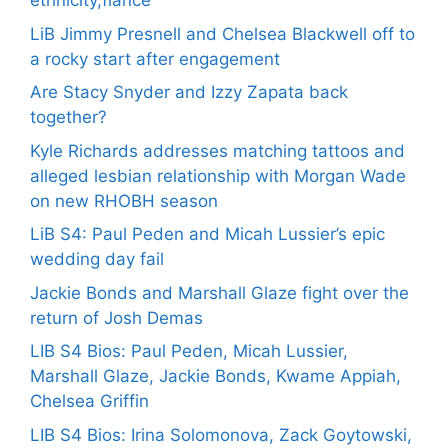
ethnicity,fiance
LiB Jimmy Presnell and Chelsea Blackwell off to
a rocky start after engagement
Are Stacy Snyder and Izzy Zapata back
together?
Kyle Richards addresses matching tattoos and
alleged lesbian relationship with Morgan Wade
on new RHOBH season
LiB S4: Paul Peden and Micah Lussier’s epic
wedding day fail
Jackie Bonds and Marshall Glaze fight over the
return of Josh Demas
LIB S4 Bios: Paul Peden, Micah Lussier,
Marshall Glaze, Jackie Bonds, Kwame Appiah,
Chelsea Griffin
LIB S4 Bios: Irina Solomonova, Zack Goytowski,