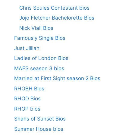
Chris Soules Contestant bios
Jojo Fletcher Bachelorette Bios
Nick Viall Bios
Famously Single Bios
Just Jillian
Ladies of London Bios
MAFS season 3 bios
Married at First Sight season 2 Bios
RHOBH Bios
RHOD Bios
RHOP bios
Shahs of Sunset Bios
Summer House bios