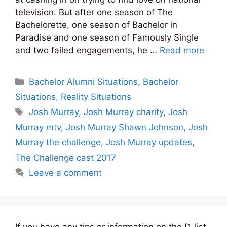
television. But after one season of The
Bachelorette, one season of Bachelor in
Paradise and one season of Famously Single
and two failed engagements, he …
Read more
Categories
Bachelor Alumni Situations
,
Bachelor
Situations
,
Reality Situations
Tags
Josh Murray
,
Josh Murray charity
,
Josh
Murray mtv
,
Josh Murray Shawn Johnson
,
Josh
Murray the challenge
,
Josh Murray updates
,
The Challenge cast 2017
Leave a comment
If you have any tips or information on the D-list