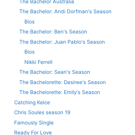
The Bachelor Australia
The Bachelor: Andi Dorfman's Season
Bios
The Bachelor: Ben's Season
The Bachelor: Juan Pablo's Season
Bios
Nikki Ferrell
The Bachelor: Sean's Season
The Bachelorette: Desiree's Season
The Bachelorette: Emily's Season
Catching Kelce
Chris Soules season 19
Famously Single
Ready For Love