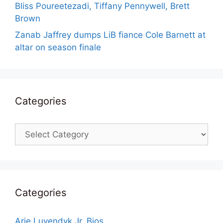
Bliss Poureetezadi, Tiffany Pennywell, Brett
Brown
Zanab Jaffrey dumps LiB fiance Cole Barnett at
altar on season finale
Categories
Categories
Categories
Arie Luyendyk Jr. Bios