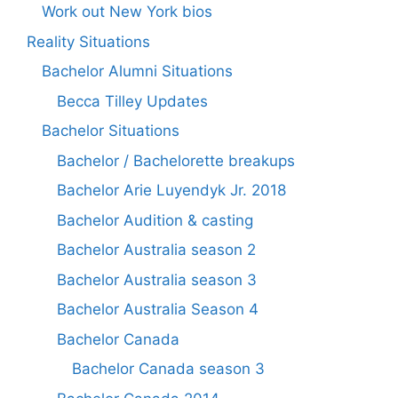
Work out New York bios
Reality Situations
Bachelor Alumni Situations
Becca Tilley Updates
Bachelor Situations
Bachelor / Bachelorette breakups
Bachelor Arie Luyendyk Jr. 2018
Bachelor Audition & casting
Bachelor Australia season 2
Bachelor Australia season 3
Bachelor Australia Season 4
Bachelor Canada
Bachelor Canada season 3