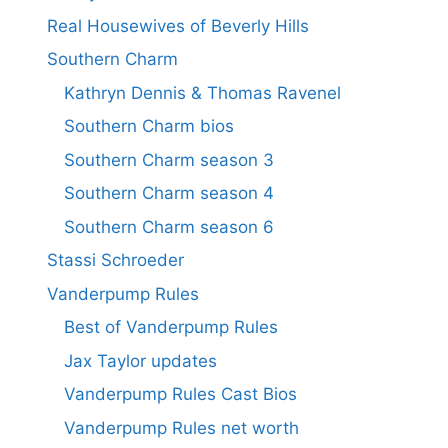
Real Housewives of Beverly Hills
Southern Charm
Kathryn Dennis & Thomas Ravenel
Southern Charm bios
Southern Charm season 3
Southern Charm season 4
Southern Charm season 6
Stassi Schroeder
Vanderpump Rules
Best of Vanderpump Rules
Jax Taylor updates
Vanderpump Rules Cast Bios
Vanderpump Rules net worth