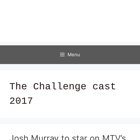
Menu
The Challenge cast
2017
Josh Murray to star on MTV’s