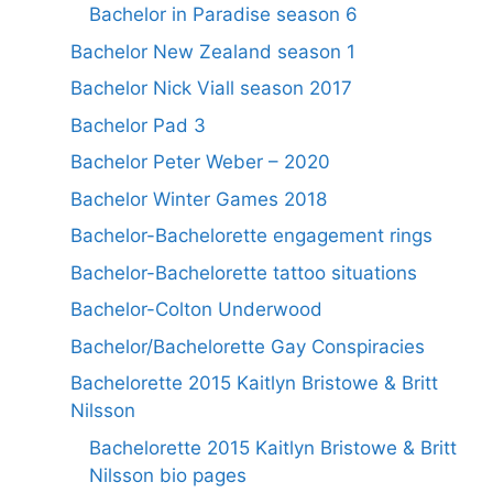
Bachelor in Paradise season 6
Bachelor New Zealand season 1
Bachelor Nick Viall season 2017
Bachelor Pad 3
Bachelor Peter Weber – 2020
Bachelor Winter Games 2018
Bachelor-Bachelorette engagement rings
Bachelor-Bachelorette tattoo situations
Bachelor-Colton Underwood
Bachelor/Bachelorette Gay Conspiracies
Bachelorette 2015 Kaitlyn Bristowe & Britt
Nilsson
Bachelorette 2015 Kaitlyn Bristowe & Britt
Nilsson bio pages