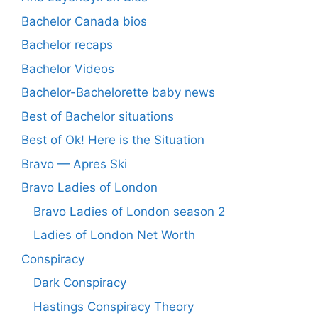
Bachelor Canada bios
Bachelor recaps
Bachelor Videos
Bachelor-Bachelorette baby news
Best of Bachelor situations
Best of Ok! Here is the Situation
Bravo — Apres Ski
Bravo Ladies of London
Bravo Ladies of London season 2
Ladies of London Net Worth
Conspiracy
Dark Conspiracy
Hastings Conspiracy Theory