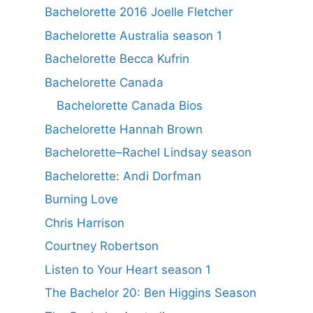
Bachelorette 2016 Joelle Fletcher
Bachelorette Australia season 1
Bachelorette Becca Kufrin
Bachelorette Canada
Bachelorette Canada Bios
Bachelorette Hannah Brown
Bachelorette–Rachel Lindsay season
Bachelorette: Andi Dorfman
Burning Love
Chris Harrison
Courtney Robertson
Listen to Your Heart season 1
The Bachelor 20: Ben Higgins Season