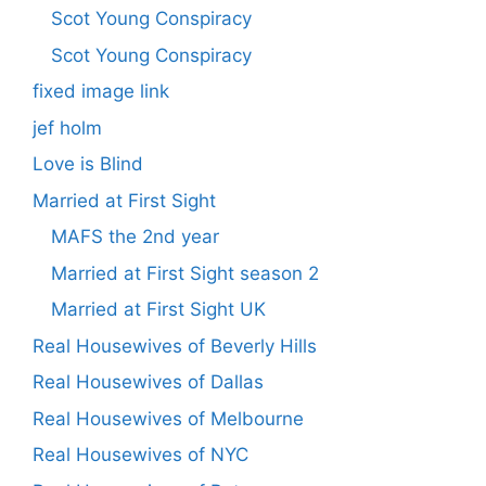
Scot Young Conspiracy
Scot Young Conspiracy
fixed image link
jef holm
Love is Blind
Married at First Sight
MAFS the 2nd year
Married at First Sight season 2
Married at First Sight UK
Real Housewives of Beverly Hills
Real Housewives of Dallas
Real Housewives of Melbourne
Real Housewives of NYC