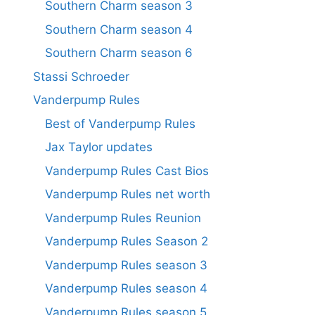
Southern Charm season 3
Southern Charm season 4
Southern Charm season 6
Stassi Schroeder
Vanderpump Rules
Best of Vanderpump Rules
Jax Taylor updates
Vanderpump Rules Cast Bios
Vanderpump Rules net worth
Vanderpump Rules Reunion
Vanderpump Rules Season 2
Vanderpump Rules season 3
Vanderpump Rules season 4
Vanderpump Rules season 5