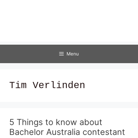
Menu
Tim Verlinden
5 Things to know about
Bachelor Australia contestant