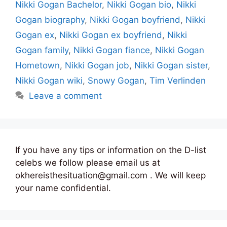
Nikki Gogan Bachelor
,
Nikki Gogan bio
,
Nikki
Gogan biography
,
Nikki Gogan boyfriend
,
Nikki
Gogan ex
,
Nikki Gogan ex boyfriend
,
Nikki
Gogan family
,
Nikki Gogan fiance
,
Nikki Gogan
Hometown
,
Nikki Gogan job
,
Nikki Gogan sister
,
Nikki Gogan wiki
,
Snowy Gogan
,
Tim Verlinden
Leave a comment
If you have any tips or information on the D-list
celebs we follow please email us at
okhereisthesituation@gmail.com . We will keep
your name confidential.