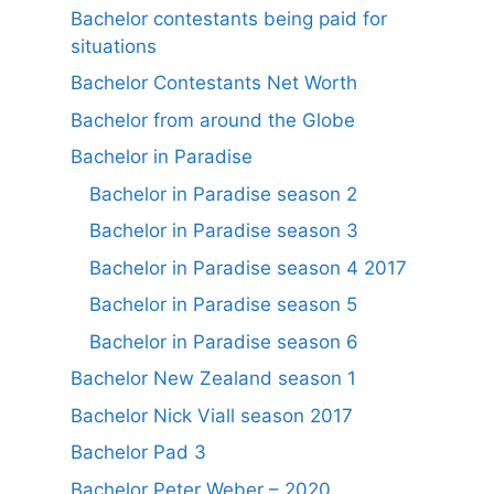
Bachelor contestants being paid for
situations
Bachelor Contestants Net Worth
Bachelor from around the Globe
Bachelor in Paradise
Bachelor in Paradise season 2
Bachelor in Paradise season 3
Bachelor in Paradise season 4 2017
Bachelor in Paradise season 5
Bachelor in Paradise season 6
Bachelor New Zealand season 1
Bachelor Nick Viall season 2017
Bachelor Pad 3
Bachelor Peter Weber – 2020