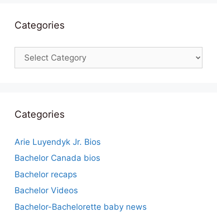
Categories
Categories
Categories
Arie Luyendyk Jr. Bios
Bachelor Canada bios
Bachelor recaps
Bachelor Videos
Bachelor-Bachelorette baby news