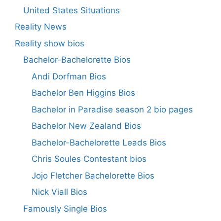
United States Situations
Reality News
Reality show bios
Bachelor-Bachelorette Bios
Andi Dorfman Bios
Bachelor Ben Higgins Bios
Bachelor in Paradise season 2 bio pages
Bachelor New Zealand Bios
Bachelor-Bachelorette Leads Bios
Chris Soules Contestant bios
Jojo Fletcher Bachelorette Bios
Nick Viall Bios
Famously Single Bios