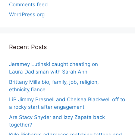
Comments feed
WordPress.org
Recent Posts
Jeramey Lutinski caught cheating on
Laura Dadisman with Sarah Ann
Brittany Mills bio, family, job, religion,
ethnicity,fiance
LiB Jimmy Presnell and Chelsea Blackwell off to
a rocky start after engagement
Are Stacy Snyder and Izzy Zapata back
together?
Kyle Richards addresses matching tattoos and