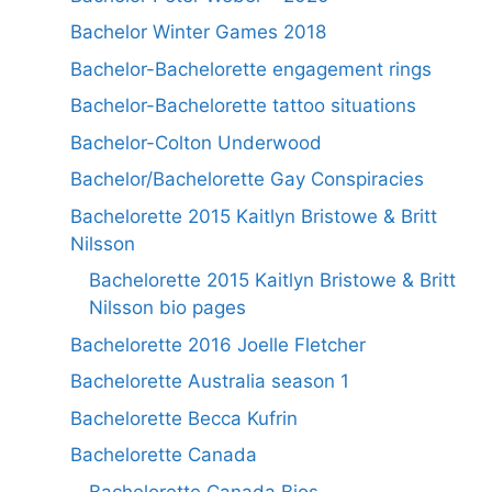
Bachelor Winter Games 2018
Bachelor-Bachelorette engagement rings
Bachelor-Bachelorette tattoo situations
Bachelor-Colton Underwood
Bachelor/Bachelorette Gay Conspiracies
Bachelorette 2015 Kaitlyn Bristowe & Britt
Nilsson
Bachelorette 2015 Kaitlyn Bristowe & Britt
Nilsson bio pages
Bachelorette 2016 Joelle Fletcher
Bachelorette Australia season 1
Bachelorette Becca Kufrin
Bachelorette Canada
Bachelorette Canada Bios