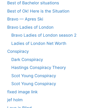
Best of Bachelor situations
Best of Ok! Here is the Situation
Bravo — Apres Ski
Bravo Ladies of London
Bravo Ladies of London season 2
Ladies of London Net Worth
Conspiracy
Dark Conspiracy
Hastings Conspiracy Theory
Scot Young Conspiracy
Scot Young Conspiracy
fixed image link
jef holm
Love is Blind