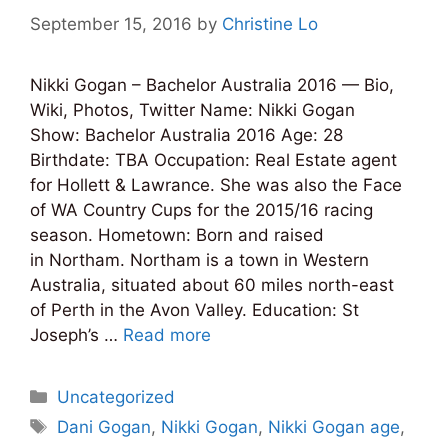
September 15, 2016
by
Christine Lo
Nikki Gogan – Bachelor Australia 2016 — Bio,
Wiki, Photos, Twitter Name: Nikki Gogan
Show: Bachelor Australia 2016 Age: 28
Birthdate: TBA Occupation: Real Estate agent
for Hollett & Lawrance. She was also the Face
of WA Country Cups for the 2015/16 racing
season. Hometown: Born and raised
in Northam. Northam is a town in Western
Australia, situated about 60 miles north-east
of Perth in the Avon Valley. Education: St
Joseph’s …
Read more
Categories
Uncategorized
Tags
Dani Gogan
,
Nikki Gogan
,
Nikki Gogan age
,