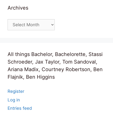
Archives
Archives
All things Bachelor, Bachelorette, Stassi
Schroeder, Jax Taylor, Tom Sandoval,
Ariana Madix, Courtney Robertson, Ben
Flajnik, Ben Higgins
Register
Log in
Entries feed