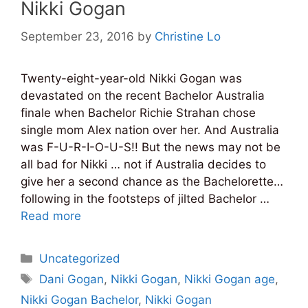
Nikki Gogan
September 23, 2016
by
Christine Lo
Twenty-eight-year-old Nikki Gogan was
devastated on the recent Bachelor Australia
finale when Bachelor Richie Strahan chose
single mom Alex nation over her. And Australia
was F-U-R-I-O-U-S!! But the news may not be
all bad for Nikki … not if Australia decides to
give her a second chance as the Bachelorette…
following in the footsteps of jilted Bachelor …
Read more
Categories
Uncategorized
Tags
Dani Gogan
,
Nikki Gogan
,
Nikki Gogan age
,
Nikki Gogan Bachelor
,
Nikki Gogan