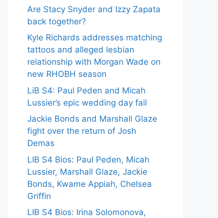
Are Stacy Snyder and Izzy Zapata
back together?
Kyle Richards addresses matching
tattoos and alleged lesbian
relationship with Morgan Wade on
new RHOBH season
LiB S4: Paul Peden and Micah
Lussier’s epic wedding day fail
Jackie Bonds and Marshall Glaze
fight over the return of Josh
Demas
LIB S4 Bios: Paul Peden, Micah
Lussier, Marshall Glaze, Jackie
Bonds, Kwame Appiah, Chelsea
Griffin
LIB S4 Bios: Irina Solomonova,