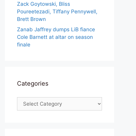
Zack Goytowski, Bliss
Poureetezadi, Tiffany Pennywell,
Brett Brown
Zanab Jaffrey dumps LiB fiance
Cole Barnett at altar on season
finale
Categories
Categories