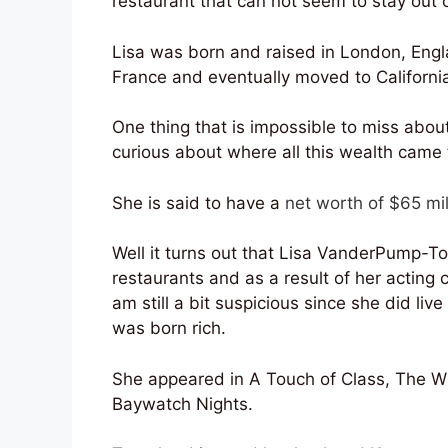
restaurant that can not seem to stay out o
Lisa was born and raised in London, Engl
France and eventually moved to California
One thing that is impossible to miss about
curious about where all this wealth came
She is said to have a
net worth of $65 mil
Well it turns out that Lisa VanderPump-
restaurants and as a result of her acting 
am still a bit suspicious since she did li
was born rich.
She appeared in A Touch of Class, The Wild
Baywatch Nights.