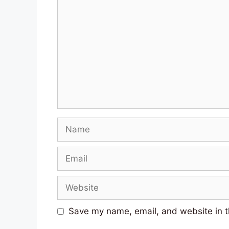
Comment
Name
Email
Website
Save my name, email, and website in t