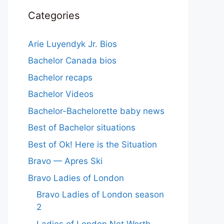
Categories
Arie Luyendyk Jr. Bios
Bachelor Canada bios
Bachelor recaps
Bachelor Videos
Bachelor-Bachelorette baby news
Best of Bachelor situations
Best of Ok! Here is the Situation
Bravo — Apres Ski
Bravo Ladies of London
Bravo Ladies of London season
2
Ladies of London Net Worth