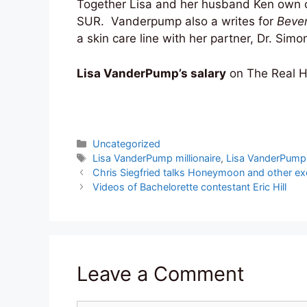
Together Lisa and her husband Ken own ov
SUR. Vanderpump also a writes for
Bever
a skin care line with her partner, Dr. Simo
Lisa VanderPump’s salary
on The Real H
Categories
Uncategorized
Tags
Lisa VanderPump millionaire
,
Lisa VanderPump
Chris Siegfried talks Honeymoon and other ex
Videos of Bachelorette contestant Eric Hill
Leave a Comment