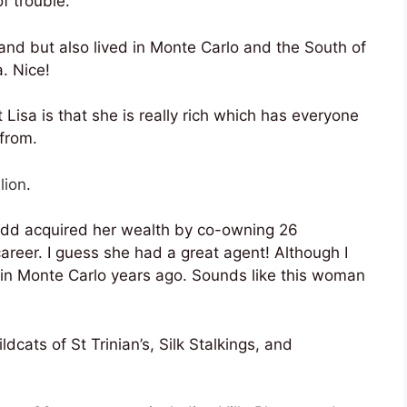
f trouble.
and but also lived in Monte Carlo and the South of
. Nice!
 Lisa is that she is really rich which has everyone
 from.
lion
.
Todd acquired her wealth by co-owning 26
career. I guess she had a great agent! Although I
ve in Monte Carlo years ago. Sounds like this woman
cats of St Trinian’s, Silk Stalkings, and