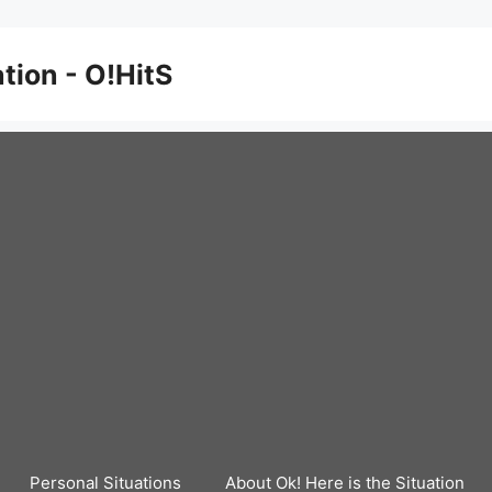
ation - O!HitS
Personal Situations
About Ok! Here is the Situation