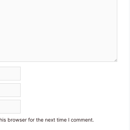
his browser for the next time I comment.