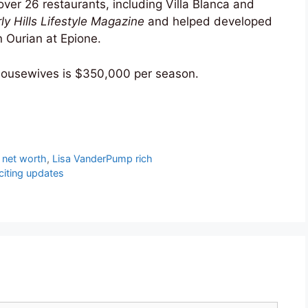
er 26 restaurants, including Villa Blanca and
ly Hills Lifestyle Magazine
and helped developed
n Ourian at Epione.
ousewives is $350,000 per season.
 net worth
,
Lisa VanderPump rich
citing updates