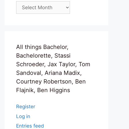
Archives
All things Bachelor,
Bachelorette, Stassi
Schroeder, Jax Taylor, Tom
Sandoval, Ariana Madix,
Courtney Robertson, Ben
Flajnik, Ben Higgins
Register
Log in
Entries feed