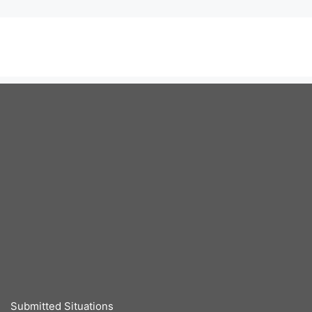
Submitted Situations