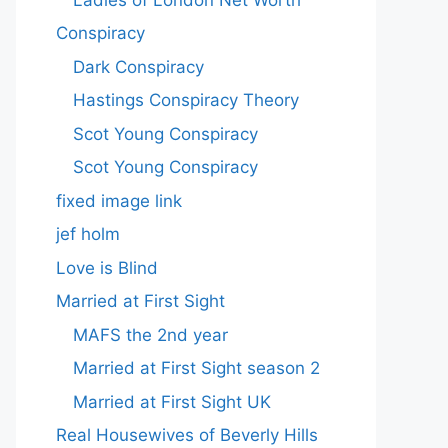
Conspiracy
Dark Conspiracy
Hastings Conspiracy Theory
Scot Young Conspiracy
Scot Young Conspiracy
fixed image link
jef holm
Love is Blind
Married at First Sight
MAFS the 2nd year
Married at First Sight season 2
Married at First Sight UK
Real Housewives of Beverly Hills