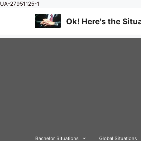
Skip
UA-27951125-1
to
content
Ok! Here's the Situ
Bachelor Situations
Global Situations