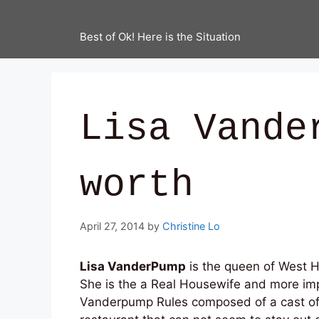
Best of Ok! Here is the Situation
Lisa Vande
worth
April 27, 2014
by
Christine Lo
Lisa VanderPump
is the queen of West Ho
She is the a Real Housewife and more imp
Vanderpump Rules composed of a cast of 