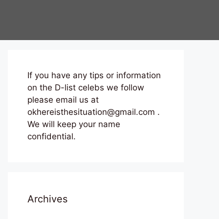
If you have any tips or information
on the D-list celebs we follow
please email us at
okhereisthesituation@gmail.com .
We will keep your name
confidential.
Archives