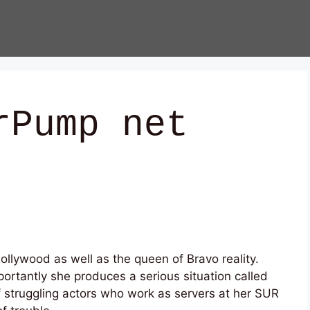
rPump net
llywood as well as the queen of Bravo reality.
ortantly she produces a serious situation called
struggling actors who work as servers at her SUR