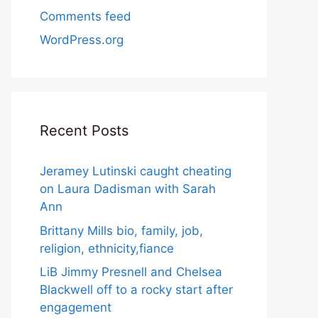
Comments feed
WordPress.org
Recent Posts
Jeramey Lutinski caught cheating
on Laura Dadisman with Sarah
Ann
Brittany Mills bio, family, job,
religion, ethnicity,fiance
LiB Jimmy Presnell and Chelsea
Blackwell off to a rocky start after
engagement