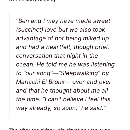
“Ben and I may have made sweet
(succinct) love but we also took
advantage of not being miked up
and had a heartfelt, though brief,
conversation that night in the
ocean. He told me he was listening
to “our song”—“Sleepwalking” by
Mariachi El Bronx— over and over
and that he thought about me all
the time. “I can’t believe I feel this
way already, so soon,” he said.”