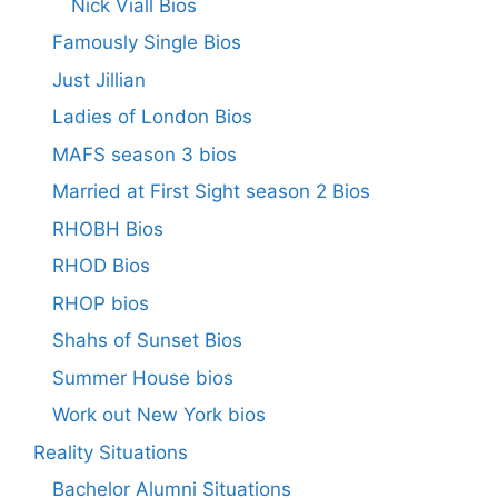
Nick Viall Bios
Famously Single Bios
Just Jillian
Ladies of London Bios
MAFS season 3 bios
Married at First Sight season 2 Bios
RHOBH Bios
RHOD Bios
RHOP bios
Shahs of Sunset Bios
Summer House bios
Work out New York bios
Reality Situations
Bachelor Alumni Situations