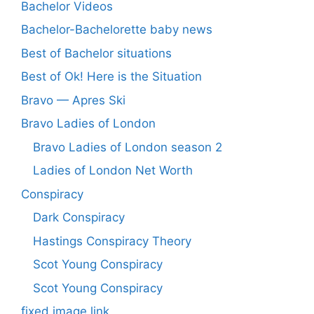
Bachelor Videos
Bachelor-Bachelorette baby news
Best of Bachelor situations
Best of Ok! Here is the Situation
Bravo — Apres Ski
Bravo Ladies of London
Bravo Ladies of London season 2
Ladies of London Net Worth
Conspiracy
Dark Conspiracy
Hastings Conspiracy Theory
Scot Young Conspiracy
Scot Young Conspiracy
fixed image link