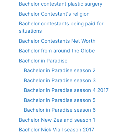
Bachelor contestant plastic surgery
Bachelor Contestant's religion
Bachelor contestants being paid for
situations
Bachelor Contestants Net Worth
Bachelor from around the Globe
Bachelor in Paradise
Bachelor in Paradise season 2
Bachelor in Paradise season 3
Bachelor in Paradise season 4 2017
Bachelor in Paradise season 5
Bachelor in Paradise season 6
Bachelor New Zealand season 1
Bachelor Nick Viall season 2017