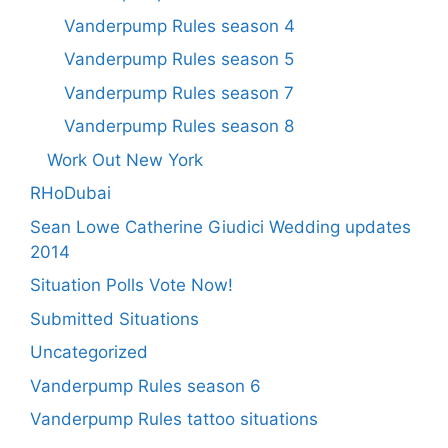
Vanderpump Rules season 4
Vanderpump Rules season 5
Vanderpump Rules season 7
Vanderpump Rules season 8
Work Out New York
RHoDubai
Sean Lowe Catherine Giudici Wedding updates
2014
Situation Polls Vote Now!
Submitted Situations
Uncategorized
Vanderpump Rules season 6
Vanderpump Rules tattoo situations