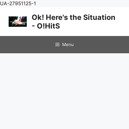
Skip
UA-27951125-1
to
Ok! Here's the Situation
content
- O!HitS
Menu