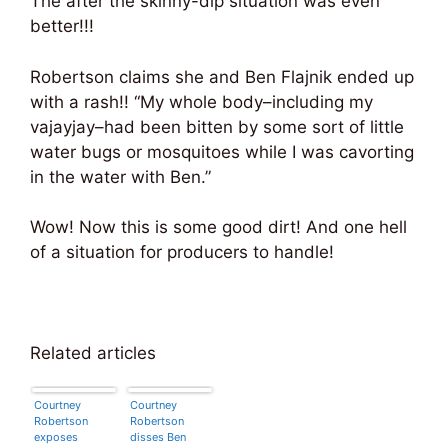
The after the skinny-dip situation was even
better!!!
Robertson claims she and Ben Flajnik ended up
with a rash!! “My whole body–including my
vajayjay–had been bitten by some sort of little
water bugs or mosquitoes while I was cavorting
in the water with Ben.”
Wow! Now this is some good dirt! And one hell
of a situation for producers to handle!
Related articles
Courtney
Courtney
Robertson
Robertson
exposes
disses Ben