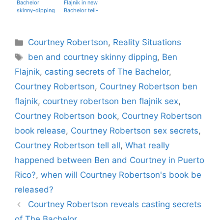
Bachelor
Flajnik in new
skinny-dipping
Bachelor tell-
secrets in her
all book
tell-all book
Categories
Courtney Robertson
,
Reality Situations
Tags
ben and courtney skinny dipping
,
Ben
Flajnik
,
casting secrets of The Bachelor
,
Courtney Robertson
,
Courtney Robertson ben
flajnik
,
courtney robertson ben flajnik sex
,
Courtney Robertson book
,
Courtney Robertson
book release
,
Courtney Robertson sex secrets
,
Courtney Robertson tell all
,
What really
happened between Ben and Courtney in Puerto
Rico?
,
when will Courtney Robertson's book be
released?
Courtney Robertson reveals casting secrets
of The Bachelor