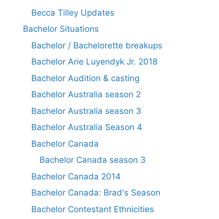
Becca Tilley Updates
Bachelor Situations
Bachelor / Bachelorette breakups
Bachelor Arie Luyendyk Jr. 2018
Bachelor Audition & casting
Bachelor Australia season 2
Bachelor Australia season 3
Bachelor Australia Season 4
Bachelor Canada
Bachelor Canada season 3
Bachelor Canada 2014
Bachelor Canada: Brad's Season
Bachelor Contestant Ethnicities