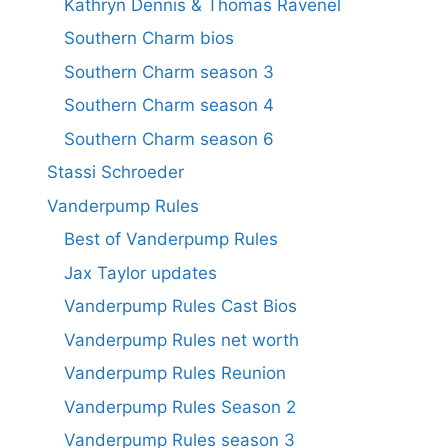
Kathryn Dennis & Thomas Ravenel
Southern Charm bios
Southern Charm season 3
Southern Charm season 4
Southern Charm season 6
Stassi Schroeder
Vanderpump Rules
Best of Vanderpump Rules
Jax Taylor updates
Vanderpump Rules Cast Bios
Vanderpump Rules net worth
Vanderpump Rules Reunion
Vanderpump Rules Season 2
Vanderpump Rules season 3