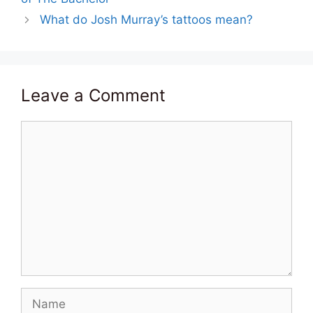
What do Josh Murray’s tattoos mean?
Leave a Comment
Comment
Name