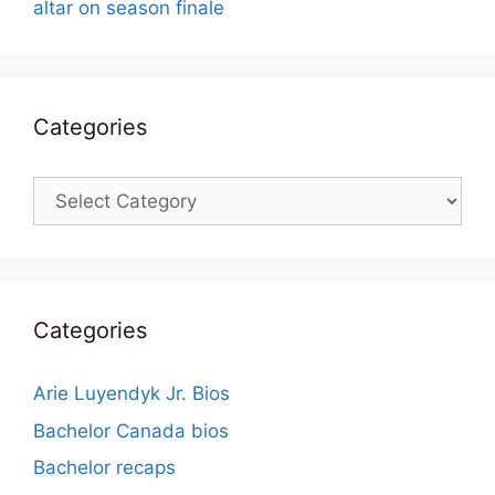
altar on season finale
Categories
Categories
Categories
Arie Luyendyk Jr. Bios
Bachelor Canada bios
Bachelor recaps