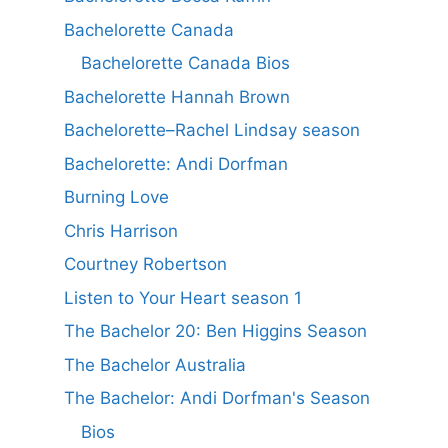
Bachelorette Canada
Bachelorette Canada Bios
Bachelorette Hannah Brown
Bachelorette–Rachel Lindsay season
Bachelorette: Andi Dorfman
Burning Love
Chris Harrison
Courtney Robertson
Listen to Your Heart season 1
The Bachelor 20: Ben Higgins Season
The Bachelor Australia
The Bachelor: Andi Dorfman's Season
Bios