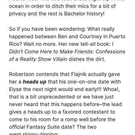
ocean in order to ditch their mics for a bit of
privacy and the rest is Bachelor history!
So if you have been wondering: What really
happened between Ben and Courtney in Puerto
Rico? Wait no more. Her new tell-all book:
I
Didn’t Come Here to Make Friends: Confessions
of a Reality Show Villain
dishes the dirt.
Robertson contends that Flajnik actually gave
her a
heads up
that his one-on-one date with
Elyse the next night would end early!!! Whoa!,
that is a bit unprecedented or we have just
never heard that this happens before–the lead
gives a heads up to a favored contestant to
come to his room for a romp well before the
official
Fantasy Suite date? The two
went skinny dipping: