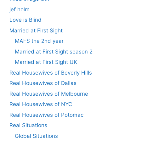
jef holm
Love is Blind
Married at First Sight
MAFS the 2nd year
Married at First Sight season 2
Married at First Sight UK
Real Housewives of Beverly Hills
Real Housewives of Dallas
Real Housewives of Melbourne
Real Housewives of NYC
Real Housewives of Potomac
Real Situations
Global Situations