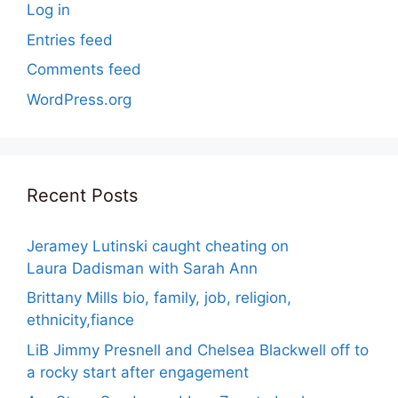
Log in
Entries feed
Comments feed
WordPress.org
Recent Posts
Jeramey Lutinski caught cheating on
Laura Dadisman with Sarah Ann
Brittany Mills bio, family, job, religion,
ethnicity,fiance
LiB Jimmy Presnell and Chelsea Blackwell off to
a rocky start after engagement