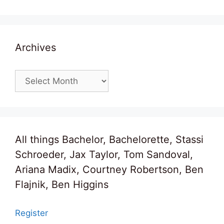
Archives
Archives
All things Bachelor, Bachelorette, Stassi
Schroeder, Jax Taylor, Tom Sandoval,
Ariana Madix, Courtney Robertson, Ben
Flajnik, Ben Higgins
Register