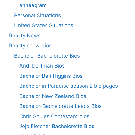
enneagram
Personal Situations
United States Situations
Reality News
Reality show bios
Bachelor-Bachelorette Bios
Andi Dorfman Bios
Bachelor Ben Higgins Bios
Bachelor in Paradise season 2 bio pages
Bachelor New Zealand Bios
Bachelor-Bachelorette Leads Bios
Chris Soules Contestant bios
Jojo Fletcher Bachelorette Bios