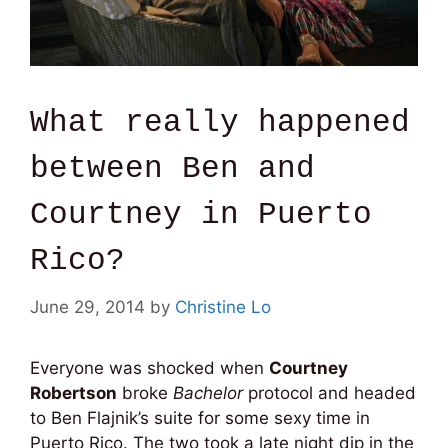
What really happened
between Ben and
Courtney in Puerto
Rico?
June 29, 2014
by
Christine Lo
Everyone was shocked when
Courtney
Robertson
broke
Bachelor
protocol and headed
to Ben Flajnik’s suite for some sexy time in
Puerto Rico. The two took a late night dip in the