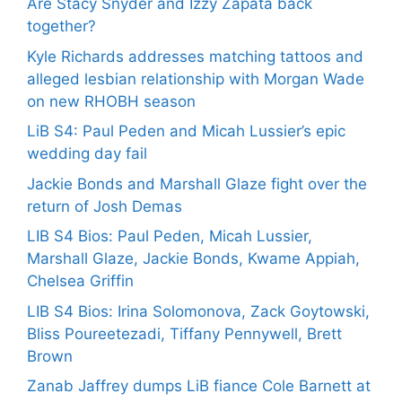
Are Stacy Snyder and Izzy Zapata back
together?
Kyle Richards addresses matching tattoos and
alleged lesbian relationship with Morgan Wade
on new RHOBH season
LiB S4: Paul Peden and Micah Lussier’s epic
wedding day fail
Jackie Bonds and Marshall Glaze fight over the
return of Josh Demas
LIB S4 Bios: Paul Peden, Micah Lussier,
Marshall Glaze, Jackie Bonds, Kwame Appiah,
Chelsea Griffin
LIB S4 Bios: Irina Solomonova, Zack Goytowski,
Bliss Poureetezadi, Tiffany Pennywell, Brett
Brown
Zanab Jaffrey dumps LiB fiance Cole Barnett at