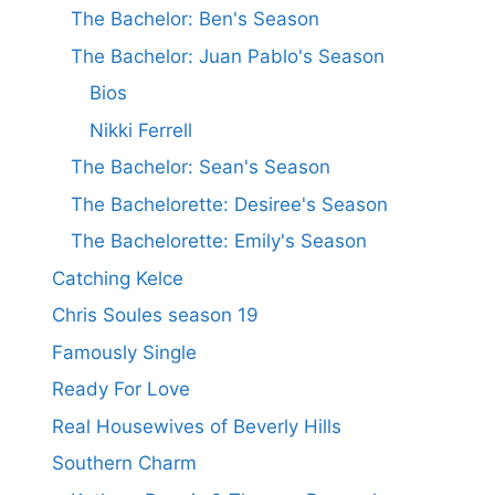
The Bachelor: Ben's Season
The Bachelor: Juan Pablo's Season
Bios
Nikki Ferrell
The Bachelor: Sean's Season
The Bachelorette: Desiree's Season
The Bachelorette: Emily's Season
Catching Kelce
Chris Soules season 19
Famously Single
Ready For Love
Real Housewives of Beverly Hills
Southern Charm