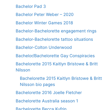
Bachelor Pad 3
Bachelor Peter Weber – 2020
Bachelor Winter Games 2018
Bachelor-Bachelorette engagement rings
Bachelor-Bachelorette tattoo situations
Bachelor-Colton Underwood
Bachelor/Bachelorette Gay Conspiracies
Bachelorette 2015 Kaitlyn Bristowe & Britt
Nilsson
Bachelorette 2015 Kaitlyn Bristowe & Britt
Nilsson bio pages
Bachelorette 2016 Joelle Fletcher
Bachelorette Australia season 1
Bachelorette Becca Kufrin