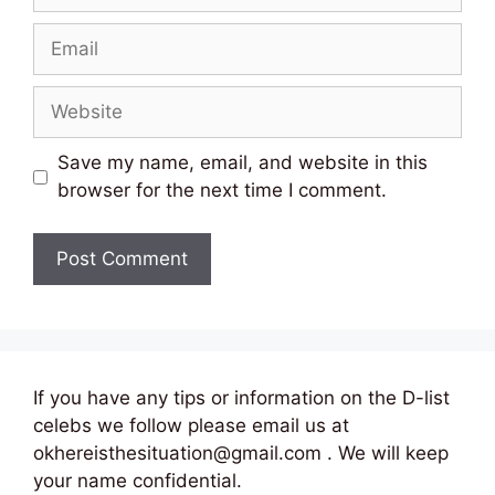
Email
Website
Save my name, email, and website in this
browser for the next time I comment.
If you have any tips or information on the D-list
celebs we follow please email us at
okhereisthesituation@gmail.com . We will keep
your name confidential.