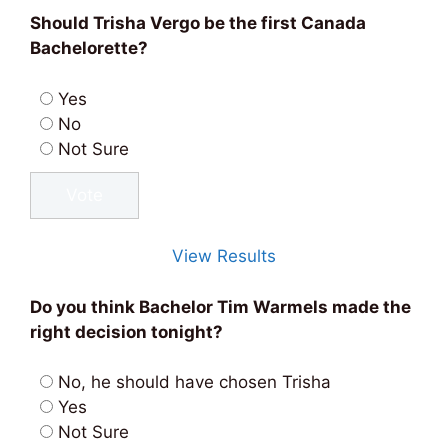
Should Trisha Vergo be the first Canada
Bachelorette?
Yes
No
Not Sure
View Results
Do you think Bachelor Tim Warmels made the
right decision tonight?
No, he should have chosen Trisha
Yes
Not Sure