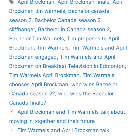
Tags
April Brockman
,
April Brockman finale
,
April
Brockman tim warmels
,
bachelor canada
season 2
,
Bachelor Canada season 2
cliffhanger
,
Bachelor in Canada season 2
,
Bachelor Tim Warmels
,
Tim proposes to April
Brockman
,
Tim Warmels
,
Tim Warmels and April
Brockman engaged
,
Tim Warmels and April
Brockman on Breakfast Television in Edmonton
,
Tim Warmels April Brockman
,
Tim Warmels
chooses April Brockman
,
who wins Bachelor
Canada season 2?
,
who wins the Bachelor
Canada finale?
April Brockman and Tim Warmels talk about
moving in together and their future
Tim Warmels and April Brockman talk