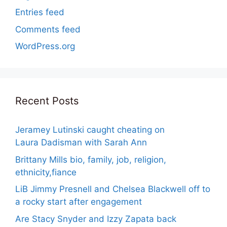
Entries feed
Comments feed
WordPress.org
Recent Posts
Jeramey Lutinski caught cheating on
Laura Dadisman with Sarah Ann
Brittany Mills bio, family, job, religion,
ethnicity,fiance
LiB Jimmy Presnell and Chelsea Blackwell off to
a rocky start after engagement
Are Stacy Snyder and Izzy Zapata back