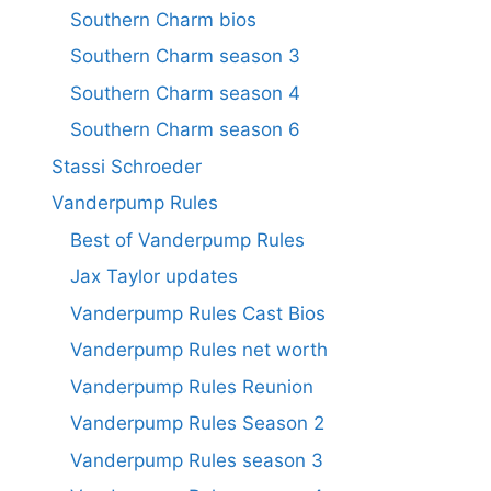
Southern Charm bios
Southern Charm season 3
Southern Charm season 4
Southern Charm season 6
Stassi Schroeder
Vanderpump Rules
Best of Vanderpump Rules
Jax Taylor updates
Vanderpump Rules Cast Bios
Vanderpump Rules net worth
Vanderpump Rules Reunion
Vanderpump Rules Season 2
Vanderpump Rules season 3