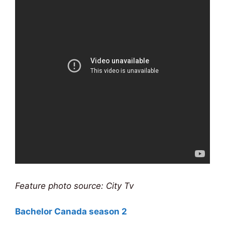
Feature photo source: City Tv
Bachelor Canada season 2