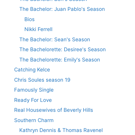
The Bachelor: Juan Pablo's Season
Bios
Nikki Ferrell
The Bachelor: Sean's Season
The Bachelorette: Desiree's Season
The Bachelorette: Emily's Season
Catching Kelce
Chris Soules season 19
Famously Single
Ready For Love
Real Housewives of Beverly Hills
Southern Charm
Kathryn Dennis & Thomas Ravenel