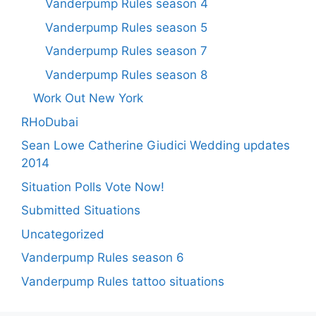
Vanderpump Rules season 4
Vanderpump Rules season 5
Vanderpump Rules season 7
Vanderpump Rules season 8
Work Out New York
RHoDubai
Sean Lowe Catherine Giudici Wedding updates
2014
Situation Polls Vote Now!
Submitted Situations
Uncategorized
Vanderpump Rules season 6
Vanderpump Rules tattoo situations