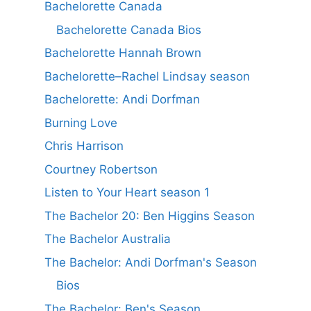
Bachelorette Canada
Bachelorette Canada Bios
Bachelorette Hannah Brown
Bachelorette–Rachel Lindsay season
Bachelorette: Andi Dorfman
Burning Love
Chris Harrison
Courtney Robertson
Listen to Your Heart season 1
The Bachelor 20: Ben Higgins Season
The Bachelor Australia
The Bachelor: Andi Dorfman's Season
Bios
The Bachelor: Ben's Season