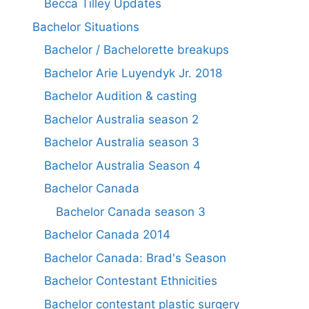
Becca Tilley Updates
Bachelor Situations
Bachelor / Bachelorette breakups
Bachelor Arie Luyendyk Jr. 2018
Bachelor Audition & casting
Bachelor Australia season 2
Bachelor Australia season 3
Bachelor Australia Season 4
Bachelor Canada
Bachelor Canada season 3
Bachelor Canada 2014
Bachelor Canada: Brad's Season
Bachelor Contestant Ethnicities
Bachelor contestant plastic surgery