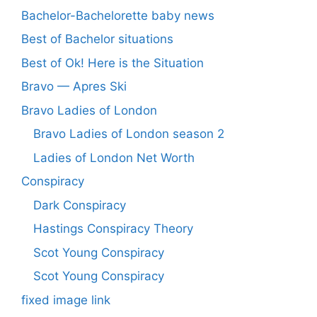
Bachelor-Bachelorette baby news
Best of Bachelor situations
Best of Ok! Here is the Situation
Bravo — Apres Ski
Bravo Ladies of London
Bravo Ladies of London season 2
Ladies of London Net Worth
Conspiracy
Dark Conspiracy
Hastings Conspiracy Theory
Scot Young Conspiracy
Scot Young Conspiracy
fixed image link