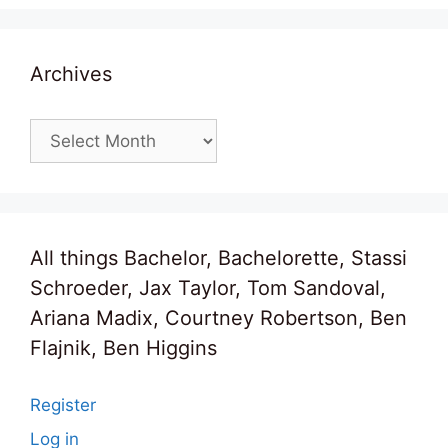
Archives
Archives
All things Bachelor, Bachelorette, Stassi
Schroeder, Jax Taylor, Tom Sandoval,
Ariana Madix, Courtney Robertson, Ben
Flajnik, Ben Higgins
Register
Log in