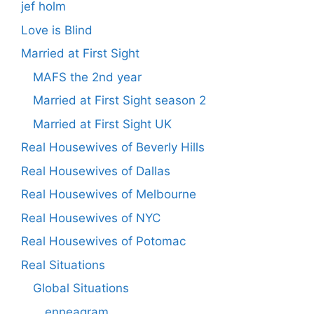
jef holm
Love is Blind
Married at First Sight
MAFS the 2nd year
Married at First Sight season 2
Married at First Sight UK
Real Housewives of Beverly Hills
Real Housewives of Dallas
Real Housewives of Melbourne
Real Housewives of NYC
Real Housewives of Potomac
Real Situations
Global Situations
enneagram