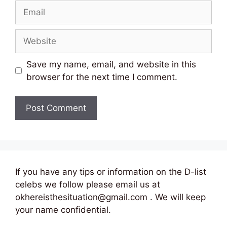
Email
Website
Save my name, email, and website in this
browser for the next time I comment.
If you have any tips or information on the D-list
celebs we follow please email us at
okhereisthesituation@gmail.com . We will keep
your name confidential.