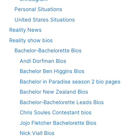
Personal Situations
United States Situations
Reality News
Reality show bios
Bachelor-Bachelorette Bios
Andi Dorfman Bios
Bachelor Ben Higgins Bios
Bachelor in Paradise season 2 bio pages
Bachelor New Zealand Bios
Bachelor-Bachelorette Leads Bios
Chris Soules Contestant bios
Jojo Fletcher Bachelorette Bios
Nick Viall Bios