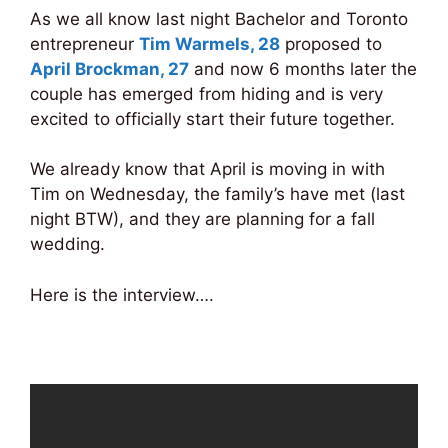
As we all know last night Bachelor and Toronto
entrepreneur
Tim Warmels, 28
proposed to
April Brockman, 27
and now 6 months later the
couple has emerged from hiding and is very
excited to officially start their future together.
We already know that April is moving in with
Tim on Wednesday, the family’s have met (last
night BTW), and they are planning for a fall
wedding.
Here is the interview….