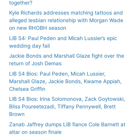
together?
Kyle Richards addresses matching tattoos and
alleged lesbian relationship with Morgan Wade
on new RHOBH season
LiB S4: Paul Peden and Micah Lussier’s epic
wedding day fail
Jackie Bonds and Marshall Glaze fight over the
return of Josh Demas
LIB S4 Bios: Paul Peden, Micah Lussier,
Marshall Glaze, Jackie Bonds, Kwame Appiah,
Chelsea Griffin
LIB S4 Bios: Irina Solomonova, Zack Goytowski,
Bliss Poureetezadi, Tiffany Pennywell, Brett
Brown
Zanab Jaffrey dumps LiB fiance Cole Barnett at
altar on season finale