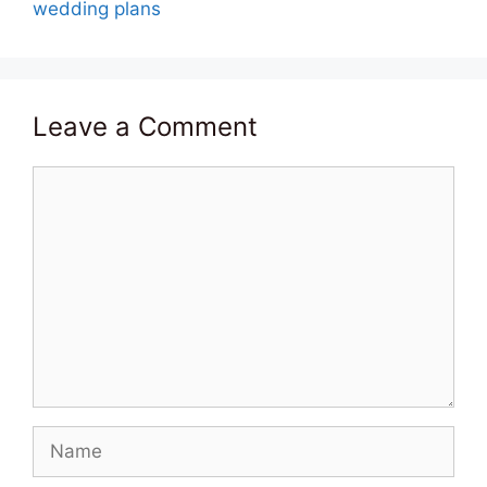
wedding plans
Leave a Comment
Comment
Name