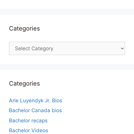
Categories
Categories
Categories
Arie Luyendyk Jr. Bios
Bachelor Canada bios
Bachelor recaps
Bachelor Videos