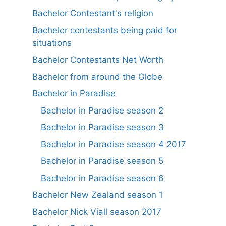
Bachelor Contestant's religion
Bachelor contestants being paid for
situations
Bachelor Contestants Net Worth
Bachelor from around the Globe
Bachelor in Paradise
Bachelor in Paradise season 2
Bachelor in Paradise season 3
Bachelor in Paradise season 4 2017
Bachelor in Paradise season 5
Bachelor in Paradise season 6
Bachelor New Zealand season 1
Bachelor Nick Viall season 2017