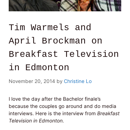
Tim Warmels and
April Brockman on
Breakfast Television
in Edmonton
November 20, 2014
by
Christine Lo
I love the day after the Bachelor finale’s
because the couples go around and do media
interviews. Here is the interview from
Breakfast
Television in Edmonton.