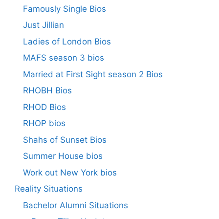
Famously Single Bios
Just Jillian
Ladies of London Bios
MAFS season 3 bios
Married at First Sight season 2 Bios
RHOBH Bios
RHOD Bios
RHOP bios
Shahs of Sunset Bios
Summer House bios
Work out New York bios
Reality Situations
Bachelor Alumni Situations