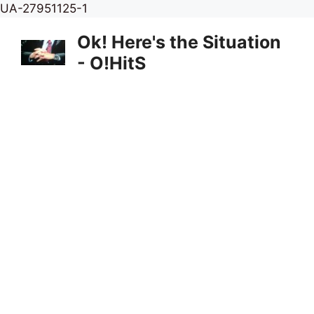
Skip
UA-27951125-1
to
Ok! Here's the Situation
content
- O!HitS