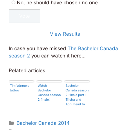
No, he should have chosen no one
View Results
In case you have missed
The Bachelor Canada
season 2
you can watch it here…
Related articles
Tim Warmels
Watch
Bachelor
tattoo
Bachelor
Canada season
Canada season
2 Finale part 1
2 finale!
Trisha and
April head to
Tahiti!
Categories
Bachelor Canada 2014