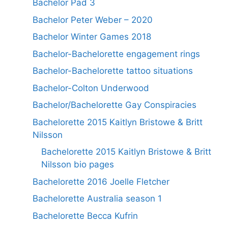
Bachelor Pad 3
Bachelor Peter Weber – 2020
Bachelor Winter Games 2018
Bachelor-Bachelorette engagement rings
Bachelor-Bachelorette tattoo situations
Bachelor-Colton Underwood
Bachelor/Bachelorette Gay Conspiracies
Bachelorette 2015 Kaitlyn Bristowe & Britt
Nilsson
Bachelorette 2015 Kaitlyn Bristowe & Britt
Nilsson bio pages
Bachelorette 2016 Joelle Fletcher
Bachelorette Australia season 1
Bachelorette Becca Kufrin