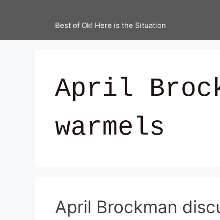
Best of Ok! Here is the Situation
April Broc
warmels
April Brockman dis