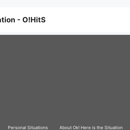
ation - O!HitS
Personal Situations
About Ok! Here is the Situation