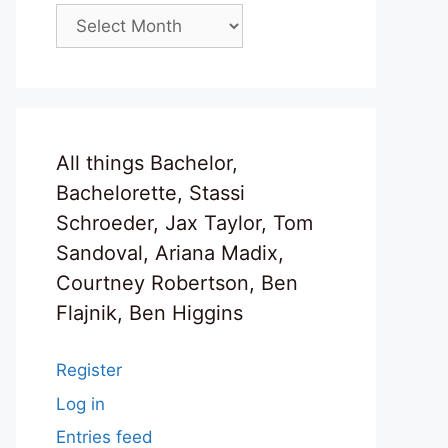
Archives
All things Bachelor,
Bachelorette, Stassi
Schroeder, Jax Taylor, Tom
Sandoval, Ariana Madix,
Courtney Robertson, Ben
Flajnik, Ben Higgins
Register
Log in
Entries feed