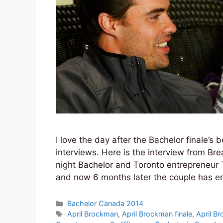
I love the day after the Bachelor finale’
interviews. Here is the interview from Br
night Bachelor and Toronto entrepreneur
and now 6 months later the couple has 
Categories
Bachelor Canada 2014
Tags
April Brockman
,
April Brockman finale
,
April B