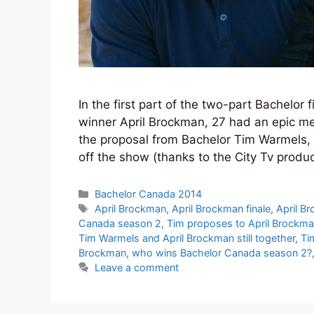
In the first part of the two-part Bachelor 
winner April Brockman, 27 had an epic m
the proposal from Bachelor Tim Warmels, 2
off the show (thanks to the City Tv produ
Categories
Bachelor Canada 2014
Tags
April Brockman
,
April Brockman finale
,
April B
Canada season 2
,
Tim proposes to April Brockm
Tim Warmels and April Brockman still together
,
Ti
Brockman
,
who wins Bachelor Canada season 2?
Leave a comment