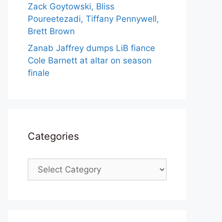
Zack Goytowski, Bliss
Poureetezadi, Tiffany Pennywell,
Brett Brown
Zanab Jaffrey dumps LiB fiance
Cole Barnett at altar on season
finale
Categories
Categories