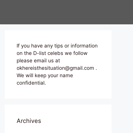
If you have any tips or information
on the D-list celebs we follow
please email us at
okhereisthesituation@gmail.com .
We will keep your name
confidential.
Archives