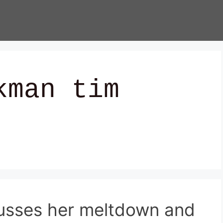
kman tim
cusses her meltdown and