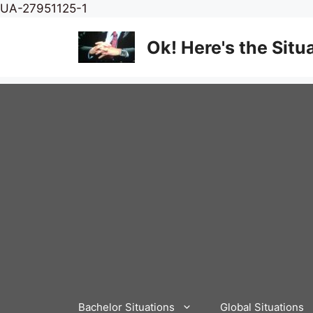
Skip
UA-27951125-1
to
content
Ok! Here's the Situ
Bachelor Situations
Global Situations