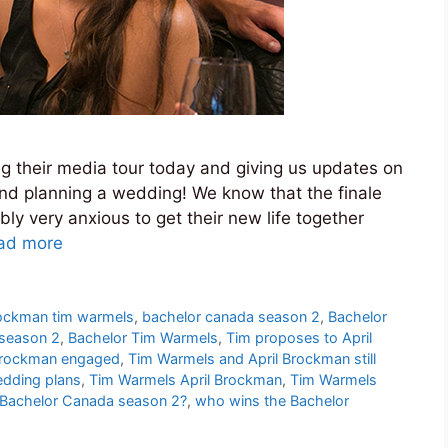
 their media tour today and giving us updates on
and planning a wedding! We know that the finale
y very anxious to get their new life together
ad more
rockman tim warmels
,
bachelor canada season 2
,
Bachelor
 season 2
,
Bachelor Tim Warmels
,
Tim proposes to April
Brockman engaged
,
Tim Warmels and April Brockman still
edding plans
,
Tim Warmels April Brockman
,
Tim Warmels
Bachelor Canada season 2?
,
who wins the Bachelor