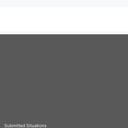
Submitted Situations