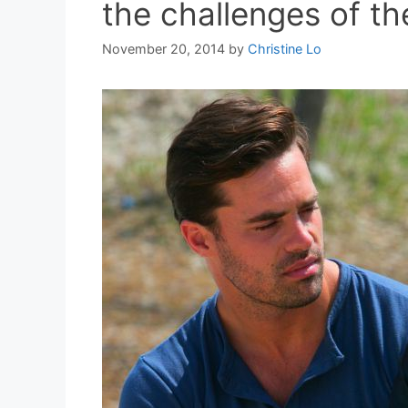
the challenges of the
November 20, 2014
by
Christine Lo