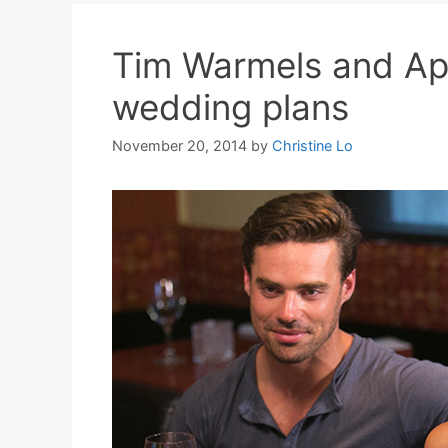
Tim Warmels and Apr
wedding plans
November 20, 2014
by
Christine Lo