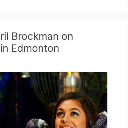
ril Brockman on
n in Edmonton