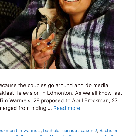
s because the couples go around and do media
eakfast Television in Edmonton. As we all know last
 Tim Warmels, 28 proposed to April Brockman, 27
emerged from hiding …
Read more
rockman tim warmels
,
bachelor canada season 2
,
Bachelor