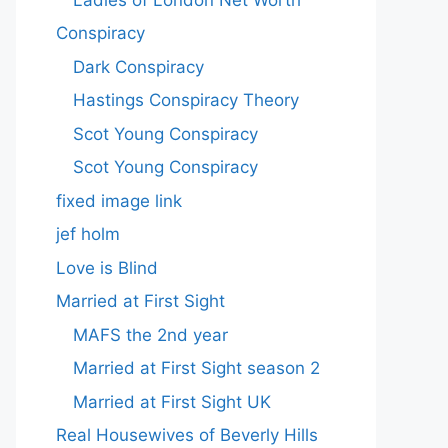
Conspiracy
Dark Conspiracy
Hastings Conspiracy Theory
Scot Young Conspiracy
Scot Young Conspiracy
fixed image link
jef holm
Love is Blind
Married at First Sight
MAFS the 2nd year
Married at First Sight season 2
Married at First Sight UK
Real Housewives of Beverly Hills