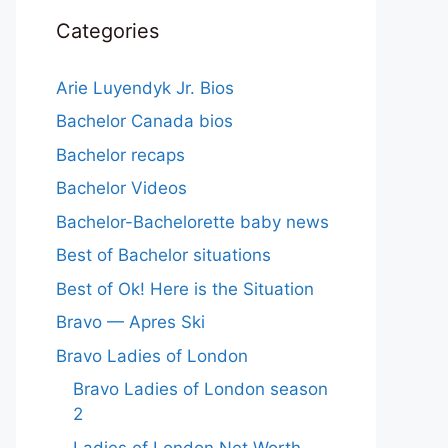
Categories
Arie Luyendyk Jr. Bios
Bachelor Canada bios
Bachelor recaps
Bachelor Videos
Bachelor-Bachelorette baby news
Best of Bachelor situations
Best of Ok! Here is the Situation
Bravo — Apres Ski
Bravo Ladies of London
Bravo Ladies of London season
2
Ladies of London Net Worth