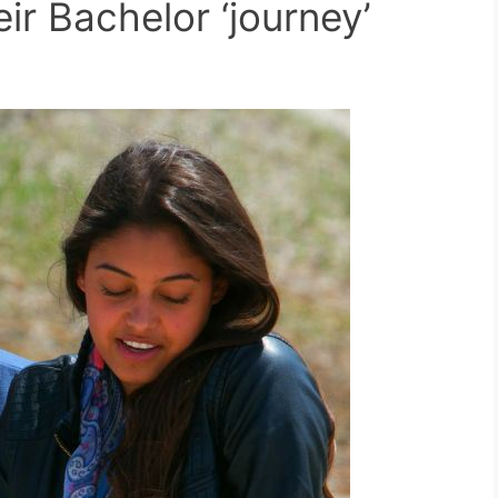
ir Bachelor ‘journey’