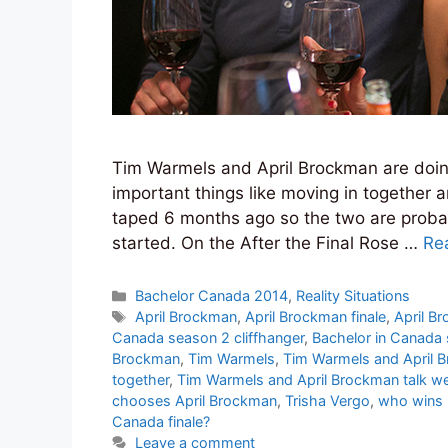
Tim Warmels and April Brockman are doing
important things like moving in together 
taped 6 months ago so the two are probabl
started. On the After the Final Rose …
Re
Categories
Bachelor Canada 2014
,
Reality Situations
Tags
April Brockman
,
April Brockman finale
,
April B
Canada season 2 cliffhanger
,
Bachelor in Canada
Brockman
,
Tim Warmels
,
Tim Warmels and April 
together
,
Tim Warmels and April Brockman talk w
chooses April Brockman
,
Trisha Vergo
,
who wins 
Canada finale?
Leave a comment