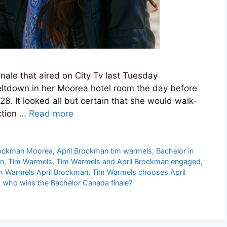
finale that aired on City Tv last Tuesday
eltdown in her Moorea hotel room the day before
8. It looked all but certain that she would walk-
ction …
Read more
rockman Moorea
,
April Brockman tim warmels
,
Bachelor in
an
,
Tim Warmels
,
Tim Warmels and April Brockman engaged
,
m Warmels April Brockman
,
Tim Warmels chooses April
,
who wins the Bachelor Canada finale?