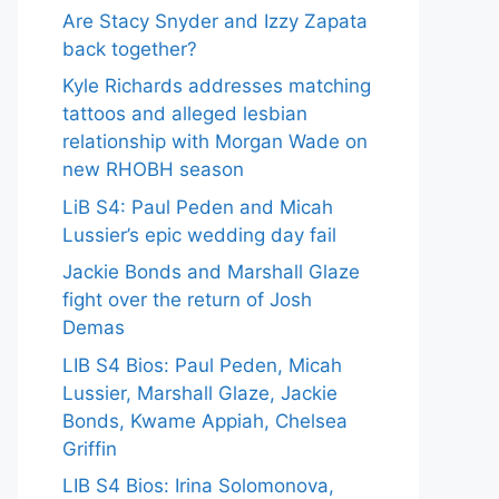
Are Stacy Snyder and Izzy Zapata
back together?
Kyle Richards addresses matching
tattoos and alleged lesbian
relationship with Morgan Wade on
new RHOBH season
LiB S4: Paul Peden and Micah
Lussier’s epic wedding day fail
Jackie Bonds and Marshall Glaze
fight over the return of Josh
Demas
LIB S4 Bios: Paul Peden, Micah
Lussier, Marshall Glaze, Jackie
Bonds, Kwame Appiah, Chelsea
Griffin
LIB S4 Bios: Irina Solomonova,