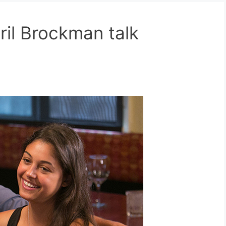
il Brockman talk