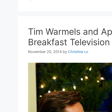
Tim Warmels and Ap
Breakfast Televisio
November 20, 2014
by
Christine Lo