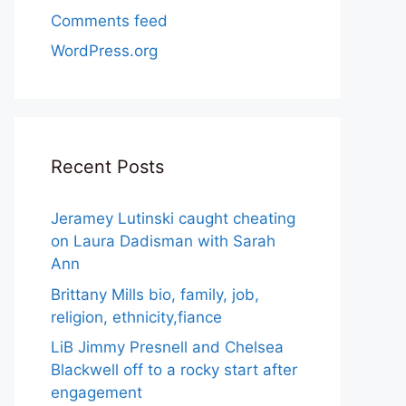
Comments feed
WordPress.org
Recent Posts
Jeramey Lutinski caught cheating
on Laura Dadisman with Sarah
Ann
Brittany Mills bio, family, job,
religion, ethnicity,fiance
LiB Jimmy Presnell and Chelsea
Blackwell off to a rocky start after
engagement