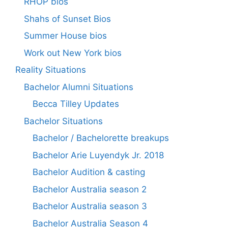
RHOP bios
Shahs of Sunset Bios
Summer House bios
Work out New York bios
Reality Situations
Bachelor Alumni Situations
Becca Tilley Updates
Bachelor Situations
Bachelor / Bachelorette breakups
Bachelor Arie Luyendyk Jr. 2018
Bachelor Audition & casting
Bachelor Australia season 2
Bachelor Australia season 3
Bachelor Australia Season 4