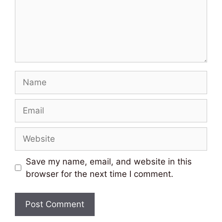
Name
Email
Website
Save my name, email, and website in this
browser for the next time I comment.