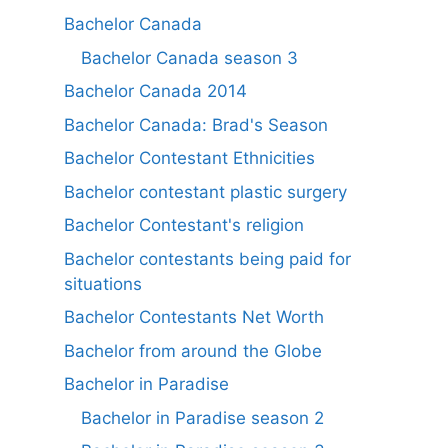
Bachelor Canada
Bachelor Canada season 3
Bachelor Canada 2014
Bachelor Canada: Brad's Season
Bachelor Contestant Ethnicities
Bachelor contestant plastic surgery
Bachelor Contestant's religion
Bachelor contestants being paid for
situations
Bachelor Contestants Net Worth
Bachelor from around the Globe
Bachelor in Paradise
Bachelor in Paradise season 2