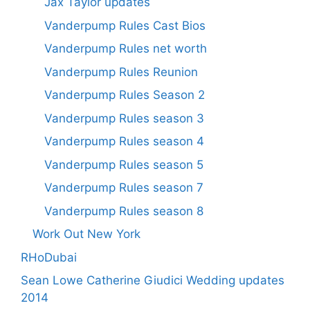
Jax Taylor updates
Vanderpump Rules Cast Bios
Vanderpump Rules net worth
Vanderpump Rules Reunion
Vanderpump Rules Season 2
Vanderpump Rules season 3
Vanderpump Rules season 4
Vanderpump Rules season 5
Vanderpump Rules season 7
Vanderpump Rules season 8
Work Out New York
RHoDubai
Sean Lowe Catherine Giudici Wedding updates
2014