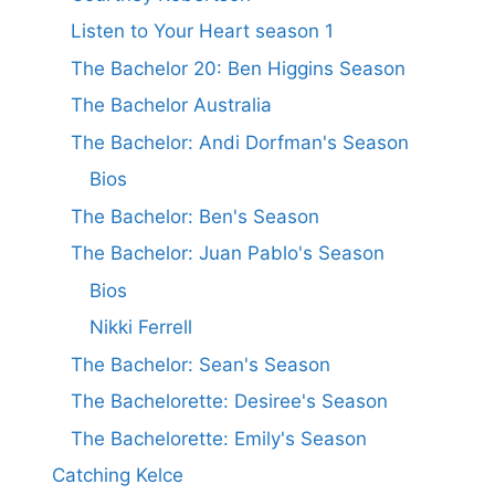
Listen to Your Heart season 1
The Bachelor 20: Ben Higgins Season
The Bachelor Australia
The Bachelor: Andi Dorfman's Season
Bios
The Bachelor: Ben's Season
The Bachelor: Juan Pablo's Season
Bios
Nikki Ferrell
The Bachelor: Sean's Season
The Bachelorette: Desiree's Season
The Bachelorette: Emily's Season
Catching Kelce