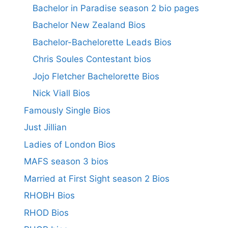
Bachelor in Paradise season 2 bio pages
Bachelor New Zealand Bios
Bachelor-Bachelorette Leads Bios
Chris Soules Contestant bios
Jojo Fletcher Bachelorette Bios
Nick Viall Bios
Famously Single Bios
Just Jillian
Ladies of London Bios
MAFS season 3 bios
Married at First Sight season 2 Bios
RHOBH Bios
RHOD Bios