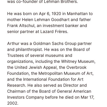
was co-founder of Lehman Brothers.
He was born on Apr 6, 1920 in Manhattan to
mother Helen Lehman Goodhart and father
Frank Altschul, an investment banker and
senior partner at Lazard Frères.
Arthur was a Goldman Sachs Group partner
and philanthropist. He was on the Board of
Trustees of several museums and
organizations, including the Whitney Museum,
the United Jewish Appeal, the Overbrook
Foundation, the Metropolitan Museum of Art,
and the International Foundation for Art
Research. He also served as Director and
Chairman of the Board of General American
Investors Company before he died on Mar 17,
2002.