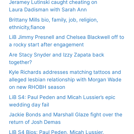
Jeramey Lutinski caught cheating on
Laura Dadisman with Sarah Ann
Brittany Mills bio, family, job, religion,
ethnicity,fiance
LiB Jimmy Presnell and Chelsea Blackwell off to
a rocky start after engagement
Are Stacy Snyder and Izzy Zapata back
together?
Kyle Richards addresses matching tattoos and
alleged lesbian relationship with Morgan Wade
on new RHOBH season
LiB S4: Paul Peden and Micah Lussier’s epic
wedding day fail
Jackie Bonds and Marshall Glaze fight over the
return of Josh Demas
LIB S4 Bios: Paul Peden, Micah Lussier,