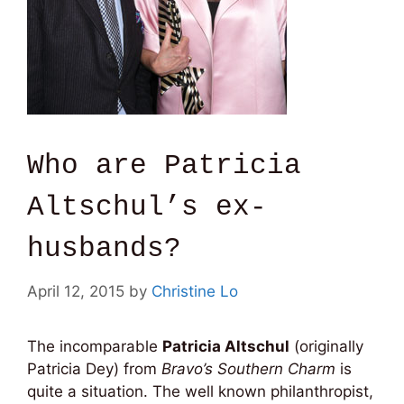
Who are Patricia
Altschul’s ex-
husbands?
April 12, 2015
by
Christine Lo
The incomparable
Patricia Altschul
(originally
Patricia Dey) from
Bravo’s Southern Charm
is
quite a situation. The well known philanthropist,