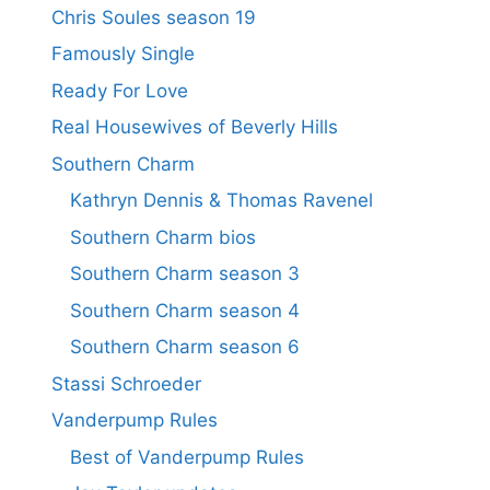
Chris Soules season 19
Famously Single
Ready For Love
Real Housewives of Beverly Hills
Southern Charm
Kathryn Dennis & Thomas Ravenel
Southern Charm bios
Southern Charm season 3
Southern Charm season 4
Southern Charm season 6
Stassi Schroeder
Vanderpump Rules
Best of Vanderpump Rules