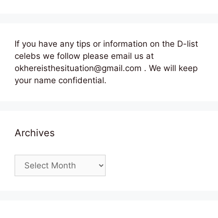
If you have any tips or information on the D-list
celebs we follow please email us at
okhereisthesituation@gmail.com . We will keep
your name confidential.
Archives
Archives