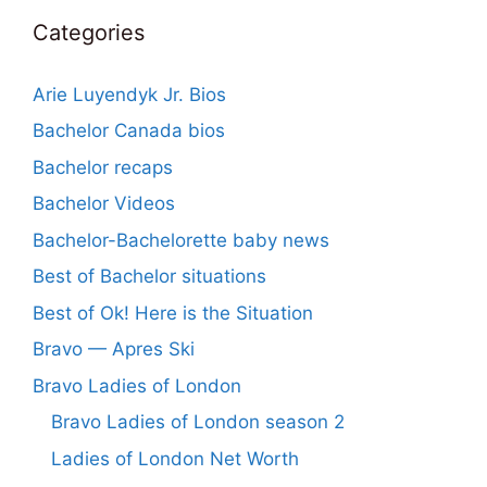
Categories
Arie Luyendyk Jr. Bios
Bachelor Canada bios
Bachelor recaps
Bachelor Videos
Bachelor-Bachelorette baby news
Best of Bachelor situations
Best of Ok! Here is the Situation
Bravo — Apres Ski
Bravo Ladies of London
Bravo Ladies of London season 2
Ladies of London Net Worth