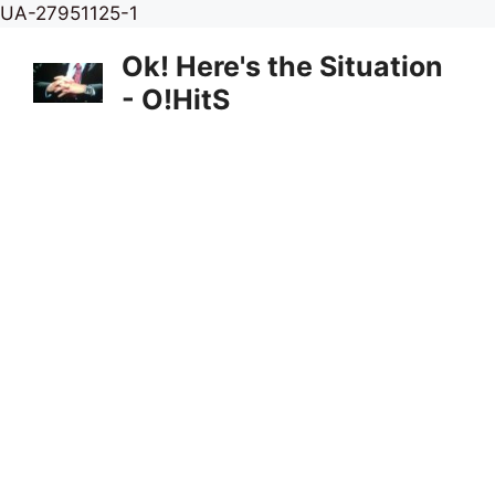
Skip
UA-27951125-1
to
Ok! Here's the Situation
content
- O!HitS