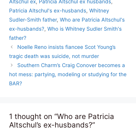
Altschul ex
,
Patricia Altschul ex husbands
,
Patricia Altschul's ex-husbands
,
Whitney
Sudler-Smith father
,
Who are Patricia Altschul's
ex-husbands?
,
Who is Whitney Sudler Smith's
father?
Noelle Reno insists fiancee Scot Young’s
tragic death was suicide, not murder
Southern Charm’s Craig Conover becomes a
hot mess: partying, modeling or studying for the
BAR?
1 thought on “Who are Patricia
Altschul’s ex-husbands?”