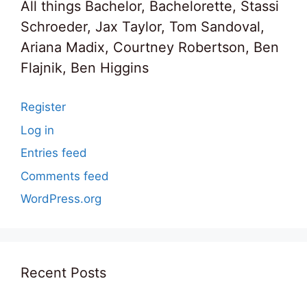
All things Bachelor, Bachelorette, Stassi
Schroeder, Jax Taylor, Tom Sandoval,
Ariana Madix, Courtney Robertson, Ben
Flajnik, Ben Higgins
Register
Log in
Entries feed
Comments feed
WordPress.org
Recent Posts