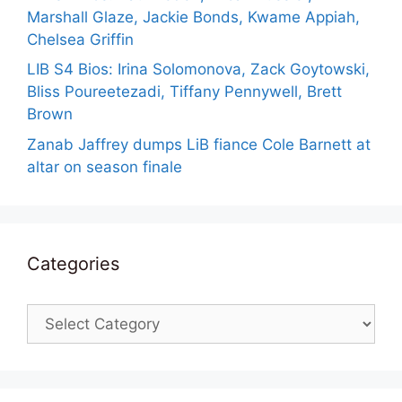
Marshall Glaze, Jackie Bonds, Kwame Appiah,
Chelsea Griffin
LIB S4 Bios: Irina Solomonova, Zack Goytowski,
Bliss Poureetezadi, Tiffany Pennywell, Brett
Brown
Zanab Jaffrey dumps LiB fiance Cole Barnett at
altar on season finale
Categories
Categories