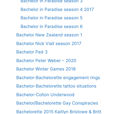
Bachelor in Paradise season 3
Bachelor in Paradise season 4 2017
Bachelor in Paradise season 5
Bachelor in Paradise season 6
Bachelor New Zealand season 1
Bachelor Nick Viall season 2017
Bachelor Pad 3
Bachelor Peter Weber – 2020
Bachelor Winter Games 2018
Bachelor-Bachelorette engagement rings
Bachelor-Bachelorette tattoo situations
Bachelor-Colton Underwood
Bachelor/Bachelorette Gay Conspiracies
Bachelorette 2015 Kaitlyn Bristowe & Britt