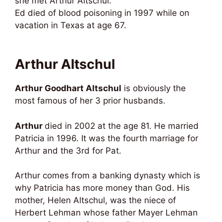
she met Arthur Altschul.
Ed died of blood poisoning in 1997 while on
vacation in Texas at age 67.
Arthur Altschul
Arthur Goodhart Altschul
is obviously the
most famous of her 3 prior husbands.
Arthur
died in 2002 at the age 81. He married
Patricia in 1996. It was the fourth marriage for
Arthur and the 3rd for Pat.
Arthur comes from a banking dynasty which is
why Patricia has more money than God. His
mother, Helen Altschul, was the niece of
Herbert Lehman whose father Mayer Lehman