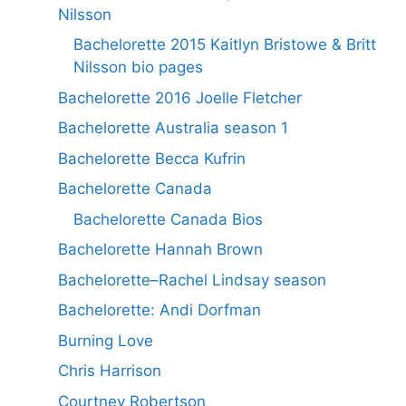
Nilsson
Bachelorette 2015 Kaitlyn Bristowe & Britt
Nilsson bio pages
Bachelorette 2016 Joelle Fletcher
Bachelorette Australia season 1
Bachelorette Becca Kufrin
Bachelorette Canada
Bachelorette Canada Bios
Bachelorette Hannah Brown
Bachelorette–Rachel Lindsay season
Bachelorette: Andi Dorfman
Burning Love
Chris Harrison
Courtney Robertson