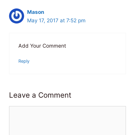
Mason
May 17, 2017 at 7:52 pm
Add Your Comment
Reply
Leave a Comment
Comment