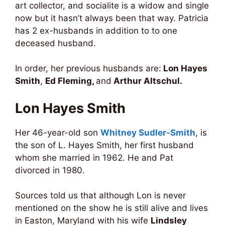
art collector, and socialite is a widow and single
now but it hasn’t always been that way. Patricia
has 2 ex-husbands in addition to to one
deceased husband.
In order, her previous husbands are:
Lon Hayes
Smith
,
Ed Fleming,
and
Arthur Altschul.
Lon Hayes Smith
Her 46-year-old son
Whitney Sudler-Smith
, is
the son of L. Hayes Smith, her first husband
whom she married in 1962. He and Pat
divorced in 1980.
Sources told us that although Lon is never
mentioned on the show he is still alive and lives
in Easton, Maryland with his wife
Lindsley