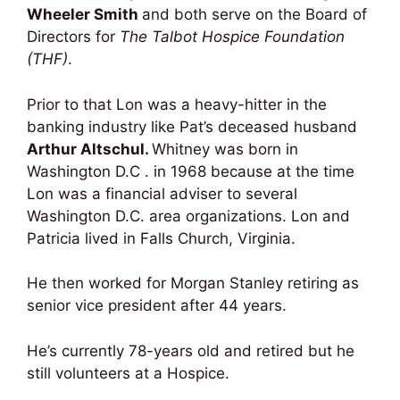
Wheeler Smith
and both serve on the Board of
Directors for
The Talbot Hospice Foundation
(THF)
.
Prior to that Lon was a heavy-hitter in the
banking industry like Pat’s deceased husband
Arthur Altschul.
Whitney was born in
Washington D.C . in 1968 because at the time
Lon was a financial adviser to several
Washington D.C. area organizations. Lon and
Patricia lived in Falls Church, Virginia.
He then worked for Morgan Stanley retiring as
senior vice president after 44 years.
He’s currently 78-years old and retired but he
still volunteers at a Hospice.