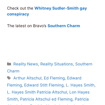
Check out the
Whitney Sudler-Smith gay
conspiracy
The latest on Bravo’s
Southern Charm
Categories
Reality News
,
Reality Situations
,
Southern
Charm
Tags
Arthur Altschul
,
Ed Fleming
,
Edward
Fleming
,
Edward Stitt Fleming
,
L. Hayes Smith
,
L. Hayes Smith Patricia Altschul
,
Lon Hayes
Smith
,
Patricia Altschul ed Fleming
,
Patricia