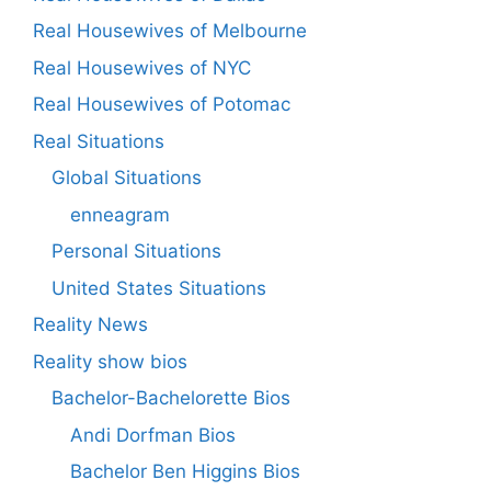
Real Housewives of Melbourne
Real Housewives of NYC
Real Housewives of Potomac
Real Situations
Global Situations
enneagram
Personal Situations
United States Situations
Reality News
Reality show bios
Bachelor-Bachelorette Bios
Andi Dorfman Bios
Bachelor Ben Higgins Bios