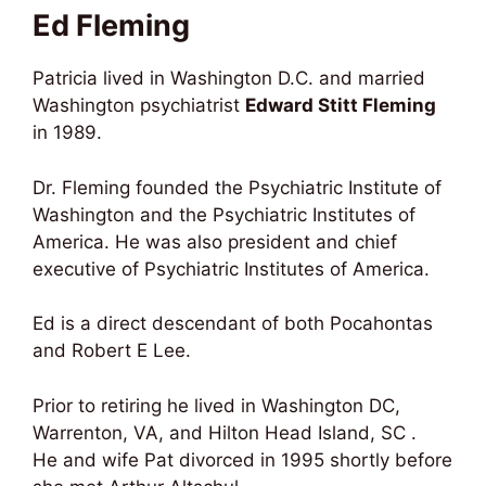
Ed Fleming
Patricia lived in Washington D.C. and married
Washington psychiatrist
Edward Stitt Fleming
in 1989.
Dr. Fleming founded the Psychiatric Institute of
Washington and the Psychiatric Institutes of
America. He was also president and chief
executive of Psychiatric Institutes of America.
Ed is a direct descendant of both Pocahontas
and Robert E Lee.
Prior to retiring he lived in Washington DC,
Warrenton, VA, and Hilton Head Island, SC .
He and wife Pat divorced in 1995 shortly before