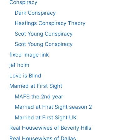
Conspiracy
Dark Conspiracy
Hastings Conspiracy Theory
Scot Young Conspiracy
Scot Young Conspiracy
fixed image link
jef holm
Love is Blind
Married at First Sight
MAFS the 2nd year
Married at First Sight season 2
Married at First Sight UK
Real Housewives of Beverly Hills
Real Housewives of Dallas