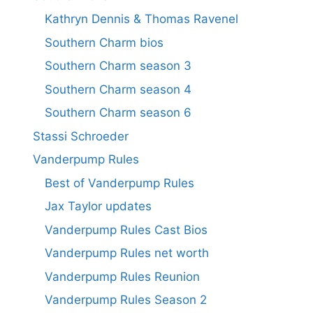
Kathryn Dennis & Thomas Ravenel
Southern Charm bios
Southern Charm season 3
Southern Charm season 4
Southern Charm season 6
Stassi Schroeder
Vanderpump Rules
Best of Vanderpump Rules
Jax Taylor updates
Vanderpump Rules Cast Bios
Vanderpump Rules net worth
Vanderpump Rules Reunion
Vanderpump Rules Season 2