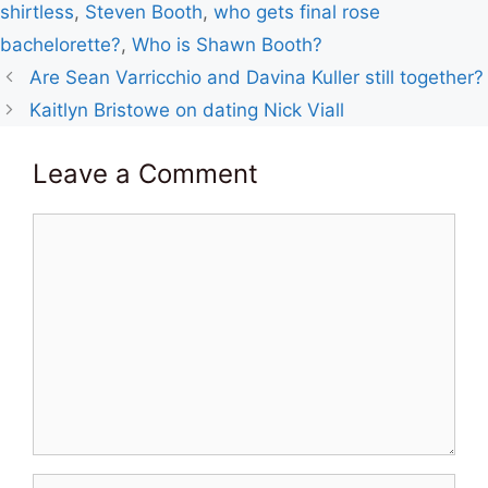
shirtless
,
Steven Booth
,
who gets final rose
bachelorette?
,
Who is Shawn Booth?
Are Sean Varricchio and Davina Kuller still together?
Kaitlyn Bristowe on dating Nick Viall
Leave a Comment
Comment
Name