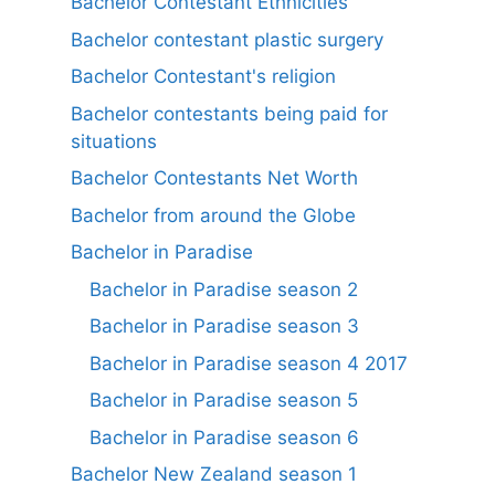
Bachelor Contestant Ethnicities
Bachelor contestant plastic surgery
Bachelor Contestant's religion
Bachelor contestants being paid for
situations
Bachelor Contestants Net Worth
Bachelor from around the Globe
Bachelor in Paradise
Bachelor in Paradise season 2
Bachelor in Paradise season 3
Bachelor in Paradise season 4 2017
Bachelor in Paradise season 5
Bachelor in Paradise season 6
Bachelor New Zealand season 1