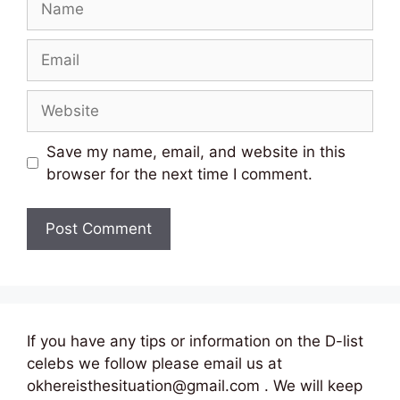
Email
Website
Save my name, email, and website in this
browser for the next time I comment.
If you have any tips or information on the D-list
celebs we follow please email us at
okhereisthesituation@gmail.com . We will keep