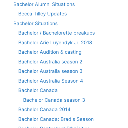
Bachelor Alumni Situations
Becca Tilley Updates
Bachelor Situations
Bachelor / Bachelorette breakups
Bachelor Arie Luyendyk Jr. 2018
Bachelor Audition & casting
Bachelor Australia season 2
Bachelor Australia season 3
Bachelor Australia Season 4
Bachelor Canada
Bachelor Canada season 3
Bachelor Canada 2014
Bachelor Canada: Brad's Season