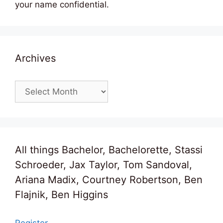
your name confidential.
Archives
Archives
All things Bachelor, Bachelorette, Stassi
Schroeder, Jax Taylor, Tom Sandoval,
Ariana Madix, Courtney Robertson, Ben
Flajnik, Ben Higgins