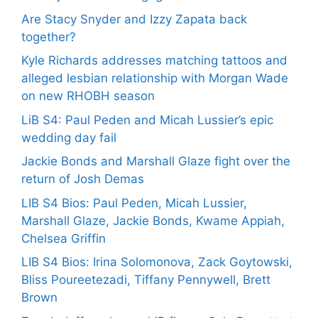
Are Stacy Snyder and Izzy Zapata back
together?
Kyle Richards addresses matching tattoos and
alleged lesbian relationship with Morgan Wade
on new RHOBH season
LiB S4: Paul Peden and Micah Lussier’s epic
wedding day fail
Jackie Bonds and Marshall Glaze fight over the
return of Josh Demas
LIB S4 Bios: Paul Peden, Micah Lussier,
Marshall Glaze, Jackie Bonds, Kwame Appiah,
Chelsea Griffin
LIB S4 Bios: Irina Solomonova, Zack Goytowski,
Bliss Poureetezadi, Tiffany Pennywell, Brett
Brown