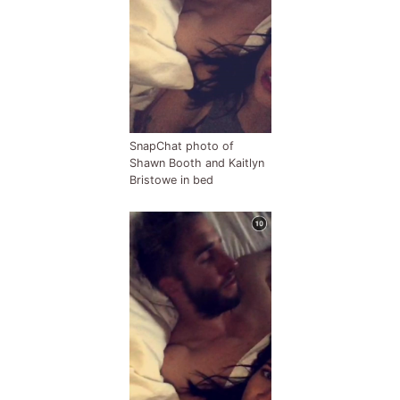
SnapChat photo of
Shawn Booth and Kaitlyn
Bristowe in bed