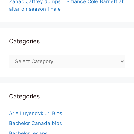
Zanab Jaffrey dumps LiB fiance Cole Barnett at
altar on season finale
Categories
Categories
Categories
Arie Luyendyk Jr. Bios
Bachelor Canada bios
Bachelor recaps