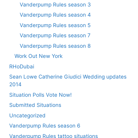
Vanderpump Rules season 3
Vanderpump Rules season 4
Vanderpump Rules season 5
Vanderpump Rules season 7
Vanderpump Rules season 8
Work Out New York
RHoDubai
Sean Lowe Catherine Giudici Wedding updates
2014
Situation Polls Vote Now!
Submitted Situations
Uncategorized
Vanderpump Rules season 6
Vanderpump Rules tattoo situations