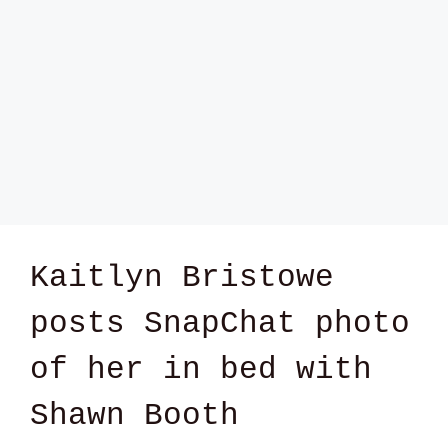
Kaitlyn Bristowe
posts SnapChat photo
of her in bed with
Shawn Booth