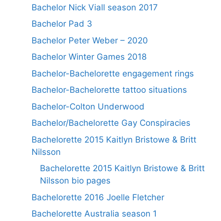
Bachelor Nick Viall season 2017
Bachelor Pad 3
Bachelor Peter Weber – 2020
Bachelor Winter Games 2018
Bachelor-Bachelorette engagement rings
Bachelor-Bachelorette tattoo situations
Bachelor-Colton Underwood
Bachelor/Bachelorette Gay Conspiracies
Bachelorette 2015 Kaitlyn Bristowe & Britt
Nilsson
Bachelorette 2015 Kaitlyn Bristowe & Britt
Nilsson bio pages
Bachelorette 2016 Joelle Fletcher
Bachelorette Australia season 1