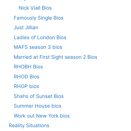
Nick Viall Bios
Famously Single Bios
Just Jillian
Ladies of London Bios
MAFS season 3 bios
Married at First Sight season 2 Bios
RHOBH Bios
RHOD Bios
RHOP bios
Shahs of Sunset Bios
Summer House bios
Work out New York bios
Reality Situations