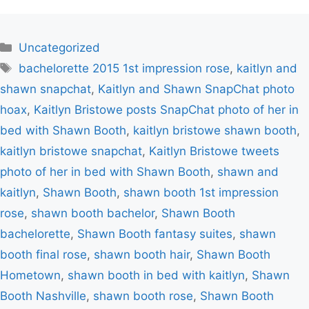
Categories
Uncategorized
Tags
bachelorette 2015 1st impression rose
,
kaitlyn and
shawn snapchat
,
Kaitlyn and Shawn SnapChat photo
hoax
,
Kaitlyn Bristowe posts SnapChat photo of her in
bed with Shawn Booth
,
kaitlyn bristowe shawn booth
,
kaitlyn bristowe snapchat
,
Kaitlyn Bristowe tweets
photo of her in bed with Shawn Booth
,
shawn and
kaitlyn
,
Shawn Booth
,
shawn booth 1st impression
rose
,
shawn booth bachelor
,
Shawn Booth
bachelorette
,
Shawn Booth fantasy suites
,
shawn
booth final rose
,
shawn booth hair
,
Shawn Booth
Hometown
,
shawn booth in bed with kaitlyn
,
Shawn
Booth Nashville
,
shawn booth rose
,
Shawn Booth