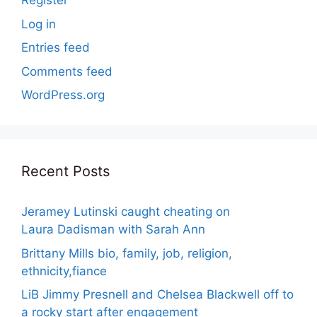
Register
Log in
Entries feed
Comments feed
WordPress.org
Recent Posts
Jeramey Lutinski caught cheating on
Laura Dadisman with Sarah Ann
Brittany Mills bio, family, job, religion,
ethnicity,fiance
LiB Jimmy Presnell and Chelsea Blackwell off to
a rocky start after engagement