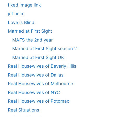
fixed image link
jef holm
Love is Blind
Married at First Sight
MAFS the 2nd year
Married at First Sight season 2
Married at First Sight UK
Real Housewives of Beverly Hills
Real Housewives of Dallas
Real Housewives of Melbourne
Real Housewives of NYC
Real Housewives of Potomac
Real Situations