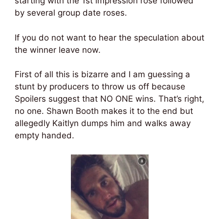
starting with the 1st impression rose followed
by several group date roses.
If you do not want to hear the speculation about
the winner leave now.
First of all this is bizarre and I am guessing a
stunt by producers to throw us off because
Spoilers suggest that NO ONE wins. That’s right,
no one. Shawn Booth makes it to the end but
allegedly Kaitlyn dumps him and walks away
empty handed.