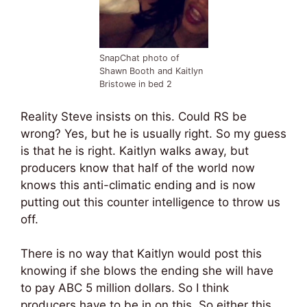
SnapChat photo of
Shawn Booth and Kaitlyn
Bristowe in bed 2
Reality Steve insists on this. Could RS be
wrong? Yes, but he is usually right. So my guess
is that he is right. Kaitlyn walks away, but
producers know that half of the world now
knows this anti-climatic ending and is now
putting out this counter intelligence to throw us
off.
There is no way that Kaitlyn would post this
knowing if she blows the ending she will have
to pay ABC 5 million dollars. So I think
producers have to be in on this. So either this