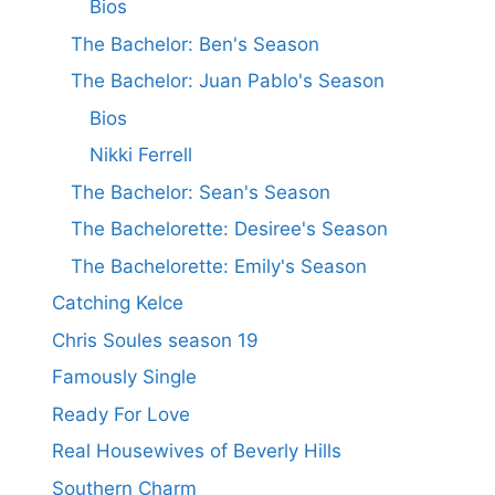
Bios
The Bachelor: Ben's Season
The Bachelor: Juan Pablo's Season
Bios
Nikki Ferrell
The Bachelor: Sean's Season
The Bachelorette: Desiree's Season
The Bachelorette: Emily's Season
Catching Kelce
Chris Soules season 19
Famously Single
Ready For Love
Real Housewives of Beverly Hills
Southern Charm