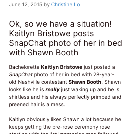
June 12, 2015
by
Christine Lo
Ok, so we have a situation!
Kaitlyn Bristowe posts
SnapChat photo of her in bed
with Shawn Booth
Bachelorette
Kaitlyn Bristowe
just posted a
SnapChat
photo of her in bed with 28-year-
old Nashville contestant
Shawn Booth
. Shawn
looks like he is
really
just waking up and he is
shirtless and his always perfectly primped and
preened hair is a mess.
Kaitlyn obviously likes Shawn a lot because he
keeps getting the pre-rose ceremony rose