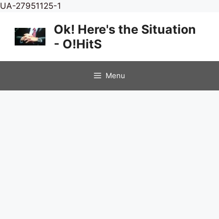
Skip
UA-27951125-1
to
Ok! Here's the Situation
content
- O!HitS
Menu