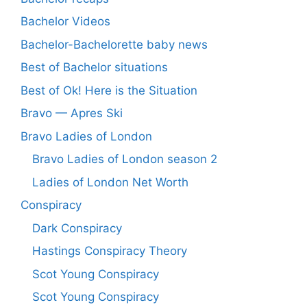
Bachelor Videos
Bachelor-Bachelorette baby news
Best of Bachelor situations
Best of Ok! Here is the Situation
Bravo — Apres Ski
Bravo Ladies of London
Bravo Ladies of London season 2
Ladies of London Net Worth
Conspiracy
Dark Conspiracy
Hastings Conspiracy Theory
Scot Young Conspiracy
Scot Young Conspiracy