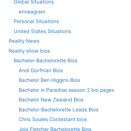
Global Situations
enneagram
Personal Situations
United States Situations
Reality News
Reality show bios
Bachelor-Bachelorette Bios
Andi Dorfman Bios
Bachelor Ben Higgins Bios
Bachelor in Paradise season 2 bio pages
Bachelor New Zealand Bios
Bachelor-Bachelorette Leads Bios
Chris Soules Contestant bios
Jojo Fletcher Bachelorette Bios