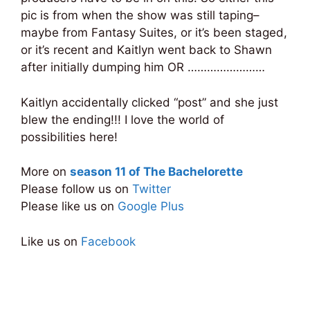
pic is from when the show was still taping–
maybe from Fantasy Suites, or it’s been staged,
or it’s recent and Kaitlyn went back to Shawn
after initially dumping him OR ……………………
Kaitlyn accidentally clicked “post” and she just
blew the ending!!! I love the world of
possibilities here!
More on
season 11 of The Bachelorette
Please follow us on
Twitter
Please like us on
Google Plus
Like us on
Facebook