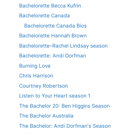
Bachelorette Becca Kufrin
Bachelorette Canada
Bachelorette Canada Bios
Bachelorette Hannah Brown
Bachelorette–Rachel Lindsay season
Bachelorette: Andi Dorfman
Burning Love
Chris Harrison
Courtney Robertson
Listen to Your Heart season 1
The Bachelor 20: Ben Higgins Season
The Bachelor Australia
The Bachelor: Andi Dorfman's Season