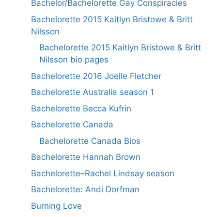
Bachelor/Bachelorette Gay Conspiracies
Bachelorette 2015 Kaitlyn Bristowe & Britt
Nilsson
Bachelorette 2015 Kaitlyn Bristowe & Britt
Nilsson bio pages
Bachelorette 2016 Joelle Fletcher
Bachelorette Australia season 1
Bachelorette Becca Kufrin
Bachelorette Canada
Bachelorette Canada Bios
Bachelorette Hannah Brown
Bachelorette–Rachel Lindsay season
Bachelorette: Andi Dorfman
Burning Love