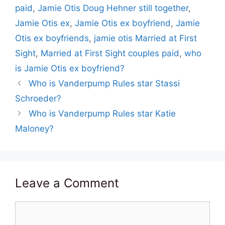
paid
,
Jamie Otis Doug Hehner still together
,
Jamie Otis ex
,
Jamie Otis ex boyfriend
,
Jamie
Otis ex boyfriends
,
jamie otis Married at First
Sight
,
Married at First Sight couples paid
,
who
is Jamie Otis ex boyfriend?
Who is Vanderpump Rules star Stassi
Schroeder?
Who is Vanderpump Rules star Katie
Maloney?
Leave a Comment
Comment