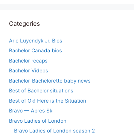
Categories
Arie Luyendyk Jr. Bios
Bachelor Canada bios
Bachelor recaps
Bachelor Videos
Bachelor-Bachelorette baby news
Best of Bachelor situations
Best of Ok! Here is the Situation
Bravo — Apres Ski
Bravo Ladies of London
Bravo Ladies of London season 2