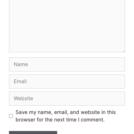
Name
Email
Website
Save my name, email, and website in this
browser for the next time I comment.