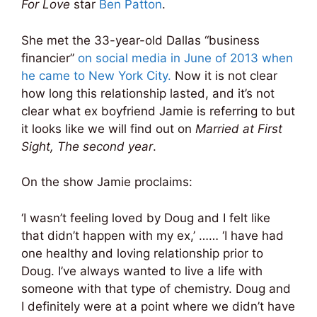
For Love
star
Ben Patton
.
She met the 33-year-old Dallas “business
financier”
on social media in June of 2013 when
he came to New York City.
Now it is not clear
how long this relationship lasted, and it’s not
clear what ex boyfriend Jamie is referring to but
it looks like we will find out on
Married at First
Sight, The second year
.
On the show Jamie proclaims:
‘I wasn’t feeling loved by Doug and I felt like
that didn’t happen with my ex,’ …… ‘I have had
one healthy and loving relationship prior to
Doug. I’ve always wanted to live a life with
someone with that type of chemistry. Doug and
I definitely were at a point where we didn’t have