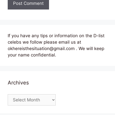
If you have any tips or information on the D-list
celebs we follow please email us at
okhereisthesituation@gmail.com . We will keep
your name confidential.
Archives
Archives