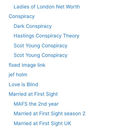
Ladies of London Net Worth
Conspiracy
Dark Conspiracy
Hastings Conspiracy Theory
Scot Young Conspiracy
Scot Young Conspiracy
fixed image link
jef holm
Love is Blind
Married at First Sight
MAFS the 2nd year
Married at First Sight season 2
Married at First Sight UK