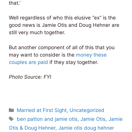
that.’
Well regardless of who this elusive “ex” is the
good news is Jamie Otis and Doug Hehner are
still very much together.
But another component of all of this that you
may want to consider is the
money these
couples are paid
if they stay together.
Photo Source: FYI
Categories
Married at First Sight
,
Uncategorized
Tags
ben patton and jamie otis
,
Jamie Otis
,
Jamie
Otis & Doug Hehner
,
Jamie otis doug hehner