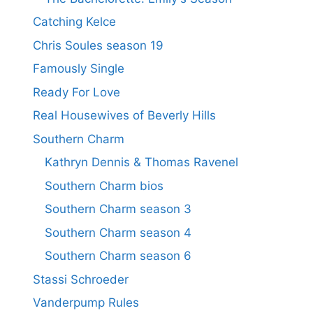
Catching Kelce
Chris Soules season 19
Famously Single
Ready For Love
Real Housewives of Beverly Hills
Southern Charm
Kathryn Dennis & Thomas Ravenel
Southern Charm bios
Southern Charm season 3
Southern Charm season 4
Southern Charm season 6
Stassi Schroeder
Vanderpump Rules