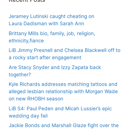
Jeramey Lutinski caught cheating on
Laura Dadisman with Sarah Ann
Brittany Mills bio, family, job, religion,
ethnicity,fiance
LiB Jimmy Presnell and Chelsea Blackwell off to
a rocky start after engagement
Are Stacy Snyder and Izzy Zapata back
together?
Kyle Richards addresses matching tattoos and
alleged lesbian relationship with Morgan Wade
on new RHOBH season
LiB S4: Paul Peden and Micah Lussier’s epic
wedding day fail
Jackie Bonds and Marshall Glaze fight over the