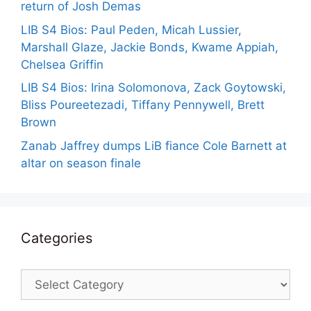
return of Josh Demas
LIB S4 Bios: Paul Peden, Micah Lussier,
Marshall Glaze, Jackie Bonds, Kwame Appiah,
Chelsea Griffin
LIB S4 Bios: Irina Solomonova, Zack Goytowski,
Bliss Poureetezadi, Tiffany Pennywell, Brett
Brown
Zanab Jaffrey dumps LiB fiance Cole Barnett at
altar on season finale
Categories
Categories