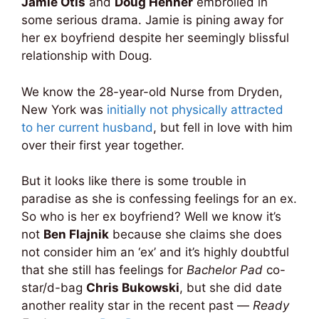
Jamie Otis
and
Doug Hehner
embroiled in
some serious drama. Jamie is pining away for
her ex boyfriend despite her seemingly blissful
relationship with Doug.
We know the 28-year-old Nurse from Dryden,
New York was
initially not physically attracted
to her current husband
, but fell in love with him
over their first year together.
But it looks like there is some trouble in
paradise as she is confessing feelings for an ex.
So who is her ex boyfriend? Well we know it’s
not
Ben Flajnik
because she claims she does
not consider him an ‘ex’ and it’s highly doubtful
that she still has feelings for
Bachelor Pad
co-
star/d-bag
Chris Bukowski
, but she did date
another reality star in the recent past —
Ready