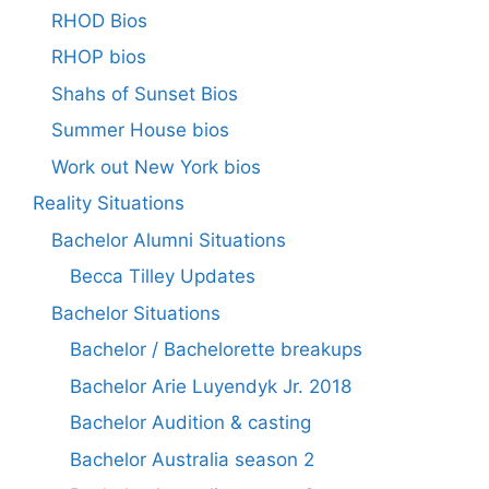
RHOD Bios
RHOP bios
Shahs of Sunset Bios
Summer House bios
Work out New York bios
Reality Situations
Bachelor Alumni Situations
Becca Tilley Updates
Bachelor Situations
Bachelor / Bachelorette breakups
Bachelor Arie Luyendyk Jr. 2018
Bachelor Audition & casting
Bachelor Australia season 2