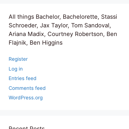
All things Bachelor, Bachelorette, Stassi
Schroeder, Jax Taylor, Tom Sandoval,
Ariana Madix, Courtney Robertson, Ben
Flajnik, Ben Higgins
Register
Log in
Entries feed
Comments feed
WordPress.org
Recent Posts