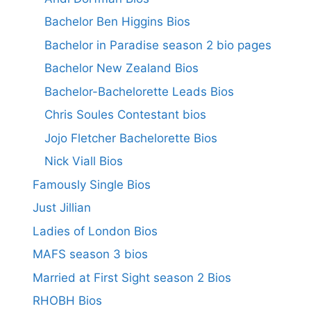
Bachelor Ben Higgins Bios
Bachelor in Paradise season 2 bio pages
Bachelor New Zealand Bios
Bachelor-Bachelorette Leads Bios
Chris Soules Contestant bios
Jojo Fletcher Bachelorette Bios
Nick Viall Bios
Famously Single Bios
Just Jillian
Ladies of London Bios
MAFS season 3 bios
Married at First Sight season 2 Bios
RHOBH Bios