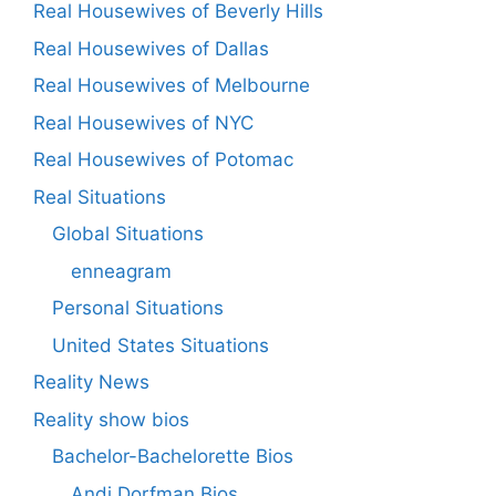
Real Housewives of Beverly Hills
Real Housewives of Dallas
Real Housewives of Melbourne
Real Housewives of NYC
Real Housewives of Potomac
Real Situations
Global Situations
enneagram
Personal Situations
United States Situations
Reality News
Reality show bios
Bachelor-Bachelorette Bios
Andi Dorfman Bios