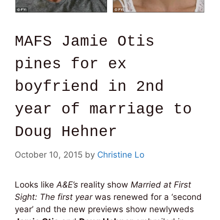
MAFS Jamie Otis
pines for ex
boyfriend in 2nd
year of marriage to
Doug Hehner
October 10, 2015
by
Christine Lo
Looks like
A&E’s
reality show
Married at First
Sight: Th
e first year
was renewed for a ‘second
year’ and the new previews show newlyweds