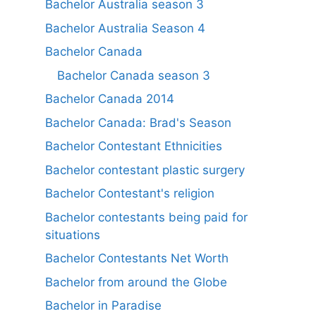
Bachelor Australia season 3
Bachelor Australia Season 4
Bachelor Canada
Bachelor Canada season 3
Bachelor Canada 2014
Bachelor Canada: Brad's Season
Bachelor Contestant Ethnicities
Bachelor contestant plastic surgery
Bachelor Contestant's religion
Bachelor contestants being paid for
situations
Bachelor Contestants Net Worth
Bachelor from around the Globe
Bachelor in Paradise