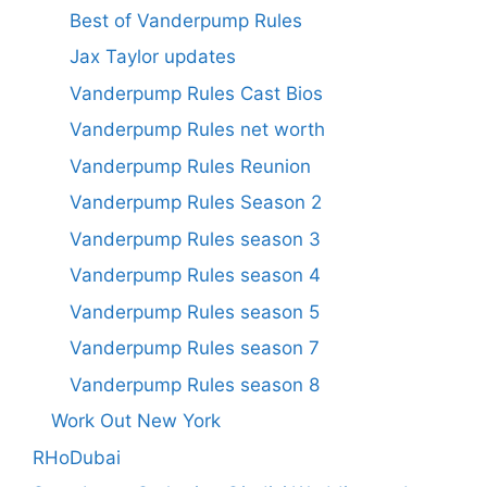
Best of Vanderpump Rules
Jax Taylor updates
Vanderpump Rules Cast Bios
Vanderpump Rules net worth
Vanderpump Rules Reunion
Vanderpump Rules Season 2
Vanderpump Rules season 3
Vanderpump Rules season 4
Vanderpump Rules season 5
Vanderpump Rules season 7
Vanderpump Rules season 8
Work Out New York
RHoDubai