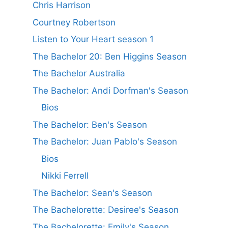
Chris Harrison
Courtney Robertson
Listen to Your Heart season 1
The Bachelor 20: Ben Higgins Season
The Bachelor Australia
The Bachelor: Andi Dorfman's Season
Bios
The Bachelor: Ben's Season
The Bachelor: Juan Pablo's Season
Bios
Nikki Ferrell
The Bachelor: Sean's Season
The Bachelorette: Desiree's Season
The Bachelorette: Emily's Season