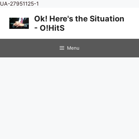
Skip
UA-27951125-1
to
Ok! Here's the Situation
content
- O!HitS
Menu