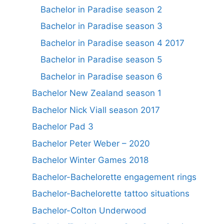
Bachelor in Paradise season 2
Bachelor in Paradise season 3
Bachelor in Paradise season 4 2017
Bachelor in Paradise season 5
Bachelor in Paradise season 6
Bachelor New Zealand season 1
Bachelor Nick Viall season 2017
Bachelor Pad 3
Bachelor Peter Weber – 2020
Bachelor Winter Games 2018
Bachelor-Bachelorette engagement rings
Bachelor-Bachelorette tattoo situations
Bachelor-Colton Underwood