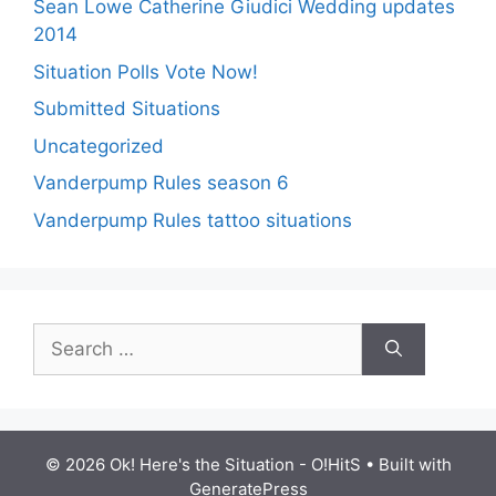
Sean Lowe Catherine Giudici Wedding updates
2014
Situation Polls Vote Now!
Submitted Situations
Uncategorized
Vanderpump Rules season 6
Vanderpump Rules tattoo situations
Search
for:
© 2026 Ok! Here's the Situation - O!HitS
• Built with
GeneratePress