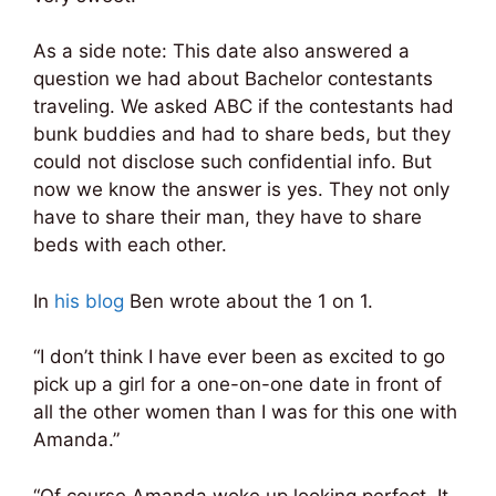
As a side note: This date also answered a
question we had about Bachelor contestants
traveling. We asked ABC if the contestants had
bunk buddies and had to share beds, but they
could not disclose such confidential info. But
now we know the answer is yes. They not only
have to share their man, they have to share
beds with each other.
In
his blog
Ben wrote about the 1 on 1.
“I don’t think I have ever been as excited to go
pick up a girl for a one-on-one date in front of
all the other women than I was for this one with
Amanda.”
“Of course Amanda woke up looking perfect. It