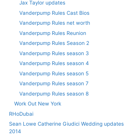
Jax Taylor updates
Vanderpump Rules Cast Bios
Vanderpump Rules net worth
Vanderpump Rules Reunion
Vanderpump Rules Season 2
Vanderpump Rules season 3
Vanderpump Rules season 4
Vanderpump Rules season 5
Vanderpump Rules season 7
Vanderpump Rules season 8
Work Out New York
RHoDubai
Sean Lowe Catherine Giudici Wedding updates
2014