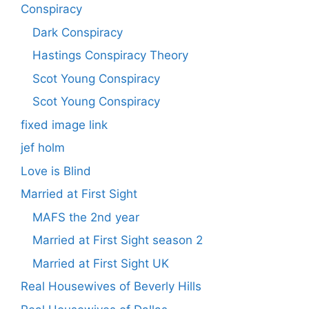
Conspiracy
Dark Conspiracy
Hastings Conspiracy Theory
Scot Young Conspiracy
Scot Young Conspiracy
fixed image link
jef holm
Love is Blind
Married at First Sight
MAFS the 2nd year
Married at First Sight season 2
Married at First Sight UK
Real Housewives of Beverly Hills