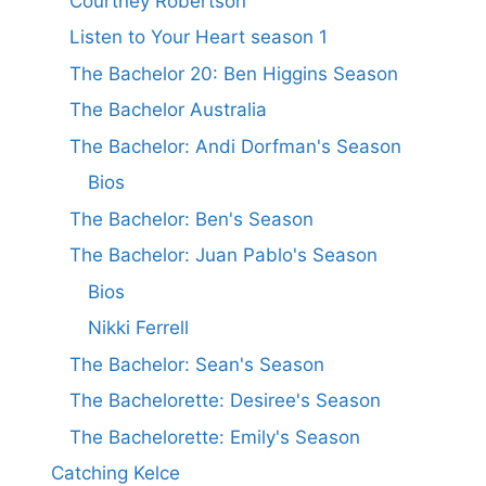
Courtney Robertson
Listen to Your Heart season 1
The Bachelor 20: Ben Higgins Season
The Bachelor Australia
The Bachelor: Andi Dorfman's Season
Bios
The Bachelor: Ben's Season
The Bachelor: Juan Pablo's Season
Bios
Nikki Ferrell
The Bachelor: Sean's Season
The Bachelorette: Desiree's Season
The Bachelorette: Emily's Season
Catching Kelce