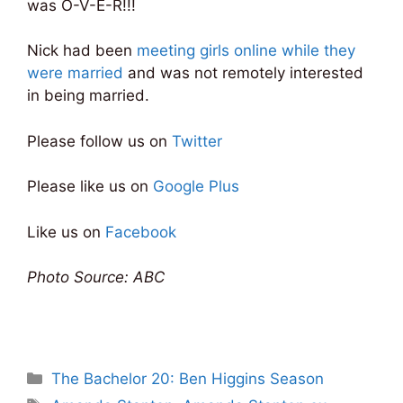
was O-V-E-R!!!
Nick had been
meeting girls online while they
were married
and was not remotely interested
in being married.
Please follow us on
Twitter
Please like us on
Google Plus
Like us on
Facebook
Photo Source: ABC
Categories
The Bachelor 20: Ben Higgins Season
Tags