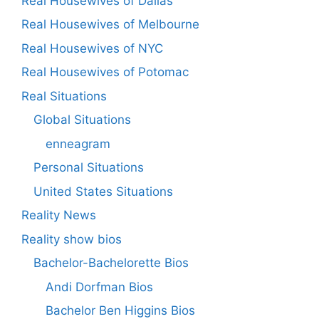
Real Housewives of Dallas
Real Housewives of Melbourne
Real Housewives of NYC
Real Housewives of Potomac
Real Situations
Global Situations
enneagram
Personal Situations
United States Situations
Reality News
Reality show bios
Bachelor-Bachelorette Bios
Andi Dorfman Bios
Bachelor Ben Higgins Bios