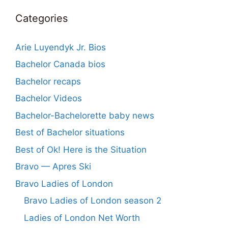
Categories
Arie Luyendyk Jr. Bios
Bachelor Canada bios
Bachelor recaps
Bachelor Videos
Bachelor-Bachelorette baby news
Best of Bachelor situations
Best of Ok! Here is the Situation
Bravo — Apres Ski
Bravo Ladies of London
Bravo Ladies of London season 2
Ladies of London Net Worth