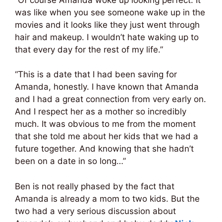
was like when you see someone wake up in the
movies and it looks like they just went through
hair and makeup. I wouldn’t hate waking up to
that every day for the rest of my life.”
“This is a date that I had been saving for
Amanda, honestly. I have known that Amanda
and I had a great connection from very early on.
And I respect her as a mother so incredibly
much. It was obvious to me from the moment
that she told me about her kids that we had a
future together. And knowing that she hadn’t
been on a date in so long…”
Ben is not really phased by the fact that
Amanda is already a mom to two kids. But the
two had a very serious discussion about