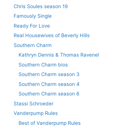
Chris Soules season 19
Famously Single
Ready For Love
Real Housewives of Beverly Hills
Southern Charm
Kathryn Dennis & Thomas Ravenel
Southern Charm bios
Southern Charm season 3
Southern Charm season 4
Southern Charm season 6
Stassi Schroeder
Vanderpump Rules
Best of Vanderpump Rules