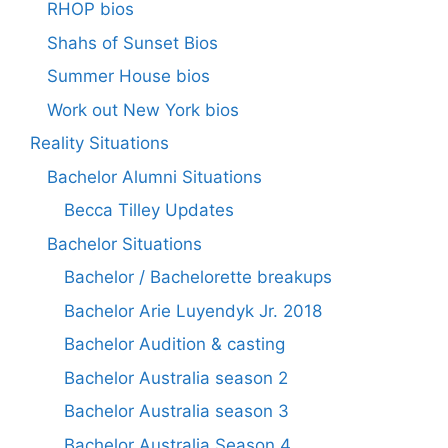
RHOP bios
Shahs of Sunset Bios
Summer House bios
Work out New York bios
Reality Situations
Bachelor Alumni Situations
Becca Tilley Updates
Bachelor Situations
Bachelor / Bachelorette breakups
Bachelor Arie Luyendyk Jr. 2018
Bachelor Audition & casting
Bachelor Australia season 2
Bachelor Australia season 3
Bachelor Australia Season 4