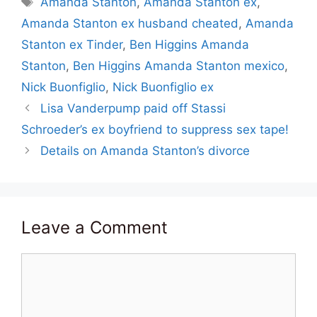
Amanda Stanton
,
Amanda Stanton ex
,
Amanda Stanton ex husband cheated
,
Amanda
Stanton ex Tinder
,
Ben Higgins Amanda
Stanton
,
Ben Higgins Amanda Stanton mexico
,
Nick Buonfiglio
,
Nick Buonfiglio ex
Lisa Vanderpump paid off Stassi
Schroeder’s ex boyfriend to suppress sex tape!
Details on Amanda Stanton’s divorce
Leave a Comment
Comment