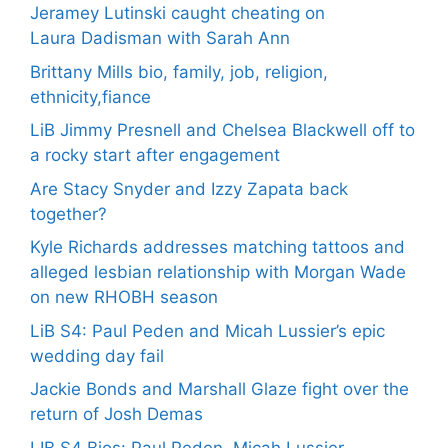
Jeramey Lutinski caught cheating on
Laura Dadisman with Sarah Ann
Brittany Mills bio, family, job, religion,
ethnicity,fiance
LiB Jimmy Presnell and Chelsea Blackwell off to
a rocky start after engagement
Are Stacy Snyder and Izzy Zapata back
together?
Kyle Richards addresses matching tattoos and
alleged lesbian relationship with Morgan Wade
on new RHOBH season
LiB S4: Paul Peden and Micah Lussier’s epic
wedding day fail
Jackie Bonds and Marshall Glaze fight over the
return of Josh Demas
LIB S4 Bios: Paul Peden, Micah Lussier,