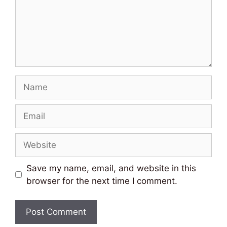
Name
Email
Website
Save my name, email, and website in this
browser for the next time I comment.