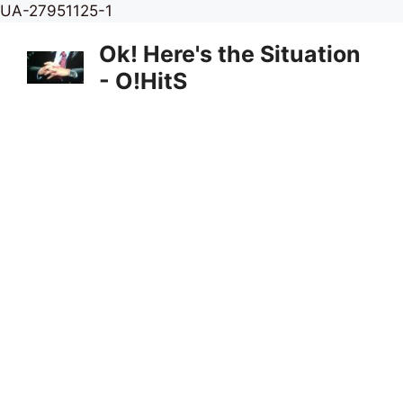
Skip
UA-27951125-1
to
Ok! Here's the Situation
content
- O!HitS