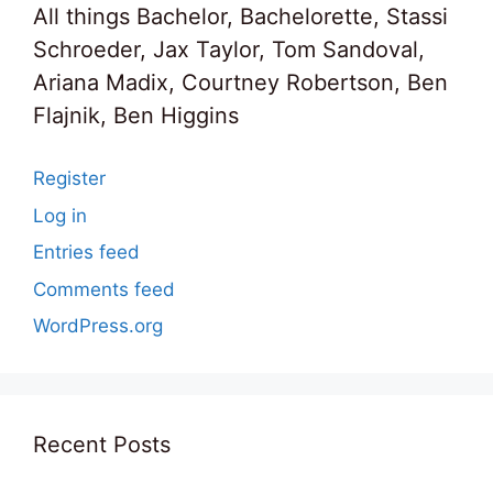
All things Bachelor, Bachelorette, Stassi
Schroeder, Jax Taylor, Tom Sandoval,
Ariana Madix, Courtney Robertson, Ben
Flajnik, Ben Higgins
Register
Log in
Entries feed
Comments feed
WordPress.org
Recent Posts