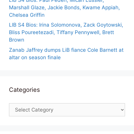
Marshall Glaze, Jackie Bonds, Kwame Appiah,
Chelsea Griffin
LIB S4 Bios: Irina Solomonova, Zack Goytowski,
Bliss Poureetezadi, Tiffany Pennywell, Brett
Brown
Zanab Jaffrey dumps LiB fiance Cole Barnett at
altar on season finale
Categories
Categories