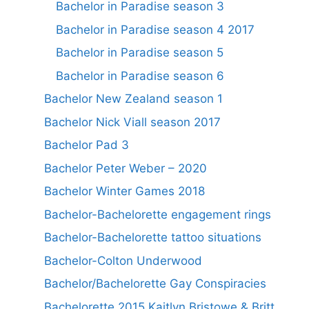
Bachelor in Paradise season 3
Bachelor in Paradise season 4 2017
Bachelor in Paradise season 5
Bachelor in Paradise season 6
Bachelor New Zealand season 1
Bachelor Nick Viall season 2017
Bachelor Pad 3
Bachelor Peter Weber – 2020
Bachelor Winter Games 2018
Bachelor-Bachelorette engagement rings
Bachelor-Bachelorette tattoo situations
Bachelor-Colton Underwood
Bachelor/Bachelorette Gay Conspiracies
Bachelorette 2015 Kaitlyn Bristowe & Britt