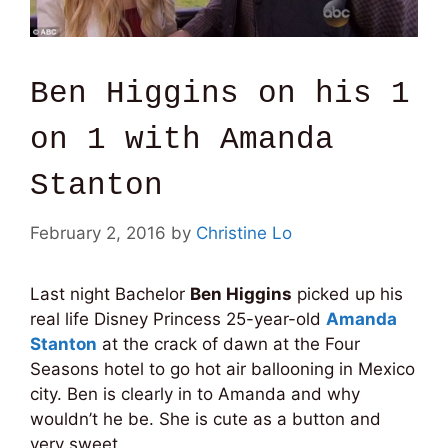
Ben Higgins on his 1
on 1 with Amanda
Stanton
February 2, 2016
by
Christine Lo
Last night Bachelor
Ben Higgins
picked up his
real life Disney Princess 25-year-old
Amanda
Stanton
at the crack of dawn at the Four
Seasons hotel to go hot air ballooning in Mexico
city. Ben is clearly in to Amanda and why
wouldn’t he be. She is cute as a button and
very sweet.