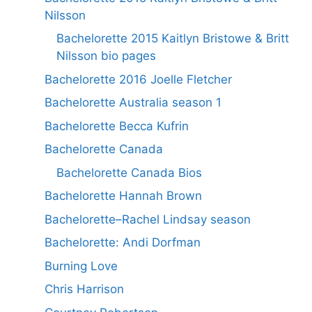
Nilsson
Bachelorette 2015 Kaitlyn Bristowe & Britt
Nilsson bio pages
Bachelorette 2016 Joelle Fletcher
Bachelorette Australia season 1
Bachelorette Becca Kufrin
Bachelorette Canada
Bachelorette Canada Bios
Bachelorette Hannah Brown
Bachelorette–Rachel Lindsay season
Bachelorette: Andi Dorfman
Burning Love
Chris Harrison