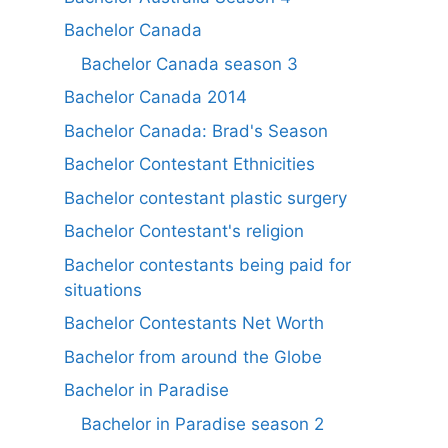
Bachelor Canada
Bachelor Canada season 3
Bachelor Canada 2014
Bachelor Canada: Brad's Season
Bachelor Contestant Ethnicities
Bachelor contestant plastic surgery
Bachelor Contestant's religion
Bachelor contestants being paid for
situations
Bachelor Contestants Net Worth
Bachelor from around the Globe
Bachelor in Paradise
Bachelor in Paradise season 2