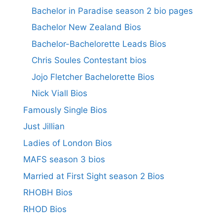
Bachelor in Paradise season 2 bio pages
Bachelor New Zealand Bios
Bachelor-Bachelorette Leads Bios
Chris Soules Contestant bios
Jojo Fletcher Bachelorette Bios
Nick Viall Bios
Famously Single Bios
Just Jillian
Ladies of London Bios
MAFS season 3 bios
Married at First Sight season 2 Bios
RHOBH Bios
RHOD Bios