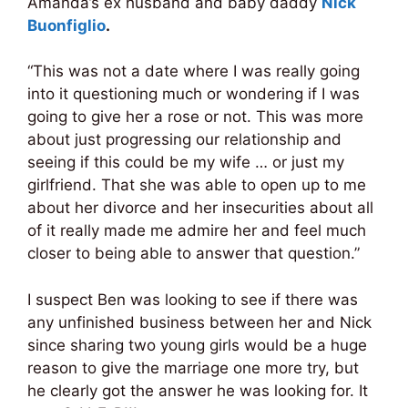
Amanda’s ex husband and baby daddy
Nick
Buonfiglio
.
“This was not a date where I was really going
into it questioning much or wondering if I was
going to give her a rose or not. This was more
about just progressing our relationship and
seeing if this could be my wife … or just my
girlfriend. That she was able to open up to me
about her divorce and her insecurities about all
of it really made me admire her and feel much
closer to being able to answer that question.”
I suspect Ben was looking to see if there was
any unfinished business between her and Nick
since sharing two young girls would be a huge
reason to give the marriage one more try, but
he clearly got the answer he was looking for. It