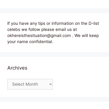
If you have any tips or information on the D-list
celebs we follow please email us at
okhereisthesituation@gmail.com . We will keep
your name confidential.
Archives
Archives