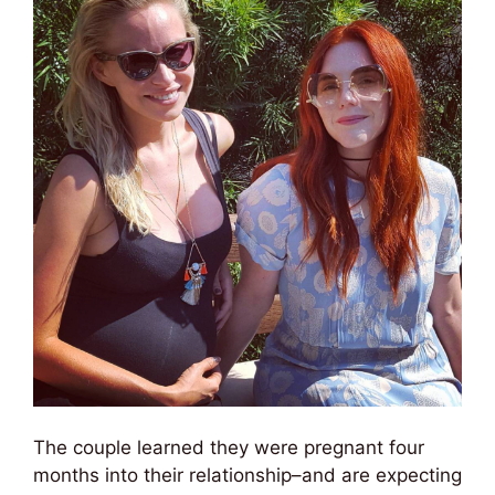
The couple learned they were pregnant four
months into their relationship–and are expecting