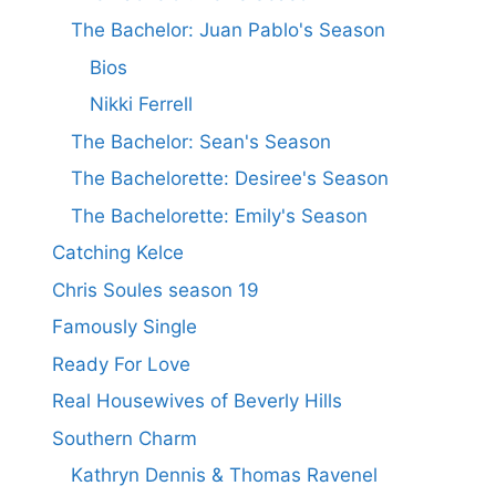
The Bachelor: Juan Pablo's Season
Bios
Nikki Ferrell
The Bachelor: Sean's Season
The Bachelorette: Desiree's Season
The Bachelorette: Emily's Season
Catching Kelce
Chris Soules season 19
Famously Single
Ready For Love
Real Housewives of Beverly Hills
Southern Charm
Kathryn Dennis & Thomas Ravenel