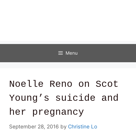
Menu
Noelle Reno on Scot
Young’s suicide and
her pregnancy
September 28, 2016
by
Christine Lo