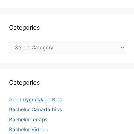
Categories
Categories
Categories
Arie Luyendyk Jr. Bios
Bachelor Canada bios
Bachelor recaps
Bachelor Videos