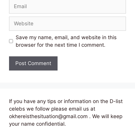
Email
Website
Save my name, email, and website in this
browser for the next time I comment.
If you have any tips or information on the D-list
celebs we follow please email us at
okhereisthesituation@gmail.com . We will keep
your name confidential.