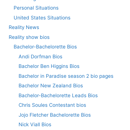
Personal Situations
United States Situations
Reality News
Reality show bios
Bachelor-Bachelorette Bios
Andi Dorfman Bios
Bachelor Ben Higgins Bios
Bachelor in Paradise season 2 bio pages
Bachelor New Zealand Bios
Bachelor-Bachelorette Leads Bios
Chris Soules Contestant bios
Jojo Fletcher Bachelorette Bios
Nick Viall Bios