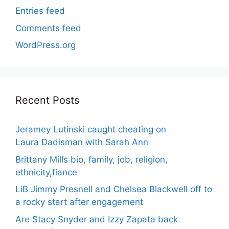
Entries feed
Comments feed
WordPress.org
Recent Posts
Jeramey Lutinski caught cheating on
Laura Dadisman with Sarah Ann
Brittany Mills bio, family, job, religion,
ethnicity,fiance
LiB Jimmy Presnell and Chelsea Blackwell off to
a rocky start after engagement
Are Stacy Snyder and Izzy Zapata back