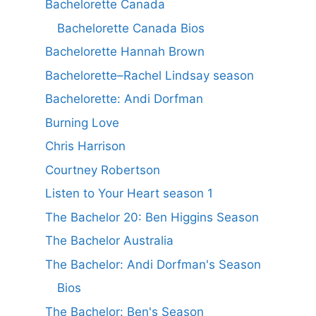
Bachelorette Canada
Bachelorette Canada Bios
Bachelorette Hannah Brown
Bachelorette–Rachel Lindsay season
Bachelorette: Andi Dorfman
Burning Love
Chris Harrison
Courtney Robertson
Listen to Your Heart season 1
The Bachelor 20: Ben Higgins Season
The Bachelor Australia
The Bachelor: Andi Dorfman's Season
Bios
The Bachelor: Ben's Season