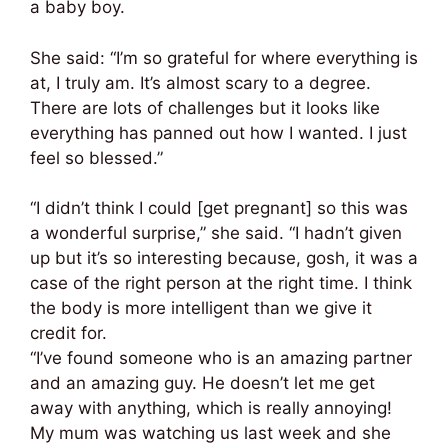
a baby boy.
She said: “I’m so grateful for where everything is
at, I truly am. It’s almost scary to a degree.
There are lots of challenges but it looks like
everything has panned out how I wanted. I just
feel so blessed.”
“I didn’t think I could [get pregnant] so this was
a wonderful surprise,” she said. “I hadn’t given
up but it’s so interesting because, gosh, it was a
case of the right person at the right time. I think
the body is more intelligent than we give it
credit for.
“I’ve found someone who is an amazing partner
and an amazing guy. He doesn’t let me get
away with anything, which is really annoying!
My mum was watching us last week and she