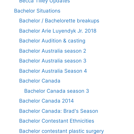
Becca Tilley Updates
Bachelor Situations
Bachelor / Bachelorette breakups
Bachelor Arie Luyendyk Jr. 2018
Bachelor Audition & casting
Bachelor Australia season 2
Bachelor Australia season 3
Bachelor Australia Season 4
Bachelor Canada
Bachelor Canada season 3
Bachelor Canada 2014
Bachelor Canada: Brad's Season
Bachelor Contestant Ethnicities
Bachelor contestant plastic surgery