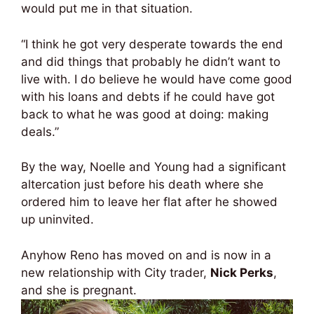
would put me in that situation.
“I think he got very desperate towards the end
and did things that probably he didn’t want to
live with. I do believe he would have come good
with his loans and debts if he could have got
back to what he was good at doing: making
deals.”
By the way, Noelle and Young had a significant
altercation just before his death where she
ordered him to leave her flat after he showed
up uninvited.
Anyhow Reno has moved on and is now in a
new relationship with City trader,
Nick Perks
,
and she is pregnant.