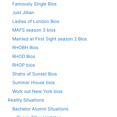
Famously Single Bios
Just Jillian
Ladies of London Bios
MAFS season 3 bios
Married at First Sight season 2 Bios
RHOBH Bios
RHOD Bios
RHOP bios
Shahs of Sunset Bios
Summer House bios
Work out New York bios
Reality Situations
Bachelor Alumni Situations