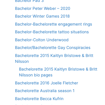
Bachelor Pad 3
Bachelor Peter Weber – 2020
Bachelor Winter Games 2018
Bachelor-Bachelorette engagement rings
Bachelor-Bachelorette tattoo situations
Bachelor-Colton Underwood
Bachelor/Bachelorette Gay Conspiracies
Bachelorette 2015 Kaitlyn Bristowe & Britt
Nilsson
Bachelorette 2015 Kaitlyn Bristowe & Britt
Nilsson bio pages
Bachelorette 2016 Joelle Fletcher
Bachelorette Australia season 1
Bachelorette Becca Kufrin