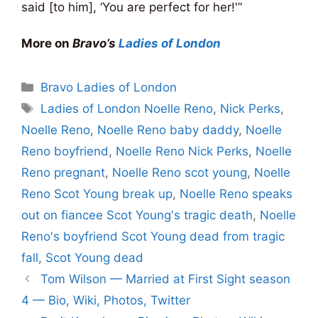
said [to him], ‘You are perfect for her!'”
More on
Bravo’s
Ladies of London
Categories
Bravo Ladies of London
Tags
Ladies of London Noelle Reno
,
Nick Perks
,
Noelle Reno
,
Noelle Reno baby daddy
,
Noelle
Reno boyfriend
,
Noelle Reno Nick Perks
,
Noelle
Reno pregnant
,
Noelle Reno scot young
,
Noelle
Reno Scot Young break up
,
Noelle Reno speaks
out on fiancee Scot Young's tragic death
,
Noelle
Reno's boyfriend Scot Young dead from tragic
fall
,
Scot Young dead
Tom Wilson — Married at First Sight season
4 — Bio, Wiki, Photos, Twitter