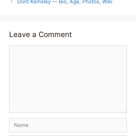
Dorit Kemsley — Bio, Age, Photos, Wiki
Leave a Comment
Comment
Name