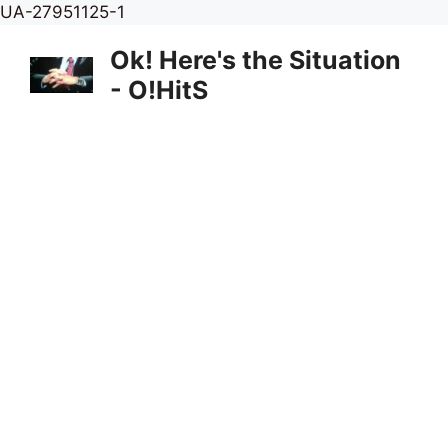
Skip
UA-27951125-1
to
Ok! Here's the Situation
content
- O!HitS