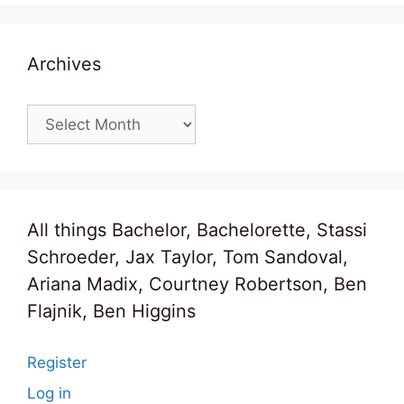
Archives
Archives
All things Bachelor, Bachelorette, Stassi
Schroeder, Jax Taylor, Tom Sandoval,
Ariana Madix, Courtney Robertson, Ben
Flajnik, Ben Higgins
Register
Log in