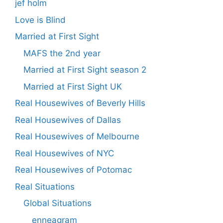
jef holm
Love is Blind
Married at First Sight
MAFS the 2nd year
Married at First Sight season 2
Married at First Sight UK
Real Housewives of Beverly Hills
Real Housewives of Dallas
Real Housewives of Melbourne
Real Housewives of NYC
Real Housewives of Potomac
Real Situations
Global Situations
enneagram