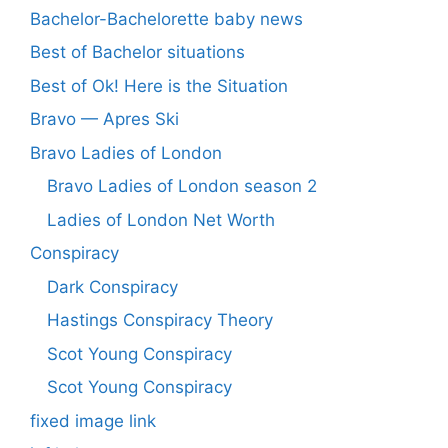
Bachelor-Bachelorette baby news
Best of Bachelor situations
Best of Ok! Here is the Situation
Bravo — Apres Ski
Bravo Ladies of London
Bravo Ladies of London season 2
Ladies of London Net Worth
Conspiracy
Dark Conspiracy
Hastings Conspiracy Theory
Scot Young Conspiracy
Scot Young Conspiracy
fixed image link