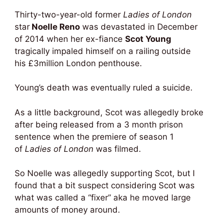
Thirty-two-year-old former
Ladies of London
star
Noelle Reno
was devastated in December
of 2014 when her ex-fiance
Scot Young
tragically impaled himself on a railing outside
his £3million London penthouse.
Young’s death was eventually ruled a suicide.
As a little background, Scot was allegedly broke
after being released from a 3 month prison
sentence when the premiere of season 1
of
Ladies of London
was filmed.
So Noelle was allegedly supporting Scot, but I
found that a bit suspect considering Scot was
what was called a “fixer” aka he moved large
amounts of money around.