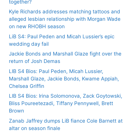
together?
Kyle Richards addresses matching tattoos and
alleged lesbian relationship with Morgan Wade
on new RHOBH season
LiB S4: Paul Peden and Micah Lussier’s epic
wedding day fail
Jackie Bonds and Marshall Glaze fight over the
return of Josh Demas
LIB S4 Bios: Paul Peden, Micah Lussier,
Marshall Glaze, Jackie Bonds, Kwame Appiah,
Chelsea Griffin
LIB S4 Bios: Irina Solomonova, Zack Goytowski,
Bliss Poureetezadi, Tiffany Pennywell, Brett
Brown
Zanab Jaffrey dumps LiB fiance Cole Barnett at
altar on season finale