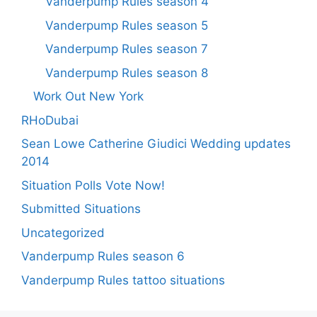
Vanderpump Rules season 4
Vanderpump Rules season 5
Vanderpump Rules season 7
Vanderpump Rules season 8
Work Out New York
RHoDubai
Sean Lowe Catherine Giudici Wedding updates
2014
Situation Polls Vote Now!
Submitted Situations
Uncategorized
Vanderpump Rules season 6
Vanderpump Rules tattoo situations