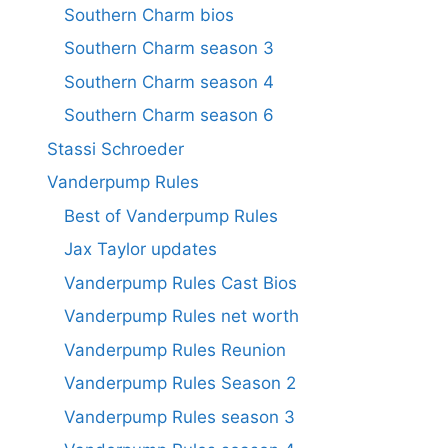
Southern Charm bios
Southern Charm season 3
Southern Charm season 4
Southern Charm season 6
Stassi Schroeder
Vanderpump Rules
Best of Vanderpump Rules
Jax Taylor updates
Vanderpump Rules Cast Bios
Vanderpump Rules net worth
Vanderpump Rules Reunion
Vanderpump Rules Season 2
Vanderpump Rules season 3