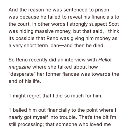
And the reason he was sentenced to prison
was because he failed to reveal his financials to
the court. In other words I strongly suspect Scot
was hiding massive money, but that said, I think
its possible that Reno was giving him money as
a very short term loan—and then he died.
So Reno recently did an interview with
Hello!
magazine
where she talked about how
“desperate” her former fiancee was towards the
end of his life.
“I might regret that I did so much for him.
“I bailed him out financially to the point where I
nearly got myself into trouble. That’s the bit I’m
still processing; that someone who loved me