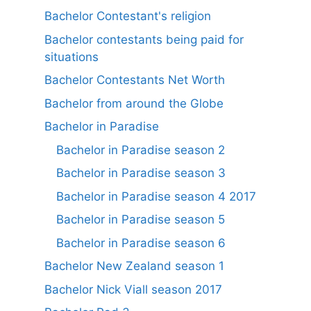
Bachelor Contestant's religion
Bachelor contestants being paid for
situations
Bachelor Contestants Net Worth
Bachelor from around the Globe
Bachelor in Paradise
Bachelor in Paradise season 2
Bachelor in Paradise season 3
Bachelor in Paradise season 4 2017
Bachelor in Paradise season 5
Bachelor in Paradise season 6
Bachelor New Zealand season 1
Bachelor Nick Viall season 2017