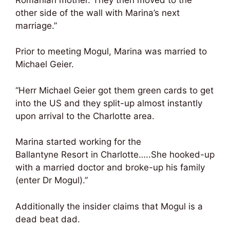
other side of the wall with Marina’s next
marriage.”
Prior to meeting Mogul, Marina was married to
Michael Geier.
“Herr Michael Geier got them green cards to get
into the US and they split-up almost instantly
upon arrival to the Charlotte area.
Marina started working for the
Ballantyne Resort in Charlotte…..She hooked-up
with a married doctor and broke-up his family
(enter Dr Mogul).”
Additionally the insider claims that Mogul is a
dead beat dad.