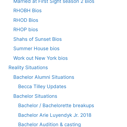
Married at First Sight season 2 Bios
RHOBH Bios
RHOD Bios
RHOP bios
Shahs of Sunset Bios
Summer House bios
Work out New York bios
Reality Situations
Bachelor Alumni Situations
Becca Tilley Updates
Bachelor Situations
Bachelor / Bachelorette breakups
Bachelor Arie Luyendyk Jr. 2018
Bachelor Audition & casting