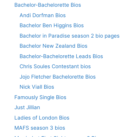
Bachelor-Bachelorette Bios
Andi Dorfman Bios
Bachelor Ben Higgins Bios
Bachelor in Paradise season 2 bio pages
Bachelor New Zealand Bios
Bachelor-Bachelorette Leads Bios
Chris Soules Contestant bios
Jojo Fletcher Bachelorette Bios
Nick Viall Bios
Famously Single Bios
Just Jillian
Ladies of London Bios
MAFS season 3 bios