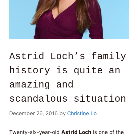
Astrid Loch’s family
history is quite an
amazing and
scandalous situation
December 26, 2016
by
Christine Lo
Twenty-six-year-old
Astrid Loch
is one of the