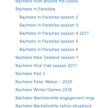
Bachelor from around the Globe
Bachelor in Paradise
Bachelor in Paradise season 2
Bachelor in Paradise season 3
Bachelor in Paradise season 4 2017
Bachelor in Paradise season 5
Bachelor in Paradise season 6
Bachelor New Zealand season 1
Bachelor Nick Viall season 2017
Bachelor Pad 3
Bachelor Peter Weber – 2020
Bachelor Winter Games 2018
Bachelor-Bachelorette engagement rings
Bachelor-Bachelorette tattoo situations