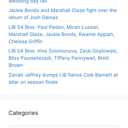
wedding day fail
Jackie Bonds and Marshall Glaze fight over the
return of Josh Demas
LIB S4 Bios: Paul Peden, Micah Lussier,
Marshall Glaze, Jackie Bonds, Kwame Appiah,
Chelsea Griffin
LIB S4 Bios: Irina Solomonova, Zack Goytowski,
Bliss Poureetezadi, Tiffany Pennywell, Brett
Brown
Zanab Jaffrey dumps LiB fiance Cole Barnett at
altar on season finale
Categories