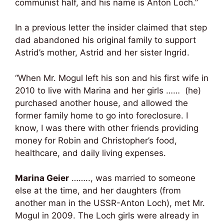
communist half, and his name is Anton Loch.”
In a previous letter the insider claimed that step
dad abandoned his original family to support
Astrid’s mother, Astrid and her sister Ingrid.
“When Mr. Mogul left his son and his first wife in
2010 to live with Marina and her girls …… (he)
purchased another house, and allowed the
former family home to go into foreclosure. I
know, I was there with other friends providing
money for Robin and Christopher’s food,
healthcare, and daily living expenses.
Marina Geier
…….., was married to someone
else at the time, and her daughters (from
another man in the USSR-Anton Loch), met Mr.
Mogul in 2009. The Loch girls were already in