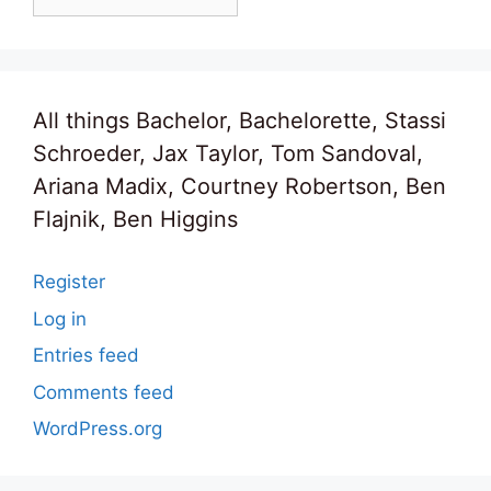
All things Bachelor, Bachelorette, Stassi
Schroeder, Jax Taylor, Tom Sandoval,
Ariana Madix, Courtney Robertson, Ben
Flajnik, Ben Higgins
Register
Log in
Entries feed
Comments feed
WordPress.org