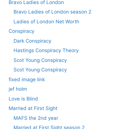
Bravo Ladies of London
Bravo Ladies of London season 2
Ladies of London Net Worth
Conspiracy
Dark Conspiracy
Hastings Conspiracy Theory
Scot Young Conspiracy
Scot Young Conspiracy
fixed image link
jef holm
Love is Blind
Married at First Sight
MAFS the 2nd year
Married at First Sight season 2