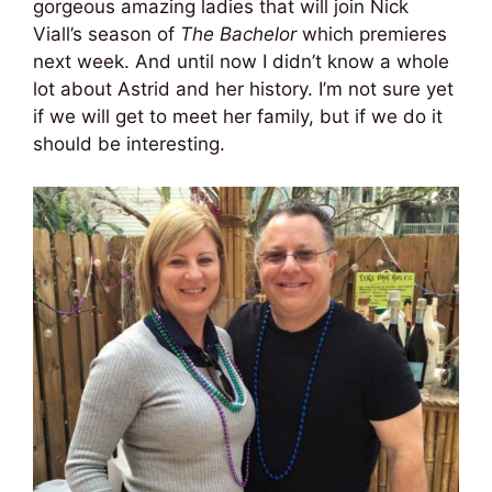
gorgeous amazing ladies that will join Nick
Viall’s season of
The Bachelor
which premieres
next week. And until now I didn’t know a whole
lot about Astrid and her history. I’m not sure yet
if we will get to meet her family, but if we do it
should be interesting.