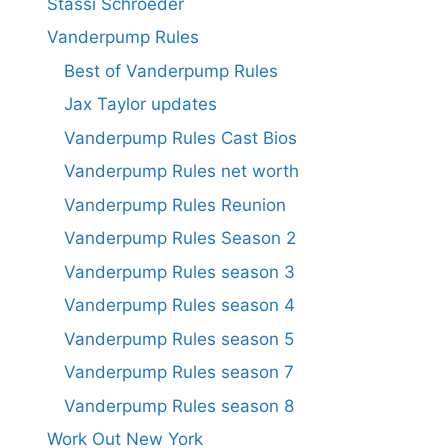
Stassi Schroeder
Vanderpump Rules
Best of Vanderpump Rules
Jax Taylor updates
Vanderpump Rules Cast Bios
Vanderpump Rules net worth
Vanderpump Rules Reunion
Vanderpump Rules Season 2
Vanderpump Rules season 3
Vanderpump Rules season 4
Vanderpump Rules season 5
Vanderpump Rules season 7
Vanderpump Rules season 8
Work Out New York