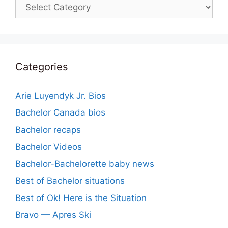
Categories
Categories
Arie Luyendyk Jr. Bios
Bachelor Canada bios
Bachelor recaps
Bachelor Videos
Bachelor-Bachelorette baby news
Best of Bachelor situations
Best of Ok! Here is the Situation
Bravo — Apres Ski