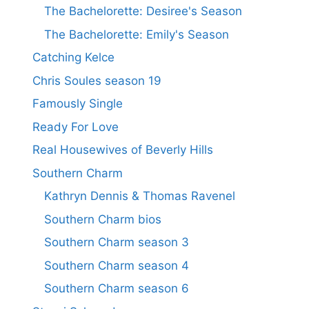
The Bachelorette: Desiree's Season
The Bachelorette: Emily's Season
Catching Kelce
Chris Soules season 19
Famously Single
Ready For Love
Real Housewives of Beverly Hills
Southern Charm
Kathryn Dennis & Thomas Ravenel
Southern Charm bios
Southern Charm season 3
Southern Charm season 4
Southern Charm season 6