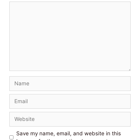
Comment
Name
Email
Website
Save my name, email, and website in this