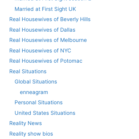
Married at First Sight UK
Real Housewives of Beverly Hills
Real Housewives of Dallas
Real Housewives of Melbourne
Real Housewives of NYC
Real Housewives of Potomac
Real Situations
Global Situations
enneagram
Personal Situations
United States Situations
Reality News
Reality show bios