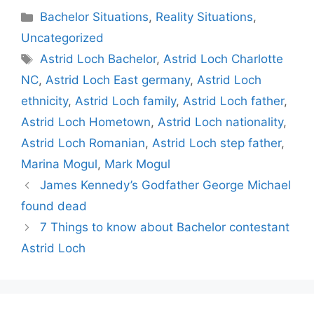
Categories
Bachelor Situations
,
Reality Situations
,
Uncategorized
Tags
Astrid Loch Bachelor
,
Astrid Loch Charlotte
NC
,
Astrid Loch East germany
,
Astrid Loch
ethnicity
,
Astrid Loch family
,
Astrid Loch father
,
Astrid Loch Hometown
,
Astrid Loch nationality
,
Astrid Loch Romanian
,
Astrid Loch step father
,
Marina Mogul
,
Mark Mogul
James Kennedy’s Godfather George Michael
found dead
7 Things to know about Bachelor contestant
Astrid Loch