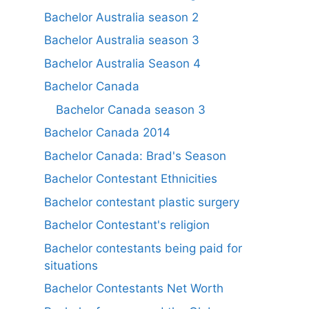
Bachelor Australia season 2
Bachelor Australia season 3
Bachelor Australia Season 4
Bachelor Canada
Bachelor Canada season 3
Bachelor Canada 2014
Bachelor Canada: Brad's Season
Bachelor Contestant Ethnicities
Bachelor contestant plastic surgery
Bachelor Contestant's religion
Bachelor contestants being paid for
situations
Bachelor Contestants Net Worth