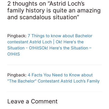
2 thoughts on “Astrid Loch’s
family history is quite an amazing
and scandalous situation”
Pingback:
7 Things to know about Bachelor
contestant Astrid Loch | Ok! Here's the
Situation - O!HitSOk! Here's the Situation –
O!HitS
Pingback:
4 Facts You Need to Know about
"The Bachelor" Contestant Astrid Loch’s Family
Leave a Comment