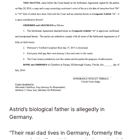
Astrid’s biological father is allegedly in
Germany.
“Their real dad lives in Germany, formerly the