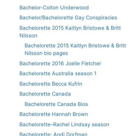
Bachelor-Colton Underwood
Bachelor/Bachelorette Gay Conspiracies
Bachelorette 2015 Kaitlyn Bristowe & Britt
Nilsson
Bachelorette 2015 Kaitlyn Bristowe & Britt
Nilsson bio pages
Bachelorette 2016 Joelle Fletcher
Bachelorette Australia season 1
Bachelorette Becca Kufrin
Bachelorette Canada
Bachelorette Canada Bios
Bachelorette Hannah Brown
Bachelorette–Rachel Lindsay season
Bachelorette: Andi Dorfman