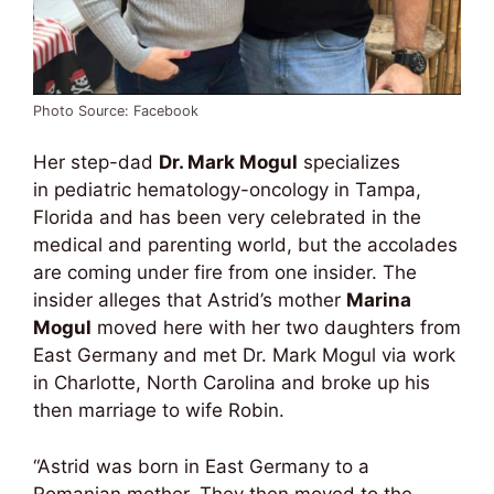
Photo Source: Facebook
Her step-dad
Dr. Mark Mogul
specializes
in pediatric hematology-oncology in Tampa,
Florida and has been very celebrated in the
medical and parenting world, but the accolades
are coming under fire from one insider. The
insider alleges that Astrid’s mother
Marina
Mogul
moved here with her two daughters from
East Germany and met Dr. Mark Mogul via work
in Charlotte, North Carolina and broke up his
then marriage to wife Robin.
“Astrid was born in East Germany to a
Romanian mother. They then moved to the