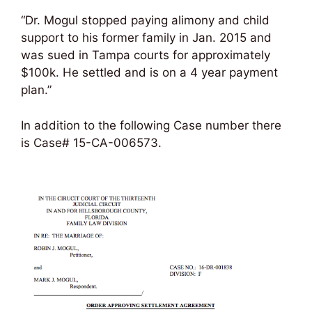
“Dr. Mogul stopped paying alimony and child
support to his former family in Jan. 2015 and
was sued in Tampa courts for approximately
$100k. He settled and is on a 4 year payment
plan.”
In addition to the following Case number there
is Case# 15-CA-006573.