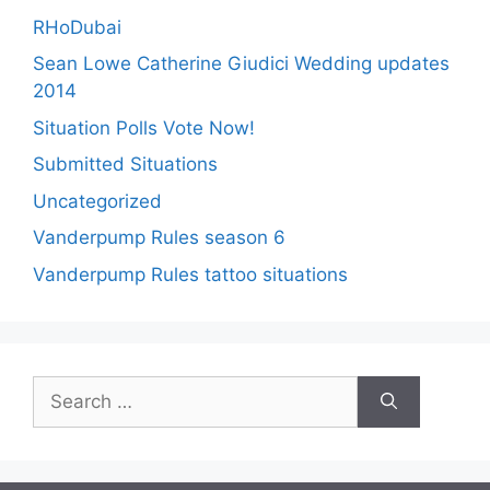
RHoDubai
Sean Lowe Catherine Giudici Wedding updates
2014
Situation Polls Vote Now!
Submitted Situations
Uncategorized
Vanderpump Rules season 6
Vanderpump Rules tattoo situations
Search
for: