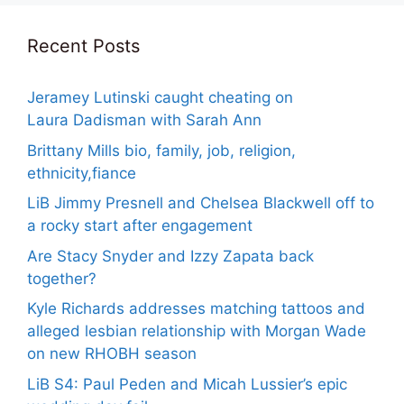
Recent Posts
Jeramey Lutinski caught cheating on
Laura Dadisman with Sarah Ann
Brittany Mills bio, family, job, religion,
ethnicity,fiance
LiB Jimmy Presnell and Chelsea Blackwell off to
a rocky start after engagement
Are Stacy Snyder and Izzy Zapata back
together?
Kyle Richards addresses matching tattoos and
alleged lesbian relationship with Morgan Wade
on new RHOBH season
LiB S4: Paul Peden and Micah Lussier’s epic