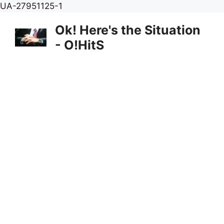
Skip
UA-27951125-1
to
Ok! Here's the Situation
content
- O!HitS