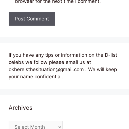
browser for the next time I comment.
If you have any tips or information on the D-list
celebs we follow please email us at
okhereisthesituation@gmail.com . We will keep
your name confidential.
Archives
Archives