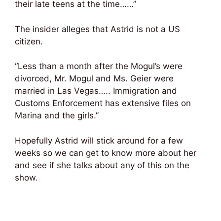
their late teens at the time……”
The insider alleges that Astrid is not a US
citizen.
“Less than a month after the Mogul’s were
divorced, Mr. Mogul and Ms. Geier were
married in Las Vegas….. Immigration and
Customs Enforcement has extensive files on
Marina and the girls.”
Hopefully Astrid will stick around for a few
weeks so we can get to know more about her
and see if she talks about any of this on the
show.