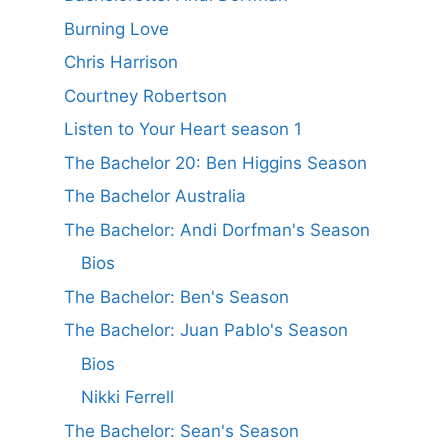
Burning Love
Chris Harrison
Courtney Robertson
Listen to Your Heart season 1
The Bachelor 20: Ben Higgins Season
The Bachelor Australia
The Bachelor: Andi Dorfman's Season
Bios
The Bachelor: Ben's Season
The Bachelor: Juan Pablo's Season
Bios
Nikki Ferrell
The Bachelor: Sean's Season