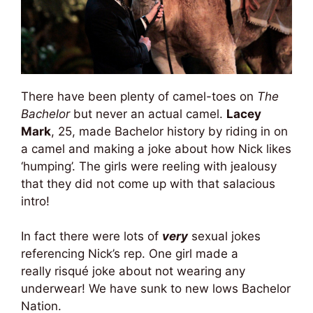
There have been plenty of camel-toes on
The
Bachelor
but never an actual camel.
Lacey
Mark
, 25, made Bachelor history by riding in on
a camel and making a joke about how Nick likes
‘humping’. The girls were reeling with jealousy
that they did not come up with that salacious
intro!
In fact there were lots of
very
sexual jokes
referencing Nick’s rep. One girl made a
really risqué joke about not wearing any
underwear! We have sunk to new lows Bachelor
Nation.