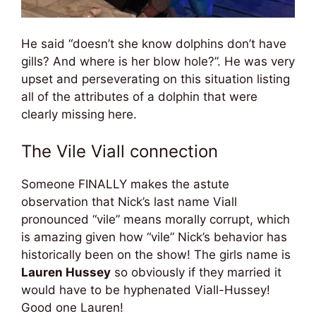
He said “doesn’t she know dolphins don’t have
gills? And where is her blow hole?”. He was very
upset and perseverating on this situation listing
all of the attributes of a dolphin that were
clearly missing here.
The Vile Viall connection
Someone FINALLY makes the astute
observation that Nick’s last name Viall
pronounced “vile” means morally corrupt, which
is amazing given how “vile” Nick’s behavior has
historically been on the show! The girls name is
Lauren Hussey
so obviously if they married it
would have to be hyphenated Viall-Hussey!
Good one Lauren!