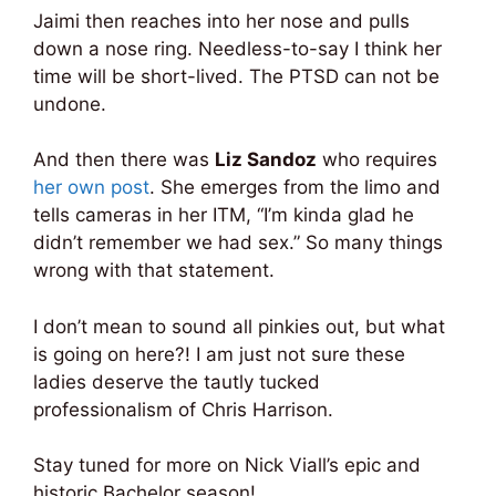
Jaimi then reaches into her nose and pulls
down a nose ring. Needless-to-say I think her
time will be short-lived. The PTSD can not be
undone.
And then there was
Liz Sandoz
who requires
her own post
. She emerges from the limo and
tells cameras in her ITM, “I’m kinda glad he
didn’t remember we had sex.” So many things
wrong with that statement.
I don’t mean to sound all pinkies out, but what
is going on here?! I am just not sure these
ladies deserve the tautly tucked
professionalism of Chris Harrison.
Stay tuned for more on Nick Viall’s epic and
historic Bachelor season!