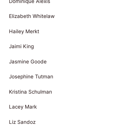
Dominique Alexis
Elizabeth Whitelaw
Hailey Merkt
Jaimi King
Jasmine Goode
Josephine Tutman
Kristina Schulman
Lacey Mark
Liz Sandoz