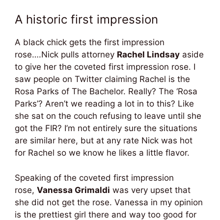
A historic first impression
A black chick gets the first impression
rose….Nick pulls attorney
Rachel Lindsay
aside
to give her the coveted first impression rose. I
saw people on Twitter claiming Rachel is the
Rosa Parks of The Bachelor. Really? The ‘Rosa
Parks’? Aren’t we reading a lot in to this? Like
she sat on the couch refusing to leave until she
got the FIR? I’m not entirely sure the situations
are similar here, but at any rate Nick was hot
for Rachel so we know he likes a little flavor.
Speaking of the coveted first impression
rose,
Vanessa Grimaldi
was very upset that
she did not get the rose. Vanessa in my opinion
is the prettiest girl there and way too good for