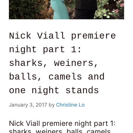
Nick Viall premiere
night part 1:
sharks, weiners,
balls, camels and
one night stands
January 3, 2017
by
Christine Lo
Nick Viall premiere night part 1:
sharks, weiners, balls, camels