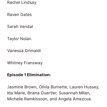
Rachel Lindsay
Raven Gates
Sarah Vendal
Taylor Nolan
Vanessa Grimaldi
Whitney Fransway
Episode 1 Elimination:
Jasmine Brown, Olivia Burnette, Lauren Hussey,
Ida Marie, Briana Guertler, Susannah Milan,
Michelle Ramkissoon, and Angela Amezcua.