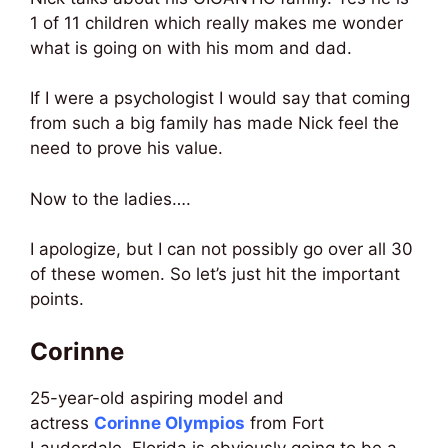
1 of 11 children which really makes me wonder
what is going on with his mom and dad.
If I were a psychologist I would say that coming
from such a big family has made Nick feel the
need to prove his value.
Now to the ladies….
I apologize, but I can not possibly go over all 30
of these women. So let’s just hit the important
points.
Corinne
25-year-old aspiring model and
actress
Corinne Olympios
from Fort
Lauderdale, Florida is obviously going to be a