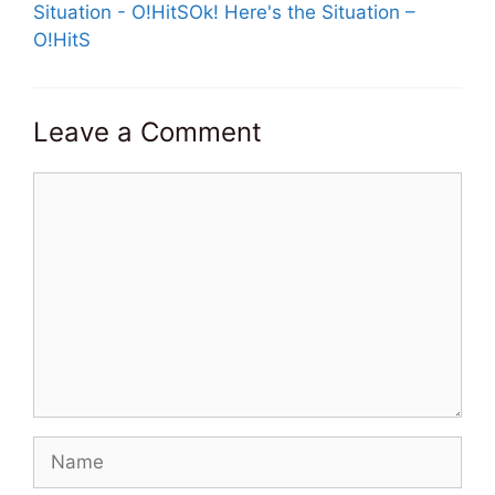
Situation - O!HitSOk! Here's the Situation –
O!HitS
Leave a Comment
Comment
Name