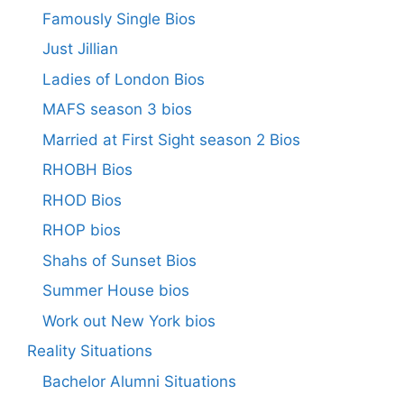
Famously Single Bios
Just Jillian
Ladies of London Bios
MAFS season 3 bios
Married at First Sight season 2 Bios
RHOBH Bios
RHOD Bios
RHOP bios
Shahs of Sunset Bios
Summer House bios
Work out New York bios
Reality Situations
Bachelor Alumni Situations