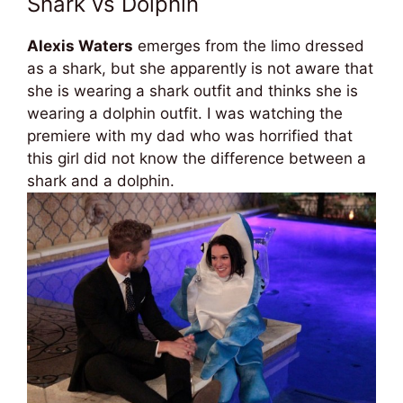
Shark vs Dolphin
Alexis Waters
emerges from the limo dressed
as a shark, but she apparently is not aware that
she is wearing a shark outfit and thinks she is
wearing a dolphin outfit. I was watching the
premiere with my dad who was horrified that
this girl did not know the difference between a
shark and a dolphin.