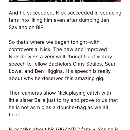
And he succeeded. Nick succeeded in seducing
fans into liking him even after dumping Jen
Saviano on BiP.
So that’s where we began tonight–with
controversial Nick. The new and improved
Nick delivers a very well-thought-out victory
speech to fellow Bachelors Chris Soules, Sean
Lowe, and Ben Higgins. His speech is really
about why he deserves this amazing gig.
Then cameras show Nick playing catch with
little sister Bella just to try and prove to us that
he is not as big as a douche-bag as we all
think.
Nick talks about his GIGANTIC family. Yes he is