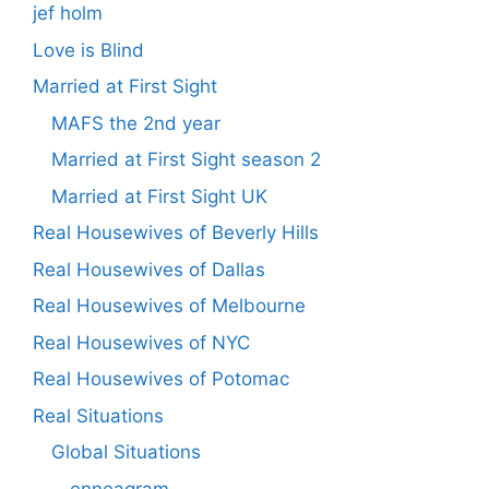
jef holm
Love is Blind
Married at First Sight
MAFS the 2nd year
Married at First Sight season 2
Married at First Sight UK
Real Housewives of Beverly Hills
Real Housewives of Dallas
Real Housewives of Melbourne
Real Housewives of NYC
Real Housewives of Potomac
Real Situations
Global Situations
enneagram