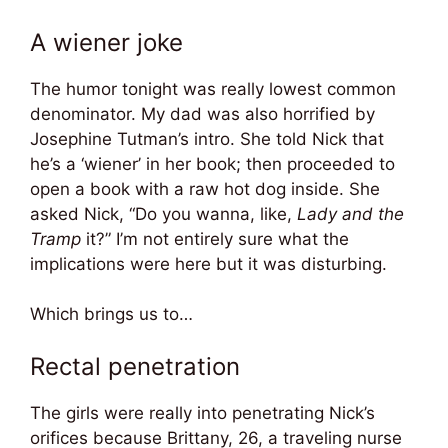
A wiener joke
The humor tonight was really lowest common
denominator. My dad was also horrified by
Josephine Tutman’s intro. She told Nick that
he’s a ‘wiener’ in her book; then proceeded to
open a book with a raw hot dog inside. She
asked Nick, “Do you wanna, like,
Lady and the
Tramp
it?” I’m not entirely sure what the
implications were here but it was disturbing.
Which brings us to…
Rectal penetration
The girls were really into penetrating Nick’s
orifices because Brittany, 26, a traveling nurse