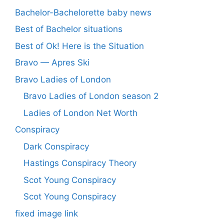
Bachelor-Bachelorette baby news
Best of Bachelor situations
Best of Ok! Here is the Situation
Bravo — Apres Ski
Bravo Ladies of London
Bravo Ladies of London season 2
Ladies of London Net Worth
Conspiracy
Dark Conspiracy
Hastings Conspiracy Theory
Scot Young Conspiracy
Scot Young Conspiracy
fixed image link