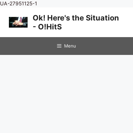
Skip
UA-27951125-1
to
Ok! Here's the Situation
content
- O!HitS
Menu