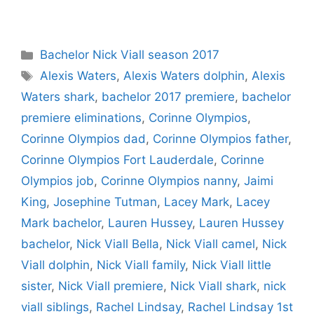
Categories
Bachelor Nick Viall season 2017
Tags
Alexis Waters
,
Alexis Waters dolphin
,
Alexis
Waters shark
,
bachelor 2017 premiere
,
bachelor
premiere eliminations
,
Corinne Olympios
,
Corinne Olympios dad
,
Corinne Olympios father
,
Corinne Olympios Fort Lauderdale
,
Corinne
Olympios job
,
Corinne Olympios nanny
,
Jaimi
King
,
Josephine Tutman
,
Lacey Mark
,
Lacey
Mark bachelor
,
Lauren Hussey
,
Lauren Hussey
bachelor
,
Nick Viall Bella
,
Nick Viall camel
,
Nick
Viall dolphin
,
Nick Viall family
,
Nick Viall little
sister
,
Nick Viall premiere
,
Nick Viall shark
,
nick
viall siblings
,
Rachel Lindsay
,
Rachel Lindsay 1st