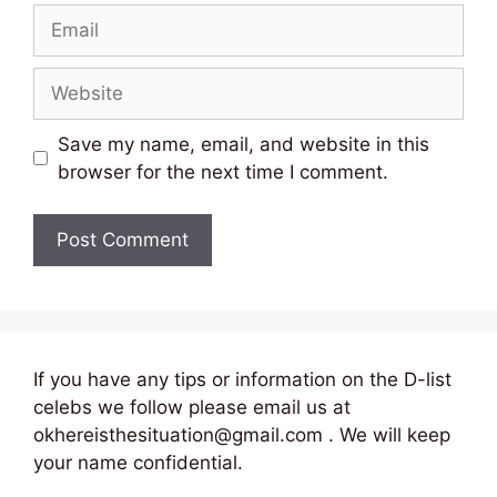
Email
Website
Save my name, email, and website in this
browser for the next time I comment.
If you have any tips or information on the D-list
celebs we follow please email us at
okhereisthesituation@gmail.com . We will keep
your name confidential.