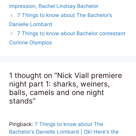
impression
,
Rachel Lindsay Bachelor
7 Things to know about The Bachelor’s
Danielle Lombard
7 Things to know about Bachelor contestant
Corinne Olympios
1 thought on “Nick Viall premiere
night part 1: sharks, weiners,
balls, camels and one night
stands”
Pingback:
7 Things to know about The
Bachelor's Danielle Lombard | Ok! Here's the