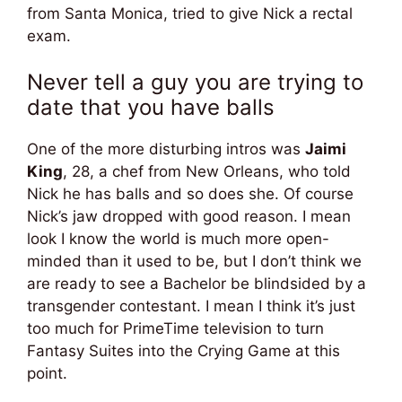
from Santa Monica, tried to give Nick a rectal
exam.
Never tell a guy you are trying to
date that you have balls
One of the more disturbing intros was
Jaimi
King
, 28, a chef from New Orleans, who told
Nick he has balls and so does she. Of course
Nick’s jaw dropped with good reason. I mean
look I know the world is much more open-
minded than it used to be, but I don’t think we
are ready to see a Bachelor be blindsided by a
transgender contestant. I mean I think it’s just
too much for PrimeTime television to turn
Fantasy Suites into the Crying Game at this
point.