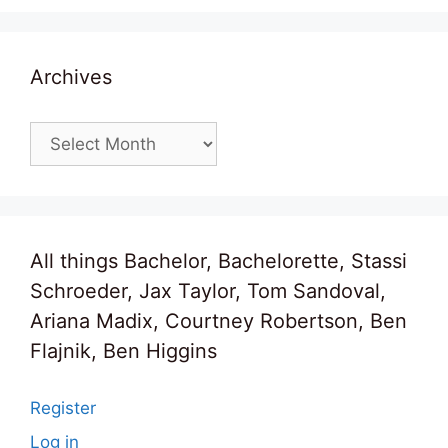
Archives
Archives
All things Bachelor, Bachelorette, Stassi
Schroeder, Jax Taylor, Tom Sandoval,
Ariana Madix, Courtney Robertson, Ben
Flajnik, Ben Higgins
Register
Log in