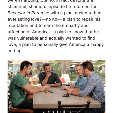
weren’t around, but no. In fact despite the
shameful, shameful episode he returned for
Bachelor in Paradise
with a plan–a plan to find
everlasting love?—no no— a plan to repair his
reputation and to earn the empathy and
affection of America….a plan to show that he
was vulnerable and actually wanted to find
love, a plan to personally give America a ‘happy
ending’.