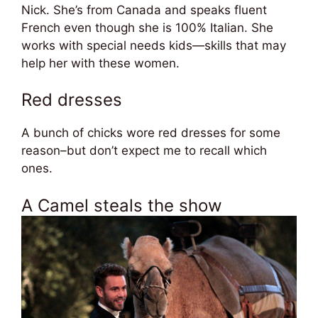
Nick. She’s from Canada and speaks fluent
French even though she is 100% Italian. She
works with special needs kids—skills that may
help her with these women.
Red dresses
A bunch of chicks wore red dresses for some
reason–but don’t expect me to recall which
ones.
A Camel steals the show