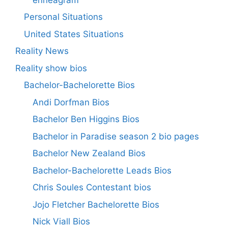
Personal Situations
United States Situations
Reality News
Reality show bios
Bachelor-Bachelorette Bios
Andi Dorfman Bios
Bachelor Ben Higgins Bios
Bachelor in Paradise season 2 bio pages
Bachelor New Zealand Bios
Bachelor-Bachelorette Leads Bios
Chris Soules Contestant bios
Jojo Fletcher Bachelorette Bios
Nick Viall Bios