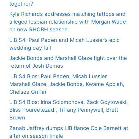
together?
Kyle Richards addresses matching tattoos and
alleged lesbian relationship with Morgan Wade
on new RHOBH season
LiB S4: Paul Peden and Micah Lussier’s epic
wedding day fail
Jackie Bonds and Marshall Glaze fight over the
return of Josh Demas
LIB S4 Bios: Paul Peden, Micah Lussier,
Marshall Glaze, Jackie Bonds, Kwame Appiah,
Chelsea Griffin
LIB S4 Bios: Irina Solomonova, Zack Goytowski,
Bliss Poureetezadi, Tiffany Pennywell, Brett
Brown
Zanab Jaffrey dumps LiB fiance Cole Barnett at
altar on season finale