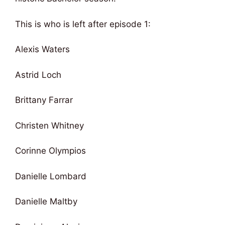
This is who is left after episode 1:
Alexis Waters
Astrid Loch
Brittany Farrar
Christen Whitney
Corinne Olympios
Danielle Lombard
Danielle Maltby