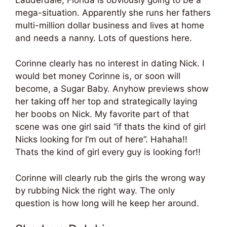
mega-situation. Apparently she runs her fathers
multi-million dollar business and lives at home
and needs a nanny. Lots of questions here.
Corinne clearly has no interest in dating Nick. I
would bet money Corinne is, or soon will
become, a Sugar Baby. Anyhow previews show
her taking off her top and strategically laying
her boobs on Nick. My favorite part of that
scene was one girl said “if thats the kind of girl
Nicks looking for I’m out of here”. Hahaha!!
Thats the kind of girl every guy is looking for!!
Corinne will clearly rub the girls the wrong way
by rubbing Nick the right way. The only
question is how long will he keep her around.