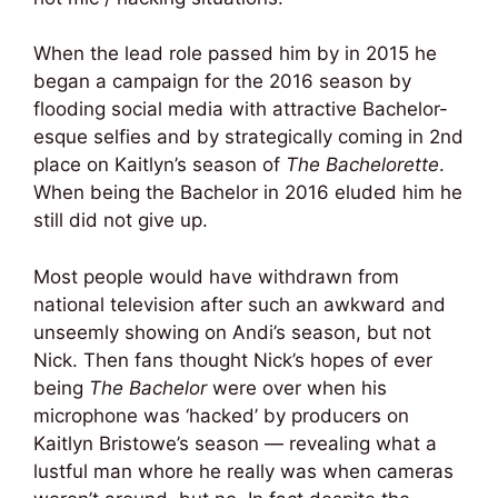
When the lead role passed him by in 2015 he
began a campaign for the 2016 season by
flooding social media with attractive Bachelor-
esque selfies and by strategically coming in 2nd
place on Kaitlyn’s season of
The Bachelorette
.
When being the Bachelor in 2016 eluded him he
still did not give up.
Most people would have withdrawn from
national television after such an awkward and
unseemly showing on Andi’s season, but not
Nick. Then fans thought Nick’s hopes of ever
being
The Bachelor
were over when his
microphone was ‘hacked’ by producers on
Kaitlyn Bristowe’s season — revealing what a
lustful man whore he really was when cameras