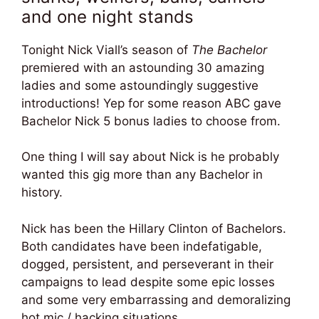
and one night stands
Tonight Nick Viall’s season of
The Bachelor
premiered with an astounding 30 amazing
ladies and some astoundingly suggestive
introductions! Yep for some reason ABC gave
Bachelor Nick 5 bonus ladies to choose from.
One thing I will say about Nick is he probably
wanted this gig more than any Bachelor in
history.
Nick has been the Hillary Clinton of Bachelors.
Both candidates have been indefatigable,
dogged, persistent, and perseverant in their
campaigns to lead despite some epic losses
and some very embarrassing and demoralizing
hot mic / hacking situations.