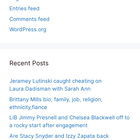
Entries feed
Comments feed
WordPress.org
Recent Posts
Jeramey Lutinski caught cheating on
Laura Dadisman with Sarah Ann
Brittany Mills bio, family, job, religion,
ethnicity,fiance
LiB Jimmy Presnell and Chelsea Blackwell off to
a rocky start after engagement
Are Stacy Snyder and Izzy Zapata back