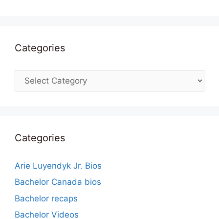
Categories
Categories
Categories
Arie Luyendyk Jr. Bios
Bachelor Canada bios
Bachelor recaps
Bachelor Videos