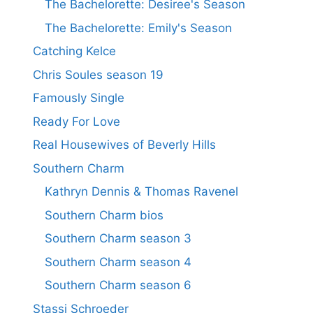
The Bachelorette: Desiree's Season
The Bachelorette: Emily's Season
Catching Kelce
Chris Soules season 19
Famously Single
Ready For Love
Real Housewives of Beverly Hills
Southern Charm
Kathryn Dennis & Thomas Ravenel
Southern Charm bios
Southern Charm season 3
Southern Charm season 4
Southern Charm season 6
Stassi Schroeder