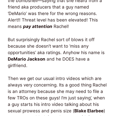
the bombshell—saying that she heard from a
friend aka producers that a guy named
‘DeMario’ was there for the wrong reasons.
Alert!! Threat level has been elevated! This
means
pay attention
Rachel!
But surprisingly Rachel sort of blows it off
because she doesn’t want to ‘miss any
opportunities’ aka ratings. Anyhow his name is
DeMario Jackson
and he DOES have a
girlfriend.
Then we get our usual intro videos which are
always very concerning. Its a good thing Rachel
is an attorney because she may need to file a
few TROs on these guys! I’m just saying’, when
a guy starts his intro video talking about his
sexual prowess and penis size (
Blake Elarbee
)