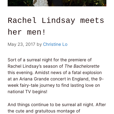
Rachel Lindsay meets
her men!
May 23, 2017
by
Christine Lo
Sort of a surreal night for the premiere of
Rachel Lindsay’s season of
The Bachelorette
this evening. Amidst news of a fatal explosion
at an Ariana Grande concert in England, the 9-
week fairy-tale journey to find lasting love on
national TV begins!
And things continue to be surreal all night. After
the cute and gratuitous montage of