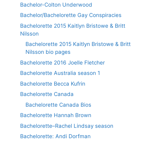
Bachelor-Colton Underwood
Bachelor/Bachelorette Gay Conspiracies
Bachelorette 2015 Kaitlyn Bristowe & Britt
Nilsson
Bachelorette 2015 Kaitlyn Bristowe & Britt
Nilsson bio pages
Bachelorette 2016 Joelle Fletcher
Bachelorette Australia season 1
Bachelorette Becca Kufrin
Bachelorette Canada
Bachelorette Canada Bios
Bachelorette Hannah Brown
Bachelorette–Rachel Lindsay season
Bachelorette: Andi Dorfman