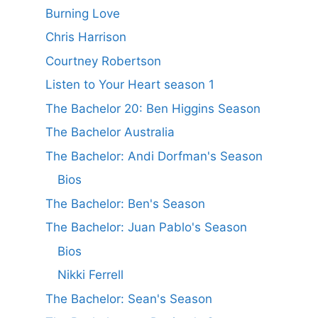
Burning Love
Chris Harrison
Courtney Robertson
Listen to Your Heart season 1
The Bachelor 20: Ben Higgins Season
The Bachelor Australia
The Bachelor: Andi Dorfman's Season
Bios
The Bachelor: Ben's Season
The Bachelor: Juan Pablo's Season
Bios
Nikki Ferrell
The Bachelor: Sean's Season