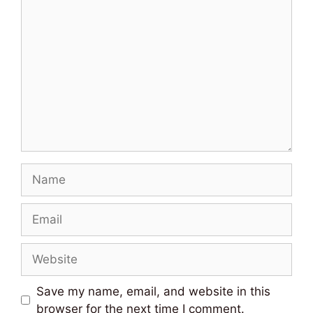
Comment
Name
Email
Website
Save my name, email, and website in this
browser for the next time I comment.