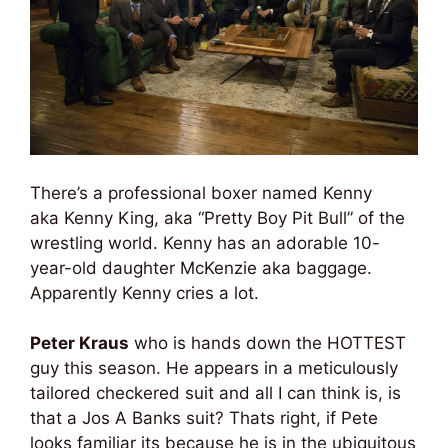
There’s a professional boxer named Kenny
aka Kenny King, aka “Pretty Boy Pit Bull” of the
wrestling world. Kenny has an adorable 10-
year-old daughter McKenzie aka baggage.
Apparently Kenny cries a lot.
Peter Kraus
who is hands down the HOTTEST
guy this season. He appears in a meticulously
tailored checkered suit and all I can think is, is
that a Jos A Banks suit? Thats right, if Pete
looks familiar its because he is in the ubiquitous