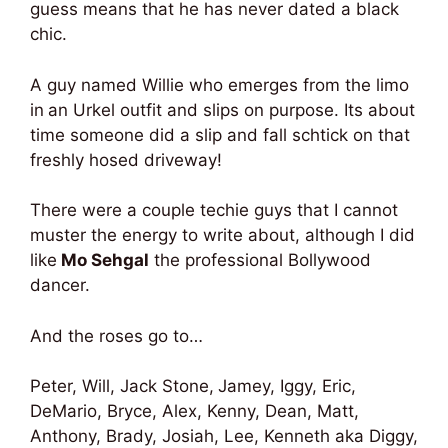
guess means that he has never dated a black
chic.
A guy named Willie who emerges from the limo
in
an Urkel outfit and slips on purpose. Its about
time someone did a slip and fall schtick on that
freshly hosed driveway!
There were a couple techie guys that I cannot
muster the energy to write about, although I did
like
Mo Sehgal
the professional Bollywood
dancer.
And the roses go to…
Peter, Will, Jack Stone,
Jamey, Iggy, Eric,
DeMario, Bryce, Alex, Kenny, Dean, Matt,
Anthony, Brady, Josiah, Lee, Kenneth aka Diggy,