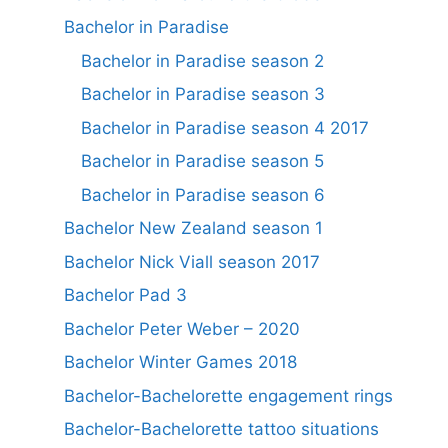
Bachelor in Paradise
Bachelor in Paradise season 2
Bachelor in Paradise season 3
Bachelor in Paradise season 4 2017
Bachelor in Paradise season 5
Bachelor in Paradise season 6
Bachelor New Zealand season 1
Bachelor Nick Viall season 2017
Bachelor Pad 3
Bachelor Peter Weber – 2020
Bachelor Winter Games 2018
Bachelor-Bachelorette engagement rings
Bachelor-Bachelorette tattoo situations