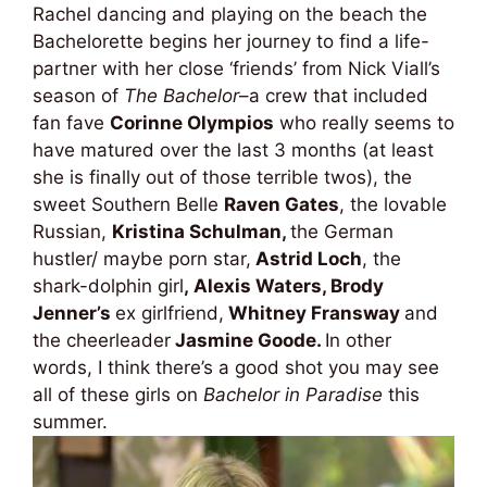
Rachel dancing and playing on the beach the
Bachelorette begins her journey to find a life-
partner with her close ‘friends’ from Nick Viall’s
season of
The Bachelor
–a crew that included
fan fave
Corinne Olympios
who really seems to
have matured over the last 3 months (at least
she is finally out of those terrible twos), the
sweet Southern Belle
Raven Gates
, the lovable
Russian,
Kristina Schulman,
the German
hustler/ maybe porn star,
Astrid Loch
, the
shark-dolphin girl
,
Alexis Waters, Brody
Jenner’s
ex girlfriend,
Whitney Fransway
and
the cheerleader
Jasmine Goode.
In other
words, I think there’s a good shot you may see
all of these girls on
Bachelor in Paradise
this
summer.