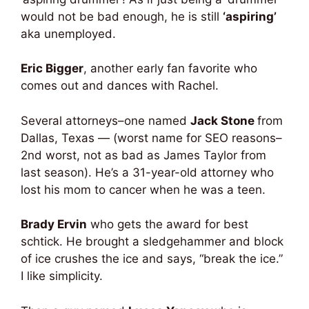
would not be bad enough, he is still
‘aspiring’
aka unemployed.
Eric Bigger
, another early fan favorite who
comes out and dances with Rachel.
Several attorneys–one named
Jack Stone
from
Dallas, Texas — (worst name for SEO reasons–
2nd worst, not as bad as James Taylor from
last season). He’s a 31-year-old attorney who
lost his mom to cancer when he was a teen.
Brady Ervin
who gets the award for best
schtick. He brought a sledgehammer and block
of ice crushes the ice and says, “break the ice.”
I like simplicity.