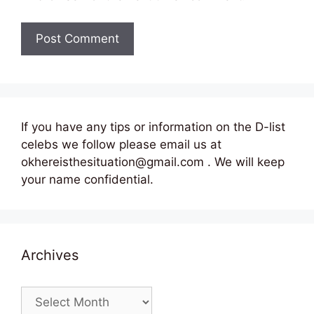
If you have any tips or information on the D-list
celebs we follow please email us at
okhereisthesituation@gmail.com . We will keep
your name confidential.
Archives
Archives