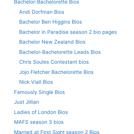
Bachelor-Bachelorette Bios
Andi Dorfman Bios
Bachelor Ben Higgins Bios
Bachelor in Paradise season 2 bio pages
Bachelor New Zealand Bios
Bachelor-Bachelorette Leads Bios
Chris Soules Contestant bios
Jojo Fletcher Bachelorette Bios
Nick Viall Bios
Famously Single Bios
Just Jillian
Ladies of London Bios
MAFS season 3 bios
Married at First Sight season 2 Bios