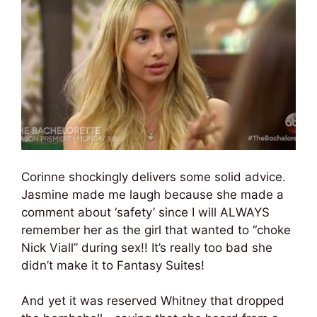
Corinne shockingly delivers some solid advice.
Jasmine made me laugh because she made a
comment about ‘safety’ since I will ALWAYS
remember her as the girl that wanted to “choke
Nick Viall” during sex!! It’s really too bad she
didn’t make it to Fantasy Suites!
And yet it was reserved Whitney that dropped