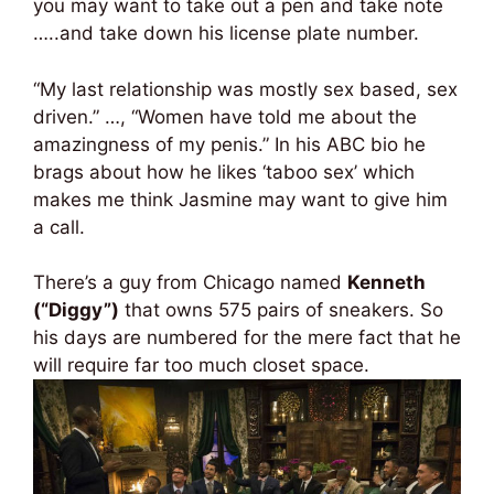
you may want to take out a pen and take note
…..and take down his license plate number.
“My last relationship was mostly sex based, sex
driven.” …, “Women have told me about the
amazingness of my penis.” In his ABC bio he
brags about how he likes ‘taboo sex’ which
makes me think Jasmine may want to give him
a call.
There’s a guy from Chicago named
Kenneth
(“Diggy”)
that owns 575 pairs of sneakers. So
his days are numbered for the mere fact that he
will require far too much closet space.