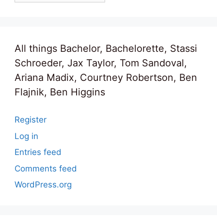
All things Bachelor, Bachelorette, Stassi
Schroeder, Jax Taylor, Tom Sandoval,
Ariana Madix, Courtney Robertson, Ben
Flajnik, Ben Higgins
Register
Log in
Entries feed
Comments feed
WordPress.org