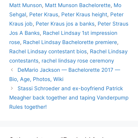
Matt Munson
,
Matt Munson Bachelorette
,
Mo
Sehgal
,
Peter Kraus
,
Peter Kraus height
,
Peter
Kraus job
,
Peter Kraus jos a banks
,
Peter Straus
Jos A Banks
,
Rachel Lindsay 1st impression
rose
,
Rachel Lindsay Bachelorette premiere
,
Rachel Lindsay contestant bios
,
Rachel Lindsay
contestants
,
rachel lindsay rose ceremony
DeMario Jackson — Bachelorette 2017 —
Bio, Age, Photos, Wiki
Stassi Schroeder and ex-boyfriend Patrick
Meagher back together and taping Vanderpump
Rules together!