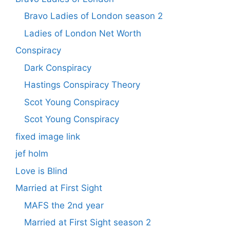
Bravo Ladies of London season 2
Ladies of London Net Worth
Conspiracy
Dark Conspiracy
Hastings Conspiracy Theory
Scot Young Conspiracy
Scot Young Conspiracy
fixed image link
jef holm
Love is Blind
Married at First Sight
MAFS the 2nd year
Married at First Sight season 2