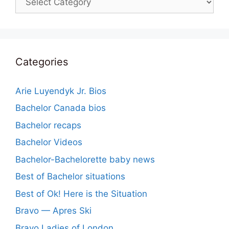
Categories
Arie Luyendyk Jr. Bios
Bachelor Canada bios
Bachelor recaps
Bachelor Videos
Bachelor-Bachelorette baby news
Best of Bachelor situations
Best of Ok! Here is the Situation
Bravo — Apres Ski
Bravo Ladies of London