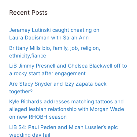
Recent Posts
Jeramey Lutinski caught cheating on
Laura Dadisman with Sarah Ann
Brittany Mills bio, family, job, religion,
ethnicity,fiance
LiB Jimmy Presnell and Chelsea Blackwell off to
a rocky start after engagement
Are Stacy Snyder and Izzy Zapata back
together?
Kyle Richards addresses matching tattoos and
alleged lesbian relationship with Morgan Wade
on new RHOBH season
LiB S4: Paul Peden and Micah Lussier’s epic
wedding day fail