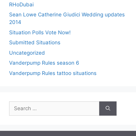
RHoDubai
Sean Lowe Catherine Giudici Wedding updates
2014
Situation Polls Vote Now!
Submitted Situations
Uncategorized
Vanderpump Rules season 6
Vanderpump Rules tattoo situations
Search
for: