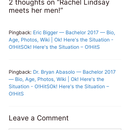
2 thoughts on “Rachel Lindsay
meets her men!”
Pingback:
Eric Bigger — Bachelor 2017 — Bio,
Age, Photos, Wiki | Ok! Here's the Situation -
O!HitSOk! Here's the Situation – O!HitS
Pingback:
Dr. Bryan Abasolo — Bachelor 2017
— Bio, Age, Photos, Wiki | Ok! Here's the
Situation - O!HitSOk! Here's the Situation –
O!HitS
Leave a Comment