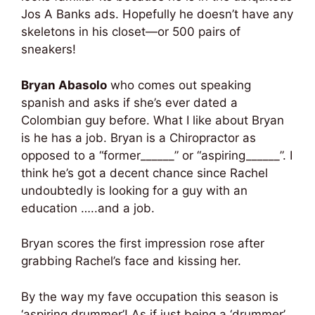
Jos A Banks ads. Hopefully he doesn’t have any
skeletons in his closet—or 500 pairs of
sneakers!
Bryan Abasolo
who comes out speaking
spanish and asks if she’s ever dated a
Colombian guy before. What I like about Bryan
is he has a job. Bryan is a Chiropractor as
opposed to a “former______” or “aspiring______”. I
think he’s got a decent chance since Rachel
undoubtedly is looking for a guy with an
education …..and a job.
Bryan scores the first impression rose after
grabbing Rachel’s face and kissing her.
By the way my fave occupation this season is
‘aspiring drummer’! As if just being a ‘drummer’