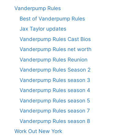
Vanderpump Rules
Best of Vanderpump Rules
Jax Taylor updates
Vanderpump Rules Cast Bios
Vanderpump Rules net worth
Vanderpump Rules Reunion
Vanderpump Rules Season 2
Vanderpump Rules season 3
Vanderpump Rules season 4
Vanderpump Rules season 5
Vanderpump Rules season 7
Vanderpump Rules season 8
Work Out New York