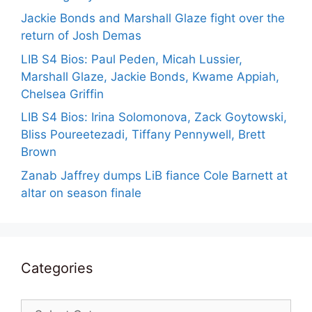
Jackie Bonds and Marshall Glaze fight over the
return of Josh Demas
LIB S4 Bios: Paul Peden, Micah Lussier,
Marshall Glaze, Jackie Bonds, Kwame Appiah,
Chelsea Griffin
LIB S4 Bios: Irina Solomonova, Zack Goytowski,
Bliss Poureetezadi, Tiffany Pennywell, Brett
Brown
Zanab Jaffrey dumps LiB fiance Cole Barnett at
altar on season finale
Categories
Categories