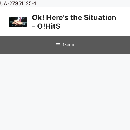
Skip
UA-27951125-1
to
Ok! Here's the Situation
content
- O!HitS
Menu