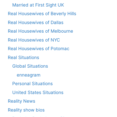
Married at First Sight UK
Real Housewives of Beverly Hills
Real Housewives of Dallas
Real Housewives of Melbourne
Real Housewives of NYC
Real Housewives of Potomac
Real Situations
Global Situations
enneagram
Personal Situations
United States Situations
Reality News
Reality show bios