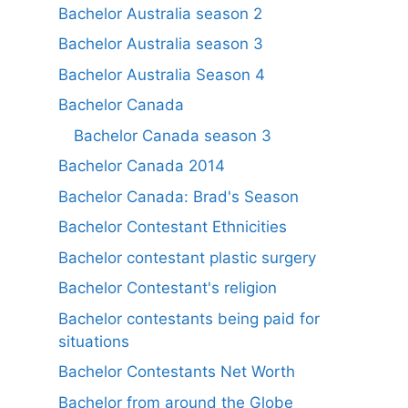
Bachelor Australia season 2
Bachelor Australia season 3
Bachelor Australia Season 4
Bachelor Canada
Bachelor Canada season 3
Bachelor Canada 2014
Bachelor Canada: Brad's Season
Bachelor Contestant Ethnicities
Bachelor contestant plastic surgery
Bachelor Contestant's religion
Bachelor contestants being paid for
situations
Bachelor Contestants Net Worth
Bachelor from around the Globe