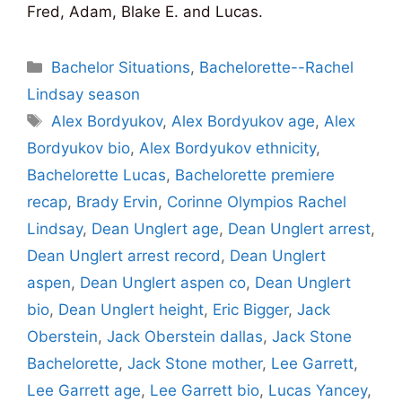
Fred, Adam, Blake E. and Lucas.
Categories
Bachelor Situations
,
Bachelorette--Rachel
Lindsay season
Tags
Alex Bordyukov
,
Alex Bordyukov age
,
Alex
Bordyukov bio
,
Alex Bordyukov ethnicity
,
Bachelorette Lucas
,
Bachelorette premiere
recap
,
Brady Ervin
,
Corinne Olympios Rachel
Lindsay
,
Dean Unglert age
,
Dean Unglert arrest
,
Dean Unglert arrest record
,
Dean Unglert
aspen
,
Dean Unglert aspen co
,
Dean Unglert
bio
,
Dean Unglert height
,
Eric Bigger
,
Jack
Oberstein
,
Jack Oberstein dallas
,
Jack Stone
Bachelorette
,
Jack Stone mother
,
Lee Garrett
,
Lee Garrett age
,
Lee Garrett bio
,
Lucas Yancey
,