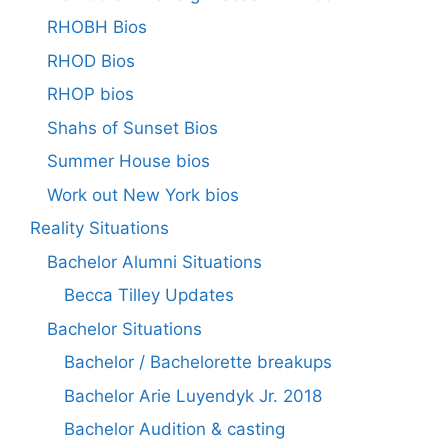
RHOBH Bios
RHOD Bios
RHOP bios
Shahs of Sunset Bios
Summer House bios
Work out New York bios
Reality Situations
Bachelor Alumni Situations
Becca Tilley Updates
Bachelor Situations
Bachelor / Bachelorette breakups
Bachelor Arie Luyendyk Jr. 2018
Bachelor Audition & casting