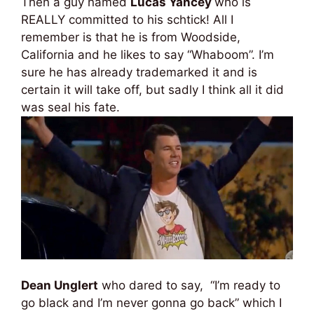
Then a guy named
Lucas Yancey
who is
REALLY committed to his schtick! All I
remember is that he is from Woodside,
California and he likes to say “Whaboom”. I’m
sure he has already trademarked it and is
certain it will take off, but sadly I think all it did
was seal his fate.
Dean Unglert
who dared to say, “I’m ready to
go black and I’m never gonna go back” which I