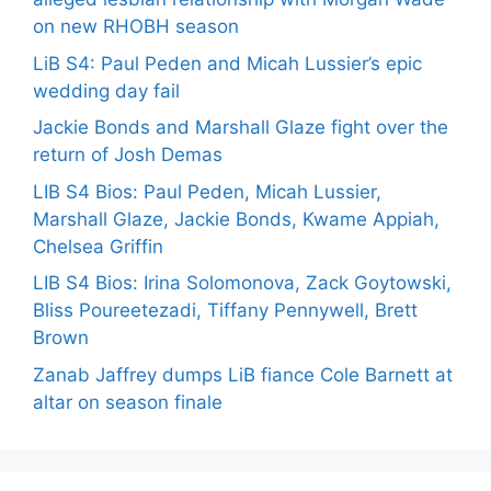
on new RHOBH season
LiB S4: Paul Peden and Micah Lussier’s epic
wedding day fail
Jackie Bonds and Marshall Glaze fight over the
return of Josh Demas
LIB S4 Bios: Paul Peden, Micah Lussier,
Marshall Glaze, Jackie Bonds, Kwame Appiah,
Chelsea Griffin
LIB S4 Bios: Irina Solomonova, Zack Goytowski,
Bliss Poureetezadi, Tiffany Pennywell, Brett
Brown
Zanab Jaffrey dumps LiB fiance Cole Barnett at
altar on season finale