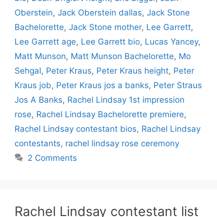
Oberstein
,
Jack Oberstein dallas
,
Jack Stone
Bachelorette
,
Jack Stone mother
,
Lee Garrett
,
Lee Garrett age
,
Lee Garrett bio
,
Lucas Yancey
,
Matt Munson
,
Matt Munson Bachelorette
,
Mo
Sehgal
,
Peter Kraus
,
Peter Kraus height
,
Peter
Kraus job
,
Peter Kraus jos a banks
,
Peter Straus
Jos A Banks
,
Rachel Lindsay 1st impression
rose
,
Rachel Lindsay Bachelorette premiere
,
Rachel Lindsay contestant bios
,
Rachel Lindsay
contestants
,
rachel lindsay rose ceremony
2 Comments
Rachel Lindsay contestant list