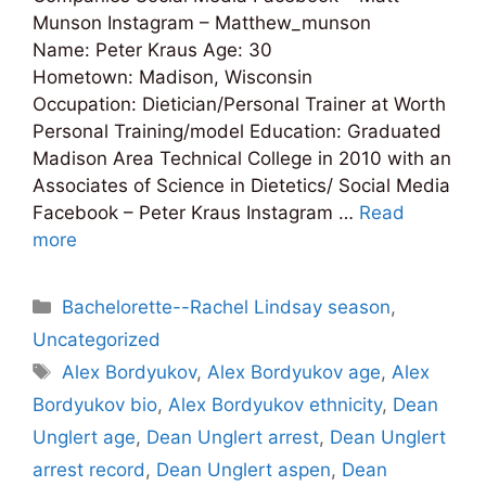
Munson Instagram – Matthew_munson
Name: Peter Kraus Age: 30
Hometown: Madison, Wisconsin
Occupation: Dietician/Personal Trainer at Worth
Personal Training/model Education: Graduated
Madison Area Technical College in 2010 with an
Associates of Science in Dietetics/ Social Media
Facebook – Peter Kraus Instagram …
Read
more
Categories
Bachelorette--Rachel Lindsay season
,
Uncategorized
Tags
Alex Bordyukov
,
Alex Bordyukov age
,
Alex
Bordyukov bio
,
Alex Bordyukov ethnicity
,
Dean
Unglert age
,
Dean Unglert arrest
,
Dean Unglert
arrest record
,
Dean Unglert aspen
,
Dean