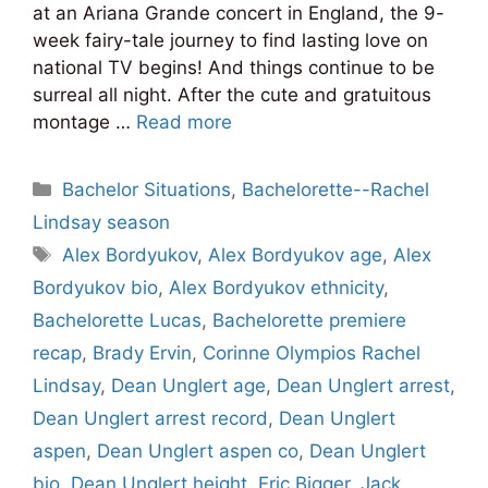
at an Ariana Grande concert in England, the 9-
week fairy-tale journey to find lasting love on
national TV begins! And things continue to be
surreal all night. After the cute and gratuitous
montage …
Read more
Categories
Bachelor Situations
,
Bachelorette--Rachel
Lindsay season
Tags
Alex Bordyukov
,
Alex Bordyukov age
,
Alex
Bordyukov bio
,
Alex Bordyukov ethnicity
,
Bachelorette Lucas
,
Bachelorette premiere
recap
,
Brady Ervin
,
Corinne Olympios Rachel
Lindsay
,
Dean Unglert age
,
Dean Unglert arrest
,
Dean Unglert arrest record
,
Dean Unglert
aspen
,
Dean Unglert aspen co
,
Dean Unglert
bio
,
Dean Unglert height
,
Eric Bigger
,
Jack