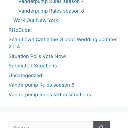
Vanderpump Rules season 7
Vanderpump Rules season 8
Work Out New York
RHoDubai
Sean Lowe Catherine Giudici Wedding updates
2014
Situation Polls Vote Now!
Submitted Situations
Uncategorized
Vanderpump Rules season 6
Vanderpump Rules tattoo situations
Search