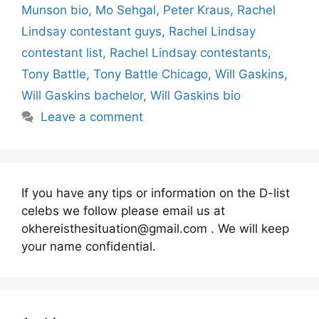
Munson bio
,
Mo Sehgal
,
Peter Kraus
,
Rachel
Lindsay contestant guys
,
Rachel Lindsay
contestant list
,
Rachel Lindsay contestants
,
Tony Battle
,
Tony Battle Chicago
,
Will Gaskins
,
Will Gaskins bachelor
,
Will Gaskins bio
Leave a comment
If you have any tips or information on the D-list
celebs we follow please email us at
okhereisthesituation@gmail.com . We will keep
your name confidential.