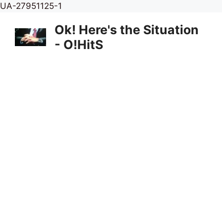
Skip
UA-27951125-1
to
Ok! Here's the Situation
content
- O!HitS