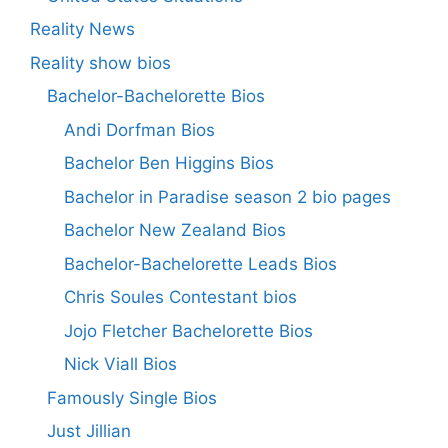
Reality News
Reality show bios
Bachelor-Bachelorette Bios
Andi Dorfman Bios
Bachelor Ben Higgins Bios
Bachelor in Paradise season 2 bio pages
Bachelor New Zealand Bios
Bachelor-Bachelorette Leads Bios
Chris Soules Contestant bios
Jojo Fletcher Bachelorette Bios
Nick Viall Bios
Famously Single Bios
Just Jillian