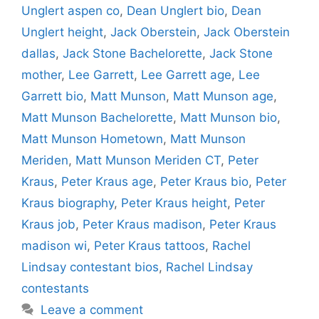
Unglert aspen co
,
Dean Unglert bio
,
Dean
Unglert height
,
Jack Oberstein
,
Jack Oberstein
dallas
,
Jack Stone Bachelorette
,
Jack Stone
mother
,
Lee Garrett
,
Lee Garrett age
,
Lee
Garrett bio
,
Matt Munson
,
Matt Munson age
,
Matt Munson Bachelorette
,
Matt Munson bio
,
Matt Munson Hometown
,
Matt Munson
Meriden
,
Matt Munson Meriden CT
,
Peter
Kraus
,
Peter Kraus age
,
Peter Kraus bio
,
Peter
Kraus biography
,
Peter Kraus height
,
Peter
Kraus job
,
Peter Kraus madison
,
Peter Kraus
madison wi
,
Peter Kraus tattoos
,
Rachel
Lindsay contestant bios
,
Rachel Lindsay
contestants
Leave a comment