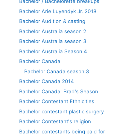
Bachelor / Bachelorette breakups
Bachelor Arie Luyendyk Jr. 2018
Bachelor Audition & casting
Bachelor Australia season 2
Bachelor Australia season 3
Bachelor Australia Season 4
Bachelor Canada
Bachelor Canada season 3
Bachelor Canada 2014
Bachelor Canada: Brad's Season
Bachelor Contestant Ethnicities
Bachelor contestant plastic surgery
Bachelor Contestant's religion
Bachelor contestants being paid for