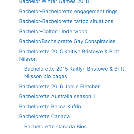
Bachelor Winter Games 2018
Bachelor-Bachelorette engagement rings
Bachelor-Bachelorette tattoo situations
Bachelor-Colton Underwood
Bachelor/Bachelorette Gay Conspiracies
Bachelorette 2015 Kaitlyn Bristowe & Britt
Nilsson
Bachelorette 2015 Kaitlyn Bristowe & Britt
Nilsson bio pages
Bachelorette 2016 Joelle Fletcher
Bachelorette Australia season 1
Bachelorette Becca Kufrin
Bachelorette Canada
Bachelorette Canada Bios