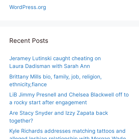
WordPress.org
Recent Posts
Jeramey Lutinski caught cheating on
Laura Dadisman with Sarah Ann
Brittany Mills bio, family, job, religion,
ethnicity,fiance
LiB Jimmy Presnell and Chelsea Blackwell off to
a rocky start after engagement
Are Stacy Snyder and Izzy Zapata back
together?
Kyle Richards addresses matching tattoos and
alleged lesbian relationship with Morgan Wade