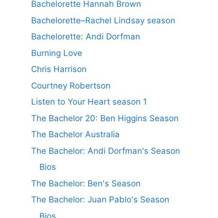
Bachelorette Hannah Brown
Bachelorette–Rachel Lindsay season
Bachelorette: Andi Dorfman
Burning Love
Chris Harrison
Courtney Robertson
Listen to Your Heart season 1
The Bachelor 20: Ben Higgins Season
The Bachelor Australia
The Bachelor: Andi Dorfman's Season
Bios
The Bachelor: Ben's Season
The Bachelor: Juan Pablo's Season
Bios