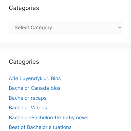
Categories
Categories
Categories
Arie Luyendyk Jr. Bios
Bachelor Canada bios
Bachelor recaps
Bachelor Videos
Bachelor-Bachelorette baby news
Best of Bachelor situations