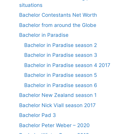
situations
Bachelor Contestants Net Worth
Bachelor from around the Globe
Bachelor in Paradise
Bachelor in Paradise season 2
Bachelor in Paradise season 3
Bachelor in Paradise season 4 2017
Bachelor in Paradise season 5
Bachelor in Paradise season 6
Bachelor New Zealand season 1
Bachelor Nick Viall season 2017
Bachelor Pad 3
Bachelor Peter Weber – 2020