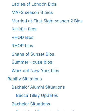
Ladies of London Bios
MAFS season 3 bios
Married at First Sight season 2 Bios
RHOBH Bios
RHOD Bios
RHOP bios
Shahs of Sunset Bios
Summer House bios
Work out New York bios
Reality Situations
Bachelor Alumni Situations
Becca Tilley Updates
Bachelor Situations