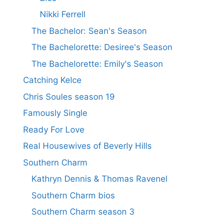
Nikki Ferrell
The Bachelor: Sean's Season
The Bachelorette: Desiree's Season
The Bachelorette: Emily's Season
Catching Kelce
Chris Soules season 19
Famously Single
Ready For Love
Real Housewives of Beverly Hills
Southern Charm
Kathryn Dennis & Thomas Ravenel
Southern Charm bios
Southern Charm season 3