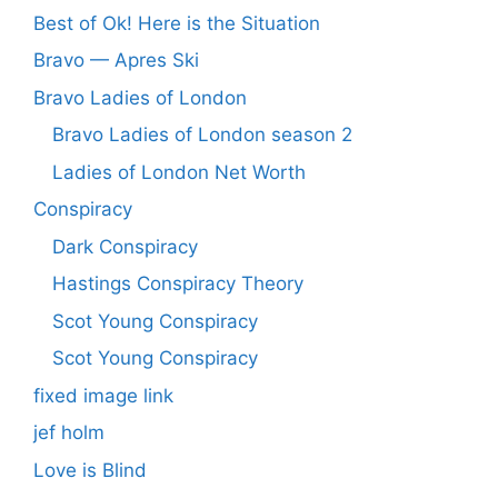
Best of Ok! Here is the Situation
Bravo — Apres Ski
Bravo Ladies of London
Bravo Ladies of London season 2
Ladies of London Net Worth
Conspiracy
Dark Conspiracy
Hastings Conspiracy Theory
Scot Young Conspiracy
Scot Young Conspiracy
fixed image link
jef holm
Love is Blind