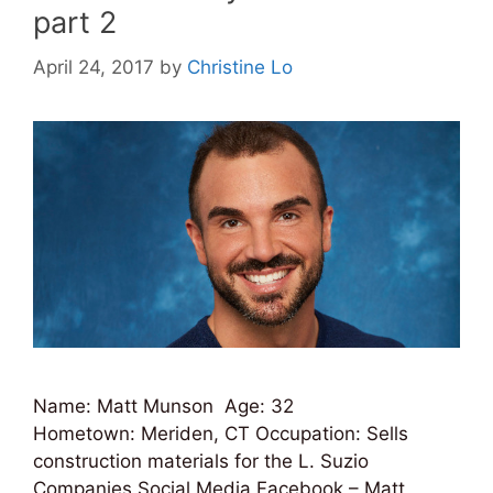
part 2
April 24, 2017
by
Christine Lo
Name: Matt Munson Age: 32
Hometown: Meriden, CT Occupation: Sells
construction materials for the L. Suzio
Companies Social Media Facebook – Matt