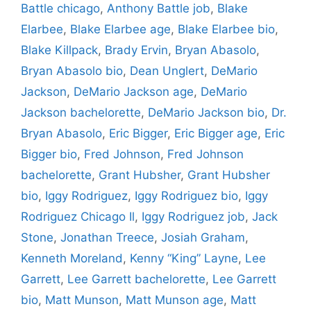
Battle chicago
,
Anthony Battle job
,
Blake
Elarbee
,
Blake Elarbee age
,
Blake Elarbee bio
,
Blake Killpack
,
Brady Ervin
,
Bryan Abasolo
,
Bryan Abasolo bio
,
Dean Unglert
,
DeMario
Jackson
,
DeMario Jackson age
,
DeMario
Jackson bachelorette
,
DeMario Jackson bio
,
Dr.
Bryan Abasolo
,
Eric Bigger
,
Eric Bigger age
,
Eric
Bigger bio
,
Fred Johnson
,
Fred Johnson
bachelorette
,
Grant Hubsher
,
Grant Hubsher
bio
,
Iggy Rodriguez
,
Iggy Rodriguez bio
,
Iggy
Rodriguez Chicago Il
,
Iggy Rodriguez job
,
Jack
Stone
,
Jonathan Treece
,
Josiah Graham
,
Kenneth Moreland
,
Kenny “King” Layne
,
Lee
Garrett
,
Lee Garrett bachelorette
,
Lee Garrett
bio
,
Matt Munson
,
Matt Munson age
,
Matt