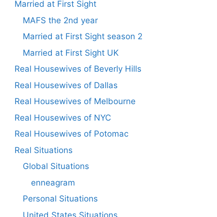
Married at First Sight
MAFS the 2nd year
Married at First Sight season 2
Married at First Sight UK
Real Housewives of Beverly Hills
Real Housewives of Dallas
Real Housewives of Melbourne
Real Housewives of NYC
Real Housewives of Potomac
Real Situations
Global Situations
enneagram
Personal Situations
United States Situations