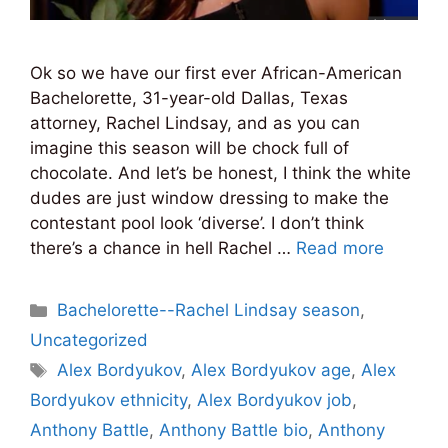
Ok so we have our first ever African-American
Bachelorette, 31-year-old Dallas, Texas
attorney, Rachel Lindsay, and as you can
imagine this season will be chock full of
chocolate. And let’s be honest, I think the white
dudes are just window dressing to make the
contestant pool look ‘diverse’. I don’t think
there’s a chance in hell Rachel …
Read more
Categories
Bachelorette--Rachel Lindsay season
,
Uncategorized
Tags
Alex Bordyukov
,
Alex Bordyukov age
,
Alex
Bordyukov ethnicity
,
Alex Bordyukov job
,
Anthony Battle
,
Anthony Battle bio
,
Anthony