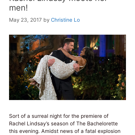
men!
May 23, 2017
by
Christine Lo
Sort of a surreal night for the premiere of
Rachel Lindsay’s season of The Bachelorette
this evening. Amidst news of a fatal explosion