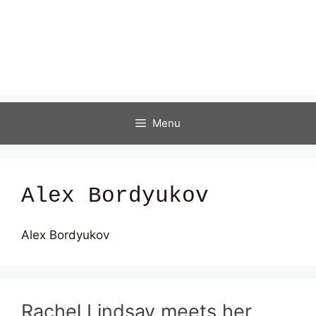
Menu
Alex Bordyukov
Alex Bordyukov
Rachel Lindsay meets her