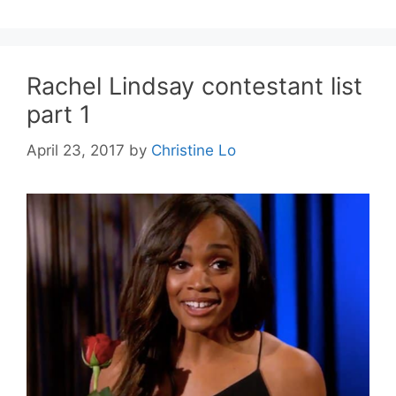
Rachel Lindsay contestant list
part 1
April 23, 2017
by
Christine Lo