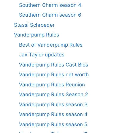
Southern Charm season 4
Southern Charm season 6
Stassi Schroeder
Vanderpump Rules
Best of Vanderpump Rules
Jax Taylor updates
Vanderpump Rules Cast Bios
Vanderpump Rules net worth
Vanderpump Rules Reunion
Vanderpump Rules Season 2
Vanderpump Rules season 3
Vanderpump Rules season 4
Vanderpump Rules season 5