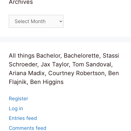
Archives
Archives
All things Bachelor, Bachelorette, Stassi
Schroeder, Jax Taylor, Tom Sandoval,
Ariana Madix, Courtney Robertson, Ben
Flajnik, Ben Higgins
Register
Log in
Entries feed
Comments feed