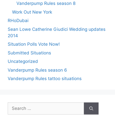
Vanderpump Rules season 8
Work Out New York
RHoDubai
Sean Lowe Catherine Giudici Wedding updates
2014
Situation Polls Vote Now!
Submitted Situations
Uncategorized
Vanderpump Rules season 6
Vanderpump Rules tattoo situations
Search
for: