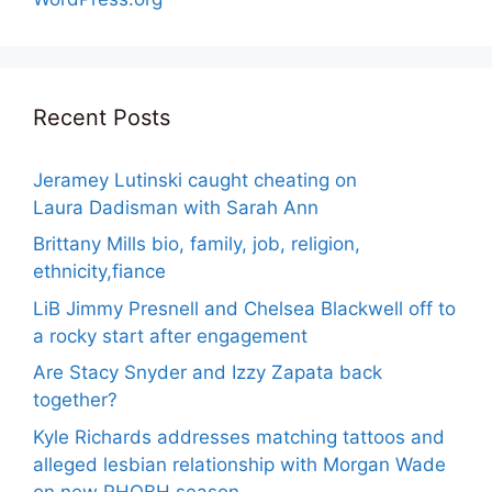
Recent Posts
Jeramey Lutinski caught cheating on
Laura Dadisman with Sarah Ann
Brittany Mills bio, family, job, religion,
ethnicity,fiance
LiB Jimmy Presnell and Chelsea Blackwell off to
a rocky start after engagement
Are Stacy Snyder and Izzy Zapata back
together?
Kyle Richards addresses matching tattoos and
alleged lesbian relationship with Morgan Wade
on new RHOBH season