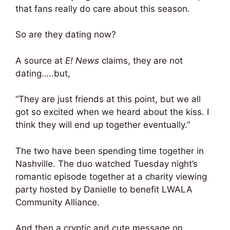
that fans really do care about this season.
So are they dating now?
A source at
E! News
claims, they are not
dating…..but,
“They are just friends at this point, but we all
got so excited when we heard about the kiss. I
think they will end up together eventually.”
The two have been spending time together in
Nashville. The duo watched Tuesday night’s
romantic episode together at a charity viewing
party hosted by Danielle to benefit LWALA
Community Alliance.
And then a cryptic and cute message on