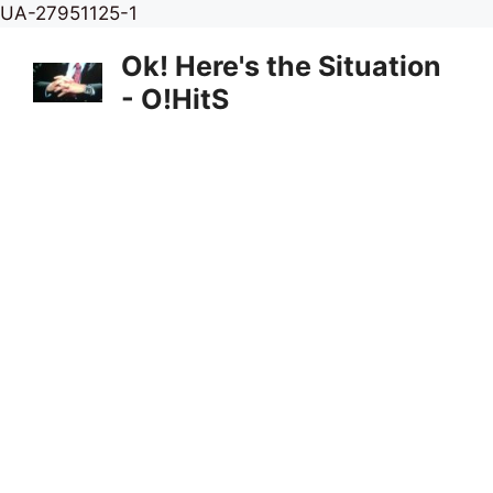
Skip
UA-27951125-1
to
Ok! Here's the Situation
content
- O!HitS