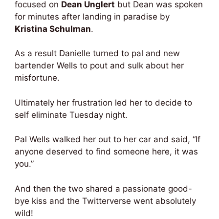
focused on
Dean Unglert
but Dean was spoken
for minutes after landing in paradise by
Kristina Schulman
.
As a result Danielle turned to pal and new
bartender Wells to pout and sulk about her
misfortune.
Ultimately her frustration led her to decide to
self eliminate Tuesday night.
Pal Wells walked her out to her car and said, “If
anyone deserved to find someone here, it was
you.”
And then the two shared a passionate good-
bye kiss and the Twitterverse went absolutely
wild!