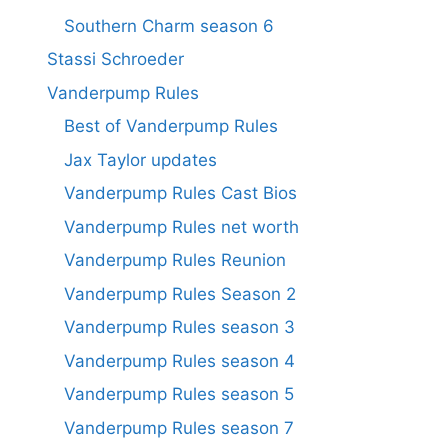
Southern Charm season 6
Stassi Schroeder
Vanderpump Rules
Best of Vanderpump Rules
Jax Taylor updates
Vanderpump Rules Cast Bios
Vanderpump Rules net worth
Vanderpump Rules Reunion
Vanderpump Rules Season 2
Vanderpump Rules season 3
Vanderpump Rules season 4
Vanderpump Rules season 5
Vanderpump Rules season 7