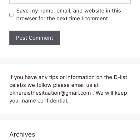
Save my name, email, and website in this
browser for the next time I comment.
If you have any tips or information on the D-list
celebs we follow please email us at
okhereisthesituation@gmail.com . We will keep
your name confidential.
Archives