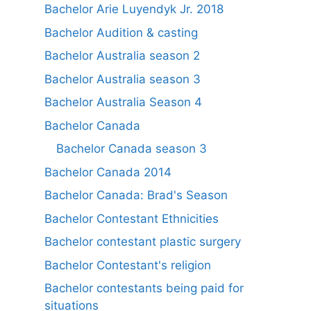
Bachelor Arie Luyendyk Jr. 2018
Bachelor Audition & casting
Bachelor Australia season 2
Bachelor Australia season 3
Bachelor Australia Season 4
Bachelor Canada
Bachelor Canada season 3
Bachelor Canada 2014
Bachelor Canada: Brad's Season
Bachelor Contestant Ethnicities
Bachelor contestant plastic surgery
Bachelor Contestant's religion
Bachelor contestants being paid for
situations