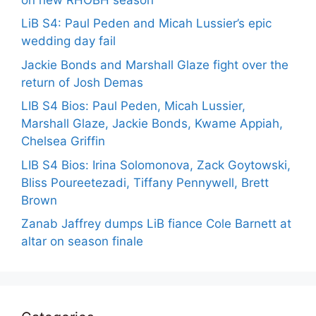
LiB S4: Paul Peden and Micah Lussier’s epic
wedding day fail
Jackie Bonds and Marshall Glaze fight over the
return of Josh Demas
LIB S4 Bios: Paul Peden, Micah Lussier,
Marshall Glaze, Jackie Bonds, Kwame Appiah,
Chelsea Griffin
LIB S4 Bios: Irina Solomonova, Zack Goytowski,
Bliss Poureetezadi, Tiffany Pennywell, Brett
Brown
Zanab Jaffrey dumps LiB fiance Cole Barnett at
altar on season finale