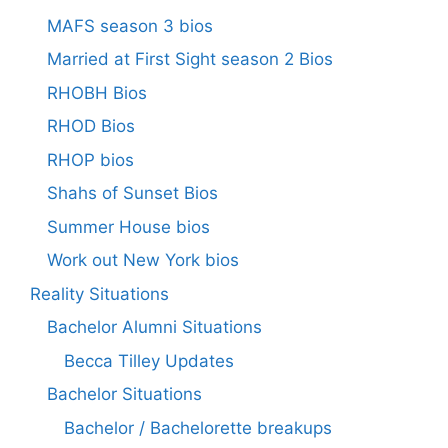
MAFS season 3 bios
Married at First Sight season 2 Bios
RHOBH Bios
RHOD Bios
RHOP bios
Shahs of Sunset Bios
Summer House bios
Work out New York bios
Reality Situations
Bachelor Alumni Situations
Becca Tilley Updates
Bachelor Situations
Bachelor / Bachelorette breakups