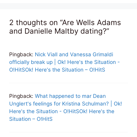
2 thoughts on “Are Wells Adams
and Danielle Maltby dating?”
Pingback:
Nick Viall and Vanessa Grimaldi
officially break up | Ok! Here's the Situation -
O!HitSOk! Here's the Situation – O!HitS
Pingback:
What happened to mar Dean
Unglert's feelings for Kristina Schulman? | Ok!
Here's the Situation - O!HitSOk! Here's the
Situation – O!HitS