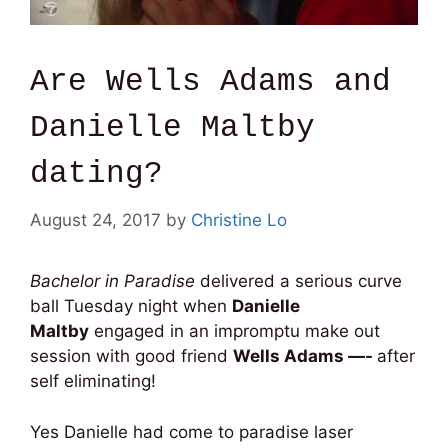
Are Wells Adams and
Danielle Maltby
dating?
August 24, 2017
by
Christine Lo
Bachelor in Paradise
delivered a serious curve
ball Tuesday night when
Danielle
Maltby
engaged in an impromptu make out
session with good friend
Wells Adams —-
after
self eliminating!
Yes Danielle had come to paradise laser