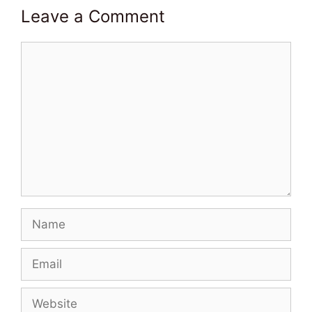
Leave a Comment
Comment
Name
Email
Website