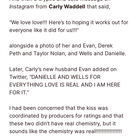
Instagram
from
Carly Waddell
that said,
“We love love!!! Here’s to hoping it works out for
everyone like it did for us!!!”
alongside a photo of her and Evan, Derek
Peth and Taylor Nolan, and Wells and Danielle.
Later, Carly’s new husband Evan added on
Twitter, “DANIELLE AND WELLS FOR
EVERYTHING LOVE IS REAL AND I AM HERE
FOR IT.”
I had been concerned that the kiss was
coordinated by producers for ratings and that
these two didn’t have real chemistry, but it
sounds like the chemistry was real!!!!!!!!!!!!!!!!!