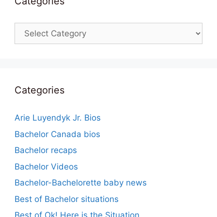
Categories
Categories
Categories
Arie Luyendyk Jr. Bios
Bachelor Canada bios
Bachelor recaps
Bachelor Videos
Bachelor-Bachelorette baby news
Best of Bachelor situations
Best of Ok! Here is the Situation