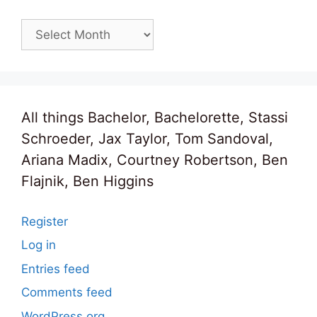
Archives
All things Bachelor, Bachelorette, Stassi
Schroeder, Jax Taylor, Tom Sandoval,
Ariana Madix, Courtney Robertson, Ben
Flajnik, Ben Higgins
Register
Log in
Entries feed
Comments feed
WordPress.org