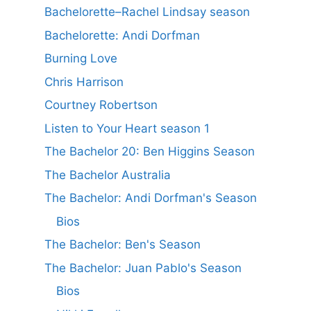
Bachelorette–Rachel Lindsay season
Bachelorette: Andi Dorfman
Burning Love
Chris Harrison
Courtney Robertson
Listen to Your Heart season 1
The Bachelor 20: Ben Higgins Season
The Bachelor Australia
The Bachelor: Andi Dorfman's Season
Bios
The Bachelor: Ben's Season
The Bachelor: Juan Pablo's Season
Bios