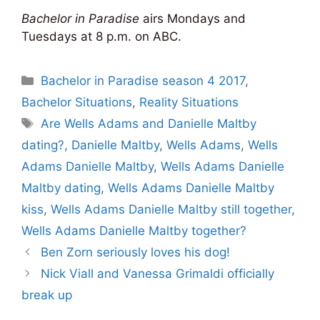
Bachelor in Paradise
airs Mondays and
Tuesdays at 8 p.m. on ABC.
Categories
Bachelor in Paradise season 4 2017
,
Bachelor Situations
,
Reality Situations
Tags
Are Wells Adams and Danielle Maltby
dating?
,
Danielle Maltby
,
Wells Adams
,
Wells
Adams Danielle Maltby
,
Wells Adams Danielle
Maltby dating
,
Wells Adams Danielle Maltby
kiss
,
Wells Adams Danielle Maltby still together
,
Wells Adams Danielle Maltby together?
Ben Zorn seriously loves his dog!
Nick Viall and Vanessa Grimaldi officially
break up