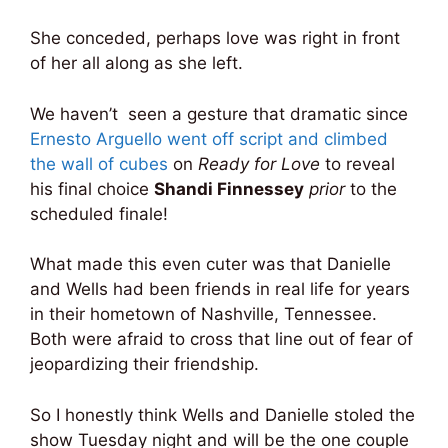
She conceded, perhaps love was right in front
of her all along as she left.
We haven’t seen a gesture that dramatic since
Ernesto Arguello went off script and climbed
the wall of cubes
on
Ready for Love
to reveal
his final choice
Shandi Finnessey
prior
to the
scheduled finale!
What made this even cuter was that Danielle
and Wells had been friends in real life for years
in their hometown of Nashville, Tennessee.
Both were afraid to cross that line out of fear of
jeopardizing their friendship.
So I honestly think Wells and Danielle stoled the
show Tuesday night and will be the one couple