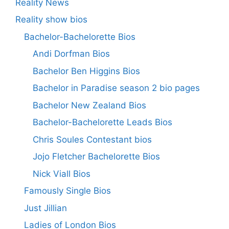
Reality News
Reality show bios
Bachelor-Bachelorette Bios
Andi Dorfman Bios
Bachelor Ben Higgins Bios
Bachelor in Paradise season 2 bio pages
Bachelor New Zealand Bios
Bachelor-Bachelorette Leads Bios
Chris Soules Contestant bios
Jojo Fletcher Bachelorette Bios
Nick Viall Bios
Famously Single Bios
Just Jillian
Ladies of London Bios