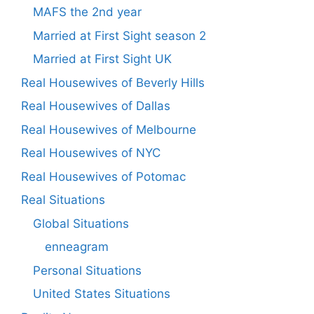
MAFS the 2nd year
Married at First Sight season 2
Married at First Sight UK
Real Housewives of Beverly Hills
Real Housewives of Dallas
Real Housewives of Melbourne
Real Housewives of NYC
Real Housewives of Potomac
Real Situations
Global Situations
enneagram
Personal Situations
United States Situations