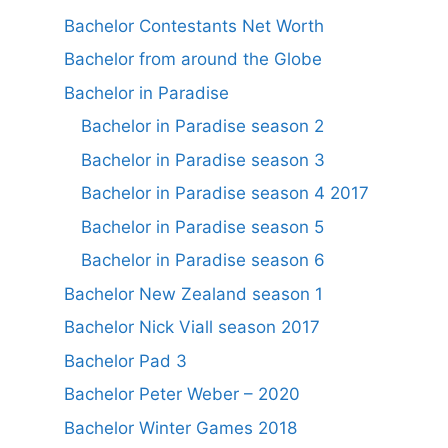
Bachelor Contestants Net Worth
Bachelor from around the Globe
Bachelor in Paradise
Bachelor in Paradise season 2
Bachelor in Paradise season 3
Bachelor in Paradise season 4 2017
Bachelor in Paradise season 5
Bachelor in Paradise season 6
Bachelor New Zealand season 1
Bachelor Nick Viall season 2017
Bachelor Pad 3
Bachelor Peter Weber – 2020
Bachelor Winter Games 2018