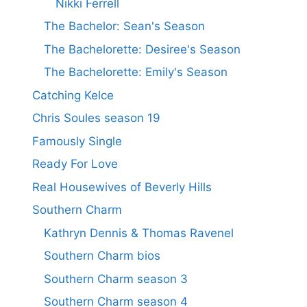
Nikki Ferrell
The Bachelor: Sean's Season
The Bachelorette: Desiree's Season
The Bachelorette: Emily's Season
Catching Kelce
Chris Soules season 19
Famously Single
Ready For Love
Real Housewives of Beverly Hills
Southern Charm
Kathryn Dennis & Thomas Ravenel
Southern Charm bios
Southern Charm season 3
Southern Charm season 4