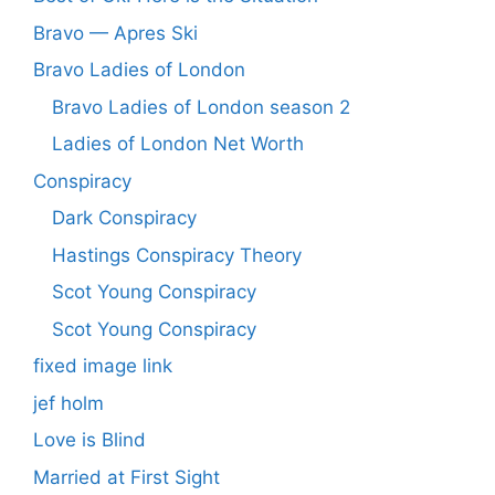
Bravo — Apres Ski
Bravo Ladies of London
Bravo Ladies of London season 2
Ladies of London Net Worth
Conspiracy
Dark Conspiracy
Hastings Conspiracy Theory
Scot Young Conspiracy
Scot Young Conspiracy
fixed image link
jef holm
Love is Blind
Married at First Sight