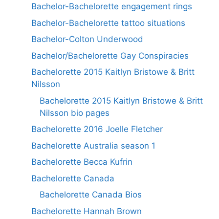
Bachelor-Bachelorette engagement rings
Bachelor-Bachelorette tattoo situations
Bachelor-Colton Underwood
Bachelor/Bachelorette Gay Conspiracies
Bachelorette 2015 Kaitlyn Bristowe & Britt
Nilsson
Bachelorette 2015 Kaitlyn Bristowe & Britt
Nilsson bio pages
Bachelorette 2016 Joelle Fletcher
Bachelorette Australia season 1
Bachelorette Becca Kufrin
Bachelorette Canada
Bachelorette Canada Bios
Bachelorette Hannah Brown