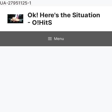
Skip
UA-27951125-1
to
Ok! Here's the Situation
content
- O!HitS
Menu