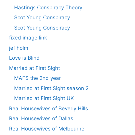
Hastings Conspiracy Theory
Scot Young Conspiracy
Scot Young Conspiracy
fixed image link
jef holm
Love is Blind
Married at First Sight
MAFS the 2nd year
Married at First Sight season 2
Married at First Sight UK
Real Housewives of Beverly Hills
Real Housewives of Dallas
Real Housewives of Melbourne