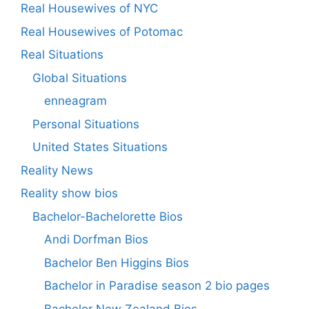
Real Housewives of NYC
Real Housewives of Potomac
Real Situations
Global Situations
enneagram
Personal Situations
United States Situations
Reality News
Reality show bios
Bachelor-Bachelorette Bios
Andi Dorfman Bios
Bachelor Ben Higgins Bios
Bachelor in Paradise season 2 bio pages
Bachelor New Zealand Bios