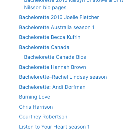
Nilsson bio pages
Bachelorette 2016 Joelle Fletcher
Bachelorette Australia season 1
Bachelorette Becca Kufrin
Bachelorette Canada
Bachelorette Canada Bios
Bachelorette Hannah Brown
Bachelorette–Rachel Lindsay season
Bachelorette: Andi Dorfman
Burning Love
Chris Harrison
Courtney Robertson
Listen to Your Heart season 1