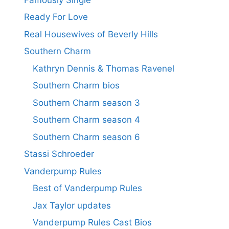
Ready For Love
Real Housewives of Beverly Hills
Southern Charm
Kathryn Dennis & Thomas Ravenel
Southern Charm bios
Southern Charm season 3
Southern Charm season 4
Southern Charm season 6
Stassi Schroeder
Vanderpump Rules
Best of Vanderpump Rules
Jax Taylor updates
Vanderpump Rules Cast Bios