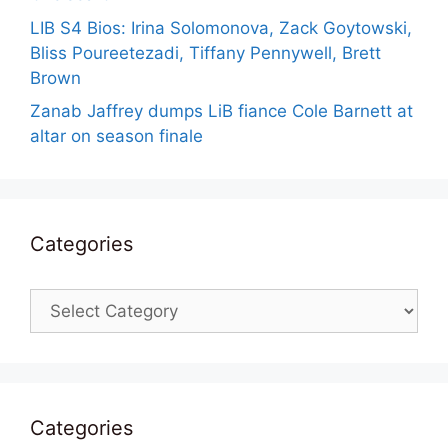
LIB S4 Bios: Irina Solomonova, Zack Goytowski,
Bliss Poureetezadi, Tiffany Pennywell, Brett
Brown
Zanab Jaffrey dumps LiB fiance Cole Barnett at
altar on season finale
Categories
Categories
Categories