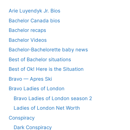
Arie Luyendyk Jr. Bios
Bachelor Canada bios
Bachelor recaps
Bachelor Videos
Bachelor-Bachelorette baby news
Best of Bachelor situations
Best of Ok! Here is the Situation
Bravo — Apres Ski
Bravo Ladies of London
Bravo Ladies of London season 2
Ladies of London Net Worth
Conspiracy
Dark Conspiracy