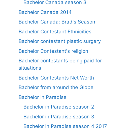
Bachelor Canada season 3
Bachelor Canada 2014
Bachelor Canada: Brad's Season
Bachelor Contestant Ethnicities
Bachelor contestant plastic surgery
Bachelor Contestant's religion
Bachelor contestants being paid for
situations
Bachelor Contestants Net Worth
Bachelor from around the Globe
Bachelor in Paradise
Bachelor in Paradise season 2
Bachelor in Paradise season 3
Bachelor in Paradise season 4 2017