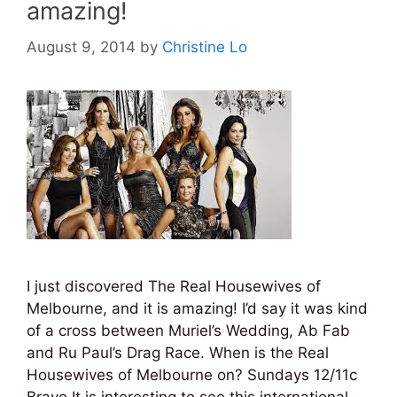
amazing!
August 9, 2014
by
Christine Lo
I just discovered The Real Housewives of
Melbourne, and it is amazing! I’d say it was kind
of a cross between Muriel’s Wedding, Ab Fab
and Ru Paul’s Drag Race. When is the Real
Housewives of Melbourne on? Sundays 12/11c
Bravo It is interesting to see this international