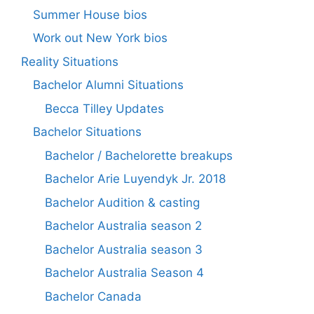
Summer House bios
Work out New York bios
Reality Situations
Bachelor Alumni Situations
Becca Tilley Updates
Bachelor Situations
Bachelor / Bachelorette breakups
Bachelor Arie Luyendyk Jr. 2018
Bachelor Audition & casting
Bachelor Australia season 2
Bachelor Australia season 3
Bachelor Australia Season 4
Bachelor Canada