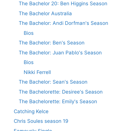
The Bachelor 20: Ben Higgins Season
The Bachelor Australia
The Bachelor: Andi Dorfman's Season
Bios
The Bachelor: Ben's Season
The Bachelor: Juan Pablo's Season
Bios
Nikki Ferrell
The Bachelor: Sean's Season
The Bachelorette: Desiree's Season
The Bachelorette: Emily's Season
Catching Kelce
Chris Soules season 19
Famously Single