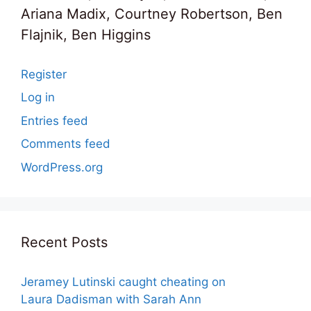
Ariana Madix, Courtney Robertson, Ben
Flajnik, Ben Higgins
Register
Log in
Entries feed
Comments feed
WordPress.org
Recent Posts
Jeramey Lutinski caught cheating on
Laura Dadisman with Sarah Ann