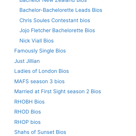
Bachelor-Bachelorette Leads Bios
Chris Soules Contestant bios
Jojo Fletcher Bachelorette Bios
Nick Viall Bios
Famously Single Bios
Just Jillian
Ladies of London Bios
MAFS season 3 bios
Married at First Sight season 2 Bios
RHOBH Bios
RHOD Bios
RHOP bios
Shahs of Sunset Bios