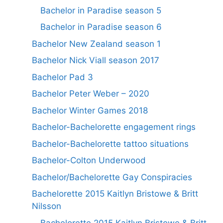
Bachelor in Paradise season 5
Bachelor in Paradise season 6
Bachelor New Zealand season 1
Bachelor Nick Viall season 2017
Bachelor Pad 3
Bachelor Peter Weber – 2020
Bachelor Winter Games 2018
Bachelor-Bachelorette engagement rings
Bachelor-Bachelorette tattoo situations
Bachelor-Colton Underwood
Bachelor/Bachelorette Gay Conspiracies
Bachelorette 2015 Kaitlyn Bristowe & Britt
Nilsson
Bachelorette 2015 Kaitlyn Bristowe & Britt