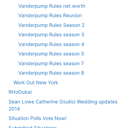
Vanderpump Rules net worth
Vanderpump Rules Reunion
Vanderpump Rules Season 2
Vanderpump Rules season 3
Vanderpump Rules season 4
Vanderpump Rules season 5
Vanderpump Rules season 7
Vanderpump Rules season 8
Work Out New York
RHoDubai
Sean Lowe Catherine Giudici Wedding updates
2014
Situation Polls Vote Now!
Submitted Situations