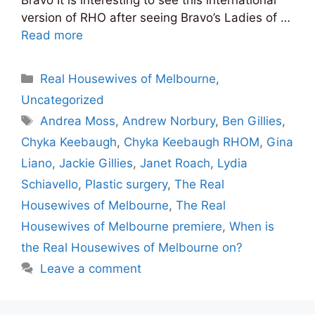
version of RHO after seeing Bravo’s Ladies of …
Read more
Categories
Real Housewives of Melbourne
,
Uncategorized
Tags
Andrea Moss
,
Andrew Norbury
,
Ben Gillies
,
Chyka Keebaugh
,
Chyka Keebaugh RHOM
,
Gina
Liano
,
Jackie Gillies
,
Janet Roach
,
Lydia
Schiavello
,
Plastic surgery
,
The Real
Housewives of Melbourne
,
The Real
Housewives of Melbourne premiere
,
When is
the Real Housewives of Melbourne on?
Leave a comment