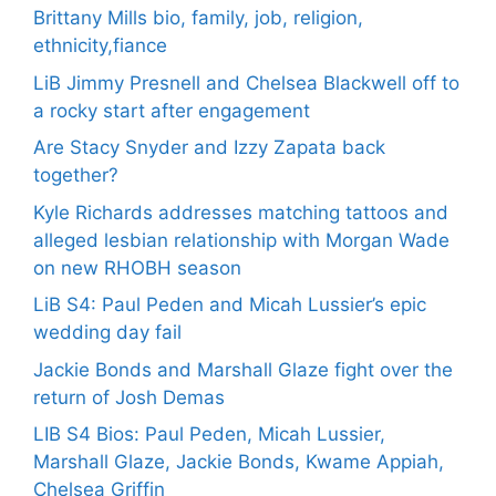
Brittany Mills bio, family, job, religion,
ethnicity,fiance
LiB Jimmy Presnell and Chelsea Blackwell off to
a rocky start after engagement
Are Stacy Snyder and Izzy Zapata back
together?
Kyle Richards addresses matching tattoos and
alleged lesbian relationship with Morgan Wade
on new RHOBH season
LiB S4: Paul Peden and Micah Lussier’s epic
wedding day fail
Jackie Bonds and Marshall Glaze fight over the
return of Josh Demas
LIB S4 Bios: Paul Peden, Micah Lussier,
Marshall Glaze, Jackie Bonds, Kwame Appiah,
Chelsea Griffin