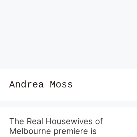
Andrea Moss
The Real Housewives of
Melbourne premiere is