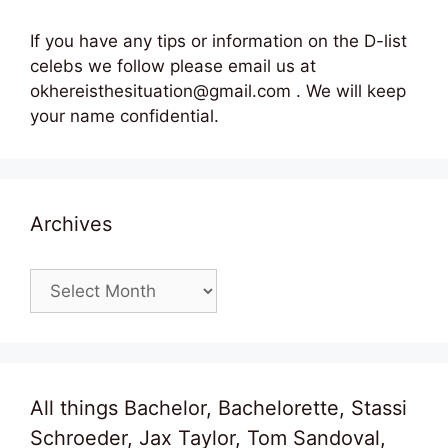
If you have any tips or information on the D-list
celebs we follow please email us at
okhereisthesituation@gmail.com . We will keep
your name confidential.
Archives
Archives
All things Bachelor, Bachelorette, Stassi
Schroeder, Jax Taylor, Tom Sandoval,