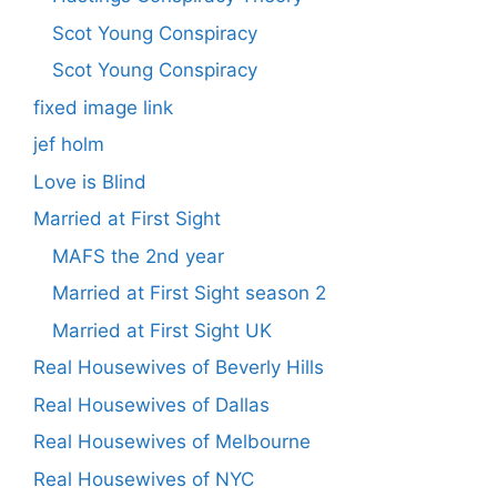
Scot Young Conspiracy
Scot Young Conspiracy
fixed image link
jef holm
Love is Blind
Married at First Sight
MAFS the 2nd year
Married at First Sight season 2
Married at First Sight UK
Real Housewives of Beverly Hills
Real Housewives of Dallas
Real Housewives of Melbourne
Real Housewives of NYC