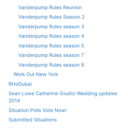
Vanderpump Rules Reunion
Vanderpump Rules Season 2
Vanderpump Rules season 3
Vanderpump Rules season 4
Vanderpump Rules season 5
Vanderpump Rules season 7
Vanderpump Rules season 8
Work Out New York
RHoDubai
Sean Lowe Catherine Giudici Wedding updates
2014
Situation Polls Vote Now!
Submitted Situations