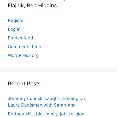
Flajnik, Ben Higgins
Register
Log in
Entries feed
Comments feed
WordPress.org
Recent Posts
Jeramey Lutinski caught cheating on
Laura Dadisman with Sarah Ann
Brittany Mills bio, family, job, religion,