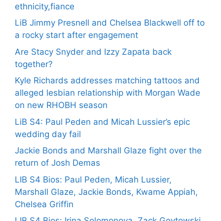
ethnicity,fiance
LiB Jimmy Presnell and Chelsea Blackwell off to
a rocky start after engagement
Are Stacy Snyder and Izzy Zapata back
together?
Kyle Richards addresses matching tattoos and
alleged lesbian relationship with Morgan Wade
on new RHOBH season
LiB S4: Paul Peden and Micah Lussier’s epic
wedding day fail
Jackie Bonds and Marshall Glaze fight over the
return of Josh Demas
LIB S4 Bios: Paul Peden, Micah Lussier,
Marshall Glaze, Jackie Bonds, Kwame Appiah,
Chelsea Griffin
LIB S4 Bios: Irina Solomonova, Zack Goytowski,