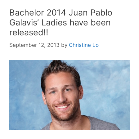
Bachelor 2014 Juan Pablo
Galavis’ Ladies have been
released!!
September 12, 2013
by
Christine Lo