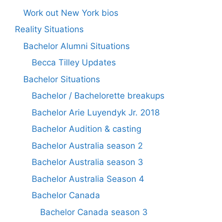
Work out New York bios
Reality Situations
Bachelor Alumni Situations
Becca Tilley Updates
Bachelor Situations
Bachelor / Bachelorette breakups
Bachelor Arie Luyendyk Jr. 2018
Bachelor Audition & casting
Bachelor Australia season 2
Bachelor Australia season 3
Bachelor Australia Season 4
Bachelor Canada
Bachelor Canada season 3