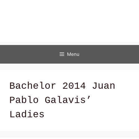
Menu
Bachelor 2014 Juan
Pablo Galavis’
Ladies