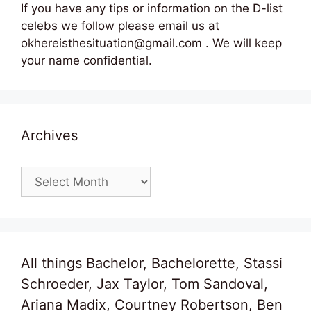
If you have any tips or information on the D-list
celebs we follow please email us at
okhereisthesituation@gmail.com . We will keep
your name confidential.
Archives
Archives
All things Bachelor, Bachelorette, Stassi
Schroeder, Jax Taylor, Tom Sandoval,
Ariana Madix, Courtney Robertson, Ben