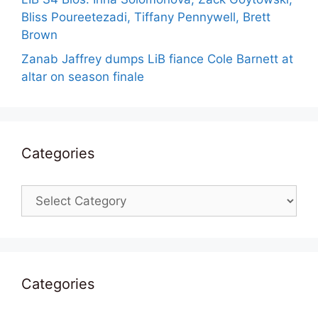
Bliss Poureetezadi, Tiffany Pennywell, Brett
Brown
Zanab Jaffrey dumps LiB fiance Cole Barnett at
altar on season finale
Categories
Categories
Categories