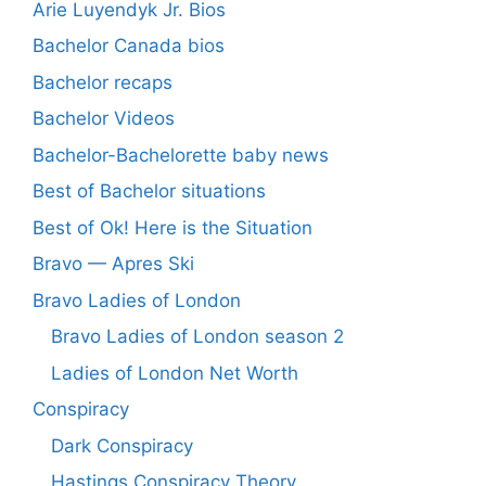
Arie Luyendyk Jr. Bios
Bachelor Canada bios
Bachelor recaps
Bachelor Videos
Bachelor-Bachelorette baby news
Best of Bachelor situations
Best of Ok! Here is the Situation
Bravo — Apres Ski
Bravo Ladies of London
Bravo Ladies of London season 2
Ladies of London Net Worth
Conspiracy
Dark Conspiracy
Hastings Conspiracy Theory