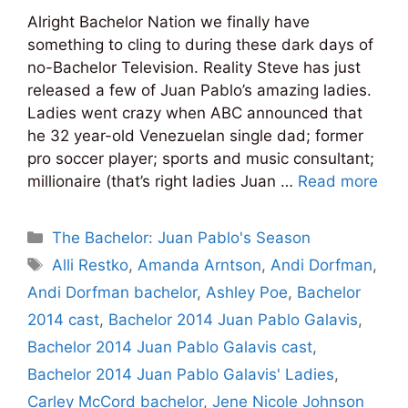
Alright Bachelor Nation we finally have
something to cling to during these dark days of
no-Bachelor Television. Reality Steve has just
released a few of Juan Pablo’s amazing ladies.
Ladies went crazy when ABC announced that
he 32 year-old Venezuelan single dad; former
pro soccer player; sports and music consultant;
millionaire (that’s right ladies Juan …
Read more
Categories
The Bachelor: Juan Pablo's Season
Tags
Alli Restko
,
Amanda Arntson
,
Andi Dorfman
,
Andi Dorfman bachelor
,
Ashley Poe
,
Bachelor
2014 cast
,
Bachelor 2014 Juan Pablo Galavis
,
Bachelor 2014 Juan Pablo Galavis cast
,
Bachelor 2014 Juan Pablo Galavis' Ladies
,
Carley McCord bachelor
,
Jene Nicole Johnson