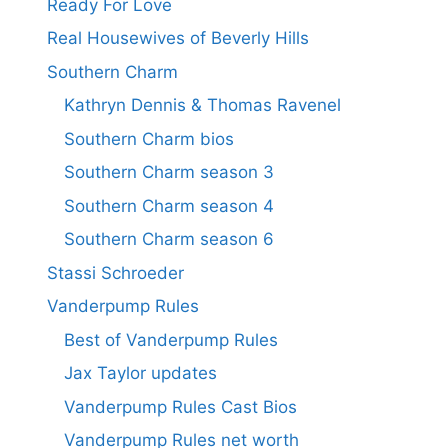
Ready For Love
Real Housewives of Beverly Hills
Southern Charm
Kathryn Dennis & Thomas Ravenel
Southern Charm bios
Southern Charm season 3
Southern Charm season 4
Southern Charm season 6
Stassi Schroeder
Vanderpump Rules
Best of Vanderpump Rules
Jax Taylor updates
Vanderpump Rules Cast Bios
Vanderpump Rules net worth