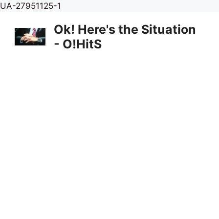
Skip
UA-27951125-1
to
Ok! Here's the Situation
content
- O!HitS