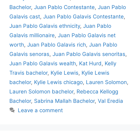
Bachelor
,
Juan Pablo Contestante
,
Juan Pablo
Galavis cast
,
Juan Pablo Galavis Contestante
,
Juan Pablo Galavis ethnicity
,
Juan Pablo
Galavis millionaire
,
Juan Pablo Galavis net
worth
,
Juan Pablo Galavis rich
,
Juan Pablo
Galavis senoras
,
Juan Pablo Galavis senoritas
,
Juan Pablo Galavis wealth
,
Kat Hurd
,
Kelly
Travis bachelor
,
Kylie Lewis
,
Kylie Lewis
bachelor
,
Kylie Lewis chicago
,
Lauren Solomon
,
Lauren Solomon bachelor
,
Rebecca Kellogg
Bachelor
,
Sabrina Mallah Bachelor
,
Val Eredia
Leave a comment