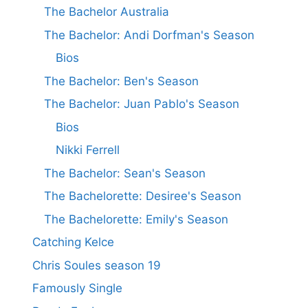
The Bachelor Australia
The Bachelor: Andi Dorfman's Season
Bios
The Bachelor: Ben's Season
The Bachelor: Juan Pablo's Season
Bios
Nikki Ferrell
The Bachelor: Sean's Season
The Bachelorette: Desiree's Season
The Bachelorette: Emily's Season
Catching Kelce
Chris Soules season 19
Famously Single