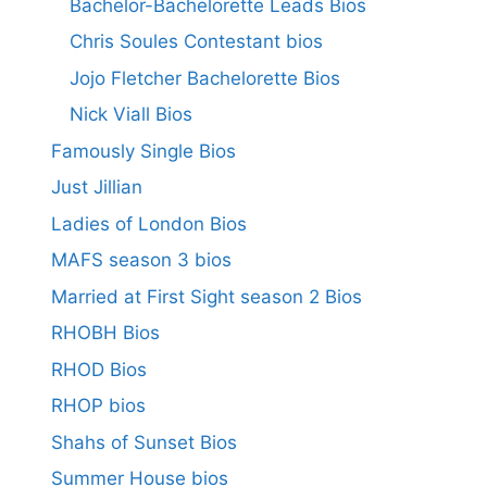
Bachelor-Bachelorette Leads Bios
Chris Soules Contestant bios
Jojo Fletcher Bachelorette Bios
Nick Viall Bios
Famously Single Bios
Just Jillian
Ladies of London Bios
MAFS season 3 bios
Married at First Sight season 2 Bios
RHOBH Bios
RHOD Bios
RHOP bios
Shahs of Sunset Bios
Summer House bios