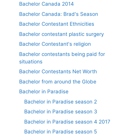
Bachelor Canada 2014
Bachelor Canada: Brad's Season
Bachelor Contestant Ethnicities
Bachelor contestant plastic surgery
Bachelor Contestant's religion
Bachelor contestants being paid for
situations
Bachelor Contestants Net Worth
Bachelor from around the Globe
Bachelor in Paradise
Bachelor in Paradise season 2
Bachelor in Paradise season 3
Bachelor in Paradise season 4 2017
Bachelor in Paradise season 5