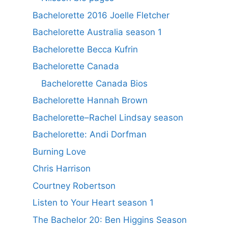
Bachelorette 2016 Joelle Fletcher
Bachelorette Australia season 1
Bachelorette Becca Kufrin
Bachelorette Canada
Bachelorette Canada Bios
Bachelorette Hannah Brown
Bachelorette–Rachel Lindsay season
Bachelorette: Andi Dorfman
Burning Love
Chris Harrison
Courtney Robertson
Listen to Your Heart season 1
The Bachelor 20: Ben Higgins Season