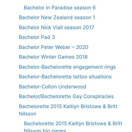
Bachelor in Paradise season 6
Bachelor New Zealand season 1
Bachelor Nick Viall season 2017
Bachelor Pad 3
Bachelor Peter Weber – 2020
Bachelor Winter Games 2018
Bachelor-Bachelorette engagement rings
Bachelor-Bachelorette tattoo situations
Bachelor-Colton Underwood
Bachelor/Bachelorette Gay Conspiracies
Bachelorette 2015 Kaitlyn Bristowe & Britt
Nilsson
Bachelorette 2015 Kaitlyn Bristowe & Britt
Nilsson bio pages