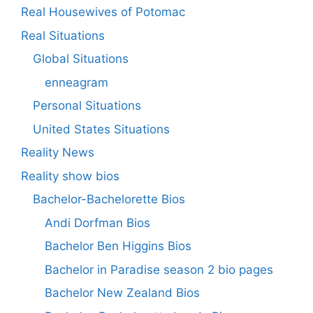
Real Housewives of Potomac
Real Situations
Global Situations
enneagram
Personal Situations
United States Situations
Reality News
Reality show bios
Bachelor-Bachelorette Bios
Andi Dorfman Bios
Bachelor Ben Higgins Bios
Bachelor in Paradise season 2 bio pages
Bachelor New Zealand Bios