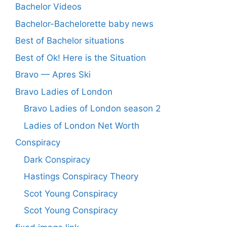
Bachelor Videos
Bachelor-Bachelorette baby news
Best of Bachelor situations
Best of Ok! Here is the Situation
Bravo — Apres Ski
Bravo Ladies of London
Bravo Ladies of London season 2
Ladies of London Net Worth
Conspiracy
Dark Conspiracy
Hastings Conspiracy Theory
Scot Young Conspiracy
Scot Young Conspiracy