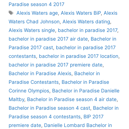
Paradise season 4 2017
Tags
Alexis Waters age
,
Alexis Waters BiP
,
Alexis
Waters Chad Johnson
,
Alexis Waters dating
,
Alexis Waters single
,
bachelor in paradise 2017
,
bachelor in paradise 2017 air date
,
Bachelor in
Paradise 2017 cast
,
bachelor in paradise 2017
contestants
,
bachelor in paradise 2017 location
,
bachelor in paradise 2017 premiere date
,
Bachelor in Paradise Alexis
,
Bachelor in
Paradise Contestants
,
Bachelor in Paradise
Corinne Olympios
,
Bachelor in Paradise Danielle
Maltby
,
Bachelor in Paradise season 4 air date
,
Bachelor in Paradise season 4 cast
,
Bachelor in
Paradise season 4 contestants
,
BIP 2017
premiere date
,
Danielle Lombard Bachelor in