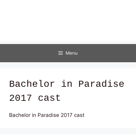
Menu
Bachelor in Paradise
2017 cast
Bachelor in Paradise 2017 cast