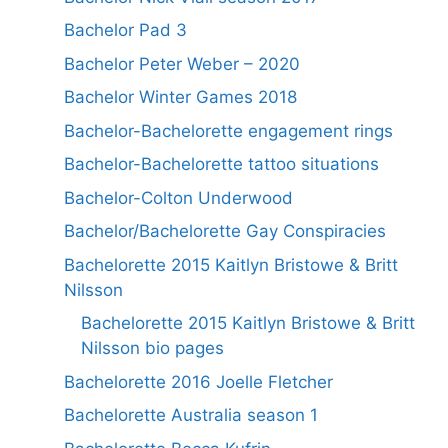
Bachelor Pad 3
Bachelor Peter Weber – 2020
Bachelor Winter Games 2018
Bachelor-Bachelorette engagement rings
Bachelor-Bachelorette tattoo situations
Bachelor-Colton Underwood
Bachelor/Bachelorette Gay Conspiracies
Bachelorette 2015 Kaitlyn Bristowe & Britt
Nilsson
Bachelorette 2015 Kaitlyn Bristowe & Britt
Nilsson bio pages
Bachelorette 2016 Joelle Fletcher
Bachelorette Australia season 1