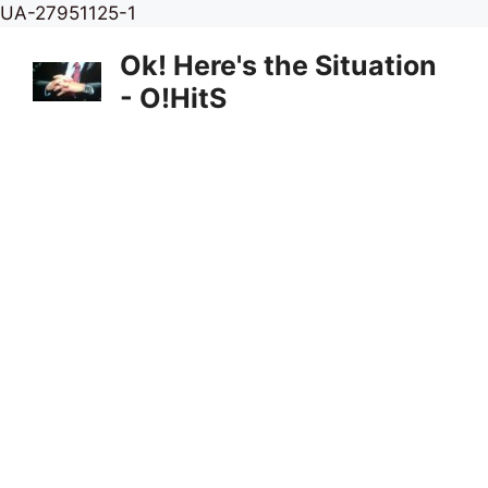
Skip
UA-27951125-1
to
Ok! Here's the Situation
content
- O!HitS