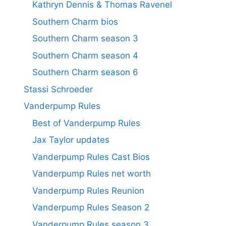
Kathryn Dennis & Thomas Ravenel
Southern Charm bios
Southern Charm season 3
Southern Charm season 4
Southern Charm season 6
Stassi Schroeder
Vanderpump Rules
Best of Vanderpump Rules
Jax Taylor updates
Vanderpump Rules Cast Bios
Vanderpump Rules net worth
Vanderpump Rules Reunion
Vanderpump Rules Season 2
Vanderpump Rules season 3