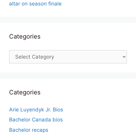
altar on season finale
Categories
Categories
Categories
Arie Luyendyk Jr. Bios
Bachelor Canada bios
Bachelor recaps