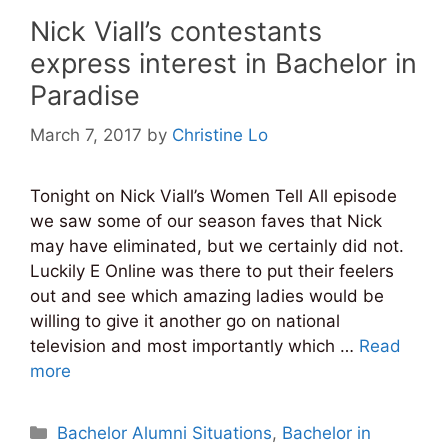
Nick Viall’s contestants
express interest in Bachelor in
Paradise
March 7, 2017
by
Christine Lo
Tonight on Nick Viall’s Women Tell All episode
we saw some of our season faves that Nick
may have eliminated, but we certainly did not.
Luckily E Online was there to put their feelers
out and see which amazing ladies would be
willing to give it another go on national
television and most importantly which …
Read
more
Categories
Bachelor Alumni Situations
,
Bachelor in