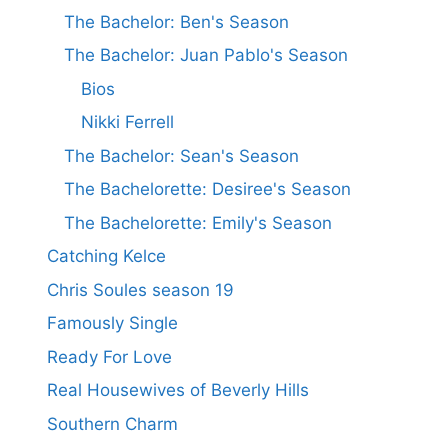
The Bachelor: Ben's Season
The Bachelor: Juan Pablo's Season
Bios
Nikki Ferrell
The Bachelor: Sean's Season
The Bachelorette: Desiree's Season
The Bachelorette: Emily's Season
Catching Kelce
Chris Soules season 19
Famously Single
Ready For Love
Real Housewives of Beverly Hills
Southern Charm