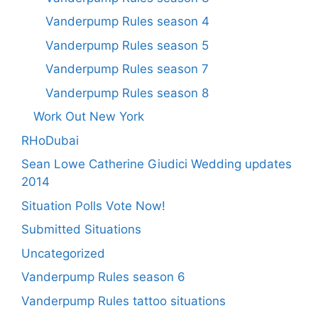
Vanderpump Rules season 4
Vanderpump Rules season 5
Vanderpump Rules season 7
Vanderpump Rules season 8
Work Out New York
RHoDubai
Sean Lowe Catherine Giudici Wedding updates
2014
Situation Polls Vote Now!
Submitted Situations
Uncategorized
Vanderpump Rules season 6
Vanderpump Rules tattoo situations