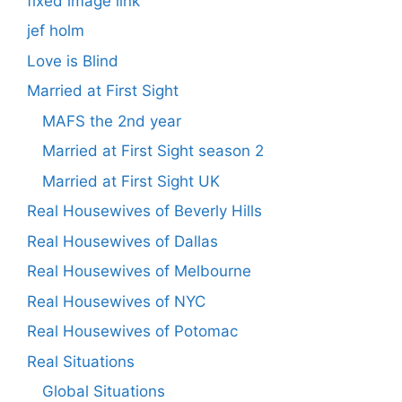
fixed image link
jef holm
Love is Blind
Married at First Sight
MAFS the 2nd year
Married at First Sight season 2
Married at First Sight UK
Real Housewives of Beverly Hills
Real Housewives of Dallas
Real Housewives of Melbourne
Real Housewives of NYC
Real Housewives of Potomac
Real Situations
Global Situations