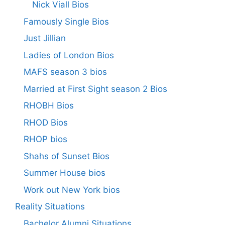
Nick Viall Bios
Famously Single Bios
Just Jillian
Ladies of London Bios
MAFS season 3 bios
Married at First Sight season 2 Bios
RHOBH Bios
RHOD Bios
RHOP bios
Shahs of Sunset Bios
Summer House bios
Work out New York bios
Reality Situations
Bachelor Alumni Situations