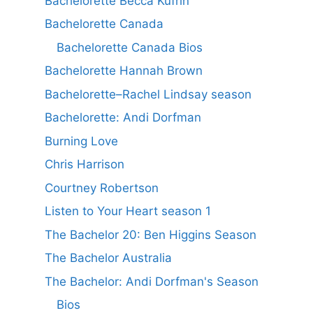
Bachelorette Becca Kufrin
Bachelorette Canada
Bachelorette Canada Bios
Bachelorette Hannah Brown
Bachelorette–Rachel Lindsay season
Bachelorette: Andi Dorfman
Burning Love
Chris Harrison
Courtney Robertson
Listen to Your Heart season 1
The Bachelor 20: Ben Higgins Season
The Bachelor Australia
The Bachelor: Andi Dorfman's Season
Bios