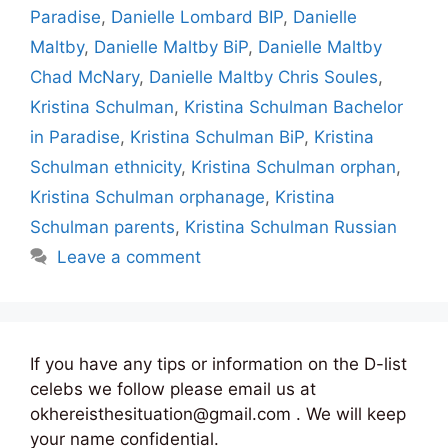
Paradise
,
Danielle Lombard BIP
,
Danielle
Maltby
,
Danielle Maltby BiP
,
Danielle Maltby
Chad McNary
,
Danielle Maltby Chris Soules
,
Kristina Schulman
,
Kristina Schulman Bachelor
in Paradise
,
Kristina Schulman BiP
,
Kristina
Schulman ethnicity
,
Kristina Schulman orphan
,
Kristina Schulman orphanage
,
Kristina
Schulman parents
,
Kristina Schulman Russian
Leave a comment
If you have any tips or information on the D-list
celebs we follow please email us at
okhereisthesituation@gmail.com . We will keep
your name confidential.