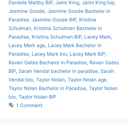
Danielle Maltby BiP
,
Jaimi King
,
Jaimi King bip
,
Jasmine Goode
,
Jasmine Goode Bachelor in
Paradise
,
Jasmine Goode BiP
,
Kristina
Schulman
,
Kristina Schulman Bachelor in
Paradise
,
Kristina Schulman BiP
,
Lacey Mark
,
Lacey Mark age
,
Lacey Mark Bachelor in
Paradise
,
Lacey Mark bio
,
Lacey Mark BiP
,
Raven Gates Bachelor in Paradise
,
Raven Gates
BiP
,
Sarah Vendal bachelor in paradise
,
Sarah
Vendal bio
,
Taylor Nolan
,
Taylor Nolan age
,
Taylor Nolan Bachelor in Paradise
,
Taylor Nolan
bio
,
Taylor Nolan BiP
1 Comment