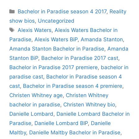
Categories
Bachelor in Paradise season 4 2017
,
Reality
show bios
,
Uncategorized
Tags
Alexis Waters
,
Alexis Waters Bachelor in
Paradise
,
Alexis Waters BiP
,
Amanda Stanton
,
Amanda Stanton Bachelor in Paradise
,
Amanda
Stanton BiP
,
Bachelor in Paradise 2017 cast
,
Bachelor in Paradise 2017 premiere
,
bachelor in
paradise cast
,
Bachelor in Paradise season 4
cast
,
Bachelor in Paradise season 4 premiere
,
Christen Whitney age
,
Christen Whitney
bachelor in paradise
,
Christen Whitney bio
,
Danielle Lombard
,
Danielle Lombard Bachelor in
Paradise
,
Danielle Lombard BIP
,
Danielle
Maltby
,
Danielle Maltby Bachelor in Paradise
,