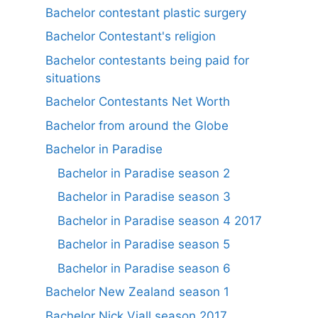
Bachelor contestant plastic surgery
Bachelor Contestant's religion
Bachelor contestants being paid for
situations
Bachelor Contestants Net Worth
Bachelor from around the Globe
Bachelor in Paradise
Bachelor in Paradise season 2
Bachelor in Paradise season 3
Bachelor in Paradise season 4 2017
Bachelor in Paradise season 5
Bachelor in Paradise season 6
Bachelor New Zealand season 1
Bachelor Nick Viall season 2017