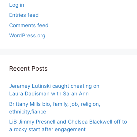
Log in
Entries feed
Comments feed
WordPress.org
Recent Posts
Jeramey Lutinski caught cheating on
Laura Dadisman with Sarah Ann
Brittany Mills bio, family, job, religion,
ethnicity,fiance
LiB Jimmy Presnell and Chelsea Blackwell off to
a rocky start after engagement