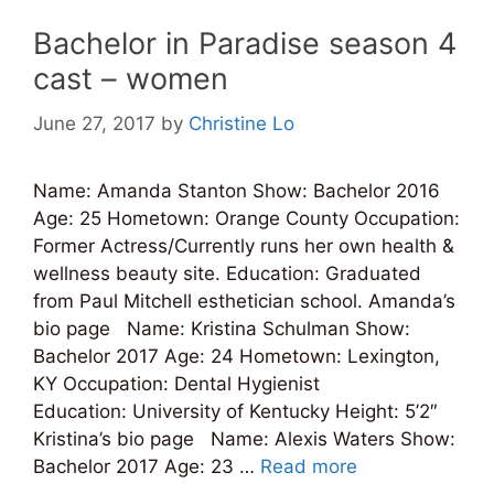
Bachelor in Paradise season 4
cast – women
June 27, 2017
by
Christine Lo
Name: Amanda Stanton Show: Bachelor 2016
Age: 25 Hometown: Orange County Occupation:
Former Actress/Currently runs her own health &
wellness beauty site. Education: Graduated
from Paul Mitchell esthetician school. Amanda’s
bio page Name: Kristina Schulman Show:
Bachelor 2017 Age: 24 Hometown: Lexington,
KY Occupation: Dental Hygienist
Education: University of Kentucky Height: 5’2″
Kristina’s bio page Name: Alexis Waters Show:
Bachelor 2017 Age: 23 …
Read more