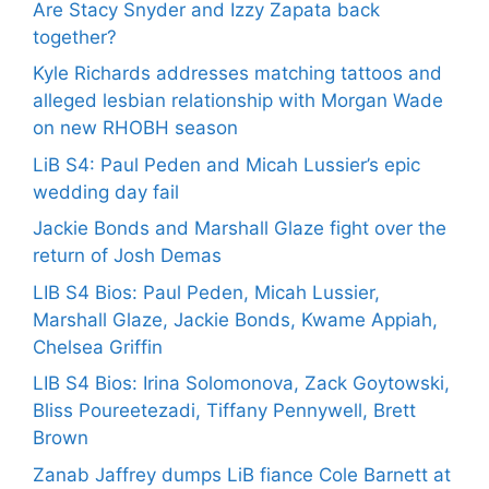
Are Stacy Snyder and Izzy Zapata back
together?
Kyle Richards addresses matching tattoos and
alleged lesbian relationship with Morgan Wade
on new RHOBH season
LiB S4: Paul Peden and Micah Lussier’s epic
wedding day fail
Jackie Bonds and Marshall Glaze fight over the
return of Josh Demas
LIB S4 Bios: Paul Peden, Micah Lussier,
Marshall Glaze, Jackie Bonds, Kwame Appiah,
Chelsea Griffin
LIB S4 Bios: Irina Solomonova, Zack Goytowski,
Bliss Poureetezadi, Tiffany Pennywell, Brett
Brown
Zanab Jaffrey dumps LiB fiance Cole Barnett at