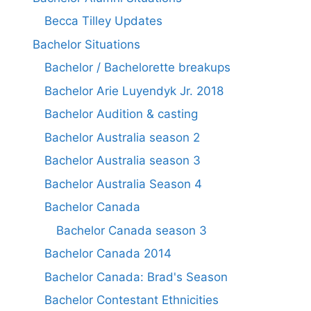
Becca Tilley Updates
Bachelor Situations
Bachelor / Bachelorette breakups
Bachelor Arie Luyendyk Jr. 2018
Bachelor Audition & casting
Bachelor Australia season 2
Bachelor Australia season 3
Bachelor Australia Season 4
Bachelor Canada
Bachelor Canada season 3
Bachelor Canada 2014
Bachelor Canada: Brad's Season
Bachelor Contestant Ethnicities