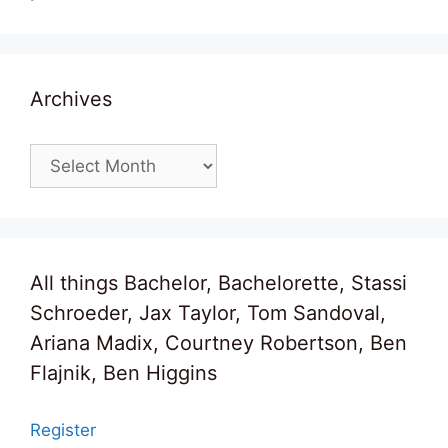
Archives
Archives
All things Bachelor, Bachelorette, Stassi
Schroeder, Jax Taylor, Tom Sandoval,
Ariana Madix, Courtney Robertson, Ben
Flajnik, Ben Higgins
Register