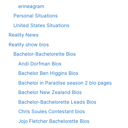
enneagram
Personal Situations
United States Situations
Reality News
Reality show bios
Bachelor-Bachelorette Bios
Andi Dorfman Bios
Bachelor Ben Higgins Bios
Bachelor in Paradise season 2 bio pages
Bachelor New Zealand Bios
Bachelor-Bachelorette Leads Bios
Chris Soules Contestant bios
Jojo Fletcher Bachelorette Bios