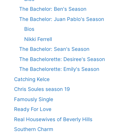
The Bachelor: Ben's Season
The Bachelor: Juan Pablo's Season
Bios
Nikki Ferrell
The Bachelor: Sean's Season
The Bachelorette: Desiree's Season
The Bachelorette: Emily's Season
Catching Kelce
Chris Soules season 19
Famously Single
Ready For Love
Real Housewives of Beverly Hills
Southern Charm