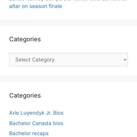
altar on season finale
Categories
Categories
Categories
Arie Luyendyk Jr. Bios
Bachelor Canada bios
Bachelor recaps