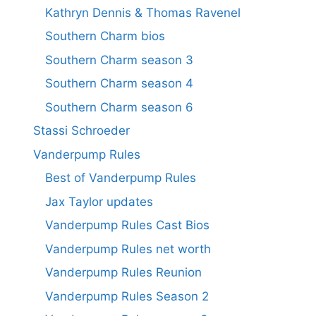
Kathryn Dennis & Thomas Ravenel
Southern Charm bios
Southern Charm season 3
Southern Charm season 4
Southern Charm season 6
Stassi Schroeder
Vanderpump Rules
Best of Vanderpump Rules
Jax Taylor updates
Vanderpump Rules Cast Bios
Vanderpump Rules net worth
Vanderpump Rules Reunion
Vanderpump Rules Season 2