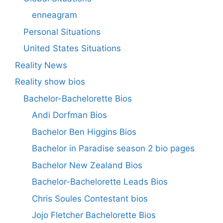
enneagram
Personal Situations
United States Situations
Reality News
Reality show bios
Bachelor-Bachelorette Bios
Andi Dorfman Bios
Bachelor Ben Higgins Bios
Bachelor in Paradise season 2 bio pages
Bachelor New Zealand Bios
Bachelor-Bachelorette Leads Bios
Chris Soules Contestant bios
Jojo Fletcher Bachelorette Bios