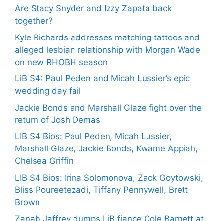
Are Stacy Snyder and Izzy Zapata back
together?
Kyle Richards addresses matching tattoos and
alleged lesbian relationship with Morgan Wade
on new RHOBH season
LiB S4: Paul Peden and Micah Lussier’s epic
wedding day fail
Jackie Bonds and Marshall Glaze fight over the
return of Josh Demas
LIB S4 Bios: Paul Peden, Micah Lussier,
Marshall Glaze, Jackie Bonds, Kwame Appiah,
Chelsea Griffin
LIB S4 Bios: Irina Solomonova, Zack Goytowski,
Bliss Poureetezadi, Tiffany Pennywell, Brett
Brown
Zanab Jaffrey dumps LiB fiance Cole Barnett at