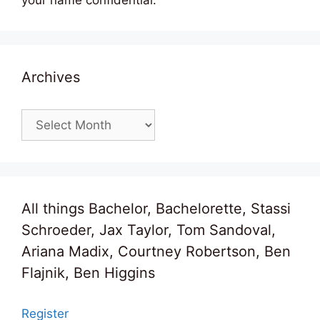
Archives
Archives
All things Bachelor, Bachelorette, Stassi
Schroeder, Jax Taylor, Tom Sandoval,
Ariana Madix, Courtney Robertson, Ben
Flajnik, Ben Higgins
Register