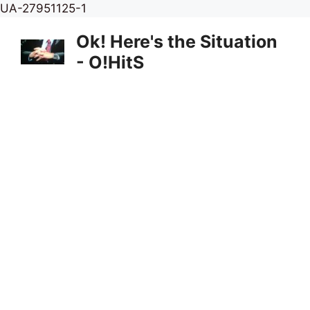
Skip
UA-27951125-1
to
Ok! Here's the Situation
content
- O!HitS