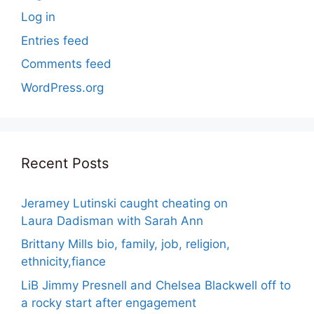
Log in
Entries feed
Comments feed
WordPress.org
Recent Posts
Jeramey Lutinski caught cheating on
Laura Dadisman with Sarah Ann
Brittany Mills bio, family, job, religion,
ethnicity,fiance
LiB Jimmy Presnell and Chelsea Blackwell off to
a rocky start after engagement