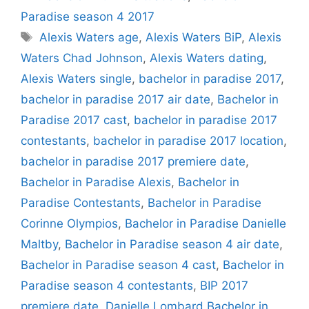
Paradise season 4 2017
Tags
Alexis Waters age
,
Alexis Waters BiP
,
Alexis
Waters Chad Johnson
,
Alexis Waters dating
,
Alexis Waters single
,
bachelor in paradise 2017
,
bachelor in paradise 2017 air date
,
Bachelor in
Paradise 2017 cast
,
bachelor in paradise 2017
contestants
,
bachelor in paradise 2017 location
,
bachelor in paradise 2017 premiere date
,
Bachelor in Paradise Alexis
,
Bachelor in
Paradise Contestants
,
Bachelor in Paradise
Corinne Olympios
,
Bachelor in Paradise Danielle
Maltby
,
Bachelor in Paradise season 4 air date
,
Bachelor in Paradise season 4 cast
,
Bachelor in
Paradise season 4 contestants
,
BIP 2017
premiere date
,
Danielle Lombard Bachelor in