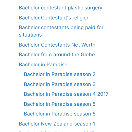
Bachelor contestant plastic surgery
Bachelor Contestant's religion
Bachelor contestants being paid for
situations
Bachelor Contestants Net Worth
Bachelor from around the Globe
Bachelor in Paradise
Bachelor in Paradise season 2
Bachelor in Paradise season 3
Bachelor in Paradise season 4 2017
Bachelor in Paradise season 5
Bachelor in Paradise season 6
Bachelor New Zealand season 1