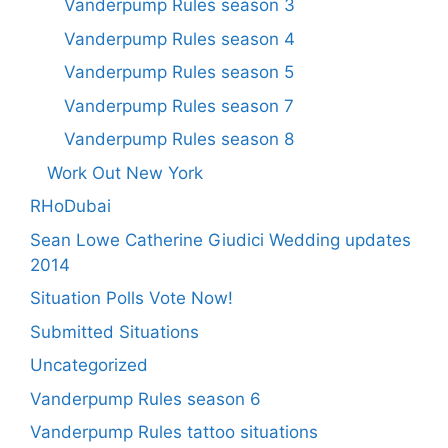
Vanderpump Rules season 3
Vanderpump Rules season 4
Vanderpump Rules season 5
Vanderpump Rules season 7
Vanderpump Rules season 8
Work Out New York
RHoDubai
Sean Lowe Catherine Giudici Wedding updates
2014
Situation Polls Vote Now!
Submitted Situations
Uncategorized
Vanderpump Rules season 6
Vanderpump Rules tattoo situations