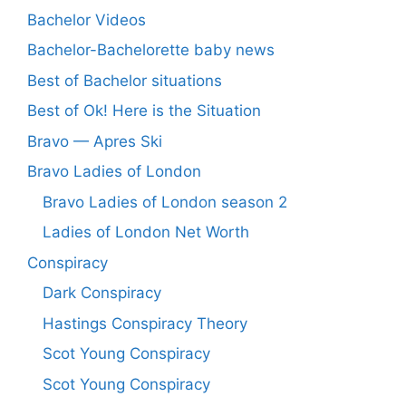
Bachelor Videos
Bachelor-Bachelorette baby news
Best of Bachelor situations
Best of Ok! Here is the Situation
Bravo — Apres Ski
Bravo Ladies of London
Bravo Ladies of London season 2
Ladies of London Net Worth
Conspiracy
Dark Conspiracy
Hastings Conspiracy Theory
Scot Young Conspiracy
Scot Young Conspiracy