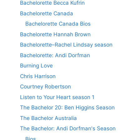
Bachelorette Becca Kufrin
Bachelorette Canada
Bachelorette Canada Bios
Bachelorette Hannah Brown
Bachelorette–Rachel Lindsay season
Bachelorette: Andi Dorfman
Burning Love
Chris Harrison
Courtney Robertson
Listen to Your Heart season 1
The Bachelor 20: Ben Higgins Season
The Bachelor Australia
The Bachelor: Andi Dorfman's Season
Bios