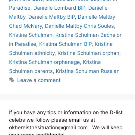
Paradise
,
Danielle Lombard BIP
,
Danielle
Maltby
,
Danielle Maltby BiP
,
Danielle Maltby
Chad McNary
,
Danielle Maltby Chris Soules
,
Kristina Schulman
,
Kristina Schulman Bachelor
in Paradise
,
Kristina Schulman BiP
,
Kristina
Schulman ethnicity
,
Kristina Schulman orphan
,
Kristina Schulman orphanage
,
Kristina
Schulman parents
,
Kristina Schulman Russian
Leave a comment
If you have any tips or information on the D-list
celebs we follow please email us at
okhereisthesituation@gmail.com . We will keep
your name confidential.