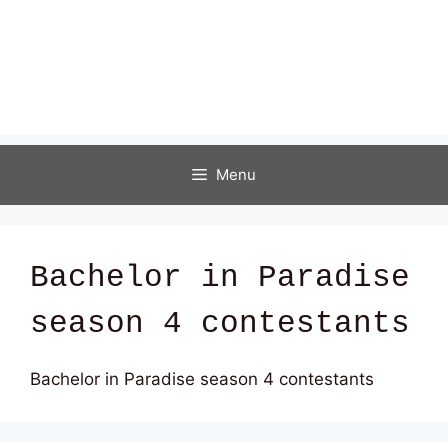
Menu
Bachelor in Paradise
season 4 contestants
Bachelor in Paradise season 4 contestants