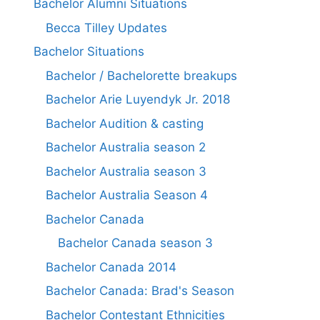
Bachelor Alumni Situations
Becca Tilley Updates
Bachelor Situations
Bachelor / Bachelorette breakups
Bachelor Arie Luyendyk Jr. 2018
Bachelor Audition & casting
Bachelor Australia season 2
Bachelor Australia season 3
Bachelor Australia Season 4
Bachelor Canada
Bachelor Canada season 3
Bachelor Canada 2014
Bachelor Canada: Brad's Season
Bachelor Contestant Ethnicities