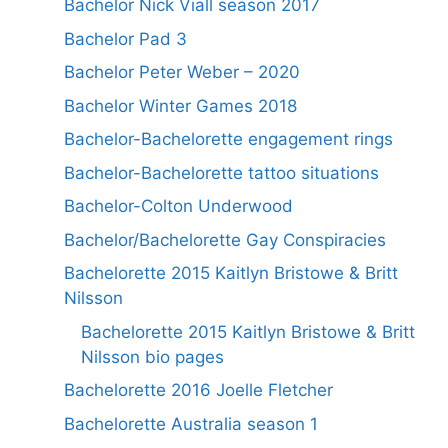
Bachelor Nick Viall season 2017
Bachelor Pad 3
Bachelor Peter Weber – 2020
Bachelor Winter Games 2018
Bachelor-Bachelorette engagement rings
Bachelor-Bachelorette tattoo situations
Bachelor-Colton Underwood
Bachelor/Bachelorette Gay Conspiracies
Bachelorette 2015 Kaitlyn Bristowe & Britt
Nilsson
Bachelorette 2015 Kaitlyn Bristowe & Britt
Nilsson bio pages
Bachelorette 2016 Joelle Fletcher
Bachelorette Australia season 1