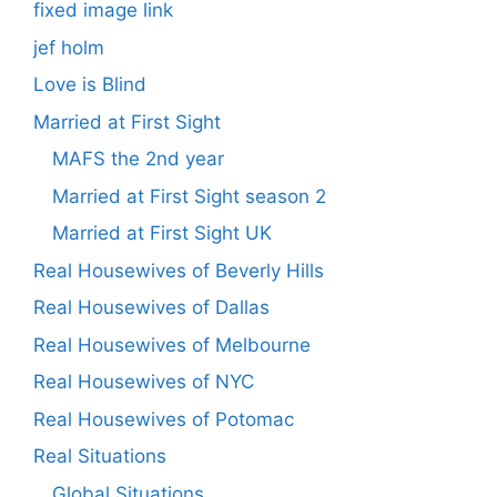
fixed image link
jef holm
Love is Blind
Married at First Sight
MAFS the 2nd year
Married at First Sight season 2
Married at First Sight UK
Real Housewives of Beverly Hills
Real Housewives of Dallas
Real Housewives of Melbourne
Real Housewives of NYC
Real Housewives of Potomac
Real Situations
Global Situations