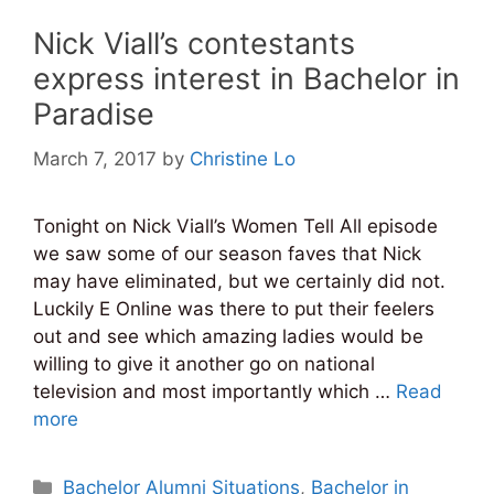
Nick Viall’s contestants
express interest in Bachelor in
Paradise
March 7, 2017
by
Christine Lo
Tonight on Nick Viall’s Women Tell All episode
we saw some of our season faves that Nick
may have eliminated, but we certainly did not.
Luckily E Online was there to put their feelers
out and see which amazing ladies would be
willing to give it another go on national
television and most importantly which …
Read
more
Categories
Bachelor Alumni Situations
,
Bachelor in