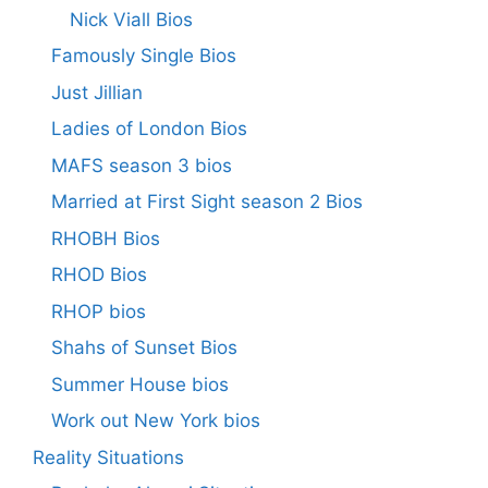
Nick Viall Bios
Famously Single Bios
Just Jillian
Ladies of London Bios
MAFS season 3 bios
Married at First Sight season 2 Bios
RHOBH Bios
RHOD Bios
RHOP bios
Shahs of Sunset Bios
Summer House bios
Work out New York bios
Reality Situations