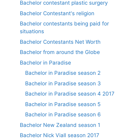
Bachelor contestant plastic surgery
Bachelor Contestant's religion
Bachelor contestants being paid for
situations
Bachelor Contestants Net Worth
Bachelor from around the Globe
Bachelor in Paradise
Bachelor in Paradise season 2
Bachelor in Paradise season 3
Bachelor in Paradise season 4 2017
Bachelor in Paradise season 5
Bachelor in Paradise season 6
Bachelor New Zealand season 1
Bachelor Nick Viall season 2017