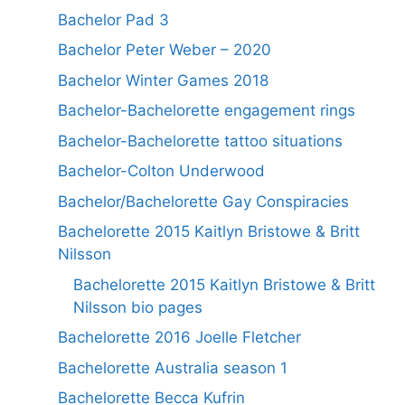
Bachelor Pad 3
Bachelor Peter Weber – 2020
Bachelor Winter Games 2018
Bachelor-Bachelorette engagement rings
Bachelor-Bachelorette tattoo situations
Bachelor-Colton Underwood
Bachelor/Bachelorette Gay Conspiracies
Bachelorette 2015 Kaitlyn Bristowe & Britt
Nilsson
Bachelorette 2015 Kaitlyn Bristowe & Britt
Nilsson bio pages
Bachelorette 2016 Joelle Fletcher
Bachelorette Australia season 1
Bachelorette Becca Kufrin