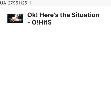
Skip
UA-27951125-1
to
Ok! Here's the Situation
content
- O!HitS