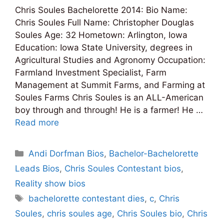
Chris Soules Bachelorette 2014: Bio Name:
Chris Soules Full Name: Christopher Douglas
Soules Age: 32 Hometown: Arlington, Iowa
Education: Iowa State University, degrees in
Agricultural Studies and Agronomy Occupation:
Farmland Investment Specialist, Farm
Management at Summit Farms, and Farming at
Soules Farms Chris Soules is an ALL-American
boy through and through! He is a farmer! He …
Read more
Categories
Andi Dorfman Bios
,
Bachelor-Bachelorette
Leads Bios
,
Chris Soules Contestant bios
,
Reality show bios
Tags
bachelorette contestant dies
,
c
,
Chris
Soules
,
chris soules age
,
Chris Soules bio
,
Chris