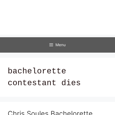
Menu
bachelorette
contestant dies
Chris Soules Bachelorette