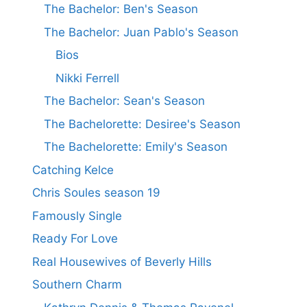
The Bachelor: Ben's Season
The Bachelor: Juan Pablo's Season
Bios
Nikki Ferrell
The Bachelor: Sean's Season
The Bachelorette: Desiree's Season
The Bachelorette: Emily's Season
Catching Kelce
Chris Soules season 19
Famously Single
Ready For Love
Real Housewives of Beverly Hills
Southern Charm