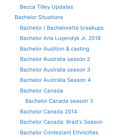
Becca Tilley Updates
Bachelor Situations
Bachelor / Bachelorette breakups
Bachelor Arie Luyendyk Jr. 2018
Bachelor Audition & casting
Bachelor Australia season 2
Bachelor Australia season 3
Bachelor Australia Season 4
Bachelor Canada
Bachelor Canada season 3
Bachelor Canada 2014
Bachelor Canada: Brad's Season
Bachelor Contestant Ethnicities