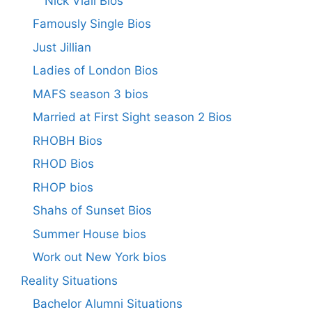
Nick Viall Bios
Famously Single Bios
Just Jillian
Ladies of London Bios
MAFS season 3 bios
Married at First Sight season 2 Bios
RHOBH Bios
RHOD Bios
RHOP bios
Shahs of Sunset Bios
Summer House bios
Work out New York bios
Reality Situations
Bachelor Alumni Situations