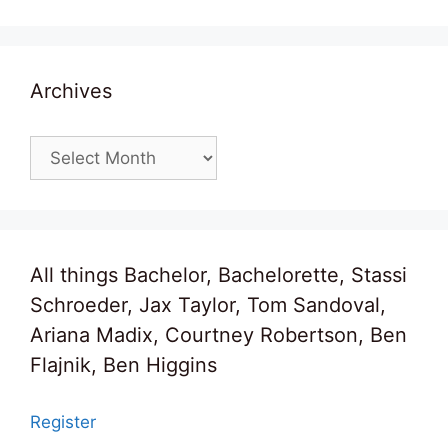
Archives
Archives
All things Bachelor, Bachelorette, Stassi
Schroeder, Jax Taylor, Tom Sandoval,
Ariana Madix, Courtney Robertson, Ben
Flajnik, Ben Higgins
Register