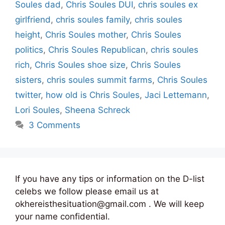
Soules dad
,
Chris Soules DUI
,
chris soules ex
girlfriend
,
chris soules family
,
chris soules
height
,
Chris Soules mother
,
Chris Soules
politics
,
Chris Soules Republican
,
chris soules
rich
,
Chris Soules shoe size
,
Chris Soules
sisters
,
chris soules summit farms
,
Chris Soules
twitter
,
how old is Chris Soules
,
Jaci Lettemann
,
Lori Soules
,
Sheena Schreck
3 Comments
If you have any tips or information on the D-list
celebs we follow please email us at
okhereisthesituation@gmail.com . We will keep
your name confidential.