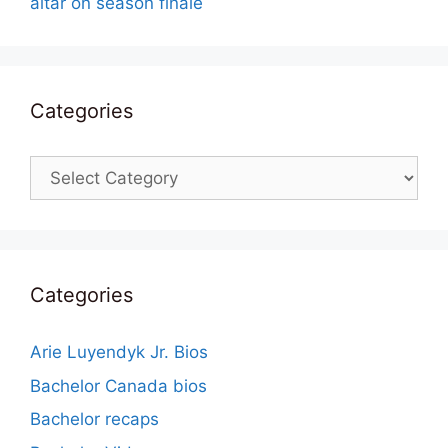
altar on season finale
Categories
Categories
Categories
Arie Luyendyk Jr. Bios
Bachelor Canada bios
Bachelor recaps