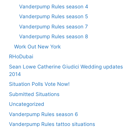
Vanderpump Rules season 4
Vanderpump Rules season 5
Vanderpump Rules season 7
Vanderpump Rules season 8
Work Out New York
RHoDubai
Sean Lowe Catherine Giudici Wedding updates
2014
Situation Polls Vote Now!
Submitted Situations
Uncategorized
Vanderpump Rules season 6
Vanderpump Rules tattoo situations