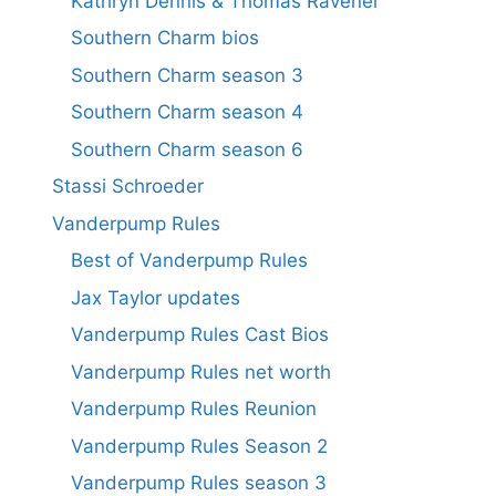
Kathryn Dennis & Thomas Ravenel
Southern Charm bios
Southern Charm season 3
Southern Charm season 4
Southern Charm season 6
Stassi Schroeder
Vanderpump Rules
Best of Vanderpump Rules
Jax Taylor updates
Vanderpump Rules Cast Bios
Vanderpump Rules net worth
Vanderpump Rules Reunion
Vanderpump Rules Season 2
Vanderpump Rules season 3