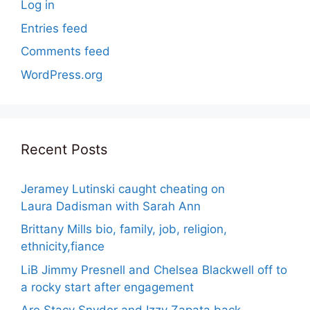
Log in
Entries feed
Comments feed
WordPress.org
Recent Posts
Jeramey Lutinski caught cheating on
Laura Dadisman with Sarah Ann
Brittany Mills bio, family, job, religion,
ethnicity,fiance
LiB Jimmy Presnell and Chelsea Blackwell off to
a rocky start after engagement