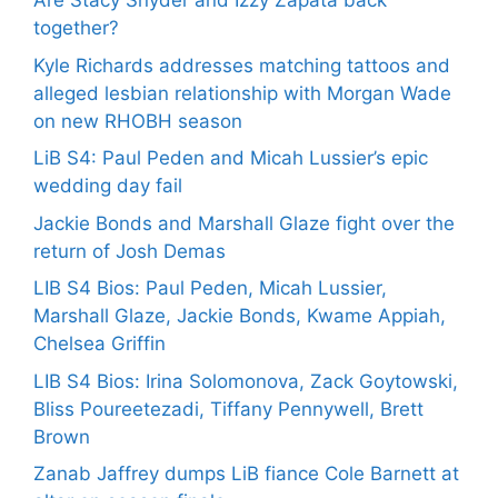
Are Stacy Snyder and Izzy Zapata back
together?
Kyle Richards addresses matching tattoos and
alleged lesbian relationship with Morgan Wade
on new RHOBH season
LiB S4: Paul Peden and Micah Lussier’s epic
wedding day fail
Jackie Bonds and Marshall Glaze fight over the
return of Josh Demas
LIB S4 Bios: Paul Peden, Micah Lussier,
Marshall Glaze, Jackie Bonds, Kwame Appiah,
Chelsea Griffin
LIB S4 Bios: Irina Solomonova, Zack Goytowski,
Bliss Poureetezadi, Tiffany Pennywell, Brett
Brown
Zanab Jaffrey dumps LiB fiance Cole Barnett at