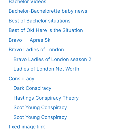
Bachelor Videos
Bachelor-Bachelorette baby news
Best of Bachelor situations
Best of Ok! Here is the Situation
Bravo — Apres Ski
Bravo Ladies of London
Bravo Ladies of London season 2
Ladies of London Net Worth
Conspiracy
Dark Conspiracy
Hastings Conspiracy Theory
Scot Young Conspiracy
Scot Young Conspiracy
fixed image link