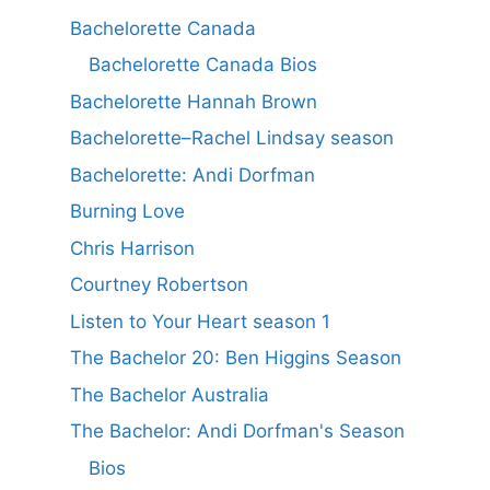
Bachelorette Canada
Bachelorette Canada Bios
Bachelorette Hannah Brown
Bachelorette–Rachel Lindsay season
Bachelorette: Andi Dorfman
Burning Love
Chris Harrison
Courtney Robertson
Listen to Your Heart season 1
The Bachelor 20: Ben Higgins Season
The Bachelor Australia
The Bachelor: Andi Dorfman's Season
Bios