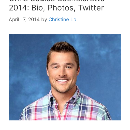
2014: Bio, Photos, Twitter
April 17, 2014
by
Christine Lo