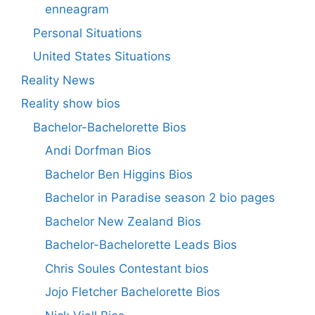
enneagram
Personal Situations
United States Situations
Reality News
Reality show bios
Bachelor-Bachelorette Bios
Andi Dorfman Bios
Bachelor Ben Higgins Bios
Bachelor in Paradise season 2 bio pages
Bachelor New Zealand Bios
Bachelor-Bachelorette Leads Bios
Chris Soules Contestant bios
Jojo Fletcher Bachelorette Bios