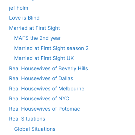
jef holm
Love is Blind
Married at First Sight
MAFS the 2nd year
Married at First Sight season 2
Married at First Sight UK
Real Housewives of Beverly Hills
Real Housewives of Dallas
Real Housewives of Melbourne
Real Housewives of NYC
Real Housewives of Potomac
Real Situations
Global Situations