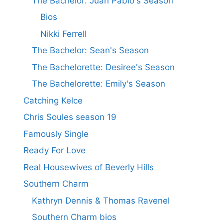
The Bachelor: Juan Pablo's Season
Bios
Nikki Ferrell
The Bachelor: Sean's Season
The Bachelorette: Desiree's Season
The Bachelorette: Emily's Season
Catching Kelce
Chris Soules season 19
Famously Single
Ready For Love
Real Housewives of Beverly Hills
Southern Charm
Kathryn Dennis & Thomas Ravenel
Southern Charm bios