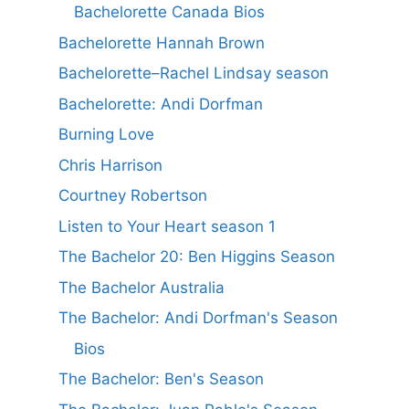
Bachelorette Canada Bios
Bachelorette Hannah Brown
Bachelorette–Rachel Lindsay season
Bachelorette: Andi Dorfman
Burning Love
Chris Harrison
Courtney Robertson
Listen to Your Heart season 1
The Bachelor 20: Ben Higgins Season
The Bachelor Australia
The Bachelor: Andi Dorfman's Season
Bios
The Bachelor: Ben's Season