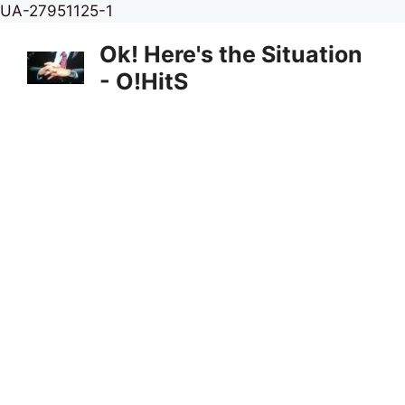
Skip
UA-27951125-1
to
Ok! Here's the Situation
content
- O!HitS