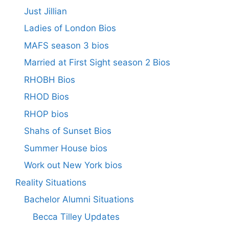
Just Jillian
Ladies of London Bios
MAFS season 3 bios
Married at First Sight season 2 Bios
RHOBH Bios
RHOD Bios
RHOP bios
Shahs of Sunset Bios
Summer House bios
Work out New York bios
Reality Situations
Bachelor Alumni Situations
Becca Tilley Updates