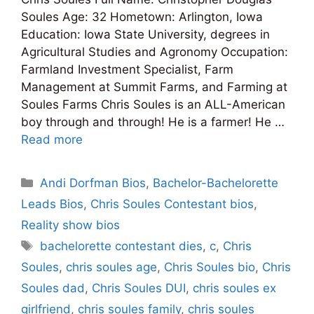
Soules Age: 32 Hometown: Arlington, Iowa
Education: Iowa State University, degrees in
Agricultural Studies and Agronomy Occupation:
Farmland Investment Specialist, Farm
Management at Summit Farms, and Farming at
Soules Farms Chris Soules is an ALL-American
boy through and through! He is a farmer! He …
Read more
Categories
Andi Dorfman Bios
,
Bachelor-Bachelorette
Leads Bios
,
Chris Soules Contestant bios
,
Reality show bios
Tags
bachelorette contestant dies
,
c
,
Chris
Soules
,
chris soules age
,
Chris Soules bio
,
Chris
Soules dad
,
Chris Soules DUI
,
chris soules ex
girlfriend
,
chris soules family
,
chris soules