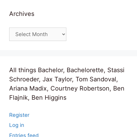
Archives
Archives
All things Bachelor, Bachelorette, Stassi
Schroeder, Jax Taylor, Tom Sandoval,
Ariana Madix, Courtney Robertson, Ben
Flajnik, Ben Higgins
Register
Log in
Entries feed