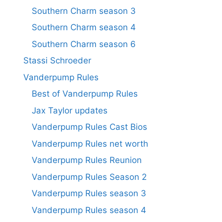
Southern Charm season 3
Southern Charm season 4
Southern Charm season 6
Stassi Schroeder
Vanderpump Rules
Best of Vanderpump Rules
Jax Taylor updates
Vanderpump Rules Cast Bios
Vanderpump Rules net worth
Vanderpump Rules Reunion
Vanderpump Rules Season 2
Vanderpump Rules season 3
Vanderpump Rules season 4