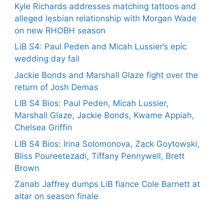
Kyle Richards addresses matching tattoos and
alleged lesbian relationship with Morgan Wade
on new RHOBH season
LiB S4: Paul Peden and Micah Lussier’s epic
wedding day fail
Jackie Bonds and Marshall Glaze fight over the
return of Josh Demas
LIB S4 Bios: Paul Peden, Micah Lussier,
Marshall Glaze, Jackie Bonds, Kwame Appiah,
Chelsea Griffin
LIB S4 Bios: Irina Solomonova, Zack Goytowski,
Bliss Poureetezadi, Tiffany Pennywell, Brett
Brown
Zanab Jaffrey dumps LiB fiance Cole Barnett at
altar on season finale