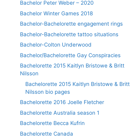
Bachelor Peter Weber – 2020
Bachelor Winter Games 2018
Bachelor-Bachelorette engagement rings
Bachelor-Bachelorette tattoo situations
Bachelor-Colton Underwood
Bachelor/Bachelorette Gay Conspiracies
Bachelorette 2015 Kaitlyn Bristowe & Britt
Nilsson
Bachelorette 2015 Kaitlyn Bristowe & Britt
Nilsson bio pages
Bachelorette 2016 Joelle Fletcher
Bachelorette Australia season 1
Bachelorette Becca Kufrin
Bachelorette Canada