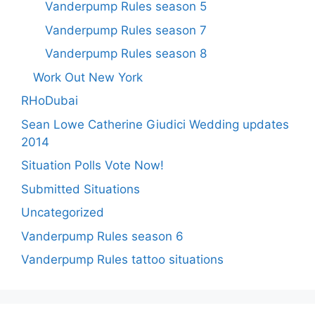
Vanderpump Rules season 5
Vanderpump Rules season 7
Vanderpump Rules season 8
Work Out New York
RHoDubai
Sean Lowe Catherine Giudici Wedding updates
2014
Situation Polls Vote Now!
Submitted Situations
Uncategorized
Vanderpump Rules season 6
Vanderpump Rules tattoo situations