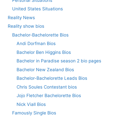
Personal Situations
United States Situations
Reality News
Reality show bios
Bachelor-Bachelorette Bios
Andi Dorfman Bios
Bachelor Ben Higgins Bios
Bachelor in Paradise season 2 bio pages
Bachelor New Zealand Bios
Bachelor-Bachelorette Leads Bios
Chris Soules Contestant bios
Jojo Fletcher Bachelorette Bios
Nick Viall Bios
Famously Single Bios