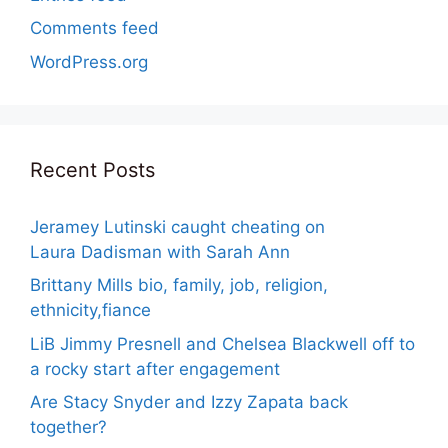
Comments feed
WordPress.org
Recent Posts
Jeramey Lutinski caught cheating on
Laura Dadisman with Sarah Ann
Brittany Mills bio, family, job, religion,
ethnicity,fiance
LiB Jimmy Presnell and Chelsea Blackwell off to
a rocky start after engagement
Are Stacy Snyder and Izzy Zapata back
together?