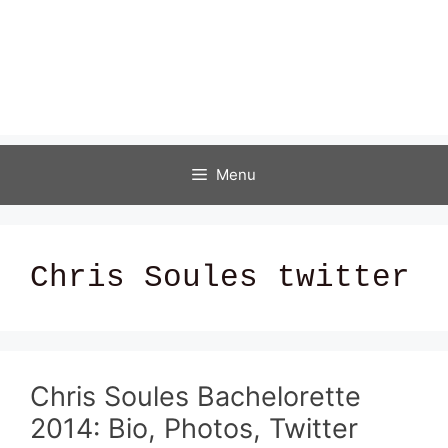
Menu
Chris Soules twitter
Chris Soules Bachelorette
2014: Bio, Photos, Twitter