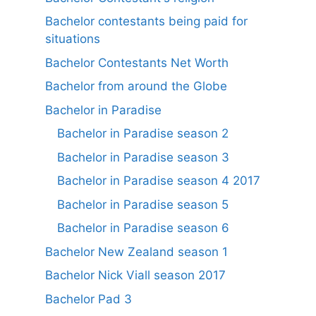
Bachelor contestants being paid for
situations
Bachelor Contestants Net Worth
Bachelor from around the Globe
Bachelor in Paradise
Bachelor in Paradise season 2
Bachelor in Paradise season 3
Bachelor in Paradise season 4 2017
Bachelor in Paradise season 5
Bachelor in Paradise season 6
Bachelor New Zealand season 1
Bachelor Nick Viall season 2017
Bachelor Pad 3