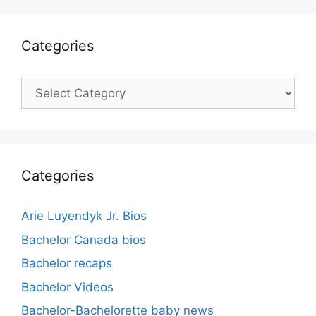
Categories
Categories
Categories
Arie Luyendyk Jr. Bios
Bachelor Canada bios
Bachelor recaps
Bachelor Videos
Bachelor-Bachelorette baby news