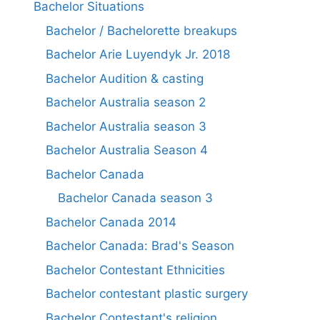
Bachelor Situations
Bachelor / Bachelorette breakups
Bachelor Arie Luyendyk Jr. 2018
Bachelor Audition & casting
Bachelor Australia season 2
Bachelor Australia season 3
Bachelor Australia Season 4
Bachelor Canada
Bachelor Canada season 3
Bachelor Canada 2014
Bachelor Canada: Brad's Season
Bachelor Contestant Ethnicities
Bachelor contestant plastic surgery
Bachelor Contestant's religion