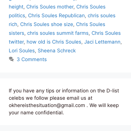
height
,
Chris Soules mother
,
Chris Soules
politics
,
Chris Soules Republican
,
chris soules
rich
,
Chris Soules shoe size
,
Chris Soules
sisters
,
chris soules summit farms
,
Chris Soules
twitter
,
how old is Chris Soules
,
Jaci Lettemann
,
Lori Soules
,
Sheena Schreck
3 Comments
If you have any tips or information on the D-list
celebs we follow please email us at
okhereisthesituation@gmail.com . We will keep
your name confidential.