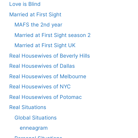
Love is Blind
Married at First Sight
MAFS the 2nd year
Married at First Sight season 2
Married at First Sight UK
Real Housewives of Beverly Hills
Real Housewives of Dallas
Real Housewives of Melbourne
Real Housewives of NYC
Real Housewives of Potomac
Real Situations
Global Situations
enneagram