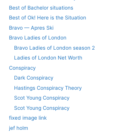
Best of Bachelor situations
Best of Ok! Here is the Situation
Bravo — Apres Ski
Bravo Ladies of London
Bravo Ladies of London season 2
Ladies of London Net Worth
Conspiracy
Dark Conspiracy
Hastings Conspiracy Theory
Scot Young Conspiracy
Scot Young Conspiracy
fixed image link
jef holm