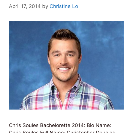
April 17, 2014
by
Christine Lo
Chris Soules Bachelorette 2014: Bio Name:
Chris Soules Full Name: Christopher Douglas