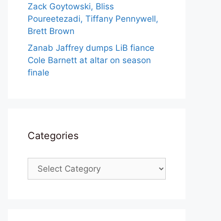
Zack Goytowski, Bliss
Poureetezadi, Tiffany Pennywell,
Brett Brown
Zanab Jaffrey dumps LiB fiance
Cole Barnett at altar on season
finale
Categories
Categories