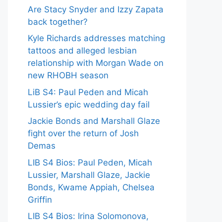
Are Stacy Snyder and Izzy Zapata
back together?
Kyle Richards addresses matching
tattoos and alleged lesbian
relationship with Morgan Wade on
new RHOBH season
LiB S4: Paul Peden and Micah
Lussier’s epic wedding day fail
Jackie Bonds and Marshall Glaze
fight over the return of Josh
Demas
LIB S4 Bios: Paul Peden, Micah
Lussier, Marshall Glaze, Jackie
Bonds, Kwame Appiah, Chelsea
Griffin
LIB S4 Bios: Irina Solomonova,