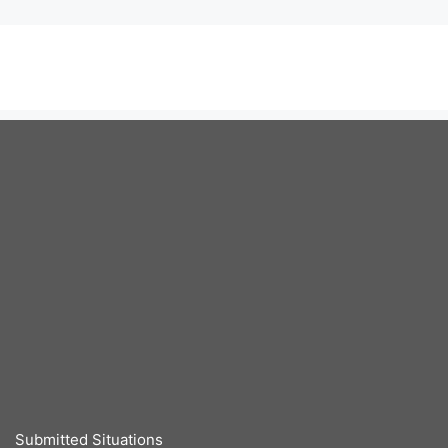
Submitted Situations