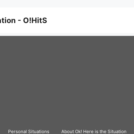
ation - O!HitS
Personal Situations
About Ok! Here is the Situation