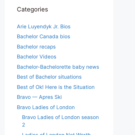
Categories
Arie Luyendyk Jr. Bios
Bachelor Canada bios
Bachelor recaps
Bachelor Videos
Bachelor-Bachelorette baby news
Best of Bachelor situations
Best of Ok! Here is the Situation
Bravo — Apres Ski
Bravo Ladies of London
Bravo Ladies of London season
2
Ladies of London Net Worth