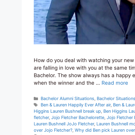
How do you deal with watching your new f
are falling in love with you at the same 
Bachelor. The show always has a happy en
when the winner and the …
Read more
Categories
Bachelor Alumni Situations
,
Bachelor Situation
Tags
Ben & Lauren Happily Ever After air
,
Ben & Laur
Higgins Lauren Bushnell break up
,
Ben Higgins Lau
fletcher
,
Jojo Fletcher Bachelorette
,
Jojo Fletcher
Lauren Bushnell JoJo Fletcher
,
Lauren Bushnell m
over Jojo Fletcher?
,
Why did Ben pick Lauren over