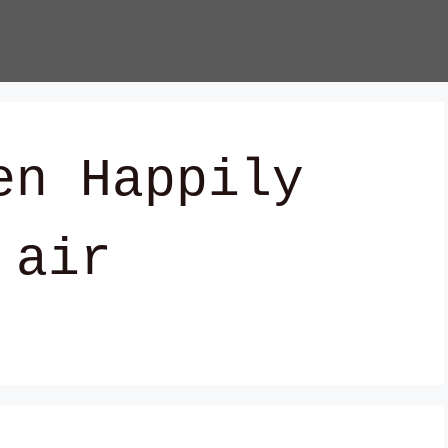
en Happily
 air