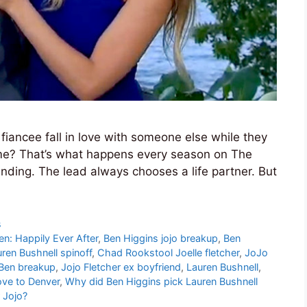
iancee fall in love with someone else while they
time? That’s what happens every season on The
ding. The lead always chooses a life partner. But
s
en: Happily Ever After
,
Ben Higgins jojo breakup
,
Ben
ren Bushnell spinoff
,
Chad Rookstool Joelle fletcher
,
JoJo
 Ben breakup
,
Jojo Fletcher ex boyfriend
,
Lauren Bushnell
,
ove to Denver
,
Why did Ben Higgins pick Lauren Bushnell
 Jojo?