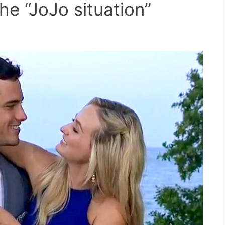
he “JoJo situation”