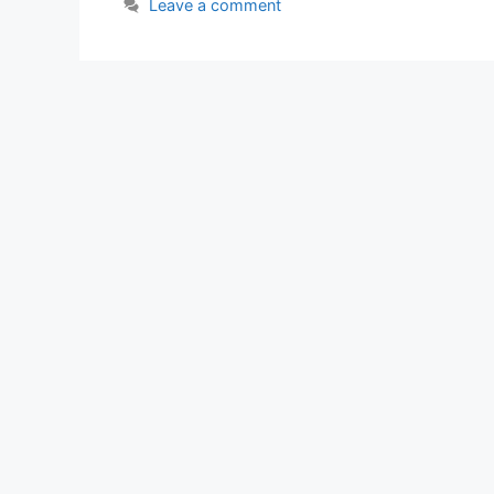
Leave a comment