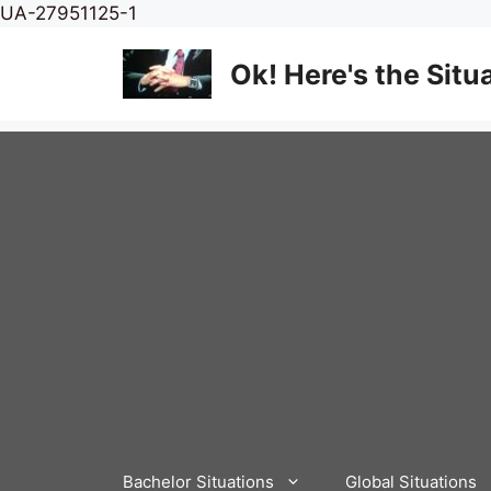
Skip
UA-27951125-1
to
content
Ok! Here's the Situ
Bachelor Situations
Global Situations