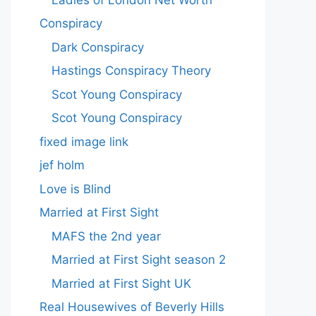
Conspiracy
Dark Conspiracy
Hastings Conspiracy Theory
Scot Young Conspiracy
Scot Young Conspiracy
fixed image link
jef holm
Love is Blind
Married at First Sight
MAFS the 2nd year
Married at First Sight season 2
Married at First Sight UK
Real Housewives of Beverly Hills