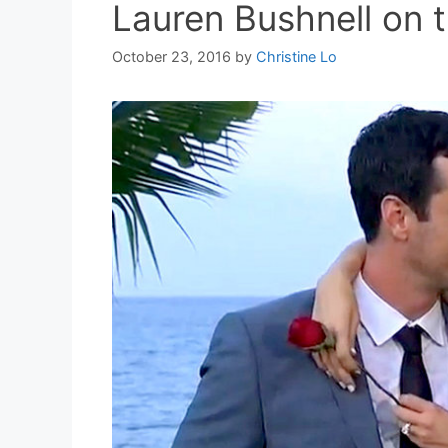
Lauren Bushnell on t
October 23, 2016
by
Christine Lo