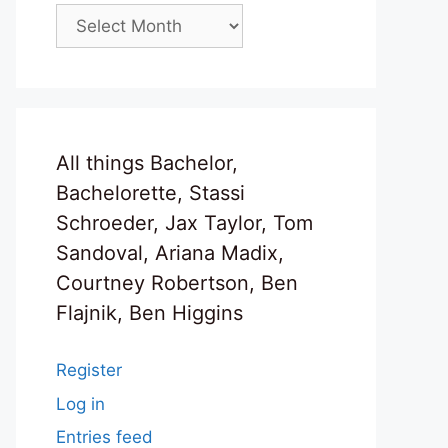
Archives
All things Bachelor,
Bachelorette, Stassi
Schroeder, Jax Taylor, Tom
Sandoval, Ariana Madix,
Courtney Robertson, Ben
Flajnik, Ben Higgins
Register
Log in
Entries feed