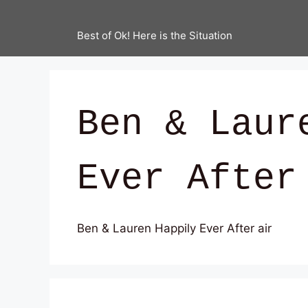
Best of Ok! Here is the Situation
Ben & Laur
Ever After
Ben & Lauren Happily Ever After air