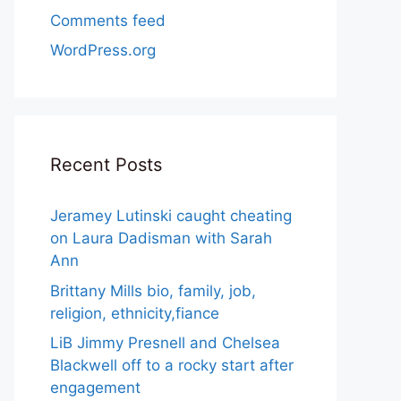
Comments feed
WordPress.org
Recent Posts
Jeramey Lutinski caught cheating
on Laura Dadisman with Sarah
Ann
Brittany Mills bio, family, job,
religion, ethnicity,fiance
LiB Jimmy Presnell and Chelsea
Blackwell off to a rocky start after
engagement