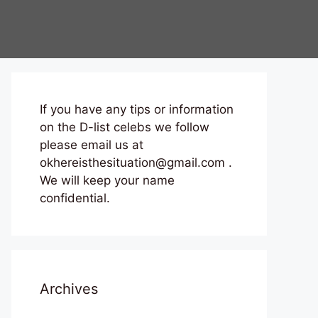
If you have any tips or information
on the D-list celebs we follow
please email us at
okhereisthesituation@gmail.com .
We will keep your name
confidential.
Archives