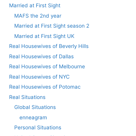
Married at First Sight
MAFS the 2nd year
Married at First Sight season 2
Married at First Sight UK
Real Housewives of Beverly Hills
Real Housewives of Dallas
Real Housewives of Melbourne
Real Housewives of NYC
Real Housewives of Potomac
Real Situations
Global Situations
enneagram
Personal Situations