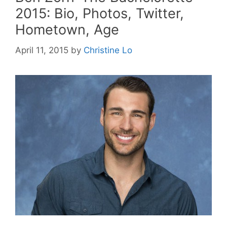
2015: Bio, Photos, Twitter,
Hometown, Age
April 11, 2015
by
Christine Lo