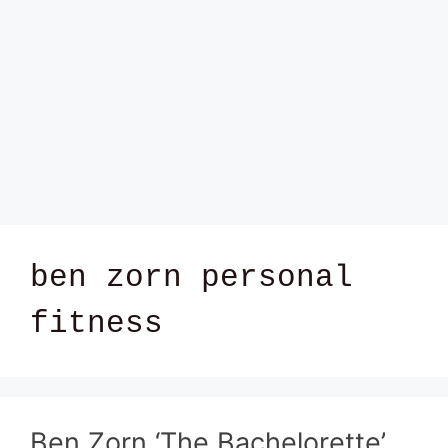
ben zorn personal
fitness
Ben Zorn ‘The Bachelorette’