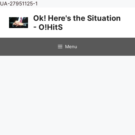
Skip
UA-27951125-1
to
Ok! Here's the Situation
content
- O!HitS
Menu