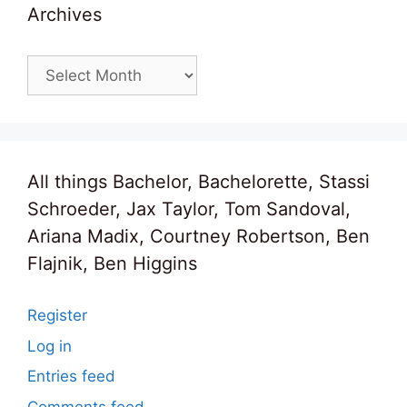
Archives
Archives
All things Bachelor, Bachelorette, Stassi
Schroeder, Jax Taylor, Tom Sandoval,
Ariana Madix, Courtney Robertson, Ben
Flajnik, Ben Higgins
Register
Log in
Entries feed
Comments feed