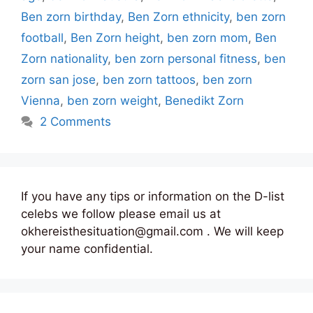
Ben zorn birthday
,
Ben Zorn ethnicity
,
ben zorn
football
,
Ben Zorn height
,
ben zorn mom
,
Ben
Zorn nationality
,
ben zorn personal fitness
,
ben
zorn san jose
,
ben zorn tattoos
,
ben zorn
Vienna
,
ben zorn weight
,
Benedikt Zorn
2 Comments
If you have any tips or information on the D-list
celebs we follow please email us at
okhereisthesituation@gmail.com . We will keep
your name confidential.