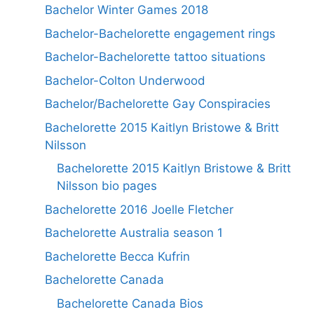
Bachelor Winter Games 2018
Bachelor-Bachelorette engagement rings
Bachelor-Bachelorette tattoo situations
Bachelor-Colton Underwood
Bachelor/Bachelorette Gay Conspiracies
Bachelorette 2015 Kaitlyn Bristowe & Britt
Nilsson
Bachelorette 2015 Kaitlyn Bristowe & Britt
Nilsson bio pages
Bachelorette 2016 Joelle Fletcher
Bachelorette Australia season 1
Bachelorette Becca Kufrin
Bachelorette Canada
Bachelorette Canada Bios