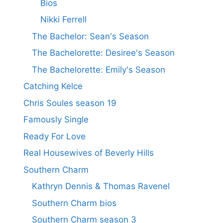
Bios
Nikki Ferrell
The Bachelor: Sean's Season
The Bachelorette: Desiree's Season
The Bachelorette: Emily's Season
Catching Kelce
Chris Soules season 19
Famously Single
Ready For Love
Real Housewives of Beverly Hills
Southern Charm
Kathryn Dennis & Thomas Ravenel
Southern Charm bios
Southern Charm season 3