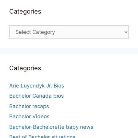
Categories
Categories
Categories
Arie Luyendyk Jr. Bios
Bachelor Canada bios
Bachelor recaps
Bachelor Videos
Bachelor-Bachelorette baby news
Best of Bachelor situations