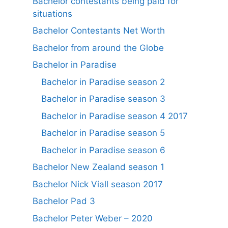
Bachelor contestants being paid for
situations
Bachelor Contestants Net Worth
Bachelor from around the Globe
Bachelor in Paradise
Bachelor in Paradise season 2
Bachelor in Paradise season 3
Bachelor in Paradise season 4 2017
Bachelor in Paradise season 5
Bachelor in Paradise season 6
Bachelor New Zealand season 1
Bachelor Nick Viall season 2017
Bachelor Pad 3
Bachelor Peter Weber – 2020