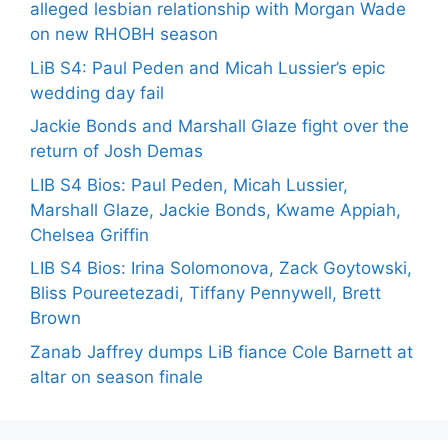
alleged lesbian relationship with Morgan Wade
on new RHOBH season
LiB S4: Paul Peden and Micah Lussier’s epic
wedding day fail
Jackie Bonds and Marshall Glaze fight over the
return of Josh Demas
LIB S4 Bios: Paul Peden, Micah Lussier,
Marshall Glaze, Jackie Bonds, Kwame Appiah,
Chelsea Griffin
LIB S4 Bios: Irina Solomonova, Zack Goytowski,
Bliss Poureetezadi, Tiffany Pennywell, Brett
Brown
Zanab Jaffrey dumps LiB fiance Cole Barnett at
altar on season finale