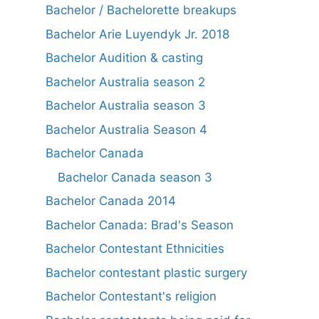
Bachelor / Bachelorette breakups
Bachelor Arie Luyendyk Jr. 2018
Bachelor Audition & casting
Bachelor Australia season 2
Bachelor Australia season 3
Bachelor Australia Season 4
Bachelor Canada
Bachelor Canada season 3
Bachelor Canada 2014
Bachelor Canada: Brad's Season
Bachelor Contestant Ethnicities
Bachelor contestant plastic surgery
Bachelor Contestant's religion