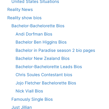
United States Situations
Reality News
Reality show bios
Bachelor-Bachelorette Bios
Andi Dorfman Bios
Bachelor Ben Higgins Bios
Bachelor in Paradise season 2 bio pages
Bachelor New Zealand Bios
Bachelor-Bachelorette Leads Bios
Chris Soules Contestant bios
Jojo Fletcher Bachelorette Bios
Nick Viall Bios
Famously Single Bios
Just Jillian