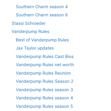
Southern Charm season 4
Southern Charm season 6
Stassi Schroeder
Vanderpump Rules
Best of Vanderpump Rules
Jax Taylor updates
Vanderpump Rules Cast Bios
Vanderpump Rules net worth
Vanderpump Rules Reunion
Vanderpump Rules Season 2
Vanderpump Rules season 3
Vanderpump Rules season 4
Vanderpump Rules season 5