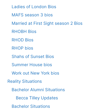
Ladies of London Bios
MAFS season 3 bios
Married at First Sight season 2 Bios
RHOBH Bios
RHOD Bios
RHOP bios
Shahs of Sunset Bios
Summer House bios
Work out New York bios
Reality Situations
Bachelor Alumni Situations
Becca Tilley Updates
Bachelor Situations