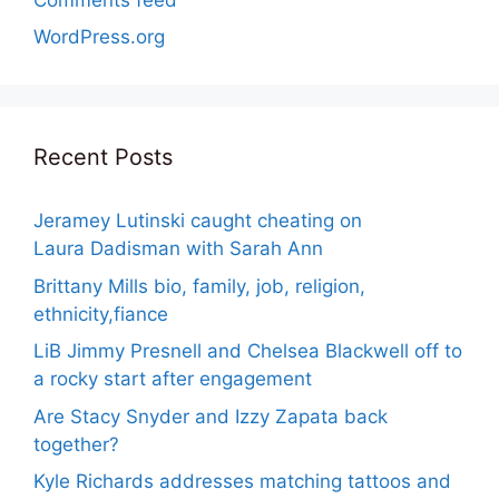
WordPress.org
Recent Posts
Jeramey Lutinski caught cheating on
Laura Dadisman with Sarah Ann
Brittany Mills bio, family, job, religion,
ethnicity,fiance
LiB Jimmy Presnell and Chelsea Blackwell off to
a rocky start after engagement
Are Stacy Snyder and Izzy Zapata back
together?
Kyle Richards addresses matching tattoos and