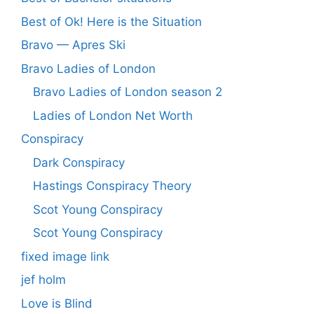
Best of Ok! Here is the Situation
Bravo — Apres Ski
Bravo Ladies of London
Bravo Ladies of London season 2
Ladies of London Net Worth
Conspiracy
Dark Conspiracy
Hastings Conspiracy Theory
Scot Young Conspiracy
Scot Young Conspiracy
fixed image link
jef holm
Love is Blind