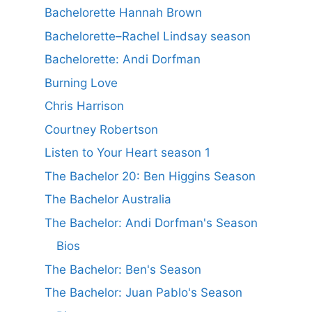
Bachelorette Hannah Brown
Bachelorette–Rachel Lindsay season
Bachelorette: Andi Dorfman
Burning Love
Chris Harrison
Courtney Robertson
Listen to Your Heart season 1
The Bachelor 20: Ben Higgins Season
The Bachelor Australia
The Bachelor: Andi Dorfman's Season
Bios
The Bachelor: Ben's Season
The Bachelor: Juan Pablo's Season