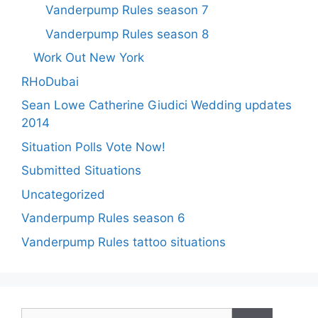
Vanderpump Rules season 7
Vanderpump Rules season 8
Work Out New York
RHoDubai
Sean Lowe Catherine Giudici Wedding updates
2014
Situation Polls Vote Now!
Submitted Situations
Uncategorized
Vanderpump Rules season 6
Vanderpump Rules tattoo situations
Search