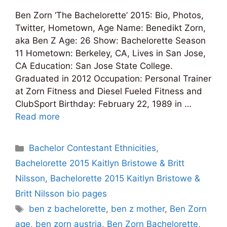
Ben Zorn ‘The Bachelorette’ 2015: Bio, Photos,
Twitter, Hometown, Age Name: Benedikt Zorn,
aka Ben Z Age: 26 Show: Bachelorette Season
11 Hometown: Berkeley, CA, Lives in San Jose,
CA Education: San Jose State College.
Graduated in 2012 Occupation: Personal Trainer
at Zorn Fitness and Diesel Fueled Fitness and
ClubSport Birthday: February 22, 1989 in …
Read more
Categories
Bachelor Contestant Ethnicities
,
Bachelorette 2015 Kaitlyn Bristowe & Britt
Nilsson
,
Bachelorette 2015 Kaitlyn Bristowe &
Britt Nilsson bio pages
Tags
ben z bachelorette
,
ben z mother
,
Ben Zorn
age
,
ben zorn austria
,
Ben Zorn Bachelorette
,