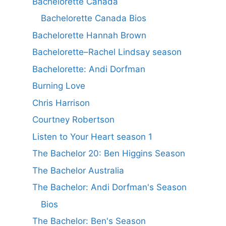
Bachelorette Canada
Bachelorette Canada Bios
Bachelorette Hannah Brown
Bachelorette–Rachel Lindsay season
Bachelorette: Andi Dorfman
Burning Love
Chris Harrison
Courtney Robertson
Listen to Your Heart season 1
The Bachelor 20: Ben Higgins Season
The Bachelor Australia
The Bachelor: Andi Dorfman's Season
Bios
The Bachelor: Ben's Season