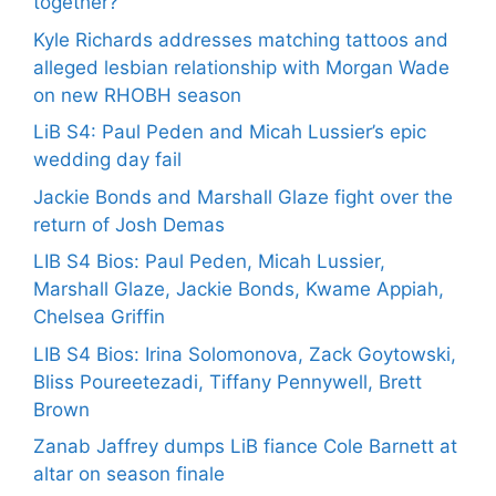
together?
Kyle Richards addresses matching tattoos and
alleged lesbian relationship with Morgan Wade
on new RHOBH season
LiB S4: Paul Peden and Micah Lussier’s epic
wedding day fail
Jackie Bonds and Marshall Glaze fight over the
return of Josh Demas
LIB S4 Bios: Paul Peden, Micah Lussier,
Marshall Glaze, Jackie Bonds, Kwame Appiah,
Chelsea Griffin
LIB S4 Bios: Irina Solomonova, Zack Goytowski,
Bliss Poureetezadi, Tiffany Pennywell, Brett
Brown
Zanab Jaffrey dumps LiB fiance Cole Barnett at
altar on season finale