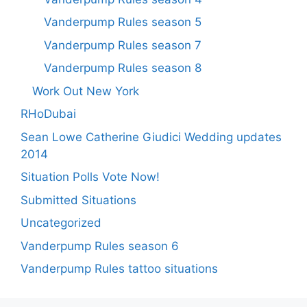
Vanderpump Rules season 5
Vanderpump Rules season 7
Vanderpump Rules season 8
Work Out New York
RHoDubai
Sean Lowe Catherine Giudici Wedding updates
2014
Situation Polls Vote Now!
Submitted Situations
Uncategorized
Vanderpump Rules season 6
Vanderpump Rules tattoo situations