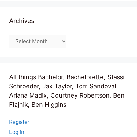
Archives
Archives
All things Bachelor, Bachelorette, Stassi
Schroeder, Jax Taylor, Tom Sandoval,
Ariana Madix, Courtney Robertson, Ben
Flajnik, Ben Higgins
Register
Log in