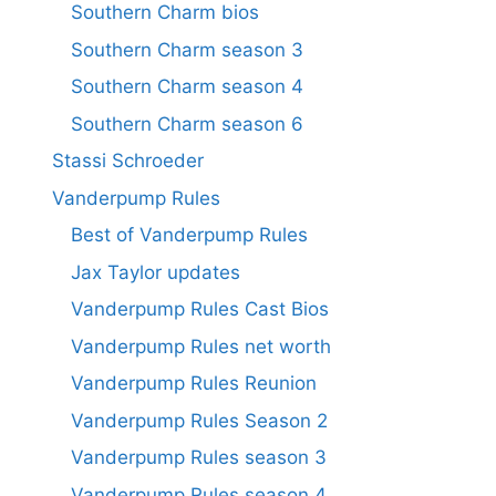
Southern Charm bios
Southern Charm season 3
Southern Charm season 4
Southern Charm season 6
Stassi Schroeder
Vanderpump Rules
Best of Vanderpump Rules
Jax Taylor updates
Vanderpump Rules Cast Bios
Vanderpump Rules net worth
Vanderpump Rules Reunion
Vanderpump Rules Season 2
Vanderpump Rules season 3
Vanderpump Rules season 4