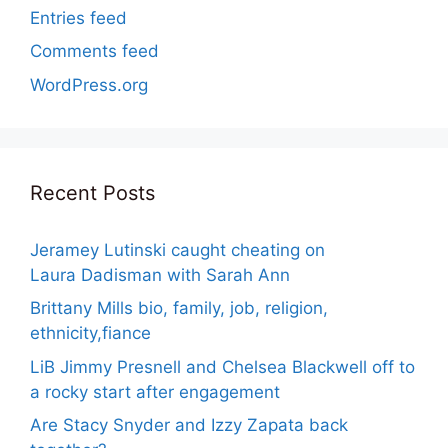
Entries feed
Comments feed
WordPress.org
Recent Posts
Jeramey Lutinski caught cheating on
Laura Dadisman with Sarah Ann
Brittany Mills bio, family, job, religion,
ethnicity,fiance
LiB Jimmy Presnell and Chelsea Blackwell off to
a rocky start after engagement
Are Stacy Snyder and Izzy Zapata back