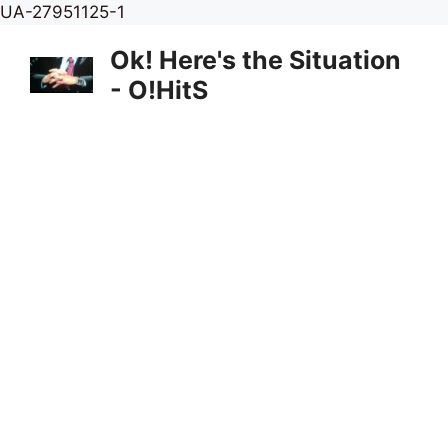
Skip
UA-27951125-1
to
Ok! Here's the Situation
content
- O!HitS