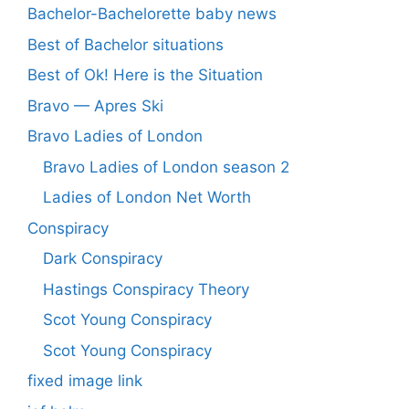
Bachelor-Bachelorette baby news
Best of Bachelor situations
Best of Ok! Here is the Situation
Bravo — Apres Ski
Bravo Ladies of London
Bravo Ladies of London season 2
Ladies of London Net Worth
Conspiracy
Dark Conspiracy
Hastings Conspiracy Theory
Scot Young Conspiracy
Scot Young Conspiracy
fixed image link