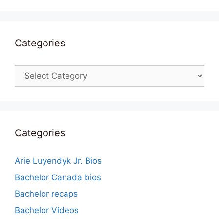
Categories
Categories
Categories
Arie Luyendyk Jr. Bios
Bachelor Canada bios
Bachelor recaps
Bachelor Videos