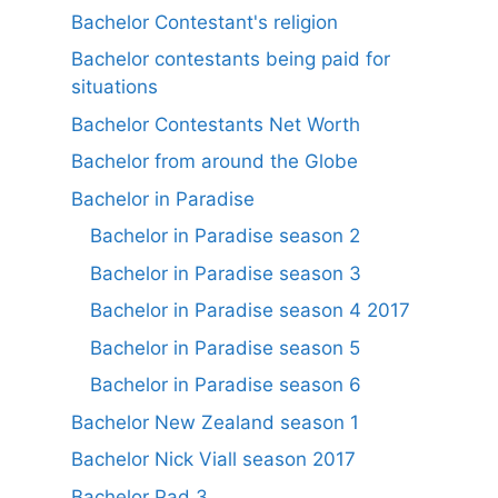
Bachelor Contestant's religion
Bachelor contestants being paid for
situations
Bachelor Contestants Net Worth
Bachelor from around the Globe
Bachelor in Paradise
Bachelor in Paradise season 2
Bachelor in Paradise season 3
Bachelor in Paradise season 4 2017
Bachelor in Paradise season 5
Bachelor in Paradise season 6
Bachelor New Zealand season 1
Bachelor Nick Viall season 2017
Bachelor Pad 3