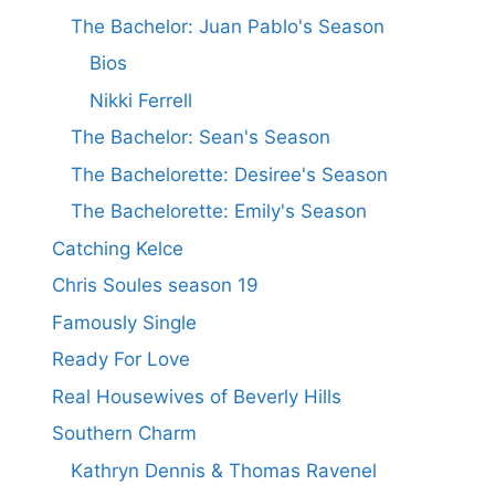
The Bachelor: Juan Pablo's Season
Bios
Nikki Ferrell
The Bachelor: Sean's Season
The Bachelorette: Desiree's Season
The Bachelorette: Emily's Season
Catching Kelce
Chris Soules season 19
Famously Single
Ready For Love
Real Housewives of Beverly Hills
Southern Charm
Kathryn Dennis & Thomas Ravenel