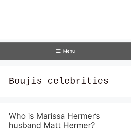
Menu
Boujis celebrities
Who is Marissa Hermer’s
husband Matt Hermer?