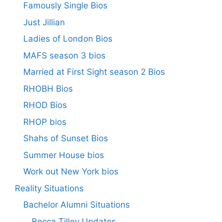
Famously Single Bios
Just Jillian
Ladies of London Bios
MAFS season 3 bios
Married at First Sight season 2 Bios
RHOBH Bios
RHOD Bios
RHOP bios
Shahs of Sunset Bios
Summer House bios
Work out New York bios
Reality Situations
Bachelor Alumni Situations
Becca Tilley Updates