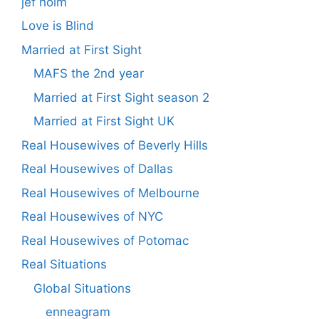
jef holm
Love is Blind
Married at First Sight
MAFS the 2nd year
Married at First Sight season 2
Married at First Sight UK
Real Housewives of Beverly Hills
Real Housewives of Dallas
Real Housewives of Melbourne
Real Housewives of NYC
Real Housewives of Potomac
Real Situations
Global Situations
enneagram