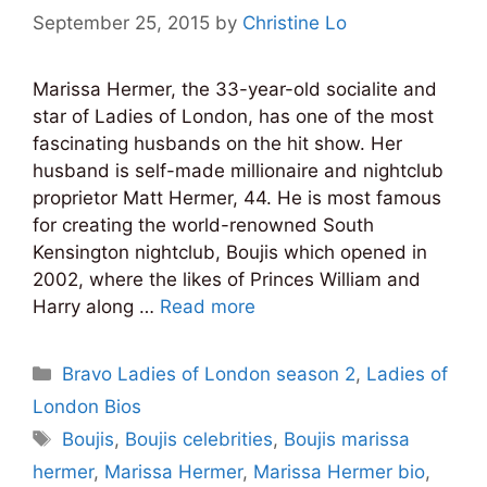
September 25, 2015
by
Christine Lo
Marissa Hermer, the 33-year-old socialite and
star of Ladies of London, has one of the most
fascinating husbands on the hit show. Her
husband is self-made millionaire and nightclub
proprietor Matt Hermer, 44. He is most famous
for creating the world-renowned South
Kensington nightclub, Boujis which opened in
2002, where the likes of Princes William and
Harry along …
Read more
Categories
Bravo Ladies of London season 2
,
Ladies of
London Bios
Tags
Boujis
,
Boujis celebrities
,
Boujis marissa
hermer
,
Marissa Hermer
,
Marissa Hermer bio
,