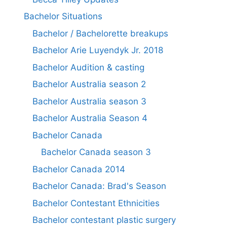
Bachelor Situations
Bachelor / Bachelorette breakups
Bachelor Arie Luyendyk Jr. 2018
Bachelor Audition & casting
Bachelor Australia season 2
Bachelor Australia season 3
Bachelor Australia Season 4
Bachelor Canada
Bachelor Canada season 3
Bachelor Canada 2014
Bachelor Canada: Brad's Season
Bachelor Contestant Ethnicities
Bachelor contestant plastic surgery