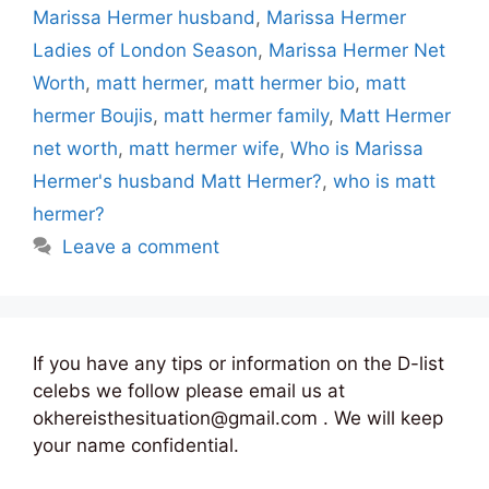
Marissa Hermer husband
,
Marissa Hermer
Ladies of London Season
,
Marissa Hermer Net
Worth
,
matt hermer
,
matt hermer bio
,
matt
hermer Boujis
,
matt hermer family
,
Matt Hermer
net worth
,
matt hermer wife
,
Who is Marissa
Hermer's husband Matt Hermer?
,
who is matt
hermer?
Leave a comment
If you have any tips or information on the D-list
celebs we follow please email us at
okhereisthesituation@gmail.com . We will keep
your name confidential.