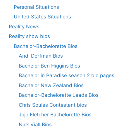
Personal Situations
United States Situations
Reality News
Reality show bios
Bachelor-Bachelorette Bios
Andi Dorfman Bios
Bachelor Ben Higgins Bios
Bachelor in Paradise season 2 bio pages
Bachelor New Zealand Bios
Bachelor-Bachelorette Leads Bios
Chris Soules Contestant bios
Jojo Fletcher Bachelorette Bios
Nick Viall Bios