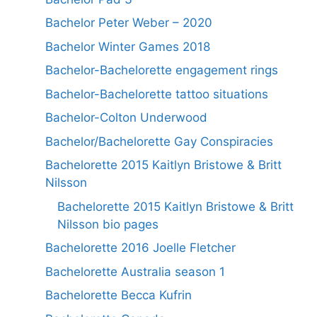
Bachelor Peter Weber – 2020
Bachelor Winter Games 2018
Bachelor-Bachelorette engagement rings
Bachelor-Bachelorette tattoo situations
Bachelor-Colton Underwood
Bachelor/Bachelorette Gay Conspiracies
Bachelorette 2015 Kaitlyn Bristowe & Britt
Nilsson
Bachelorette 2015 Kaitlyn Bristowe & Britt
Nilsson bio pages
Bachelorette 2016 Joelle Fletcher
Bachelorette Australia season 1
Bachelorette Becca Kufrin