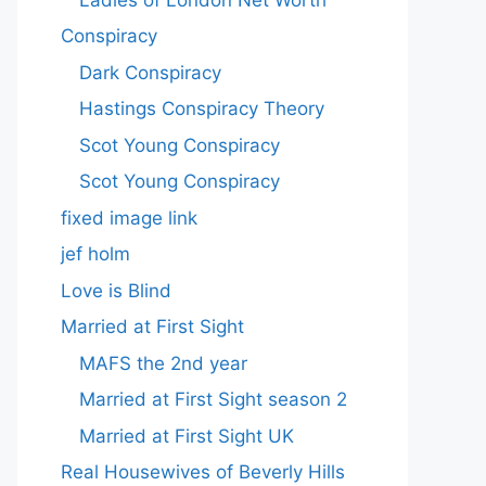
Conspiracy
Dark Conspiracy
Hastings Conspiracy Theory
Scot Young Conspiracy
Scot Young Conspiracy
fixed image link
jef holm
Love is Blind
Married at First Sight
MAFS the 2nd year
Married at First Sight season 2
Married at First Sight UK
Real Housewives of Beverly Hills