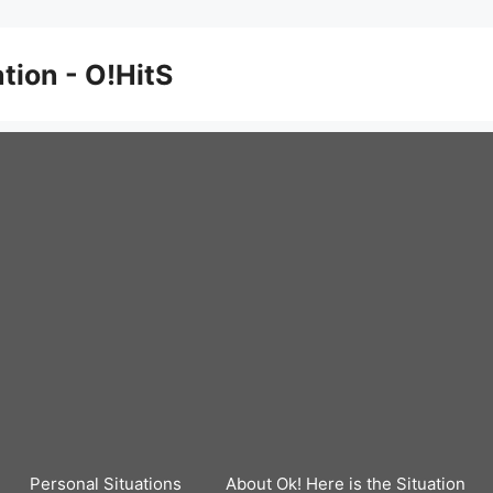
ation - O!HitS
Personal Situations
About Ok! Here is the Situation