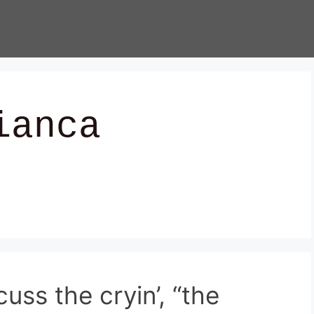
ianca
uss the cryin’, “the