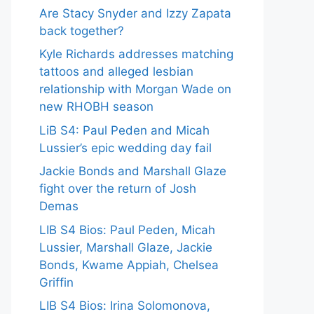
Are Stacy Snyder and Izzy Zapata
back together?
Kyle Richards addresses matching
tattoos and alleged lesbian
relationship with Morgan Wade on
new RHOBH season
LiB S4: Paul Peden and Micah
Lussier’s epic wedding day fail
Jackie Bonds and Marshall Glaze
fight over the return of Josh
Demas
LIB S4 Bios: Paul Peden, Micah
Lussier, Marshall Glaze, Jackie
Bonds, Kwame Appiah, Chelsea
Griffin
LIB S4 Bios: Irina Solomonova,