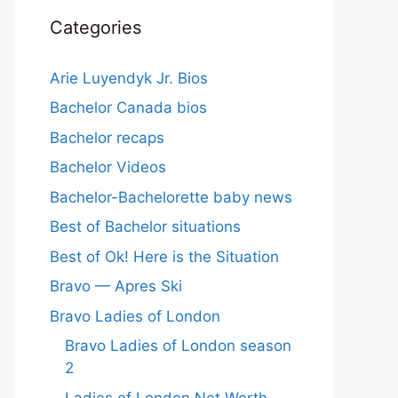
Categories
Arie Luyendyk Jr. Bios
Bachelor Canada bios
Bachelor recaps
Bachelor Videos
Bachelor-Bachelorette baby news
Best of Bachelor situations
Best of Ok! Here is the Situation
Bravo — Apres Ski
Bravo Ladies of London
Bravo Ladies of London season
2
Ladies of London Net Worth