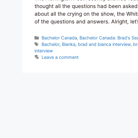
thought all the questions had been asked
about all the crying on the show, the Whi
of the questions and answers. Alright, let
Categories
Bachelor Canada
,
Bachelor Canada: Brad's Se
Tags
Bachelor
,
Bianka
,
brad and bianca interview
,
br
interview
Leave a comment