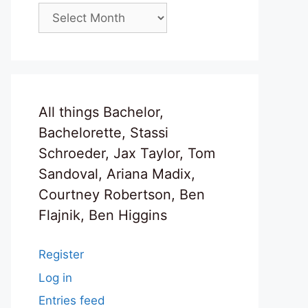
Archives
All things Bachelor,
Bachelorette, Stassi
Schroeder, Jax Taylor, Tom
Sandoval, Ariana Madix,
Courtney Robertson, Ben
Flajnik, Ben Higgins
Register
Log in
Entries feed