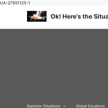
Skip
UA-27951125-1
to
content
Ok! Here's the Situ
Bachelor Situations
Global Situations