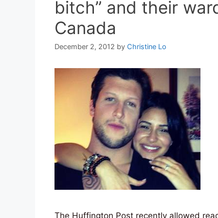
bitch” and their wa
Canada
December 2, 2012
by
Christine Lo
The Huffington Post recently allowed rea