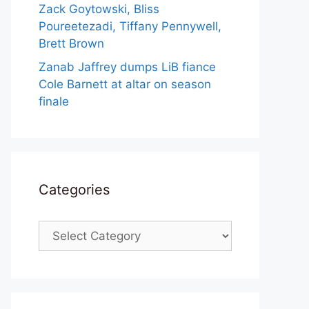
Zack Goytowski, Bliss
Poureetezadi, Tiffany Pennywell,
Brett Brown
Zanab Jaffrey dumps LiB fiance
Cole Barnett at altar on season
finale
Categories
Categories