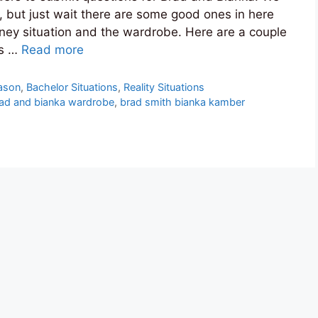
, but just wait there are some good ones in here
tney situation and the wardrobe. Here are a couple
’s …
Read more
ason
,
Bachelor Situations
,
Reality Situations
ad and bianka wardrobe
,
brad smith bianka kamber