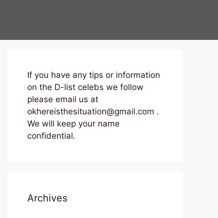
If you have any tips or information
on the D-list celebs we follow
please email us at
okhereisthesituation@gmail.com .
We will keep your name
confidential.
Archives