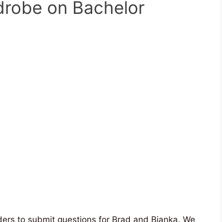
rdrobe on Bachelor
ders to submit questions for Brad and Bianka. We