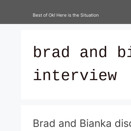
Best of Ok! Here is the Situation
brad and b
interview
Brad and Bianka disc