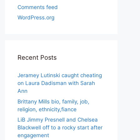
Comments feed
WordPress.org
Recent Posts
Jeramey Lutinski caught cheating
on Laura Dadisman with Sarah
Ann
Brittany Mills bio, family, job,
religion, ethnicity,fiance
LiB Jimmy Presnell and Chelsea
Blackwell off to a rocky start after
engagement