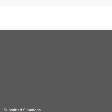
Submitted Situations