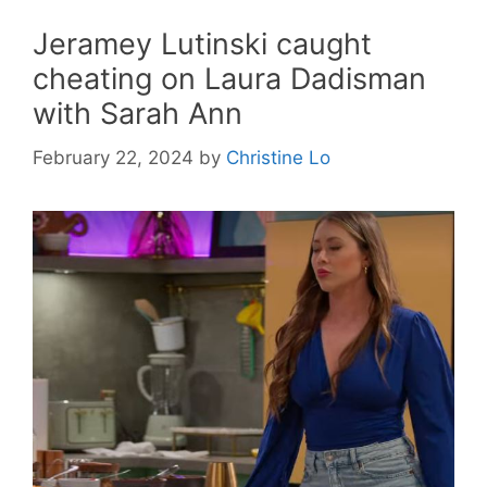
Jeramey Lutinski caught
cheating on Laura Dadisman
with Sarah Ann
February 22, 2024
by
Christine Lo