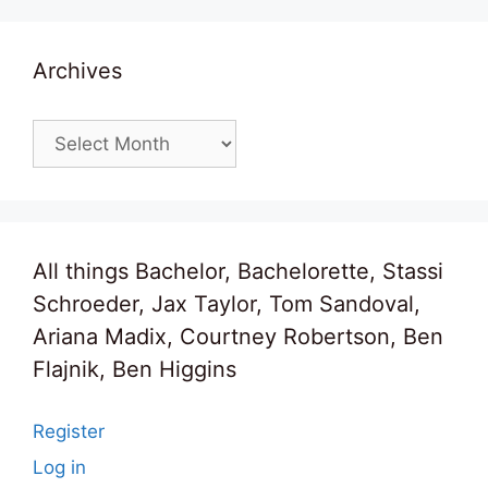
Archives
Archives
All things Bachelor, Bachelorette, Stassi
Schroeder, Jax Taylor, Tom Sandoval,
Ariana Madix, Courtney Robertson, Ben
Flajnik, Ben Higgins
Register
Log in