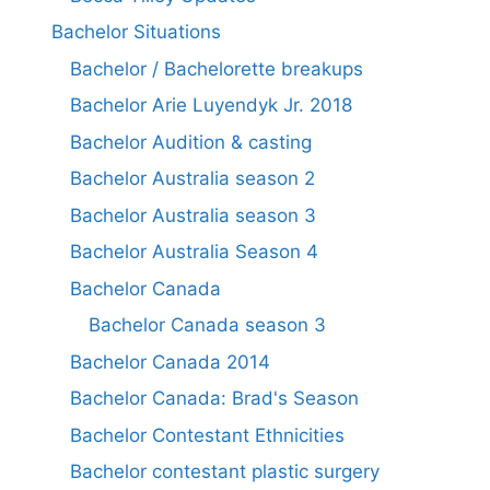
Bachelor Situations
Bachelor / Bachelorette breakups
Bachelor Arie Luyendyk Jr. 2018
Bachelor Audition & casting
Bachelor Australia season 2
Bachelor Australia season 3
Bachelor Australia Season 4
Bachelor Canada
Bachelor Canada season 3
Bachelor Canada 2014
Bachelor Canada: Brad's Season
Bachelor Contestant Ethnicities
Bachelor contestant plastic surgery