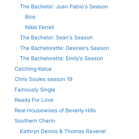
The Bachelor: Juan Pablo's Season
Bios
Nikki Ferrell
The Bachelor: Sean's Season
The Bachelorette: Desiree's Season
The Bachelorette: Emily's Season
Catching Kelce
Chris Soules season 19
Famously Single
Ready For Love
Real Housewives of Beverly Hills
Southern Charm
Kathryn Dennis & Thomas Ravenel