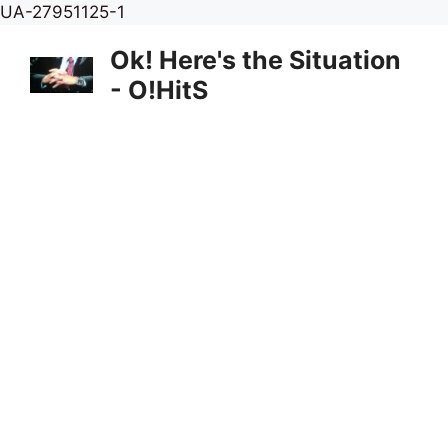
Skip
UA-27951125-1
to
Ok! Here's the Situation
content
- O!HitS