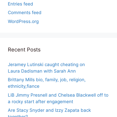
Entries feed
Comments feed
WordPress.org
Recent Posts
Jeramey Lutinski caught cheating on
Laura Dadisman with Sarah Ann
Brittany Mills bio, family, job, religion,
ethnicity,fiance
LiB Jimmy Presnell and Chelsea Blackwell off to
a rocky start after engagement
Are Stacy Snyder and Izzy Zapata back
together?