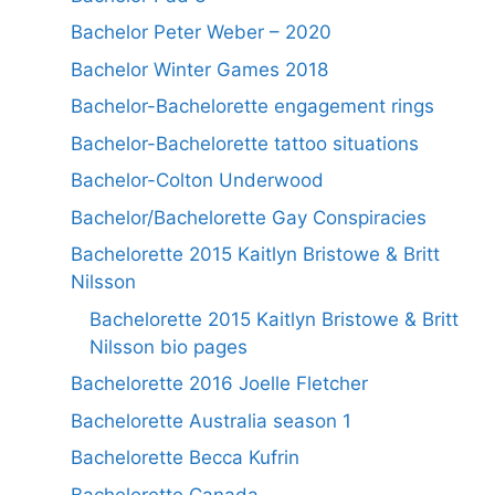
Bachelor Peter Weber – 2020
Bachelor Winter Games 2018
Bachelor-Bachelorette engagement rings
Bachelor-Bachelorette tattoo situations
Bachelor-Colton Underwood
Bachelor/Bachelorette Gay Conspiracies
Bachelorette 2015 Kaitlyn Bristowe & Britt
Nilsson
Bachelorette 2015 Kaitlyn Bristowe & Britt
Nilsson bio pages
Bachelorette 2016 Joelle Fletcher
Bachelorette Australia season 1
Bachelorette Becca Kufrin
Bachelorette Canada