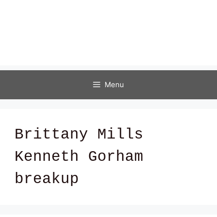
Menu
Brittany Mills
Kenneth Gorham
breakup