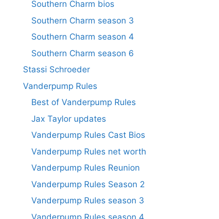
Southern Charm bios
Southern Charm season 3
Southern Charm season 4
Southern Charm season 6
Stassi Schroeder
Vanderpump Rules
Best of Vanderpump Rules
Jax Taylor updates
Vanderpump Rules Cast Bios
Vanderpump Rules net worth
Vanderpump Rules Reunion
Vanderpump Rules Season 2
Vanderpump Rules season 3
Vanderpump Rules season 4