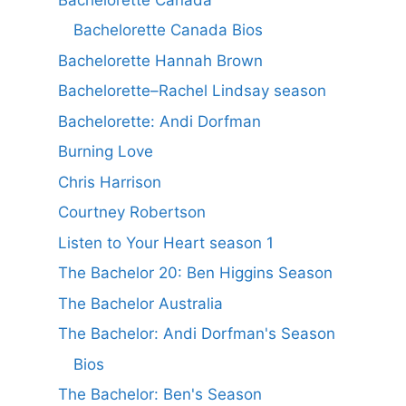
Bachelorette Canada Bios
Bachelorette Hannah Brown
Bachelorette–Rachel Lindsay season
Bachelorette: Andi Dorfman
Burning Love
Chris Harrison
Courtney Robertson
Listen to Your Heart season 1
The Bachelor 20: Ben Higgins Season
The Bachelor Australia
The Bachelor: Andi Dorfman's Season
Bios
The Bachelor: Ben's Season