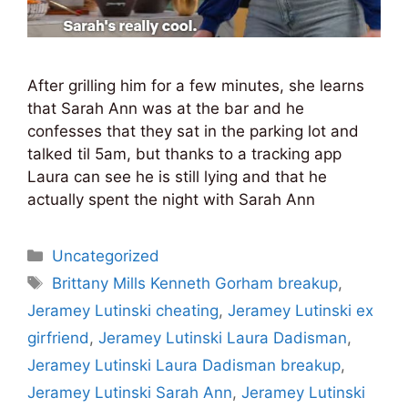
After grilling him for a few minutes, she learns
that Sarah Ann was at the bar and he
confesses that they sat in the parking lot and
talked til 5am, but thanks to a tracking app
Laura can see he is still lying and that he
actually spent the night with Sarah Ann
Categories
Uncategorized
Tags
Brittany Mills Kenneth Gorham breakup
,
Jeramey Lutinski cheating
,
Jeramey Lutinski ex
girfriend
,
Jeramey Lutinski Laura Dadisman
,
Jeramey Lutinski Laura Dadisman breakup
,
Jeramey Lutinski Sarah Ann
,
Jeramey Lutinski