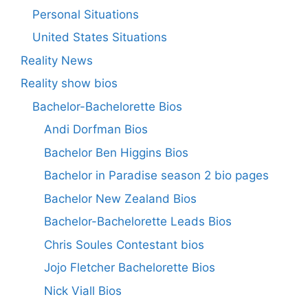
Personal Situations
United States Situations
Reality News
Reality show bios
Bachelor-Bachelorette Bios
Andi Dorfman Bios
Bachelor Ben Higgins Bios
Bachelor in Paradise season 2 bio pages
Bachelor New Zealand Bios
Bachelor-Bachelorette Leads Bios
Chris Soules Contestant bios
Jojo Fletcher Bachelorette Bios
Nick Viall Bios