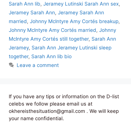
Sarah Ann lib
,
Jeramey Lutinski Sarah Ann sex
,
Jeramey Sarah Ann
,
Jeramey Sarah Ann
married
,
Johnny McIntyre Amy Cortés breakup
,
Johnny McIntyre Amy Cortés married
,
Johnny
McIntyre Amy Cortés still together
,
Sarah Ann
Jeramey
,
Sarah Ann Jeramey Lutinski sleep
together
,
Sarah Ann lib bio
Leave a comment
If you have any tips or information on the D-list
celebs we follow please email us at
okhereisthesituation@gmail.com . We will keep
your name confidential.