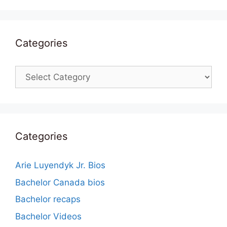
Categories
Categories
Categories
Arie Luyendyk Jr. Bios
Bachelor Canada bios
Bachelor recaps
Bachelor Videos