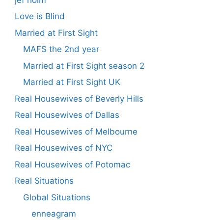
Love is Blind
Married at First Sight
MAFS the 2nd year
Married at First Sight season 2
Married at First Sight UK
Real Housewives of Beverly Hills
Real Housewives of Dallas
Real Housewives of Melbourne
Real Housewives of NYC
Real Housewives of Potomac
Real Situations
Global Situations
enneagram