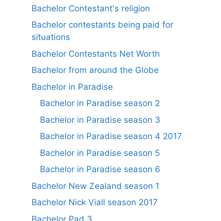
Bachelor Contestant's religion
Bachelor contestants being paid for
situations
Bachelor Contestants Net Worth
Bachelor from around the Globe
Bachelor in Paradise
Bachelor in Paradise season 2
Bachelor in Paradise season 3
Bachelor in Paradise season 4 2017
Bachelor in Paradise season 5
Bachelor in Paradise season 6
Bachelor New Zealand season 1
Bachelor Nick Viall season 2017
Bachelor Pad 3