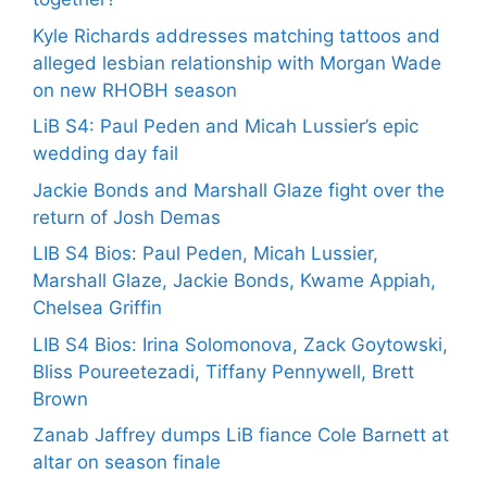
Kyle Richards addresses matching tattoos and
alleged lesbian relationship with Morgan Wade
on new RHOBH season
LiB S4: Paul Peden and Micah Lussier’s epic
wedding day fail
Jackie Bonds and Marshall Glaze fight over the
return of Josh Demas
LIB S4 Bios: Paul Peden, Micah Lussier,
Marshall Glaze, Jackie Bonds, Kwame Appiah,
Chelsea Griffin
LIB S4 Bios: Irina Solomonova, Zack Goytowski,
Bliss Poureetezadi, Tiffany Pennywell, Brett
Brown
Zanab Jaffrey dumps LiB fiance Cole Barnett at
altar on season finale