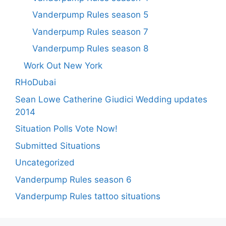
Vanderpump Rules season 5
Vanderpump Rules season 7
Vanderpump Rules season 8
Work Out New York
RHoDubai
Sean Lowe Catherine Giudici Wedding updates
2014
Situation Polls Vote Now!
Submitted Situations
Uncategorized
Vanderpump Rules season 6
Vanderpump Rules tattoo situations