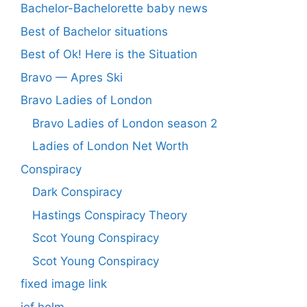
Bachelor-Bachelorette baby news
Best of Bachelor situations
Best of Ok! Here is the Situation
Bravo — Apres Ski
Bravo Ladies of London
Bravo Ladies of London season 2
Ladies of London Net Worth
Conspiracy
Dark Conspiracy
Hastings Conspiracy Theory
Scot Young Conspiracy
Scot Young Conspiracy
fixed image link
jef holm