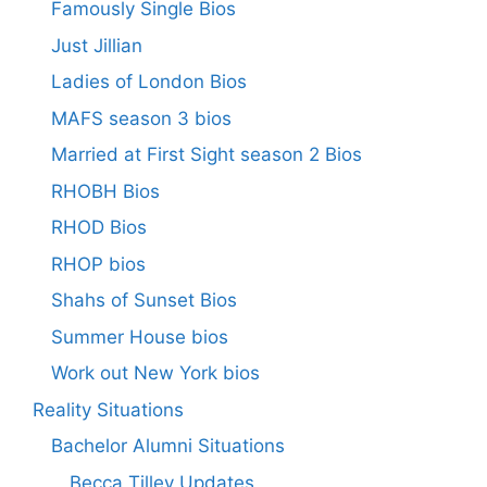
Famously Single Bios
Just Jillian
Ladies of London Bios
MAFS season 3 bios
Married at First Sight season 2 Bios
RHOBH Bios
RHOD Bios
RHOP bios
Shahs of Sunset Bios
Summer House bios
Work out New York bios
Reality Situations
Bachelor Alumni Situations
Becca Tilley Updates