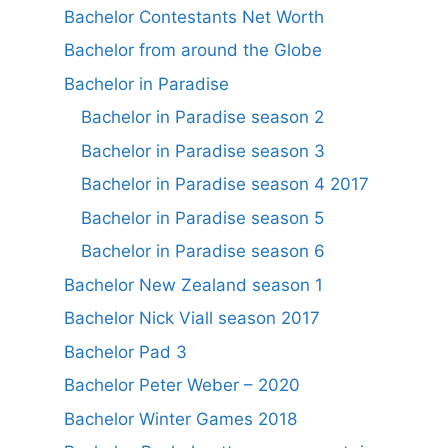
Bachelor Contestants Net Worth
Bachelor from around the Globe
Bachelor in Paradise
Bachelor in Paradise season 2
Bachelor in Paradise season 3
Bachelor in Paradise season 4 2017
Bachelor in Paradise season 5
Bachelor in Paradise season 6
Bachelor New Zealand season 1
Bachelor Nick Viall season 2017
Bachelor Pad 3
Bachelor Peter Weber – 2020
Bachelor Winter Games 2018