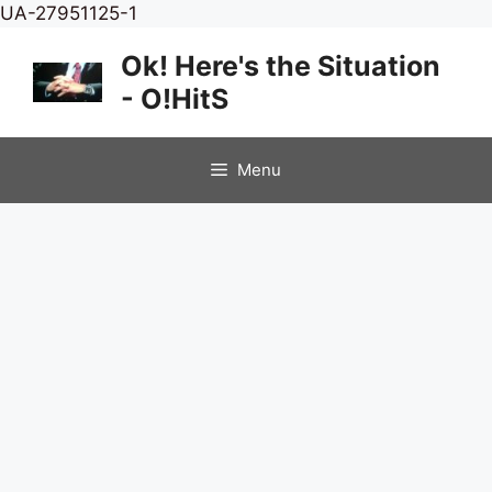
Skip
UA-27951125-1
to
Ok! Here's the Situation
content
- O!HitS
Menu