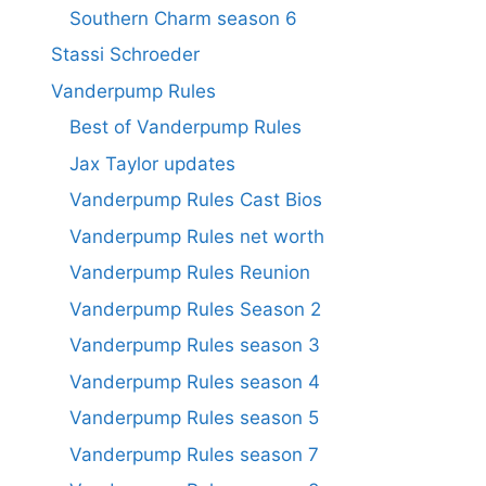
Southern Charm season 6
Stassi Schroeder
Vanderpump Rules
Best of Vanderpump Rules
Jax Taylor updates
Vanderpump Rules Cast Bios
Vanderpump Rules net worth
Vanderpump Rules Reunion
Vanderpump Rules Season 2
Vanderpump Rules season 3
Vanderpump Rules season 4
Vanderpump Rules season 5
Vanderpump Rules season 7