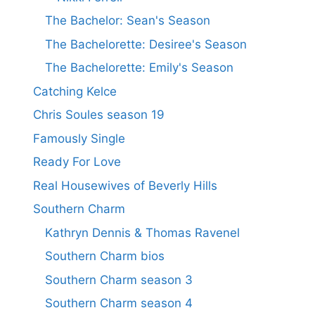
The Bachelor: Sean's Season
The Bachelorette: Desiree's Season
The Bachelorette: Emily's Season
Catching Kelce
Chris Soules season 19
Famously Single
Ready For Love
Real Housewives of Beverly Hills
Southern Charm
Kathryn Dennis & Thomas Ravenel
Southern Charm bios
Southern Charm season 3
Southern Charm season 4