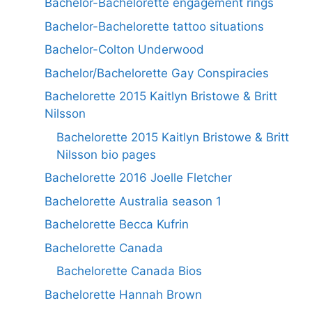
Bachelor-Bachelorette engagement rings
Bachelor-Bachelorette tattoo situations
Bachelor-Colton Underwood
Bachelor/Bachelorette Gay Conspiracies
Bachelorette 2015 Kaitlyn Bristowe & Britt
Nilsson
Bachelorette 2015 Kaitlyn Bristowe & Britt
Nilsson bio pages
Bachelorette 2016 Joelle Fletcher
Bachelorette Australia season 1
Bachelorette Becca Kufrin
Bachelorette Canada
Bachelorette Canada Bios
Bachelorette Hannah Brown