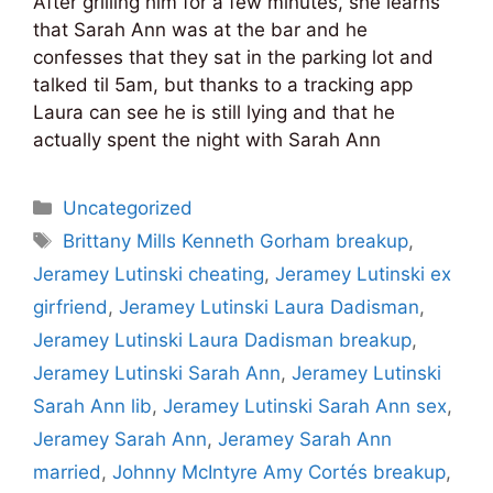
After grilling him for a few minutes, she learns
that Sarah Ann was at the bar and he
confesses that they sat in the parking lot and
talked til 5am, but thanks to a tracking app
Laura can see he is still lying and that he
actually spent the night with Sarah Ann
Categories
Uncategorized
Tags
Brittany Mills Kenneth Gorham breakup
,
Jeramey Lutinski cheating
,
Jeramey Lutinski ex
girfriend
,
Jeramey Lutinski Laura Dadisman
,
Jeramey Lutinski Laura Dadisman breakup
,
Jeramey Lutinski Sarah Ann
,
Jeramey Lutinski
Sarah Ann lib
,
Jeramey Lutinski Sarah Ann sex
,
Jeramey Sarah Ann
,
Jeramey Sarah Ann
married
,
Johnny McIntyre Amy Cortés breakup
,