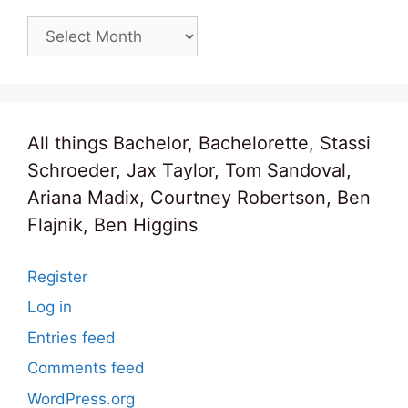
Archives
All things Bachelor, Bachelorette, Stassi
Schroeder, Jax Taylor, Tom Sandoval,
Ariana Madix, Courtney Robertson, Ben
Flajnik, Ben Higgins
Register
Log in
Entries feed
Comments feed
WordPress.org