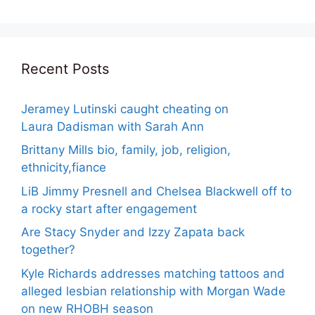
Recent Posts
Jeramey Lutinski caught cheating on
Laura Dadisman with Sarah Ann
Brittany Mills bio, family, job, religion,
ethnicity,fiance
LiB Jimmy Presnell and Chelsea Blackwell off to
a rocky start after engagement
Are Stacy Snyder and Izzy Zapata back
together?
Kyle Richards addresses matching tattoos and
alleged lesbian relationship with Morgan Wade
on new RHOBH season