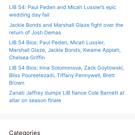
LiB S4: Paul Peden and Micah Lussier’s epic
wedding day fail
Jackie Bonds and Marshall Glaze fight over the
return of Josh Demas
LIB S4 Bios: Paul Peden, Micah Lussier,
Marshall Glaze, Jackie Bonds, Kwame Appiah,
Chelsea Griffin
LIB S4 Bios: Irina Solomonova, Zack Goytowski,
Bliss Poureetezadi, Tiffany Pennywell, Brett
Brown
Zanab Jaffrey dumps LiB fiance Cole Barnett at
altar on season finale
Categories