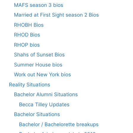
MAFS season 3 bios
Married at First Sight season 2 Bios
RHOBH Bios
RHOD Bios
RHOP bios
Shahs of Sunset Bios
Summer House bios
Work out New York bios
Reality Situations
Bachelor Alumni Situations
Becca Tilley Updates
Bachelor Situations
Bachelor / Bachelorette breakups