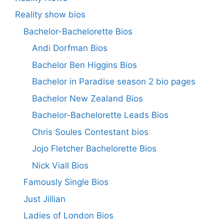
Reality show bios
Bachelor-Bachelorette Bios
Andi Dorfman Bios
Bachelor Ben Higgins Bios
Bachelor in Paradise season 2 bio pages
Bachelor New Zealand Bios
Bachelor-Bachelorette Leads Bios
Chris Soules Contestant bios
Jojo Fletcher Bachelorette Bios
Nick Viall Bios
Famously Single Bios
Just Jillian
Ladies of London Bios