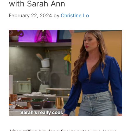
with Sarah Ann
February 22, 2024
by
Christine Lo