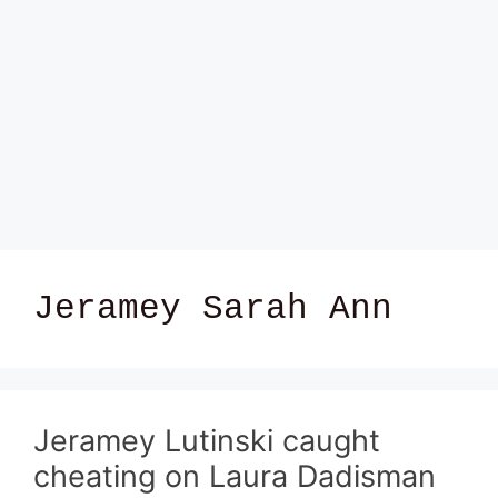
Jeramey Sarah Ann
Jeramey Lutinski caught
cheating on Laura Dadisman