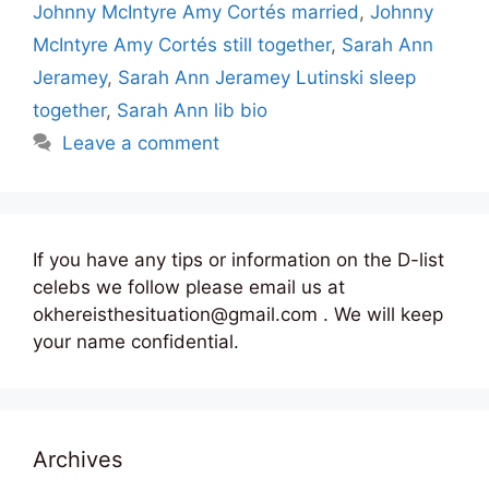
Johnny McIntyre Amy Cortés married
,
Johnny
McIntyre Amy Cortés still together
,
Sarah Ann
Jeramey
,
Sarah Ann Jeramey Lutinski sleep
together
,
Sarah Ann lib bio
Leave a comment
If you have any tips or information on the D-list
celebs we follow please email us at
okhereisthesituation@gmail.com . We will keep
your name confidential.
Archives