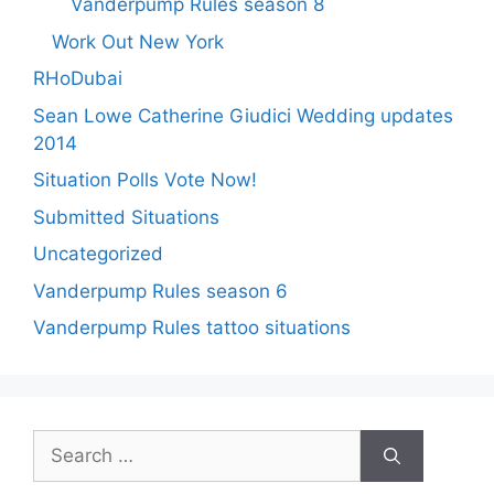
Vanderpump Rules season 8
Work Out New York
RHoDubai
Sean Lowe Catherine Giudici Wedding updates
2014
Situation Polls Vote Now!
Submitted Situations
Uncategorized
Vanderpump Rules season 6
Vanderpump Rules tattoo situations
Search
for: