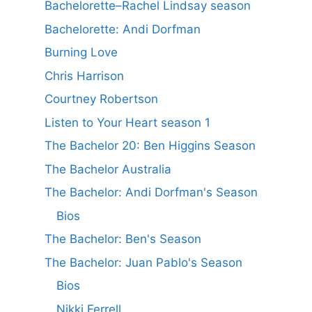
Bachelorette–Rachel Lindsay season
Bachelorette: Andi Dorfman
Burning Love
Chris Harrison
Courtney Robertson
Listen to Your Heart season 1
The Bachelor 20: Ben Higgins Season
The Bachelor Australia
The Bachelor: Andi Dorfman's Season
Bios
The Bachelor: Ben's Season
The Bachelor: Juan Pablo's Season
Bios
Nikki Ferrell