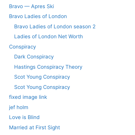
Bravo — Apres Ski
Bravo Ladies of London
Bravo Ladies of London season 2
Ladies of London Net Worth
Conspiracy
Dark Conspiracy
Hastings Conspiracy Theory
Scot Young Conspiracy
Scot Young Conspiracy
fixed image link
jef holm
Love is Blind
Married at First Sight