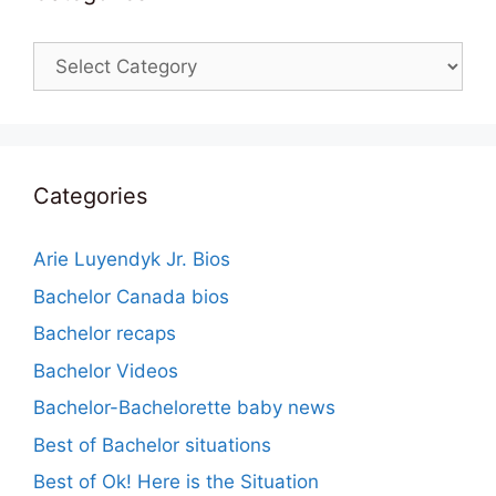
Categories
Categories
Arie Luyendyk Jr. Bios
Bachelor Canada bios
Bachelor recaps
Bachelor Videos
Bachelor-Bachelorette baby news
Best of Bachelor situations
Best of Ok! Here is the Situation