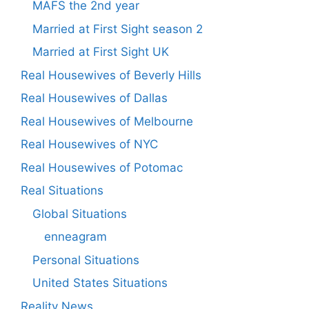
MAFS the 2nd year
Married at First Sight season 2
Married at First Sight UK
Real Housewives of Beverly Hills
Real Housewives of Dallas
Real Housewives of Melbourne
Real Housewives of NYC
Real Housewives of Potomac
Real Situations
Global Situations
enneagram
Personal Situations
United States Situations
Reality News