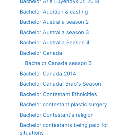
Bachelor Arie Luyendyk Jr. 2018
Bachelor Audition & casting
Bachelor Australia season 2
Bachelor Australia season 3
Bachelor Australia Season 4
Bachelor Canada
Bachelor Canada season 3
Bachelor Canada 2014
Bachelor Canada: Brad's Season
Bachelor Contestant Ethnicities
Bachelor contestant plastic surgery
Bachelor Contestant's religion
Bachelor contestants being paid for
situations