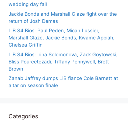
wedding day fail
Jackie Bonds and Marshall Glaze fight over the
return of Josh Demas
LIB S4 Bios: Paul Peden, Micah Lussier,
Marshall Glaze, Jackie Bonds, Kwame Appiah,
Chelsea Griffin
LIB S4 Bios: Irina Solomonova, Zack Goytowski,
Bliss Poureetezadi, Tiffany Pennywell, Brett
Brown
Zanab Jaffrey dumps LiB fiance Cole Barnett at
altar on season finale
Categories