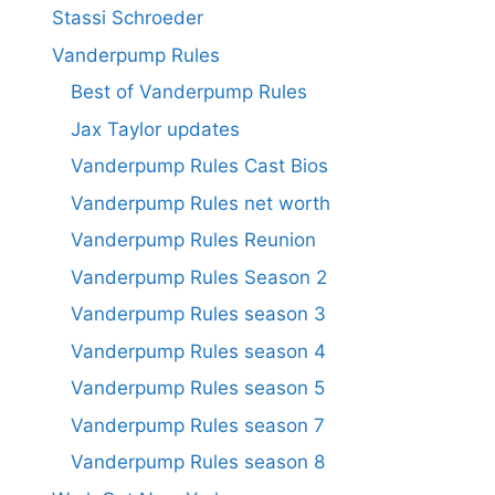
Stassi Schroeder
Vanderpump Rules
Best of Vanderpump Rules
Jax Taylor updates
Vanderpump Rules Cast Bios
Vanderpump Rules net worth
Vanderpump Rules Reunion
Vanderpump Rules Season 2
Vanderpump Rules season 3
Vanderpump Rules season 4
Vanderpump Rules season 5
Vanderpump Rules season 7
Vanderpump Rules season 8