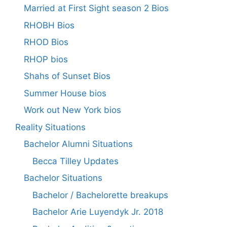
Married at First Sight season 2 Bios
RHOBH Bios
RHOD Bios
RHOP bios
Shahs of Sunset Bios
Summer House bios
Work out New York bios
Reality Situations
Bachelor Alumni Situations
Becca Tilley Updates
Bachelor Situations
Bachelor / Bachelorette breakups
Bachelor Arie Luyendyk Jr. 2018