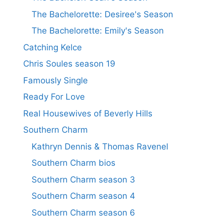
The Bachelorette: Desiree's Season
The Bachelorette: Emily's Season
Catching Kelce
Chris Soules season 19
Famously Single
Ready For Love
Real Housewives of Beverly Hills
Southern Charm
Kathryn Dennis & Thomas Ravenel
Southern Charm bios
Southern Charm season 3
Southern Charm season 4
Southern Charm season 6