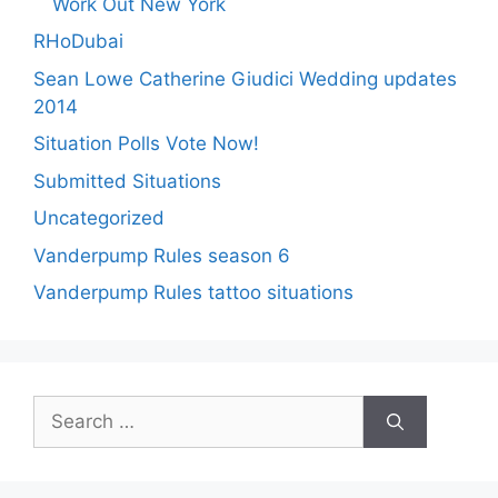
Work Out New York
RHoDubai
Sean Lowe Catherine Giudici Wedding updates
2014
Situation Polls Vote Now!
Submitted Situations
Uncategorized
Vanderpump Rules season 6
Vanderpump Rules tattoo situations
Search
for: