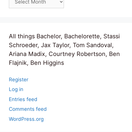
All things Bachelor, Bachelorette, Stassi
Schroeder, Jax Taylor, Tom Sandoval,
Ariana Madix, Courtney Robertson, Ben
Flajnik, Ben Higgins
Register
Log in
Entries feed
Comments feed
WordPress.org