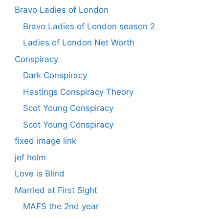
Bravo Ladies of London
Bravo Ladies of London season 2
Ladies of London Net Worth
Conspiracy
Dark Conspiracy
Hastings Conspiracy Theory
Scot Young Conspiracy
Scot Young Conspiracy
fixed image link
jef holm
Love is Blind
Married at First Sight
MAFS the 2nd year