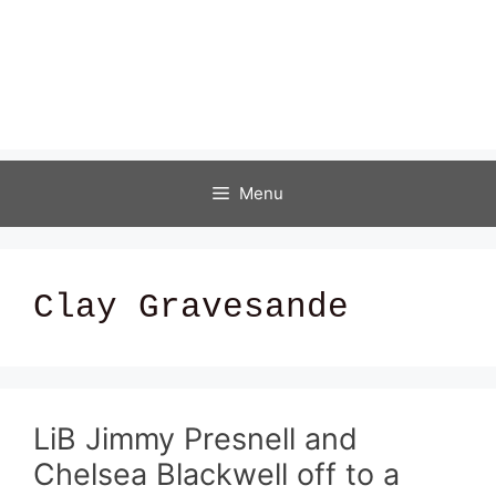
Menu
Clay Gravesande
LiB Jimmy Presnell and
Chelsea Blackwell off to a