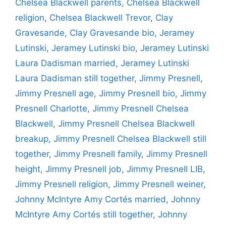
Chelsea Blackwell parents
,
Chelsea Blackwell
religion
,
Chelsea Blackwell Trevor
,
Clay
Gravesande
,
Clay Gravesande bio
,
Jeramey
Lutinski
,
Jeramey Lutinski bio
,
Jeramey Lutinski
Laura Dadisman married
,
Jeramey Lutinski
Laura Dadisman still together
,
Jimmy Presnell
,
Jimmy Presnell age
,
Jimmy Presnell bio
,
Jimmy
Presnell Charlotte
,
Jimmy Presnell Chelsea
Blackwell
,
Jimmy Presnell Chelsea Blackwell
breakup
,
Jimmy Presnell Chelsea Blackwell still
together
,
Jimmy Presnell family
,
Jimmy Presnell
height
,
Jimmy Presnell job
,
Jimmy Presnell LIB
,
Jimmy Presnell religion
,
Jimmy Presnell weiner
,
Johnny McIntyre Amy Cortés married
,
Johnny
McIntyre Amy Cortés still together
,
Johnny