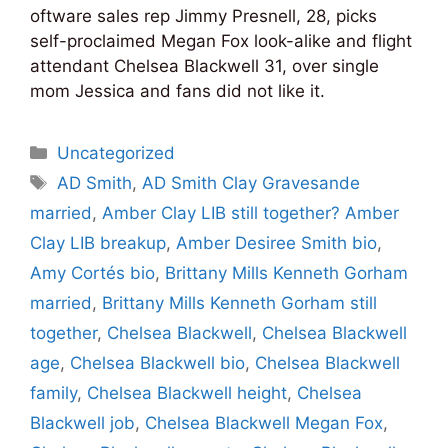
oftware sales rep Jimmy Presnell, 28, picks
self-proclaimed Megan Fox look-alike and flight
attendant Chelsea Blackwell 31, over single
mom Jessica and fans did not like it.
Categories
Uncategorized
Tags
AD Smith
,
AD Smith Clay Gravesande
married
,
Amber Clay LIB still together? Amber
Clay LIB breakup
,
Amber Desiree Smith bio
,
Amy Cortés bio
,
Brittany Mills Kenneth Gorham
married
,
Brittany Mills Kenneth Gorham still
together
,
Chelsea Blackwell
,
Chelsea Blackwell
age
,
Chelsea Blackwell bio
,
Chelsea Blackwell
family
,
Chelsea Blackwell height
,
Chelsea
Blackwell job
,
Chelsea Blackwell Megan Fox
,