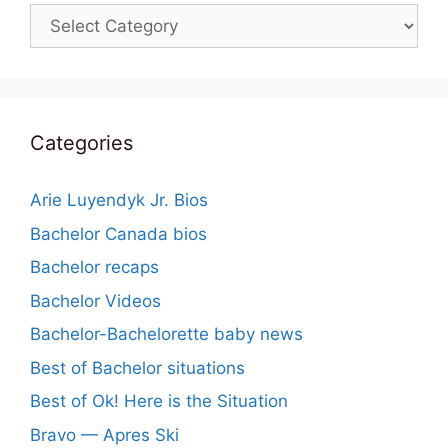
Categories
Categories
Arie Luyendyk Jr. Bios
Bachelor Canada bios
Bachelor recaps
Bachelor Videos
Bachelor-Bachelorette baby news
Best of Bachelor situations
Best of Ok! Here is the Situation
Bravo — Apres Ski