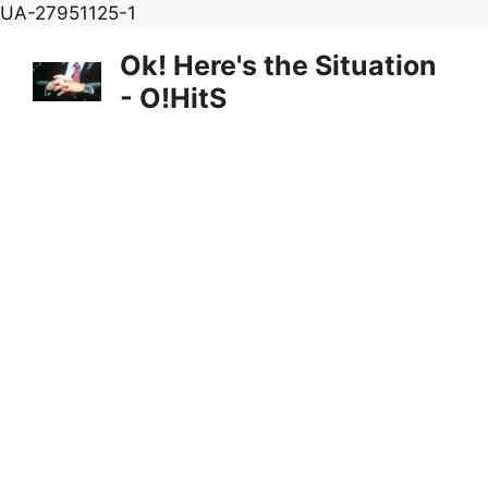
Skip
UA-27951125-1
to
Ok! Here's the Situation
content
- O!HitS