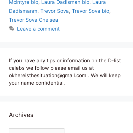
McIntyre bio
,
Laura Dadisman bio
,
Laura
Dadismanm
,
Trevor Sova
,
Trevor Sova bio
,
Trevor Sova Chelsea
Leave a comment
If you have any tips or information on the D-list
celebs we follow please email us at
okhereisthesituation@gmail.com . We will keep
your name confidential.
Archives
Archives