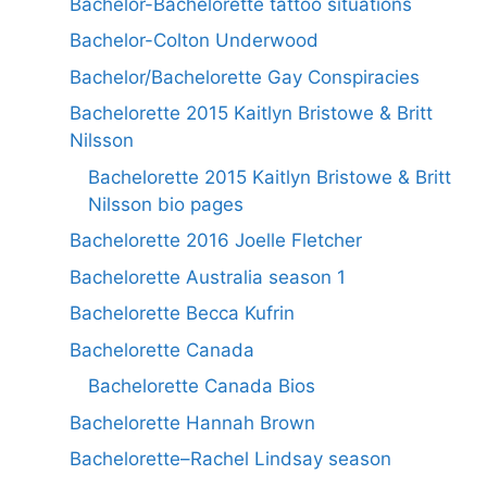
Bachelor-Bachelorette tattoo situations
Bachelor-Colton Underwood
Bachelor/Bachelorette Gay Conspiracies
Bachelorette 2015 Kaitlyn Bristowe & Britt
Nilsson
Bachelorette 2015 Kaitlyn Bristowe & Britt
Nilsson bio pages
Bachelorette 2016 Joelle Fletcher
Bachelorette Australia season 1
Bachelorette Becca Kufrin
Bachelorette Canada
Bachelorette Canada Bios
Bachelorette Hannah Brown
Bachelorette–Rachel Lindsay season