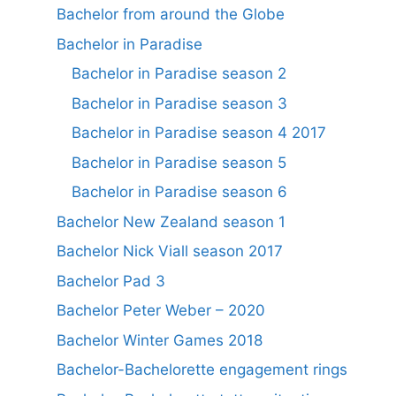
Bachelor from around the Globe
Bachelor in Paradise
Bachelor in Paradise season 2
Bachelor in Paradise season 3
Bachelor in Paradise season 4 2017
Bachelor in Paradise season 5
Bachelor in Paradise season 6
Bachelor New Zealand season 1
Bachelor Nick Viall season 2017
Bachelor Pad 3
Bachelor Peter Weber – 2020
Bachelor Winter Games 2018
Bachelor-Bachelorette engagement rings