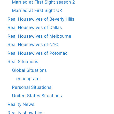
Married at First Sight season 2
Married at First Sight UK
Real Housewives of Beverly Hills
Real Housewives of Dallas
Real Housewives of Melbourne
Real Housewives of NYC
Real Housewives of Potomac
Real Situations
Global Situations
enneagram
Personal Situations
United States Situations
Reality News
Reality show bios