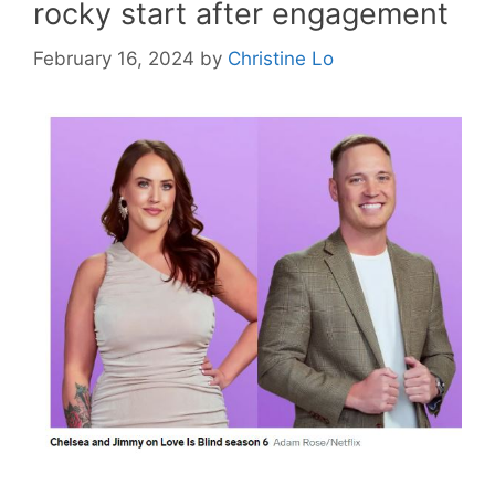
rocky start after engagement
February 16, 2024
by
Christine Lo