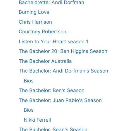
Bachelorette: Andi Dorfman
Burning Love
Chris Harrison
Courtney Robertson
Listen to Your Heart season 1
The Bachelor 20: Ben Higgins Season
The Bachelor Australia
The Bachelor: Andi Dorfman's Season
Bios
The Bachelor: Ben's Season
The Bachelor: Juan Pablo's Season
Bios
Nikki Ferrell
The Bachelor: Sean's Season