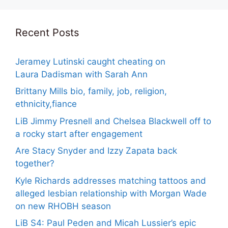
Recent Posts
Jeramey Lutinski caught cheating on
Laura Dadisman with Sarah Ann
Brittany Mills bio, family, job, religion,
ethnicity,fiance
LiB Jimmy Presnell and Chelsea Blackwell off to
a rocky start after engagement
Are Stacy Snyder and Izzy Zapata back
together?
Kyle Richards addresses matching tattoos and
alleged lesbian relationship with Morgan Wade
on new RHOBH season
LiB S4: Paul Peden and Micah Lussier’s epic