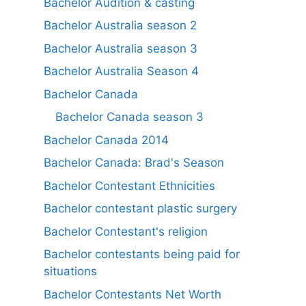
Bachelor Audition & casting
Bachelor Australia season 2
Bachelor Australia season 3
Bachelor Australia Season 4
Bachelor Canada
Bachelor Canada season 3
Bachelor Canada 2014
Bachelor Canada: Brad's Season
Bachelor Contestant Ethnicities
Bachelor contestant plastic surgery
Bachelor Contestant's religion
Bachelor contestants being paid for
situations
Bachelor Contestants Net Worth