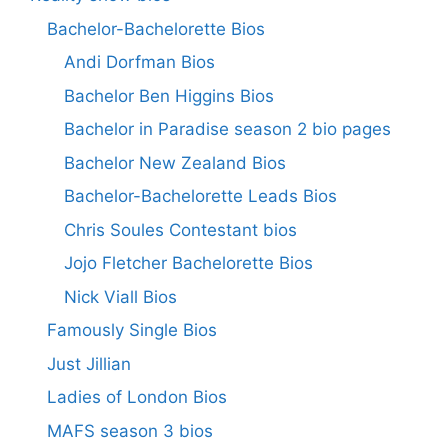
Bachelor-Bachelorette Bios
Andi Dorfman Bios
Bachelor Ben Higgins Bios
Bachelor in Paradise season 2 bio pages
Bachelor New Zealand Bios
Bachelor-Bachelorette Leads Bios
Chris Soules Contestant bios
Jojo Fletcher Bachelorette Bios
Nick Viall Bios
Famously Single Bios
Just Jillian
Ladies of London Bios
MAFS season 3 bios