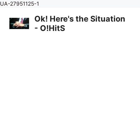
Skip
UA-27951125-1
to
Ok! Here's the Situation
content
- O!HitS