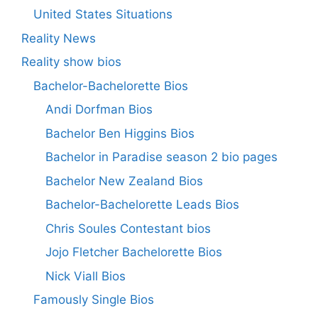
United States Situations
Reality News
Reality show bios
Bachelor-Bachelorette Bios
Andi Dorfman Bios
Bachelor Ben Higgins Bios
Bachelor in Paradise season 2 bio pages
Bachelor New Zealand Bios
Bachelor-Bachelorette Leads Bios
Chris Soules Contestant bios
Jojo Fletcher Bachelorette Bios
Nick Viall Bios
Famously Single Bios