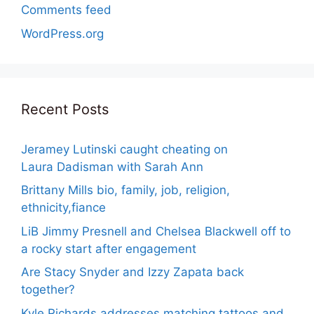
Comments feed
WordPress.org
Recent Posts
Jeramey Lutinski caught cheating on
Laura Dadisman with Sarah Ann
Brittany Mills bio, family, job, religion,
ethnicity,fiance
LiB Jimmy Presnell and Chelsea Blackwell off to
a rocky start after engagement
Are Stacy Snyder and Izzy Zapata back
together?
Kyle Richards addresses matching tattoos and