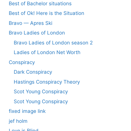
Best of Bachelor situations
Best of Ok! Here is the Situation
Bravo — Apres Ski
Bravo Ladies of London
Bravo Ladies of London season 2
Ladies of London Net Worth
Conspiracy
Dark Conspiracy
Hastings Conspiracy Theory
Scot Young Conspiracy
Scot Young Conspiracy
fixed image link
jef holm
Love is Blind