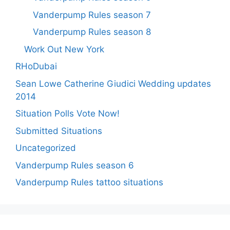
Vanderpump Rules season 7
Vanderpump Rules season 8
Work Out New York
RHoDubai
Sean Lowe Catherine Giudici Wedding updates
2014
Situation Polls Vote Now!
Submitted Situations
Uncategorized
Vanderpump Rules season 6
Vanderpump Rules tattoo situations