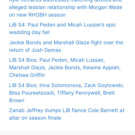
alleged lesbian relationship with Morgan Wade
on new RHOBH season
LiB S4: Paul Peden and Micah Lussier’s epic
wedding day fail
Jackie Bonds and Marshall Glaze fight over the
return of Josh Demas
LIB S4 Bios: Paul Peden, Micah Lussier,
Marshall Glaze, Jackie Bonds, Kwame Appiah,
Chelsea Griffin
LIB S4 Bios: Irina Solomonova, Zack Goytowski,
Bliss Poureetezadi, Tiffany Pennywell, Brett
Brown
Zanab Jaffrey dumps LiB fiance Cole Barnett at
altar on season finale