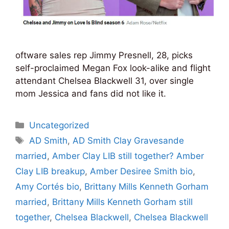
oftware sales rep Jimmy Presnell, 28, picks
self-proclaimed Megan Fox look-alike and flight
attendant Chelsea Blackwell 31, over single
mom Jessica and fans did not like it.
Categories
Uncategorized
Tags
AD Smith
,
AD Smith Clay Gravesande
married
,
Amber Clay LIB still together? Amber
Clay LIB breakup
,
Amber Desiree Smith bio
,
Amy Cortés bio
,
Brittany Mills Kenneth Gorham
married
,
Brittany Mills Kenneth Gorham still
together
,
Chelsea Blackwell
,
Chelsea Blackwell