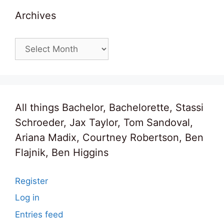
Archives
Archives
All things Bachelor, Bachelorette, Stassi
Schroeder, Jax Taylor, Tom Sandoval,
Ariana Madix, Courtney Robertson, Ben
Flajnik, Ben Higgins
Register
Log in
Entries feed