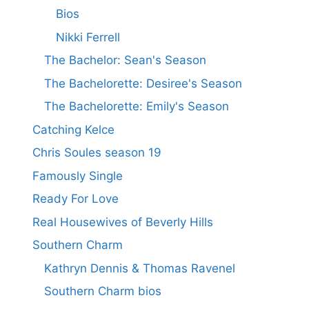
Bios
Nikki Ferrell
The Bachelor: Sean's Season
The Bachelorette: Desiree's Season
The Bachelorette: Emily's Season
Catching Kelce
Chris Soules season 19
Famously Single
Ready For Love
Real Housewives of Beverly Hills
Southern Charm
Kathryn Dennis & Thomas Ravenel
Southern Charm bios