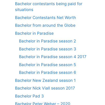
Bachelor contestants being paid for
situations
Bachelor Contestants Net Worth
Bachelor from around the Globe
Bachelor in Paradise
Bachelor in Paradise season 2
Bachelor in Paradise season 3
Bachelor in Paradise season 4 2017
Bachelor in Paradise season 5
Bachelor in Paradise season 6
Bachelor New Zealand season 1
Bachelor Nick Viall season 2017
Bachelor Pad 3
Bachelor Peter Weber – 2020