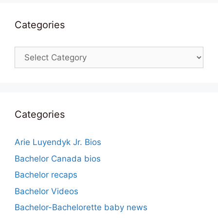
Categories
Categories
Categories
Arie Luyendyk Jr. Bios
Bachelor Canada bios
Bachelor recaps
Bachelor Videos
Bachelor-Bachelorette baby news