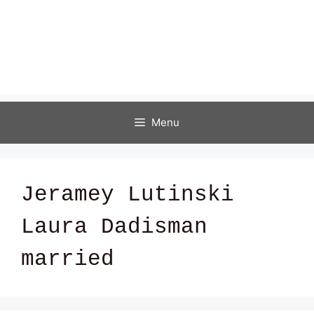
Menu
Jeramey Lutinski
Laura Dadisman
married