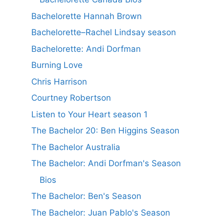
Bachelorette Hannah Brown
Bachelorette–Rachel Lindsay season
Bachelorette: Andi Dorfman
Burning Love
Chris Harrison
Courtney Robertson
Listen to Your Heart season 1
The Bachelor 20: Ben Higgins Season
The Bachelor Australia
The Bachelor: Andi Dorfman's Season
Bios
The Bachelor: Ben's Season
The Bachelor: Juan Pablo's Season