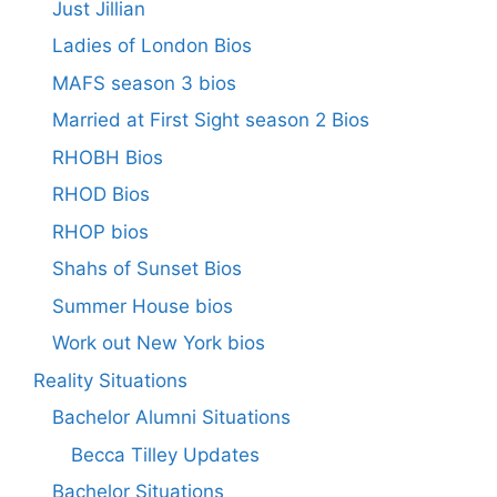
Just Jillian
Ladies of London Bios
MAFS season 3 bios
Married at First Sight season 2 Bios
RHOBH Bios
RHOD Bios
RHOP bios
Shahs of Sunset Bios
Summer House bios
Work out New York bios
Reality Situations
Bachelor Alumni Situations
Becca Tilley Updates
Bachelor Situations