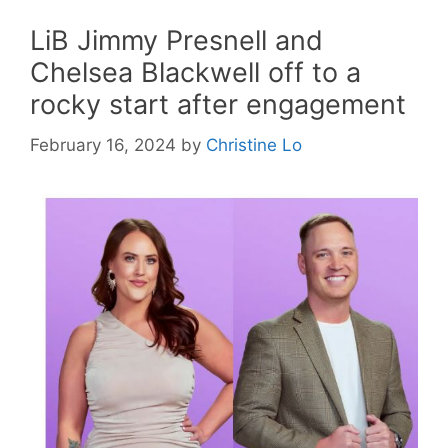
LiB Jimmy Presnell and
Chelsea Blackwell off to a
rocky start after engagement
February 16, 2024
by
Christine Lo