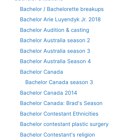
Bachelor / Bachelorette breakups
Bachelor Arie Luyendyk Jr. 2018
Bachelor Audition & casting
Bachelor Australia season 2
Bachelor Australia season 3
Bachelor Australia Season 4
Bachelor Canada
Bachelor Canada season 3
Bachelor Canada 2014
Bachelor Canada: Brad's Season
Bachelor Contestant Ethnicities
Bachelor contestant plastic surgery
Bachelor Contestant's religion