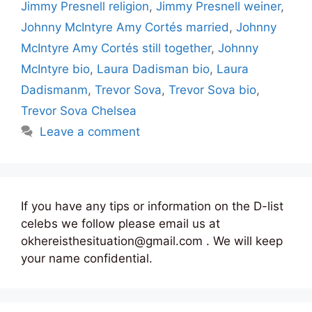
Jimmy Presnell religion
,
Jimmy Presnell weiner
,
Johnny McIntyre Amy Cortés married
,
Johnny
McIntyre Amy Cortés still together
,
Johnny
McIntyre bio
,
Laura Dadisman bio
,
Laura
Dadismanm
,
Trevor Sova
,
Trevor Sova bio
,
Trevor Sova Chelsea
Leave a comment
If you have any tips or information on the D-list
celebs we follow please email us at
okhereisthesituation@gmail.com . We will keep
your name confidential.