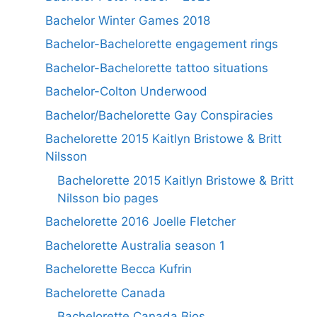
Bachelor Winter Games 2018
Bachelor-Bachelorette engagement rings
Bachelor-Bachelorette tattoo situations
Bachelor-Colton Underwood
Bachelor/Bachelorette Gay Conspiracies
Bachelorette 2015 Kaitlyn Bristowe & Britt
Nilsson
Bachelorette 2015 Kaitlyn Bristowe & Britt
Nilsson bio pages
Bachelorette 2016 Joelle Fletcher
Bachelorette Australia season 1
Bachelorette Becca Kufrin
Bachelorette Canada
Bachelorette Canada Bios