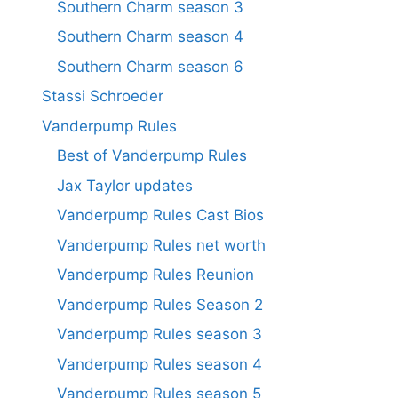
Southern Charm season 3
Southern Charm season 4
Southern Charm season 6
Stassi Schroeder
Vanderpump Rules
Best of Vanderpump Rules
Jax Taylor updates
Vanderpump Rules Cast Bios
Vanderpump Rules net worth
Vanderpump Rules Reunion
Vanderpump Rules Season 2
Vanderpump Rules season 3
Vanderpump Rules season 4
Vanderpump Rules season 5