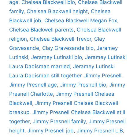
age
,
Chelsea Blackwell bio
,
Chelsea Blackwell
family
,
Chelsea Blackwell height
,
Chelsea
Blackwell job
,
Chelsea Blackwell Megan Fox
,
Chelsea Blackwell parents
,
Chelsea Blackwell
religion
,
Chelsea Blackwell Trevor
,
Clay
Gravesande
,
Clay Gravesande bio
,
Jeramey
Lutinski
,
Jeramey Lutinski bio
,
Jeramey Lutinski
Laura Dadisman married
,
Jeramey Lutinski
Laura Dadisman still together
,
Jimmy Presnell
,
Jimmy Presnell age
,
Jimmy Presnell bio
,
Jimmy
Presnell Charlotte
,
Jimmy Presnell Chelsea
Blackwell
,
Jimmy Presnell Chelsea Blackwell
breakup
,
Jimmy Presnell Chelsea Blackwell still
together
,
Jimmy Presnell family
,
Jimmy Presnell
height
,
Jimmy Presnell job
,
Jimmy Presnell LIB
,