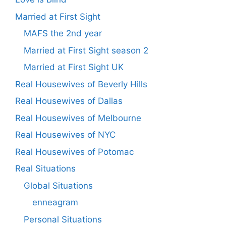
Married at First Sight
MAFS the 2nd year
Married at First Sight season 2
Married at First Sight UK
Real Housewives of Beverly Hills
Real Housewives of Dallas
Real Housewives of Melbourne
Real Housewives of NYC
Real Housewives of Potomac
Real Situations
Global Situations
enneagram
Personal Situations