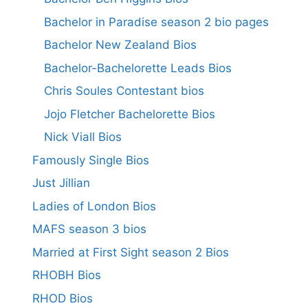
Bachelor in Paradise season 2 bio pages
Bachelor New Zealand Bios
Bachelor-Bachelorette Leads Bios
Chris Soules Contestant bios
Jojo Fletcher Bachelorette Bios
Nick Viall Bios
Famously Single Bios
Just Jillian
Ladies of London Bios
MAFS season 3 bios
Married at First Sight season 2 Bios
RHOBH Bios
RHOD Bios