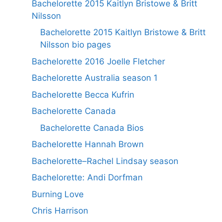
Bachelorette 2015 Kaitlyn Bristowe & Britt
Nilsson
Bachelorette 2015 Kaitlyn Bristowe & Britt
Nilsson bio pages
Bachelorette 2016 Joelle Fletcher
Bachelorette Australia season 1
Bachelorette Becca Kufrin
Bachelorette Canada
Bachelorette Canada Bios
Bachelorette Hannah Brown
Bachelorette–Rachel Lindsay season
Bachelorette: Andi Dorfman
Burning Love
Chris Harrison