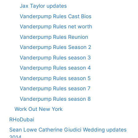
Jax Taylor updates
Vanderpump Rules Cast Bios
Vanderpump Rules net worth
Vanderpump Rules Reunion
Vanderpump Rules Season 2
Vanderpump Rules season 3
Vanderpump Rules season 4
Vanderpump Rules season 5
Vanderpump Rules season 7
Vanderpump Rules season 8
Work Out New York
RHoDubai
Sean Lowe Catherine Giudici Wedding updates
2014