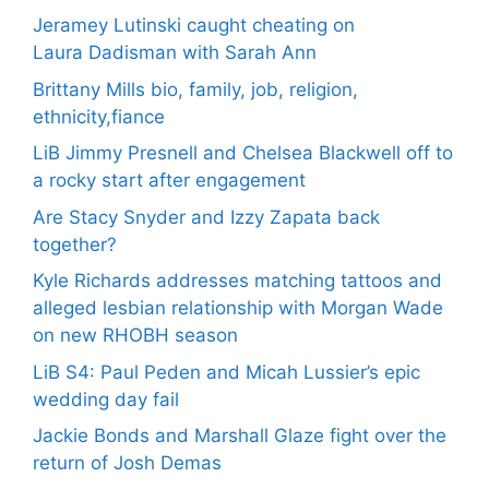
Jeramey Lutinski caught cheating on
Laura Dadisman with Sarah Ann
Brittany Mills bio, family, job, religion,
ethnicity,fiance
LiB Jimmy Presnell and Chelsea Blackwell off to
a rocky start after engagement
Are Stacy Snyder and Izzy Zapata back
together?
Kyle Richards addresses matching tattoos and
alleged lesbian relationship with Morgan Wade
on new RHOBH season
LiB S4: Paul Peden and Micah Lussier’s epic
wedding day fail
Jackie Bonds and Marshall Glaze fight over the
return of Josh Demas