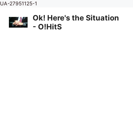
Skip
UA-27951125-1
to
Ok! Here's the Situation
content
- O!HitS