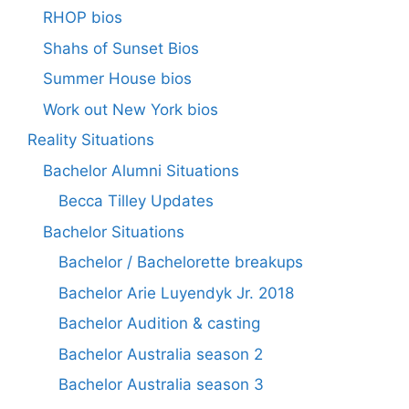
RHOP bios
Shahs of Sunset Bios
Summer House bios
Work out New York bios
Reality Situations
Bachelor Alumni Situations
Becca Tilley Updates
Bachelor Situations
Bachelor / Bachelorette breakups
Bachelor Arie Luyendyk Jr. 2018
Bachelor Audition & casting
Bachelor Australia season 2
Bachelor Australia season 3