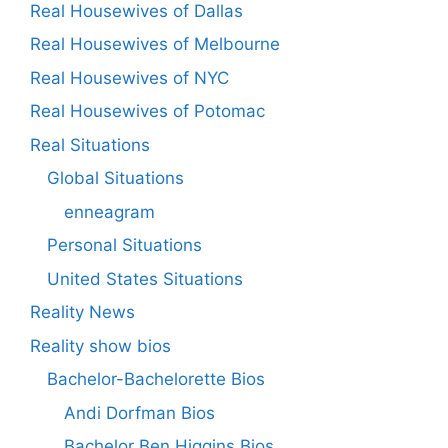
Real Housewives of Dallas
Real Housewives of Melbourne
Real Housewives of NYC
Real Housewives of Potomac
Real Situations
Global Situations
enneagram
Personal Situations
United States Situations
Reality News
Reality show bios
Bachelor-Bachelorette Bios
Andi Dorfman Bios
Bachelor Ben Higgins Bios