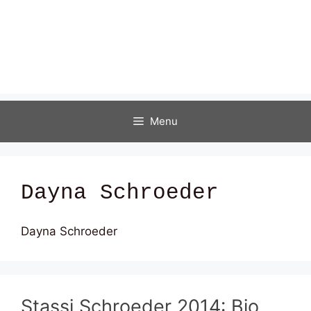
Menu
Dayna Schroeder
Dayna Schroeder
Stassi Schroeder 2014: Bio,