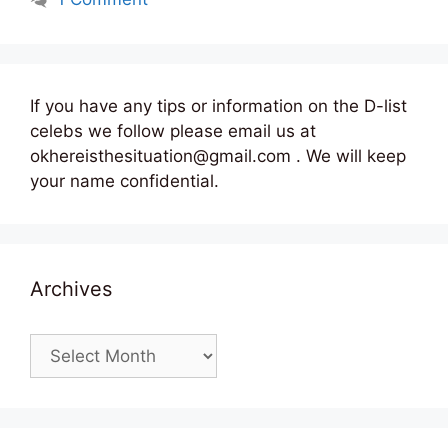
If you have any tips or information on the D-list
celebs we follow please email us at
okhereisthesituation@gmail.com . We will keep
your name confidential.
Archives
Archives