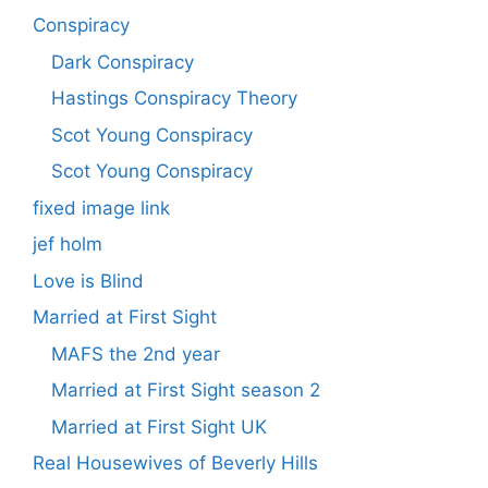
Conspiracy
Dark Conspiracy
Hastings Conspiracy Theory
Scot Young Conspiracy
Scot Young Conspiracy
fixed image link
jef holm
Love is Blind
Married at First Sight
MAFS the 2nd year
Married at First Sight season 2
Married at First Sight UK
Real Housewives of Beverly Hills