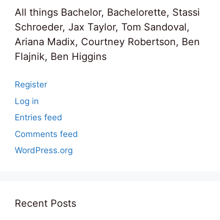
All things Bachelor, Bachelorette, Stassi
Schroeder, Jax Taylor, Tom Sandoval,
Ariana Madix, Courtney Robertson, Ben
Flajnik, Ben Higgins
Register
Log in
Entries feed
Comments feed
WordPress.org
Recent Posts