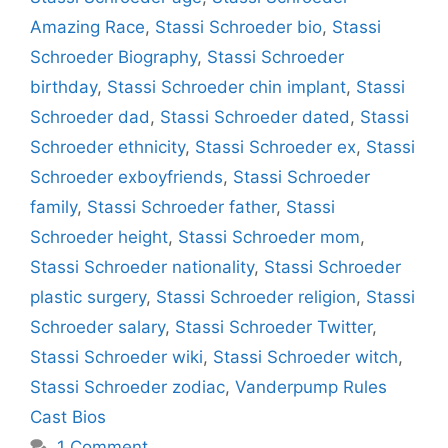
Amazing Race
,
Stassi Schroeder bio
,
Stassi
Schroeder Biography
,
Stassi Schroeder
birthday
,
Stassi Schroeder chin implant
,
Stassi
Schroeder dad
,
Stassi Schroeder dated
,
Stassi
Schroeder ethnicity
,
Stassi Schroeder ex
,
Stassi
Schroeder exboyfriends
,
Stassi Schroeder
family
,
Stassi Schroeder father
,
Stassi
Schroeder height
,
Stassi Schroeder mom
,
Stassi Schroeder nationality
,
Stassi Schroeder
plastic surgery
,
Stassi Schroeder religion
,
Stassi
Schroeder salary
,
Stassi Schroeder Twitter
,
Stassi Schroeder wiki
,
Stassi Schroeder witch
,
Stassi Schroeder zodiac
,
Vanderpump Rules
Cast Bios
1 Comment