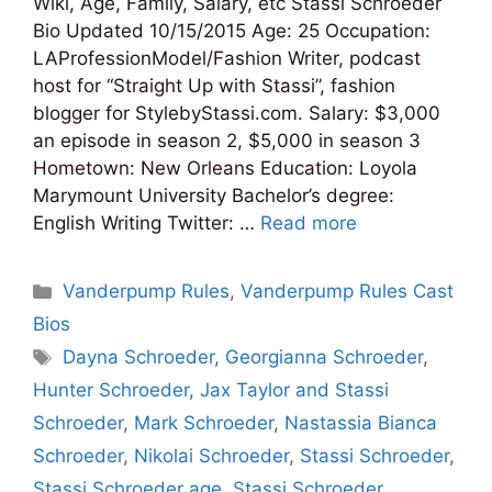
Wiki, Age, Family, Salary, etc Stassi Schroeder
Bio Updated 10/15/2015 Age: 25 Occupation:
LAProfessionModel/Fashion Writer, podcast
host for “Straight Up with Stassi”, fashion
blogger for StylebyStassi.com. Salary: $3,000
an episode in season 2, $5,000 in season 3
Hometown: New Orleans Education: Loyola
Marymount University Bachelor’s degree:
English Writing Twitter: …
Read more
Categories
Vanderpump Rules
,
Vanderpump Rules Cast
Bios
Tags
Dayna Schroeder
,
Georgianna Schroeder
,
Hunter Schroeder
,
Jax Taylor and Stassi
Schroeder
,
Mark Schroeder
,
Nastassia Bianca
Schroeder
,
Nikolai Schroeder
,
Stassi Schroeder
,
Stassi Schroeder age
,
Stassi Schroeder