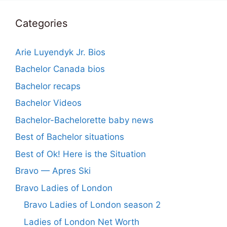
Categories
Arie Luyendyk Jr. Bios
Bachelor Canada bios
Bachelor recaps
Bachelor Videos
Bachelor-Bachelorette baby news
Best of Bachelor situations
Best of Ok! Here is the Situation
Bravo — Apres Ski
Bravo Ladies of London
Bravo Ladies of London season 2
Ladies of London Net Worth