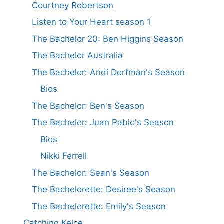
Courtney Robertson
Listen to Your Heart season 1
The Bachelor 20: Ben Higgins Season
The Bachelor Australia
The Bachelor: Andi Dorfman's Season
Bios
The Bachelor: Ben's Season
The Bachelor: Juan Pablo's Season
Bios
Nikki Ferrell
The Bachelor: Sean's Season
The Bachelorette: Desiree's Season
The Bachelorette: Emily's Season
Catching Kelce