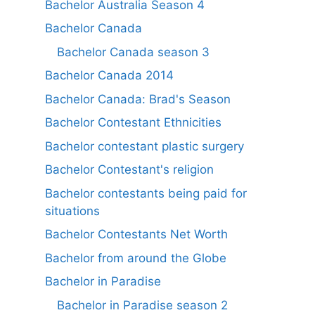
Bachelor Australia Season 4
Bachelor Canada
Bachelor Canada season 3
Bachelor Canada 2014
Bachelor Canada: Brad's Season
Bachelor Contestant Ethnicities
Bachelor contestant plastic surgery
Bachelor Contestant's religion
Bachelor contestants being paid for
situations
Bachelor Contestants Net Worth
Bachelor from around the Globe
Bachelor in Paradise
Bachelor in Paradise season 2