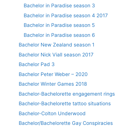
Bachelor in Paradise season 3
Bachelor in Paradise season 4 2017
Bachelor in Paradise season 5
Bachelor in Paradise season 6
Bachelor New Zealand season 1
Bachelor Nick Viall season 2017
Bachelor Pad 3
Bachelor Peter Weber – 2020
Bachelor Winter Games 2018
Bachelor-Bachelorette engagement rings
Bachelor-Bachelorette tattoo situations
Bachelor-Colton Underwood
Bachelor/Bachelorette Gay Conspiracies