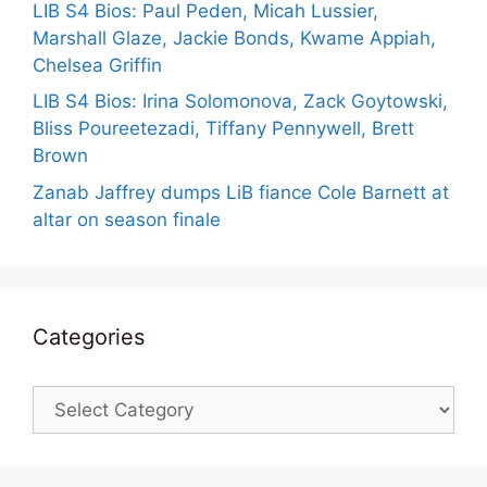
LIB S4 Bios: Paul Peden, Micah Lussier,
Marshall Glaze, Jackie Bonds, Kwame Appiah,
Chelsea Griffin
LIB S4 Bios: Irina Solomonova, Zack Goytowski,
Bliss Poureetezadi, Tiffany Pennywell, Brett
Brown
Zanab Jaffrey dumps LiB fiance Cole Barnett at
altar on season finale
Categories
Categories