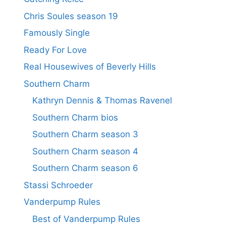
Chris Soules season 19
Famously Single
Ready For Love
Real Housewives of Beverly Hills
Southern Charm
Kathryn Dennis & Thomas Ravenel
Southern Charm bios
Southern Charm season 3
Southern Charm season 4
Southern Charm season 6
Stassi Schroeder
Vanderpump Rules
Best of Vanderpump Rules