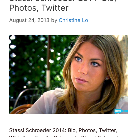
Photos, Twitter
August 24, 2013
by
Christine Lo
Stassi Schroeder 2014: Bio, Photos, Twitter,