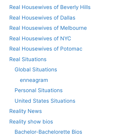
Real Housewives of Beverly Hills
Real Housewives of Dallas
Real Housewives of Melbourne
Real Housewives of NYC
Real Housewives of Potomac
Real Situations
Global Situations
enneagram
Personal Situations
United States Situations
Reality News
Reality show bios
Bachelor-Bachelorette Bios