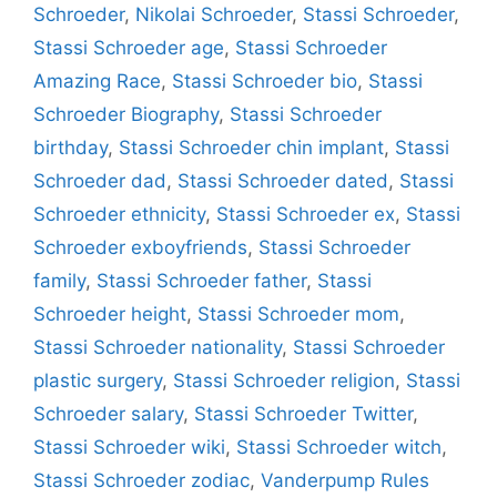
Schroeder
,
Nikolai Schroeder
,
Stassi Schroeder
,
Stassi Schroeder age
,
Stassi Schroeder
Amazing Race
,
Stassi Schroeder bio
,
Stassi
Schroeder Biography
,
Stassi Schroeder
birthday
,
Stassi Schroeder chin implant
,
Stassi
Schroeder dad
,
Stassi Schroeder dated
,
Stassi
Schroeder ethnicity
,
Stassi Schroeder ex
,
Stassi
Schroeder exboyfriends
,
Stassi Schroeder
family
,
Stassi Schroeder father
,
Stassi
Schroeder height
,
Stassi Schroeder mom
,
Stassi Schroeder nationality
,
Stassi Schroeder
plastic surgery
,
Stassi Schroeder religion
,
Stassi
Schroeder salary
,
Stassi Schroeder Twitter
,
Stassi Schroeder wiki
,
Stassi Schroeder witch
,
Stassi Schroeder zodiac
,
Vanderpump Rules