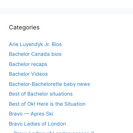
Categories
Arie Luyendyk Jr. Bios
Bachelor Canada bios
Bachelor recaps
Bachelor Videos
Bachelor-Bachelorette baby news
Best of Bachelor situations
Best of Ok! Here is the Situation
Bravo — Apres Ski
Bravo Ladies of London