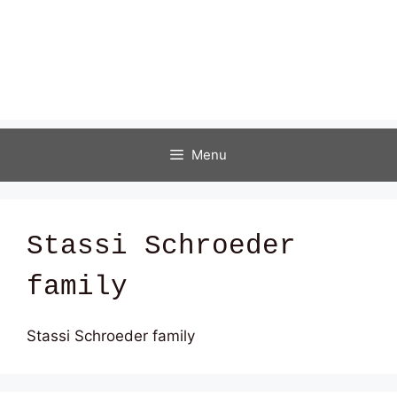
Menu
Stassi Schroeder
family
Stassi Schroeder family