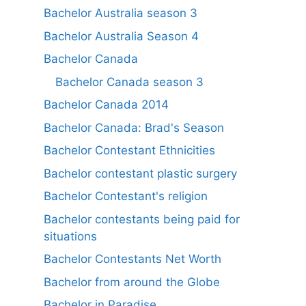
Bachelor Australia season 3
Bachelor Australia Season 4
Bachelor Canada
Bachelor Canada season 3
Bachelor Canada 2014
Bachelor Canada: Brad's Season
Bachelor Contestant Ethnicities
Bachelor contestant plastic surgery
Bachelor Contestant's religion
Bachelor contestants being paid for
situations
Bachelor Contestants Net Worth
Bachelor from around the Globe
Bachelor in Paradise