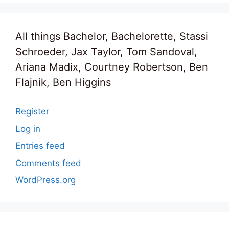
All things Bachelor, Bachelorette, Stassi
Schroeder, Jax Taylor, Tom Sandoval,
Ariana Madix, Courtney Robertson, Ben
Flajnik, Ben Higgins
Register
Log in
Entries feed
Comments feed
WordPress.org