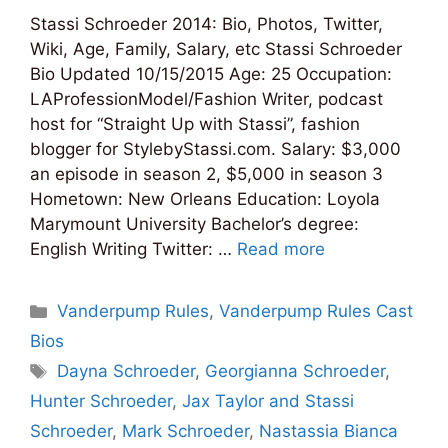
Stassi Schroeder 2014: Bio, Photos, Twitter,
Wiki, Age, Family, Salary, etc Stassi Schroeder
Bio Updated 10/15/2015 Age: 25 Occupation:
LAProfessionModel/Fashion Writer, podcast
host for “Straight Up with Stassi”, fashion
blogger for StylebyStassi.com. Salary: $3,000
an episode in season 2, $5,000 in season 3
Hometown: New Orleans Education: Loyola
Marymount University Bachelor’s degree:
English Writing Twitter: …
Read more
Categories
Vanderpump Rules
,
Vanderpump Rules Cast
Bios
Tags
Dayna Schroeder
,
Georgianna Schroeder
,
Hunter Schroeder
,
Jax Taylor and Stassi
Schroeder
,
Mark Schroeder
,
Nastassia Bianca