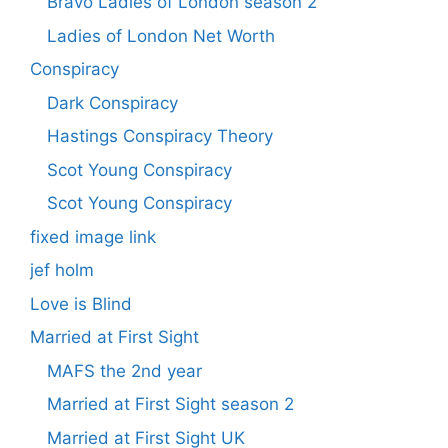
Bravo Ladies of London season 2
Ladies of London Net Worth
Conspiracy
Dark Conspiracy
Hastings Conspiracy Theory
Scot Young Conspiracy
Scot Young Conspiracy
fixed image link
jef holm
Love is Blind
Married at First Sight
MAFS the 2nd year
Married at First Sight season 2
Married at First Sight UK