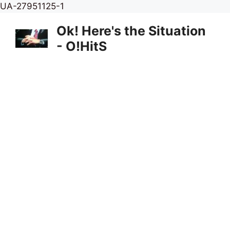
Skip
UA-27951125-1
to
Ok! Here's the Situation
content
- O!HitS