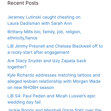
Recent Posts
Jeramey Lutinski caught cheating on
Laura Dadisman with Sarah Ann
Brittany Mills bio, family, job, religion,
ethnicity,fiance
LiB Jimmy Presnell and Chelsea Blackwell off to
a rocky start after engagement
Are Stacy Snyder and Izzy Zapata back
together?
Kyle Richards addresses matching tattoos and
alleged lesbian relationship with Morgan Wade
on new RHOBH season
LiB S4: Paul Peden and Micah Lussier’s epic
wedding day fail
Jackie Bonds and Marshall Glaze fight over the