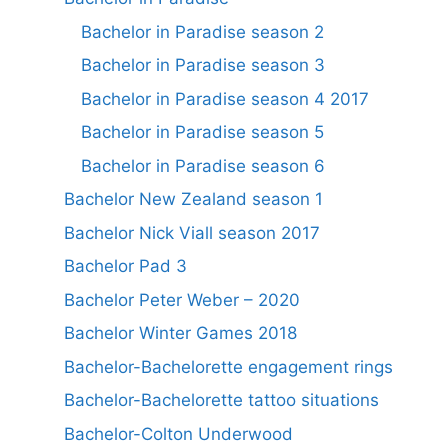
Bachelor in Paradise season 2
Bachelor in Paradise season 3
Bachelor in Paradise season 4 2017
Bachelor in Paradise season 5
Bachelor in Paradise season 6
Bachelor New Zealand season 1
Bachelor Nick Viall season 2017
Bachelor Pad 3
Bachelor Peter Weber – 2020
Bachelor Winter Games 2018
Bachelor-Bachelorette engagement rings
Bachelor-Bachelorette tattoo situations
Bachelor-Colton Underwood