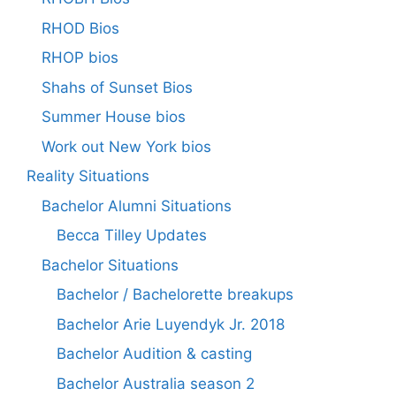
RHOD Bios
RHOP bios
Shahs of Sunset Bios
Summer House bios
Work out New York bios
Reality Situations
Bachelor Alumni Situations
Becca Tilley Updates
Bachelor Situations
Bachelor / Bachelorette breakups
Bachelor Arie Luyendyk Jr. 2018
Bachelor Audition & casting
Bachelor Australia season 2