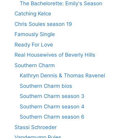
The Bachelorette: Emily's Season
Catching Kelce
Chris Soules season 19
Famously Single
Ready For Love
Real Housewives of Beverly Hills
Southern Charm
Kathryn Dennis & Thomas Ravenel
Southern Charm bios
Southern Charm season 3
Southern Charm season 4
Southern Charm season 6
Stassi Schroeder
Vanderpump Rules