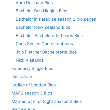
Andi Dorfman Bios
Bachelor Ben Higgins Bios
Bachelor in Paradise season 2 bio pages
Bachelor New Zealand Bios
Bachelor-Bachelorette Leads Bios
Chris Soules Contestant bios
Jojo Fletcher Bachelorette Bios
Nick Viall Bios
Famously Single Bios
Just Jillian
Ladies of London Bios
MAFS season 3 bios
Married at First Sight season 2 Bios
RHOBH Bios