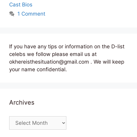
Cast Bios
1 Comment
If you have any tips or information on the D-list
celebs we follow please email us at
okhereisthesituation@gmail.com . We will keep
your name confidential.
Archives
Archives