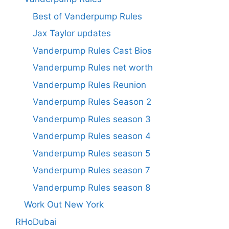
Best of Vanderpump Rules
Jax Taylor updates
Vanderpump Rules Cast Bios
Vanderpump Rules net worth
Vanderpump Rules Reunion
Vanderpump Rules Season 2
Vanderpump Rules season 3
Vanderpump Rules season 4
Vanderpump Rules season 5
Vanderpump Rules season 7
Vanderpump Rules season 8
Work Out New York
RHoDubai