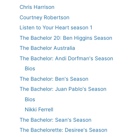
Chris Harrison
Courtney Robertson
Listen to Your Heart season 1
The Bachelor 20: Ben Higgins Season
The Bachelor Australia
The Bachelor: Andi Dorfman's Season
Bios
The Bachelor: Ben's Season
The Bachelor: Juan Pablo's Season
Bios
Nikki Ferrell
The Bachelor: Sean's Season
The Bachelorette: Desiree's Season