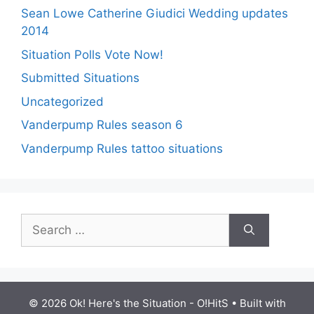
Sean Lowe Catherine Giudici Wedding updates
2014
Situation Polls Vote Now!
Submitted Situations
Uncategorized
Vanderpump Rules season 6
Vanderpump Rules tattoo situations
Search
for:
© 2026 Ok! Here's the Situation - O!HitS
• Built with