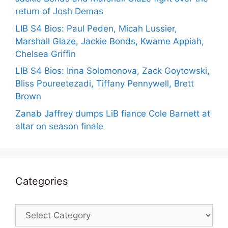
return of Josh Demas
LIB S4 Bios: Paul Peden, Micah Lussier,
Marshall Glaze, Jackie Bonds, Kwame Appiah,
Chelsea Griffin
LIB S4 Bios: Irina Solomonova, Zack Goytowski,
Bliss Poureetezadi, Tiffany Pennywell, Brett
Brown
Zanab Jaffrey dumps LiB fiance Cole Barnett at
altar on season finale
Categories
Categories