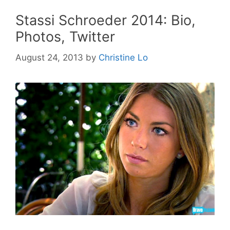
Stassi Schroeder 2014: Bio,
Photos, Twitter
August 24, 2013
by
Christine Lo