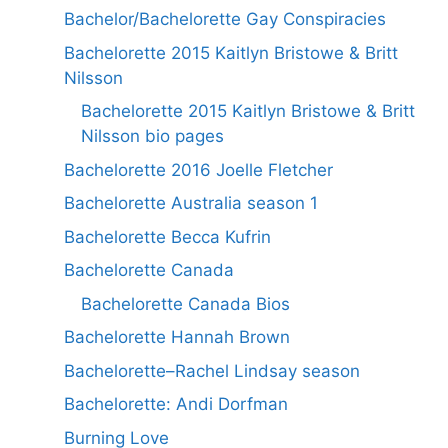
Bachelor/Bachelorette Gay Conspiracies
Bachelorette 2015 Kaitlyn Bristowe & Britt
Nilsson
Bachelorette 2015 Kaitlyn Bristowe & Britt
Nilsson bio pages
Bachelorette 2016 Joelle Fletcher
Bachelorette Australia season 1
Bachelorette Becca Kufrin
Bachelorette Canada
Bachelorette Canada Bios
Bachelorette Hannah Brown
Bachelorette–Rachel Lindsay season
Bachelorette: Andi Dorfman
Burning Love