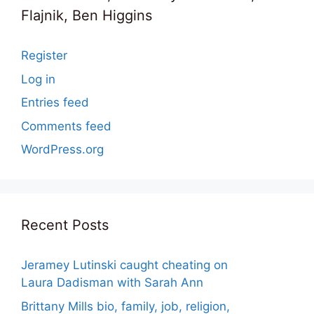
Flajnik, Ben Higgins
Register
Log in
Entries feed
Comments feed
WordPress.org
Recent Posts
Jeramey Lutinski caught cheating on
Laura Dadisman with Sarah Ann
Brittany Mills bio, family, job, religion,