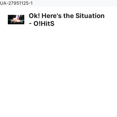
Skip
UA-27951125-1
to
Ok! Here's the Situation
content
- O!HitS