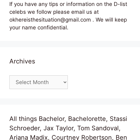
If you have any tips or information on the D-list
celebs we follow please email us at
okhereisthesituation@gmail.com . We will keep
your name confidential.
Archives
Archives
All things Bachelor, Bachelorette, Stassi
Schroeder, Jax Taylor, Tom Sandoval,
Ariana Madix, Courtney Robertson, Ben