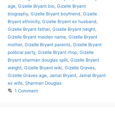
age
,
Gizelle Bryant bio
,
Gizelle Bryant
biography
,
Gizelle Bryant boyfriend
,
Gizelle
Bryant ethnicity
,
Gizelle Bryant ex husband
,
Gizelle Bryant father
,
Gizelle Bryant height
,
Gizelle Bryant maiden name
,
Gizelle Bryant
mother
,
Gizelle Bryant parents
,
Gizelle Bryant
political party
,
Gizelle Bryant rhop
,
Gizelle
Bryant sherman douglas split
,
Gizelle Bryant
weight
,
Gizelle Bryant wiki
,
Gizelle Graves
,
Gizelle Graves age
,
Jamal Bryant
,
Jamal Bryant
ex wife
,
Sherman Douglas
1 Comment