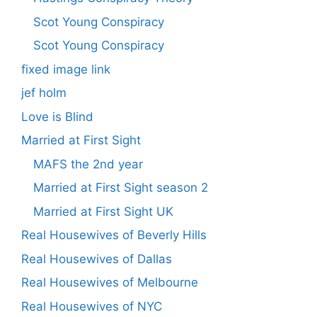
Scot Young Conspiracy
Scot Young Conspiracy
fixed image link
jef holm
Love is Blind
Married at First Sight
MAFS the 2nd year
Married at First Sight season 2
Married at First Sight UK
Real Housewives of Beverly Hills
Real Housewives of Dallas
Real Housewives of Melbourne
Real Housewives of NYC