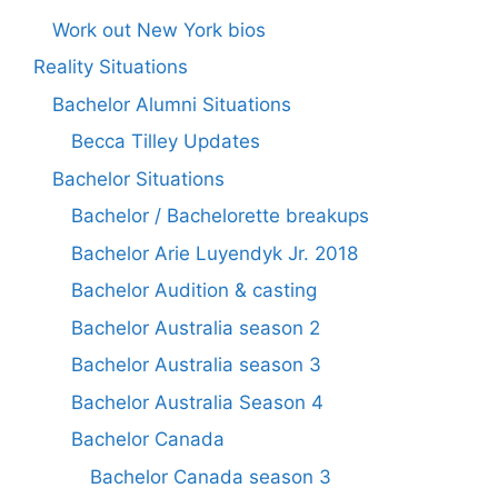
Work out New York bios
Reality Situations
Bachelor Alumni Situations
Becca Tilley Updates
Bachelor Situations
Bachelor / Bachelorette breakups
Bachelor Arie Luyendyk Jr. 2018
Bachelor Audition & casting
Bachelor Australia season 2
Bachelor Australia season 3
Bachelor Australia Season 4
Bachelor Canada
Bachelor Canada season 3