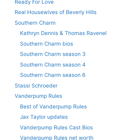
Ready For Love
Real Housewives of Beverly Hills
Southern Charm
Kathryn Dennis & Thomas Ravenel
Southern Charm bios
Southern Charm season 3
Southern Charm season 4
Southern Charm season 6
Stassi Schroeder
Vanderpump Rules
Best of Vanderpump Rules
Jax Taylor updates
Vanderpump Rules Cast Bios
Vanderpump Rules net worth