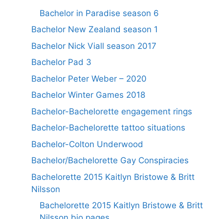
Bachelor in Paradise season 6
Bachelor New Zealand season 1
Bachelor Nick Viall season 2017
Bachelor Pad 3
Bachelor Peter Weber – 2020
Bachelor Winter Games 2018
Bachelor-Bachelorette engagement rings
Bachelor-Bachelorette tattoo situations
Bachelor-Colton Underwood
Bachelor/Bachelorette Gay Conspiracies
Bachelorette 2015 Kaitlyn Bristowe & Britt
Nilsson
Bachelorette 2015 Kaitlyn Bristowe & Britt
Nilsson bio pages