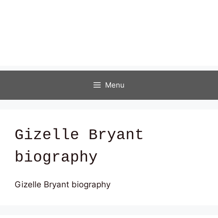
Menu
Gizelle Bryant
biography
Gizelle Bryant biography