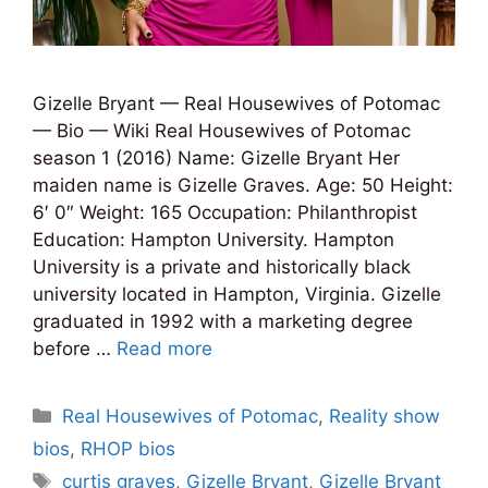
Gizelle Bryant — Real Housewives of Potomac
— Bio — Wiki Real Housewives of Potomac
season 1 (2016) Name: Gizelle Bryant Her
maiden name is Gizelle Graves. Age: 50 Height:
6′ 0″ Weight: 165 Occupation: Philanthropist
Education: Hampton University. Hampton
University is a private and historically black
university located in Hampton, Virginia. Gizelle
graduated in 1992 with a marketing degree
before …
Read more
Categories
Real Housewives of Potomac
,
Reality show
bios
,
RHOP bios
Tags
curtis graves
,
Gizelle Bryant
,
Gizelle Bryant