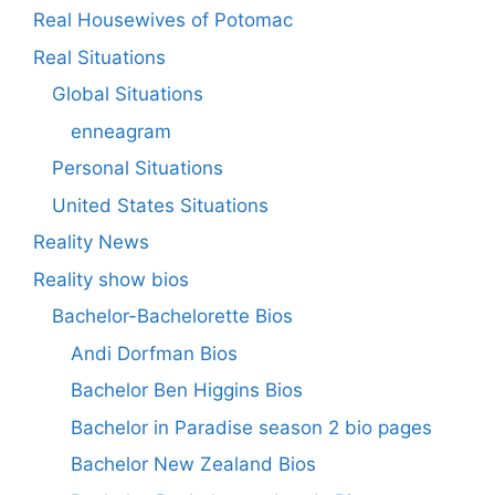
Real Housewives of Potomac
Real Situations
Global Situations
enneagram
Personal Situations
United States Situations
Reality News
Reality show bios
Bachelor-Bachelorette Bios
Andi Dorfman Bios
Bachelor Ben Higgins Bios
Bachelor in Paradise season 2 bio pages
Bachelor New Zealand Bios