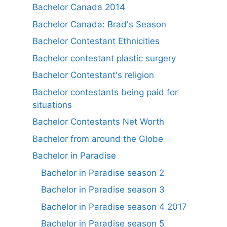
Bachelor Canada 2014
Bachelor Canada: Brad's Season
Bachelor Contestant Ethnicities
Bachelor contestant plastic surgery
Bachelor Contestant's religion
Bachelor contestants being paid for
situations
Bachelor Contestants Net Worth
Bachelor from around the Globe
Bachelor in Paradise
Bachelor in Paradise season 2
Bachelor in Paradise season 3
Bachelor in Paradise season 4 2017
Bachelor in Paradise season 5