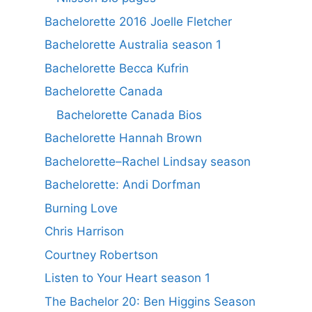
Bachelorette 2016 Joelle Fletcher
Bachelorette Australia season 1
Bachelorette Becca Kufrin
Bachelorette Canada
Bachelorette Canada Bios
Bachelorette Hannah Brown
Bachelorette–Rachel Lindsay season
Bachelorette: Andi Dorfman
Burning Love
Chris Harrison
Courtney Robertson
Listen to Your Heart season 1
The Bachelor 20: Ben Higgins Season