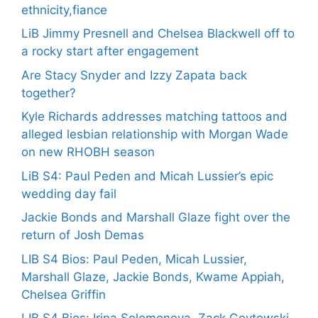
ethnicity,fiance
LiB Jimmy Presnell and Chelsea Blackwell off to
a rocky start after engagement
Are Stacy Snyder and Izzy Zapata back
together?
Kyle Richards addresses matching tattoos and
alleged lesbian relationship with Morgan Wade
on new RHOBH season
LiB S4: Paul Peden and Micah Lussier’s epic
wedding day fail
Jackie Bonds and Marshall Glaze fight over the
return of Josh Demas
LIB S4 Bios: Paul Peden, Micah Lussier,
Marshall Glaze, Jackie Bonds, Kwame Appiah,
Chelsea Griffin