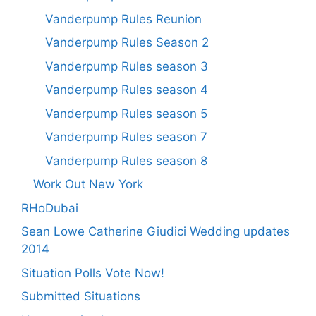
Vanderpump Rules Reunion
Vanderpump Rules Season 2
Vanderpump Rules season 3
Vanderpump Rules season 4
Vanderpump Rules season 5
Vanderpump Rules season 7
Vanderpump Rules season 8
Work Out New York
RHoDubai
Sean Lowe Catherine Giudici Wedding updates
2014
Situation Polls Vote Now!
Submitted Situations