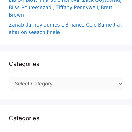
LIB S4 Bios: Irina Solomonova, Zack Goytowski,
Bliss Poureetezadi, Tiffany Pennywell, Brett
Brown
Zanab Jaffrey dumps LiB fiance Cole Barnett at
altar on season finale
Categories
Categories
Categories