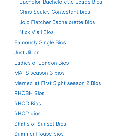
Bachelor-Bachelorette Leads Bios
Chris Soules Contestant bios
Jojo Fletcher Bachelorette Bios
Nick Viall Bios
Famously Single Bios
Just Jillian
Ladies of London Bios
MAFS season 3 bios
Married at First Sight season 2 Bios
RHOBH Bios
RHOD Bios
RHOP bios
Shahs of Sunset Bios
Summer House bios