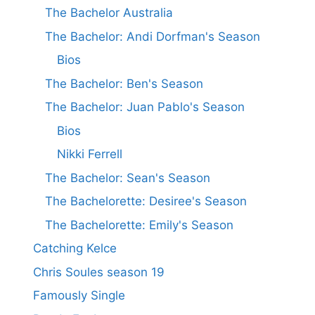
The Bachelor Australia
The Bachelor: Andi Dorfman's Season
Bios
The Bachelor: Ben's Season
The Bachelor: Juan Pablo's Season
Bios
Nikki Ferrell
The Bachelor: Sean's Season
The Bachelorette: Desiree's Season
The Bachelorette: Emily's Season
Catching Kelce
Chris Soules season 19
Famously Single