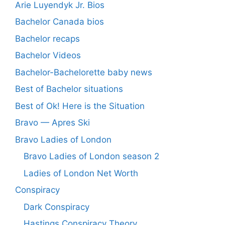
Arie Luyendyk Jr. Bios
Bachelor Canada bios
Bachelor recaps
Bachelor Videos
Bachelor-Bachelorette baby news
Best of Bachelor situations
Best of Ok! Here is the Situation
Bravo — Apres Ski
Bravo Ladies of London
Bravo Ladies of London season 2
Ladies of London Net Worth
Conspiracy
Dark Conspiracy
Hastings Conspiracy Theory