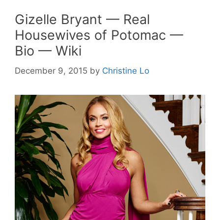
Gizelle Bryant — Real
Housewives of Potomac —
Bio — Wiki
December 9, 2015
by
Christine Lo