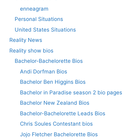
enneagram
Personal Situations
United States Situations
Reality News
Reality show bios
Bachelor-Bachelorette Bios
Andi Dorfman Bios
Bachelor Ben Higgins Bios
Bachelor in Paradise season 2 bio pages
Bachelor New Zealand Bios
Bachelor-Bachelorette Leads Bios
Chris Soules Contestant bios
Jojo Fletcher Bachelorette Bios