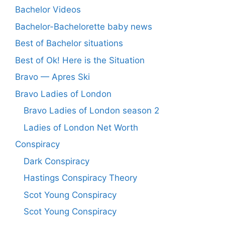
Bachelor Videos
Bachelor-Bachelorette baby news
Best of Bachelor situations
Best of Ok! Here is the Situation
Bravo — Apres Ski
Bravo Ladies of London
Bravo Ladies of London season 2
Ladies of London Net Worth
Conspiracy
Dark Conspiracy
Hastings Conspiracy Theory
Scot Young Conspiracy
Scot Young Conspiracy