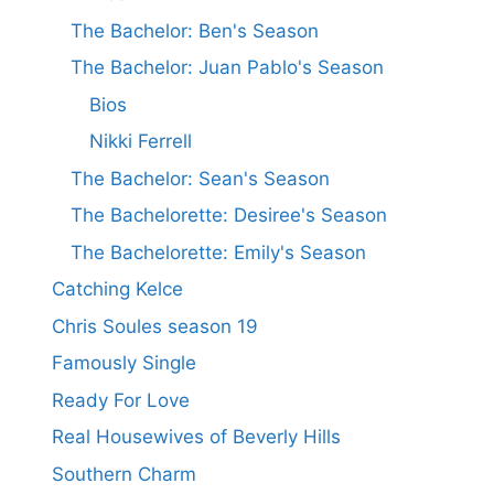
The Bachelor: Ben's Season
The Bachelor: Juan Pablo's Season
Bios
Nikki Ferrell
The Bachelor: Sean's Season
The Bachelorette: Desiree's Season
The Bachelorette: Emily's Season
Catching Kelce
Chris Soules season 19
Famously Single
Ready For Love
Real Housewives of Beverly Hills
Southern Charm