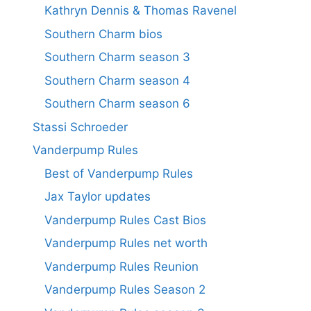
Kathryn Dennis & Thomas Ravenel
Southern Charm bios
Southern Charm season 3
Southern Charm season 4
Southern Charm season 6
Stassi Schroeder
Vanderpump Rules
Best of Vanderpump Rules
Jax Taylor updates
Vanderpump Rules Cast Bios
Vanderpump Rules net worth
Vanderpump Rules Reunion
Vanderpump Rules Season 2