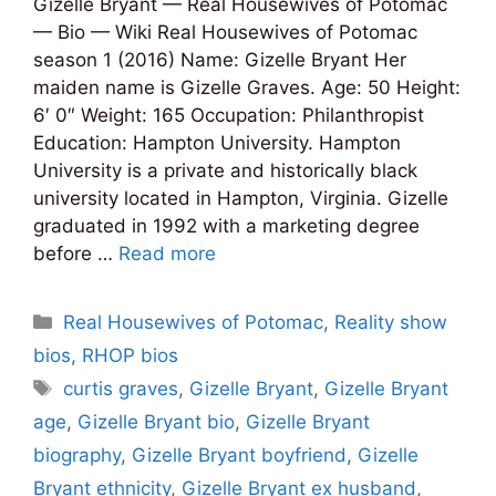
Gizelle Bryant — Real Housewives of Potomac
— Bio — Wiki Real Housewives of Potomac
season 1 (2016) Name: Gizelle Bryant Her
maiden name is Gizelle Graves. Age: 50 Height:
6′ 0″ Weight: 165 Occupation: Philanthropist
Education: Hampton University. Hampton
University is a private and historically black
university located in Hampton, Virginia. Gizelle
graduated in 1992 with a marketing degree
before …
Read more
Categories
Real Housewives of Potomac
,
Reality show
bios
,
RHOP bios
Tags
curtis graves
,
Gizelle Bryant
,
Gizelle Bryant
age
,
Gizelle Bryant bio
,
Gizelle Bryant
biography
,
Gizelle Bryant boyfriend
,
Gizelle
Bryant ethnicity
,
Gizelle Bryant ex husband
,