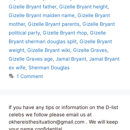
Gizelle Bryant father
,
Gizelle Bryant height
,
Gizelle Bryant maiden name
,
Gizelle Bryant
mother
,
Gizelle Bryant parents
,
Gizelle Bryant
political party
,
Gizelle Bryant rhop
,
Gizelle
Bryant sherman douglas split
,
Gizelle Bryant
weight
,
Gizelle Bryant wiki
,
Gizelle Graves
,
Gizelle Graves age
,
Jamal Bryant
,
Jamal Bryant
ex wife
,
Sherman Douglas
1 Comment
If you have any tips or information on the D-list
celebs we follow please email us at
okhereisthesituation@gmail.com . We will keep
your name confidential.