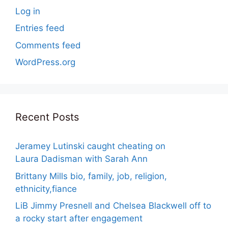
Log in
Entries feed
Comments feed
WordPress.org
Recent Posts
Jeramey Lutinski caught cheating on
Laura Dadisman with Sarah Ann
Brittany Mills bio, family, job, religion,
ethnicity,fiance
LiB Jimmy Presnell and Chelsea Blackwell off to
a rocky start after engagement