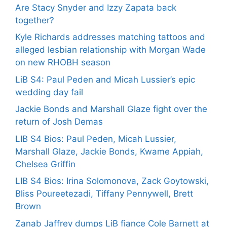
Are Stacy Snyder and Izzy Zapata back
together?
Kyle Richards addresses matching tattoos and
alleged lesbian relationship with Morgan Wade
on new RHOBH season
LiB S4: Paul Peden and Micah Lussier’s epic
wedding day fail
Jackie Bonds and Marshall Glaze fight over the
return of Josh Demas
LIB S4 Bios: Paul Peden, Micah Lussier,
Marshall Glaze, Jackie Bonds, Kwame Appiah,
Chelsea Griffin
LIB S4 Bios: Irina Solomonova, Zack Goytowski,
Bliss Poureetezadi, Tiffany Pennywell, Brett
Brown
Zanab Jaffrey dumps LiB fiance Cole Barnett at