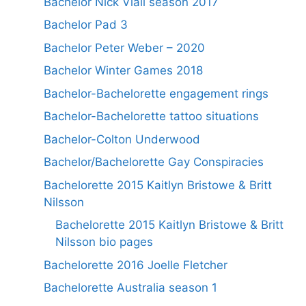
Bachelor Nick Viall season 2017
Bachelor Pad 3
Bachelor Peter Weber – 2020
Bachelor Winter Games 2018
Bachelor-Bachelorette engagement rings
Bachelor-Bachelorette tattoo situations
Bachelor-Colton Underwood
Bachelor/Bachelorette Gay Conspiracies
Bachelorette 2015 Kaitlyn Bristowe & Britt
Nilsson
Bachelorette 2015 Kaitlyn Bristowe & Britt
Nilsson bio pages
Bachelorette 2016 Joelle Fletcher
Bachelorette Australia season 1