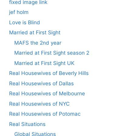
fixed image link
jef holm
Love is Blind
Married at First Sight
MAFS the 2nd year
Married at First Sight season 2
Married at First Sight UK
Real Housewives of Beverly Hills
Real Housewives of Dallas
Real Housewives of Melbourne
Real Housewives of NYC
Real Housewives of Potomac
Real Situations
Global Situations