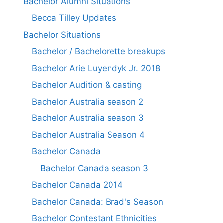
Bachelor Alumni Situations
Becca Tilley Updates
Bachelor Situations
Bachelor / Bachelorette breakups
Bachelor Arie Luyendyk Jr. 2018
Bachelor Audition & casting
Bachelor Australia season 2
Bachelor Australia season 3
Bachelor Australia Season 4
Bachelor Canada
Bachelor Canada season 3
Bachelor Canada 2014
Bachelor Canada: Brad's Season
Bachelor Contestant Ethnicities