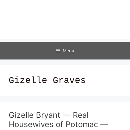
Menu
Gizelle Graves
Gizelle Bryant — Real
Housewives of Potomac —