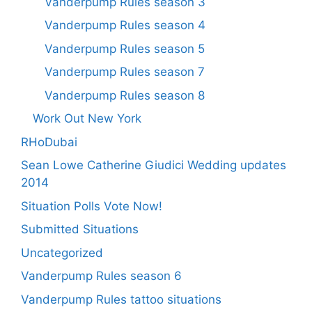
Vanderpump Rules season 3
Vanderpump Rules season 4
Vanderpump Rules season 5
Vanderpump Rules season 7
Vanderpump Rules season 8
Work Out New York
RHoDubai
Sean Lowe Catherine Giudici Wedding updates
2014
Situation Polls Vote Now!
Submitted Situations
Uncategorized
Vanderpump Rules season 6
Vanderpump Rules tattoo situations