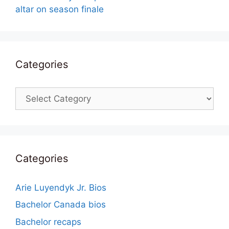
altar on season finale
Categories
Categories
Categories
Arie Luyendyk Jr. Bios
Bachelor Canada bios
Bachelor recaps