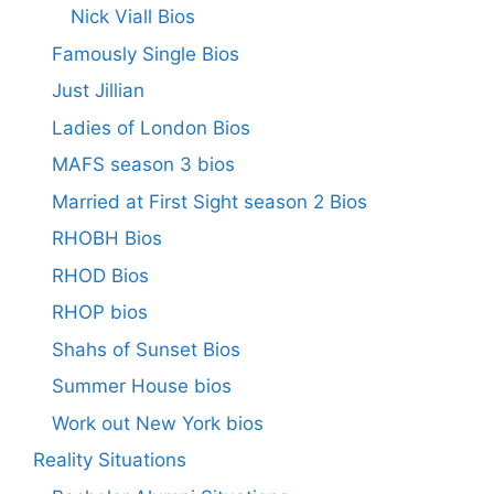
Nick Viall Bios
Famously Single Bios
Just Jillian
Ladies of London Bios
MAFS season 3 bios
Married at First Sight season 2 Bios
RHOBH Bios
RHOD Bios
RHOP bios
Shahs of Sunset Bios
Summer House bios
Work out New York bios
Reality Situations