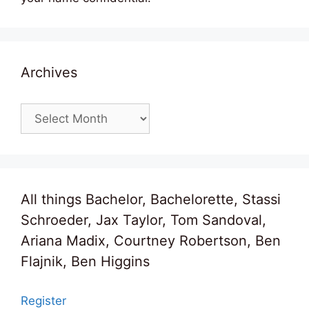
Archives
Archives
All things Bachelor, Bachelorette, Stassi
Schroeder, Jax Taylor, Tom Sandoval,
Ariana Madix, Courtney Robertson, Ben
Flajnik, Ben Higgins
Register