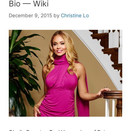
Bio — Wiki
December 9, 2015
by
Christine Lo