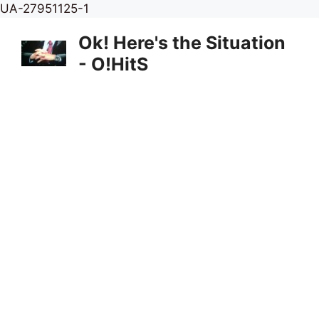
Skip
UA-27951125-1
to
Ok! Here's the Situation
content
- O!HitS