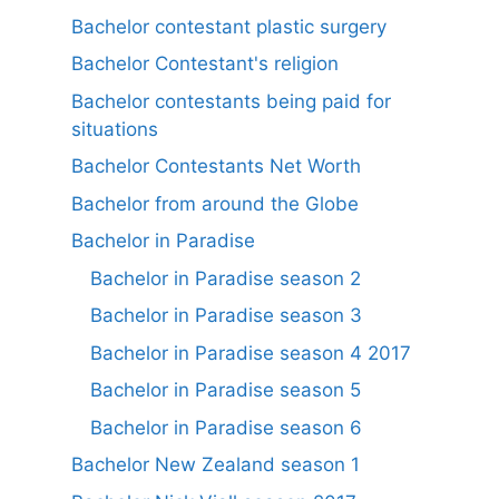
Bachelor contestant plastic surgery
Bachelor Contestant's religion
Bachelor contestants being paid for
situations
Bachelor Contestants Net Worth
Bachelor from around the Globe
Bachelor in Paradise
Bachelor in Paradise season 2
Bachelor in Paradise season 3
Bachelor in Paradise season 4 2017
Bachelor in Paradise season 5
Bachelor in Paradise season 6
Bachelor New Zealand season 1