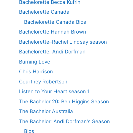
Bachelorette Becca Kufrin
Bachelorette Canada
Bachelorette Canada Bios
Bachelorette Hannah Brown
Bachelorette–Rachel Lindsay season
Bachelorette: Andi Dorfman
Burning Love
Chris Harrison
Courtney Robertson
Listen to Your Heart season 1
The Bachelor 20: Ben Higgins Season
The Bachelor Australia
The Bachelor: Andi Dorfman's Season
Bios