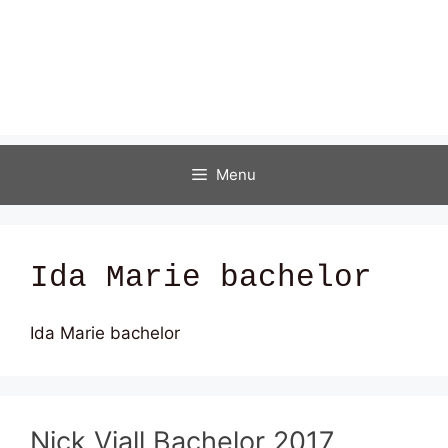
Menu
Ida Marie bachelor
Ida Marie bachelor
Nick Viall Bachelor 2017