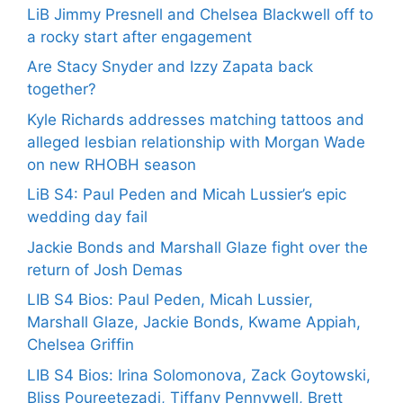
LiB Jimmy Presnell and Chelsea Blackwell off to
a rocky start after engagement
Are Stacy Snyder and Izzy Zapata back
together?
Kyle Richards addresses matching tattoos and
alleged lesbian relationship with Morgan Wade
on new RHOBH season
LiB S4: Paul Peden and Micah Lussier’s epic
wedding day fail
Jackie Bonds and Marshall Glaze fight over the
return of Josh Demas
LIB S4 Bios: Paul Peden, Micah Lussier,
Marshall Glaze, Jackie Bonds, Kwame Appiah,
Chelsea Griffin
LIB S4 Bios: Irina Solomonova, Zack Goytowski,
Bliss Poureetezadi, Tiffany Pennywell, Brett