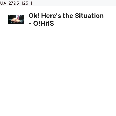
Skip
UA-27951125-1
to
Ok! Here's the Situation
content
- O!HitS