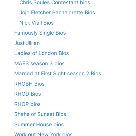
Chris Soules Contestant bios
Jojo Fletcher Bachelorette Bios
Nick Viall Bios
Famously Single Bios
Just Jillian
Ladies of London Bios
MAFS season 3 bios
Married at First Sight season 2 Bios
RHOBH Bios
RHOD Bios
RHOP bios
Shahs of Sunset Bios
Summer House bios
Work out New York bios