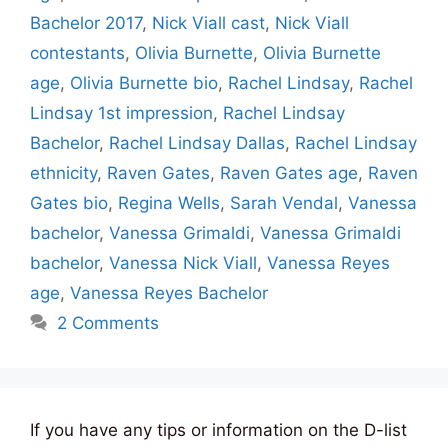
Bachelor 2017
,
Nick Viall cast
,
Nick Viall
contestants
,
Olivia Burnette
,
Olivia Burnette
age
,
Olivia Burnette bio
,
Rachel Lindsay
,
Rachel
Lindsay 1st impression
,
Rachel Lindsay
Bachelor
,
Rachel Lindsay Dallas
,
Rachel Lindsay
ethnicity
,
Raven Gates
,
Raven Gates age
,
Raven
Gates bio
,
Regina Wells
,
Sarah Vendal
,
Vanessa
bachelor
,
Vanessa Grimaldi
,
Vanessa Grimaldi
bachelor
,
Vanessa Nick Viall
,
Vanessa Reyes
age
,
Vanessa Reyes Bachelor
2 Comments
If you have any tips or information on the D-list