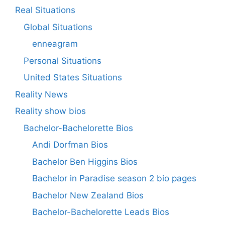
Real Situations
Global Situations
enneagram
Personal Situations
United States Situations
Reality News
Reality show bios
Bachelor-Bachelorette Bios
Andi Dorfman Bios
Bachelor Ben Higgins Bios
Bachelor in Paradise season 2 bio pages
Bachelor New Zealand Bios
Bachelor-Bachelorette Leads Bios