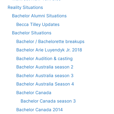
Reality Situations
Bachelor Alumni Situations
Becca Tilley Updates
Bachelor Situations
Bachelor / Bachelorette breakups
Bachelor Arie Luyendyk Jr. 2018
Bachelor Audition & casting
Bachelor Australia season 2
Bachelor Australia season 3
Bachelor Australia Season 4
Bachelor Canada
Bachelor Canada season 3
Bachelor Canada 2014