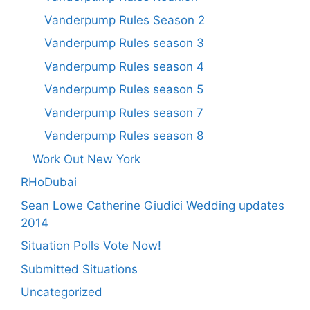
Vanderpump Rules Season 2
Vanderpump Rules season 3
Vanderpump Rules season 4
Vanderpump Rules season 5
Vanderpump Rules season 7
Vanderpump Rules season 8
Work Out New York
RHoDubai
Sean Lowe Catherine Giudici Wedding updates
2014
Situation Polls Vote Now!
Submitted Situations
Uncategorized