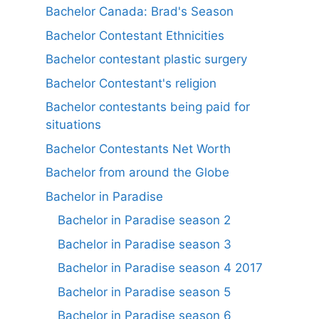
Bachelor Canada: Brad's Season
Bachelor Contestant Ethnicities
Bachelor contestant plastic surgery
Bachelor Contestant's religion
Bachelor contestants being paid for
situations
Bachelor Contestants Net Worth
Bachelor from around the Globe
Bachelor in Paradise
Bachelor in Paradise season 2
Bachelor in Paradise season 3
Bachelor in Paradise season 4 2017
Bachelor in Paradise season 5
Bachelor in Paradise season 6