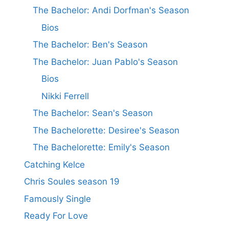
The Bachelor: Andi Dorfman's Season
Bios
The Bachelor: Ben's Season
The Bachelor: Juan Pablo's Season
Bios
Nikki Ferrell
The Bachelor: Sean's Season
The Bachelorette: Desiree's Season
The Bachelorette: Emily's Season
Catching Kelce
Chris Soules season 19
Famously Single
Ready For Love