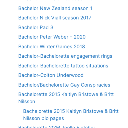
Bachelor New Zealand season 1
Bachelor Nick Viall season 2017
Bachelor Pad 3
Bachelor Peter Weber – 2020
Bachelor Winter Games 2018
Bachelor-Bachelorette engagement rings
Bachelor-Bachelorette tattoo situations
Bachelor-Colton Underwood
Bachelor/Bachelorette Gay Conspiracies
Bachelorette 2015 Kaitlyn Bristowe & Britt
Nilsson
Bachelorette 2015 Kaitlyn Bristowe & Britt
Nilsson bio pages
Bachelorette 2016 Joelle Fletcher