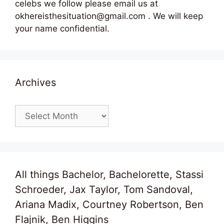
celebs we follow please email us at
okhereisthesituation@gmail.com . We will keep
your name confidential.
Archives
Archives
All things Bachelor, Bachelorette, Stassi
Schroeder, Jax Taylor, Tom Sandoval,
Ariana Madix, Courtney Robertson, Ben
Flajnik, Ben Higgins