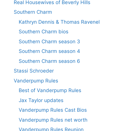
Real Housewives of Beverly Hills
Southern Charm
Kathryn Dennis & Thomas Ravenel
Southern Charm bios
Southern Charm season 3
Southern Charm season 4
Southern Charm season 6
Stassi Schroeder
Vanderpump Rules
Best of Vanderpump Rules
Jax Taylor updates
Vanderpump Rules Cast Bios
Vanderpump Rules net worth
Vanderpump Rules Reunion