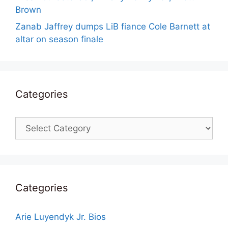
Brown
Zanab Jaffrey dumps LiB fiance Cole Barnett at
altar on season finale
Categories
Categories
Categories
Arie Luyendyk Jr. Bios