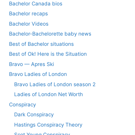
Bachelor Canada bios
Bachelor recaps
Bachelor Videos
Bachelor-Bachelorette baby news
Best of Bachelor situations
Best of Ok! Here is the Situation
Bravo — Apres Ski
Bravo Ladies of London
Bravo Ladies of London season 2
Ladies of London Net Worth
Conspiracy
Dark Conspiracy
Hastings Conspiracy Theory
Scot Young Conspiracy