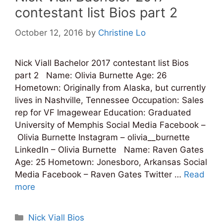
contestant list Bios part 2
October 12, 2016
by
Christine Lo
Nick Viall Bachelor 2017 contestant list Bios
part 2 Name: Olivia Burnette Age: 26
Hometown: Originally from Alaska, but currently
lives in Nashville, Tennessee Occupation: Sales
rep for VF Imagewear Education: Graduated
University of Memphis Social Media Facebook –
Olivia Burnette Instagram – olivia__burnette
LinkedIn – Olivia Burnette Name: Raven Gates
Age: 25 Hometown: Jonesboro, Arkansas Social
Media Facebook – Raven Gates Twitter …
Read
more
Categories
Nick Viall Bios