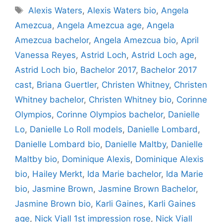
Tags
Alexis Waters
,
Alexis Waters bio
,
Angela
Amezcua
,
Angela Amezcua age
,
Angela
Amezcua bachelor
,
Angela Amezcua bio
,
April
Vanessa Reyes
,
Astrid Loch
,
Astrid Loch age
,
Astrid Loch bio
,
Bachelor 2017
,
Bachelor 2017
cast
,
Briana Guertler
,
Christen Whitney
,
Christen
Whitney bachelor
,
Christen Whitney bio
,
Corinne
Olympios
,
Corinne Olympios bachelor
,
Danielle
Lo
,
Danielle Lo Roll models
,
Danielle Lombard
,
Danielle Lombard bio
,
Danielle Maltby
,
Danielle
Maltby bio
,
Dominique Alexis
,
Dominique Alexis
bio
,
Hailey Merkt
,
Ida Marie bachelor
,
Ida Marie
bio
,
Jasmine Brown
,
Jasmine Brown Bachelor
,
Jasmine Brown bio
,
Karli Gaines
,
Karli Gaines
age
,
Nick Viall 1st impression rose
,
Nick Viall