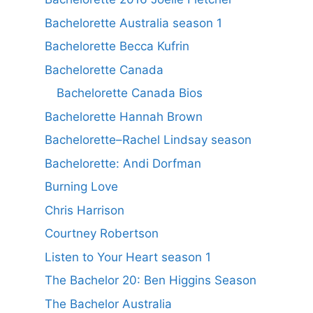
Bachelorette Australia season 1
Bachelorette Becca Kufrin
Bachelorette Canada
Bachelorette Canada Bios
Bachelorette Hannah Brown
Bachelorette–Rachel Lindsay season
Bachelorette: Andi Dorfman
Burning Love
Chris Harrison
Courtney Robertson
Listen to Your Heart season 1
The Bachelor 20: Ben Higgins Season
The Bachelor Australia