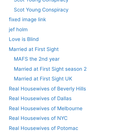
Scot Young Conspiracy
fixed image link
jef holm
Love is Blind
Married at First Sight
MAFS the 2nd year
Married at First Sight season 2
Married at First Sight UK
Real Housewives of Beverly Hills
Real Housewives of Dallas
Real Housewives of Melbourne
Real Housewives of NYC
Real Housewives of Potomac