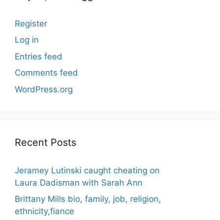
Register
Log in
Entries feed
Comments feed
WordPress.org
Recent Posts
Jeramey Lutinski caught cheating on
Laura Dadisman with Sarah Ann
Brittany Mills bio, family, job, religion,
ethnicity,fiance