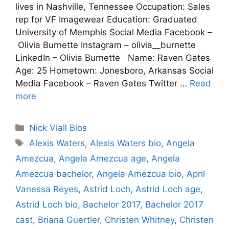
lives in Nashville, Tennessee Occupation: Sales
rep for VF Imagewear Education: Graduated
University of Memphis Social Media Facebook –
Olivia Burnette Instagram – olivia__burnette
LinkedIn – Olivia Burnette Name: Raven Gates
Age: 25 Hometown: Jonesboro, Arkansas Social
Media Facebook – Raven Gates Twitter …
Read
more
Categories
Nick Viall Bios
Tags
Alexis Waters
,
Alexis Waters bio
,
Angela
Amezcua
,
Angela Amezcua age
,
Angela
Amezcua bachelor
,
Angela Amezcua bio
,
April
Vanessa Reyes
,
Astrid Loch
,
Astrid Loch age
,
Astrid Loch bio
,
Bachelor 2017
,
Bachelor 2017
cast
,
Briana Guertler
,
Christen Whitney
,
Christen