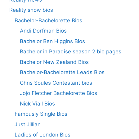
Reality show bios
Bachelor-Bachelorette Bios
Andi Dorfman Bios
Bachelor Ben Higgins Bios
Bachelor in Paradise season 2 bio pages
Bachelor New Zealand Bios
Bachelor-Bachelorette Leads Bios
Chris Soules Contestant bios
Jojo Fletcher Bachelorette Bios
Nick Viall Bios
Famously Single Bios
Just Jillian
Ladies of London Bios