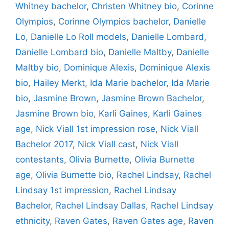
Whitney bachelor
,
Christen Whitney bio
,
Corinne
Olympios
,
Corinne Olympios bachelor
,
Danielle
Lo
,
Danielle Lo Roll models
,
Danielle Lombard
,
Danielle Lombard bio
,
Danielle Maltby
,
Danielle
Maltby bio
,
Dominique Alexis
,
Dominique Alexis
bio
,
Hailey Merkt
,
Ida Marie bachelor
,
Ida Marie
bio
,
Jasmine Brown
,
Jasmine Brown Bachelor
,
Jasmine Brown bio
,
Karli Gaines
,
Karli Gaines
age
,
Nick Viall 1st impression rose
,
Nick Viall
Bachelor 2017
,
Nick Viall cast
,
Nick Viall
contestants
,
Olivia Burnette
,
Olivia Burnette
age
,
Olivia Burnette bio
,
Rachel Lindsay
,
Rachel
Lindsay 1st impression
,
Rachel Lindsay
Bachelor
,
Rachel Lindsay Dallas
,
Rachel Lindsay
ethnicity
,
Raven Gates
,
Raven Gates age
,
Raven