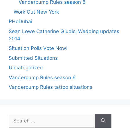
Vanderpump Rules season 8
Work Out New York
RHoDubai
Sean Lowe Catherine Giudici Wedding updates
2014
Situation Polls Vote Now!
Submitted Situations
Uncategorized
Vanderpump Rules season 6
Vanderpump Rules tattoo situations
Search
for: