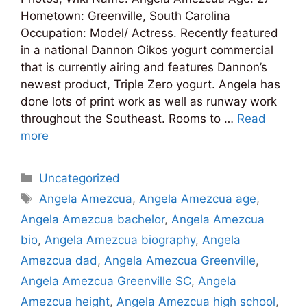
Hometown: Greenville, South Carolina
Occupation: Model/ Actress. Recently featured
in a national Dannon Oikos yogurt commercial
that is currently airing and features Dannon’s
newest product, Triple Zero yogurt. Angela has
done lots of print work as well as runway work
throughout the Southeast. Rooms to …
Read
more
Categories
Uncategorized
Tags
Angela Amezcua
,
Angela Amezcua age
,
Angela Amezcua bachelor
,
Angela Amezcua
bio
,
Angela Amezcua biography
,
Angela
Amezcua dad
,
Angela Amezcua Greenville
,
Angela Amezcua Greenville SC
,
Angela
Amezcua height
,
Angela Amezcua high school
,