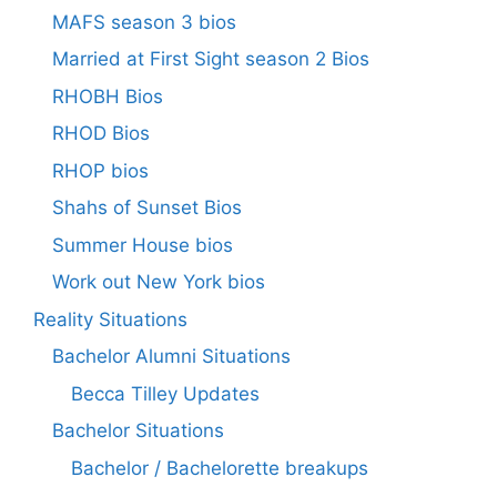
MAFS season 3 bios
Married at First Sight season 2 Bios
RHOBH Bios
RHOD Bios
RHOP bios
Shahs of Sunset Bios
Summer House bios
Work out New York bios
Reality Situations
Bachelor Alumni Situations
Becca Tilley Updates
Bachelor Situations
Bachelor / Bachelorette breakups