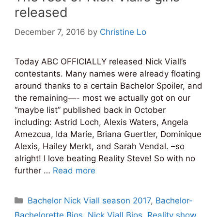
released
December 7, 2016
by
Christine Lo
Today ABC OFFICIALLY released Nick Viall’s
contestants. Many names were already floating
around thanks to a certain Bachelor Spoiler, and
the remaining—- most we actually got on our
“maybe list” published back in October
including: Astrid Loch, Alexis Waters, Angela
Amezcua, Ida Marie, Briana Guertler, Dominique
Alexis, Hailey Merkt, and Sarah Vendal. –so
alright! I love beating Reality Steve! So with no
further …
Read more
Categories
Bachelor Nick Viall season 2017
,
Bachelor-
Bachelorette Bios
,
Nick Viall Bios
,
Reality show