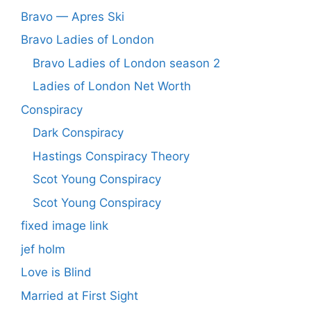
Bravo — Apres Ski
Bravo Ladies of London
Bravo Ladies of London season 2
Ladies of London Net Worth
Conspiracy
Dark Conspiracy
Hastings Conspiracy Theory
Scot Young Conspiracy
Scot Young Conspiracy
fixed image link
jef holm
Love is Blind
Married at First Sight