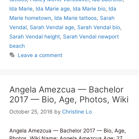
Ida Marie
,
Ida Marie age
,
Ida Marie bio
,
Ida
Marie hometown
,
Ida Marie tattoos
,
Sarah
Vendal
,
Sarah Vendal age
,
Sarah Vendal bio
,
Sarah Vendal height
,
Sarah Vendal newport
beach
Leave a comment
Angela Amezcua — Bachelor
2017 — Bio, Age, Photos, Wiki
October 25, 2016
by
Christine Lo
Angela Amezcua — Bachelor 2017 — Bio, Age,
Photos, Wiki Name: Angela Amezcua Age: 27