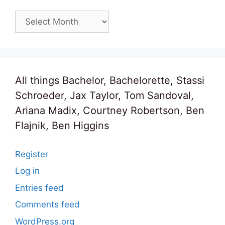
Archives
All things Bachelor, Bachelorette, Stassi
Schroeder, Jax Taylor, Tom Sandoval,
Ariana Madix, Courtney Robertson, Ben
Flajnik, Ben Higgins
Register
Log in
Entries feed
Comments feed
WordPress.org