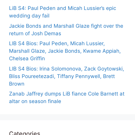
LiB S4: Paul Peden and Micah Lussier’s epic
wedding day fail
Jackie Bonds and Marshall Glaze fight over the
return of Josh Demas
LIB S4 Bios: Paul Peden, Micah Lussier,
Marshall Glaze, Jackie Bonds, Kwame Appiah,
Chelsea Griffin
LIB S4 Bios: Irina Solomonova, Zack Goytowski,
Bliss Poureetezadi, Tiffany Pennywell, Brett
Brown
Zanab Jaffrey dumps LiB fiance Cole Barnett at
altar on season finale
Categories