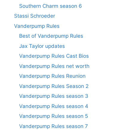
Southern Charm season 6
Stassi Schroeder
Vanderpump Rules
Best of Vanderpump Rules
Jax Taylor updates
Vanderpump Rules Cast Bios
Vanderpump Rules net worth
Vanderpump Rules Reunion
Vanderpump Rules Season 2
Vanderpump Rules season 3
Vanderpump Rules season 4
Vanderpump Rules season 5
Vanderpump Rules season 7