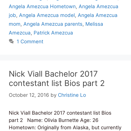
Angela Amezcua Hometown
,
Angela Amezcua
job
,
Angela Amezcua model
,
Angela Amezcua
mom
,
Angela Amezcua parents
,
Melissa
Amezcua
,
Patrick Amezcua
1 Comment
Nick Viall Bachelor 2017
contestant list Bios part 2
October 12, 2016
by
Christine Lo
Nick Viall Bachelor 2017 contestant list Bios
part 2 Name: Olivia Burnette Age: 26
Hometown: Originally from Alaska, but currently