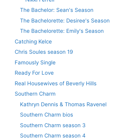
The Bachelor: Sean's Season
The Bachelorette: Desiree's Season
The Bachelorette: Emily's Season
Catching Kelce
Chris Soules season 19
Famously Single
Ready For Love
Real Housewives of Beverly Hills
Southern Charm
Kathryn Dennis & Thomas Ravenel
Southern Charm bios
Southern Charm season 3
Southern Charm season 4