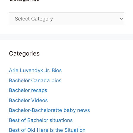
Categories
Categories
Arie Luyendyk Jr. Bios
Bachelor Canada bios
Bachelor recaps
Bachelor Videos
Bachelor-Bachelorette baby news
Best of Bachelor situations
Best of Ok! Here is the Situation