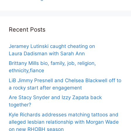
Recent Posts
Jeramey Lutinski caught cheating on
Laura Dadisman with Sarah Ann
Brittany Mills bio, family, job, religion,
ethnicity,fiance
LiB Jimmy Presnell and Chelsea Blackwell off to
a rocky start after engagement
Are Stacy Snyder and Izzy Zapata back
together?
Kyle Richards addresses matching tattoos and
alleged lesbian relationship with Morgan Wade
on new RHOBH season