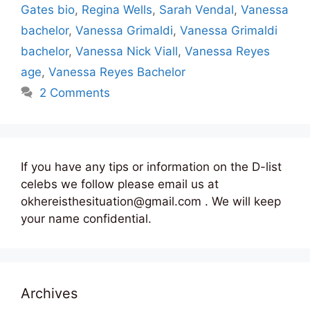
Gates bio
,
Regina Wells
,
Sarah Vendal
,
Vanessa
bachelor
,
Vanessa Grimaldi
,
Vanessa Grimaldi
bachelor
,
Vanessa Nick Viall
,
Vanessa Reyes
age
,
Vanessa Reyes Bachelor
2 Comments
If you have any tips or information on the D-list
celebs we follow please email us at
okhereisthesituation@gmail.com . We will keep
your name confidential.
Archives