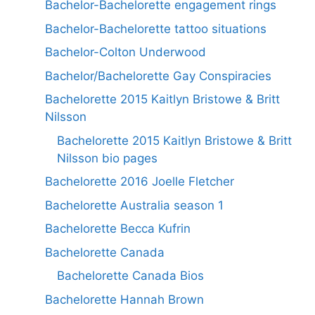
Bachelor-Bachelorette engagement rings
Bachelor-Bachelorette tattoo situations
Bachelor-Colton Underwood
Bachelor/Bachelorette Gay Conspiracies
Bachelorette 2015 Kaitlyn Bristowe & Britt
Nilsson
Bachelorette 2015 Kaitlyn Bristowe & Britt
Nilsson bio pages
Bachelorette 2016 Joelle Fletcher
Bachelorette Australia season 1
Bachelorette Becca Kufrin
Bachelorette Canada
Bachelorette Canada Bios
Bachelorette Hannah Brown