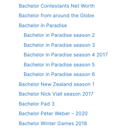
Bachelor Contestants Net Worth
Bachelor from around the Globe
Bachelor in Paradise
Bachelor in Paradise season 2
Bachelor in Paradise season 3
Bachelor in Paradise season 4 2017
Bachelor in Paradise season 5
Bachelor in Paradise season 6
Bachelor New Zealand season 1
Bachelor Nick Viall season 2017
Bachelor Pad 3
Bachelor Peter Weber – 2020
Bachelor Winter Games 2018