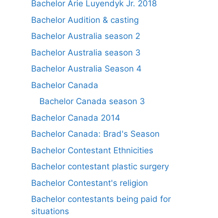
Bachelor Arie Luyendyk Jr. 2018
Bachelor Audition & casting
Bachelor Australia season 2
Bachelor Australia season 3
Bachelor Australia Season 4
Bachelor Canada
Bachelor Canada season 3
Bachelor Canada 2014
Bachelor Canada: Brad's Season
Bachelor Contestant Ethnicities
Bachelor contestant plastic surgery
Bachelor Contestant's religion
Bachelor contestants being paid for
situations