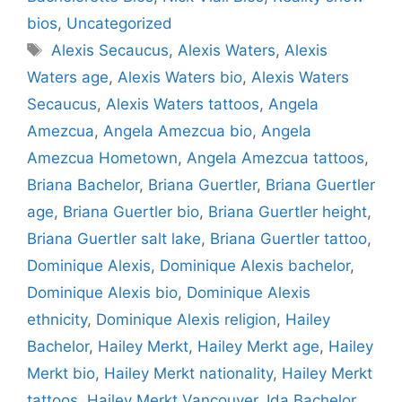
bios
,
Uncategorized
Tags
Alexis Secaucus
,
Alexis Waters
,
Alexis
Waters age
,
Alexis Waters bio
,
Alexis Waters
Secaucus
,
Alexis Waters tattoos
,
Angela
Amezcua
,
Angela Amezcua bio
,
Angela
Amezcua Hometown
,
Angela Amezcua tattoos
,
Briana Bachelor
,
Briana Guertler
,
Briana Guertler
age
,
Briana Guertler bio
,
Briana Guertler height
,
Briana Guertler salt lake
,
Briana Guertler tattoo
,
Dominique Alexis
,
Dominique Alexis bachelor
,
Dominique Alexis bio
,
Dominique Alexis
ethnicity
,
Dominique Alexis religion
,
Hailey
Bachelor
,
Hailey Merkt
,
Hailey Merkt age
,
Hailey
Merkt bio
,
Hailey Merkt nationality
,
Hailey Merkt
tattoos
,
Hailey Merkt Vancouver
,
Ida Bachelor
,