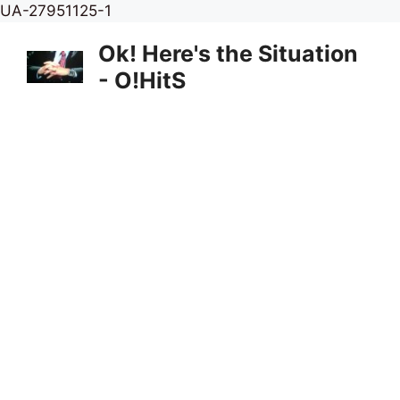
Skip
UA-27951125-1
to
Ok! Here's the Situation
content
- O!HitS