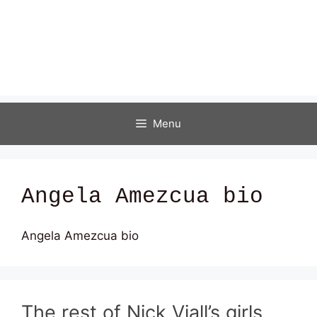
Menu
Angela Amezcua bio
Angela Amezcua bio
The rest of Nick Viall’s girls