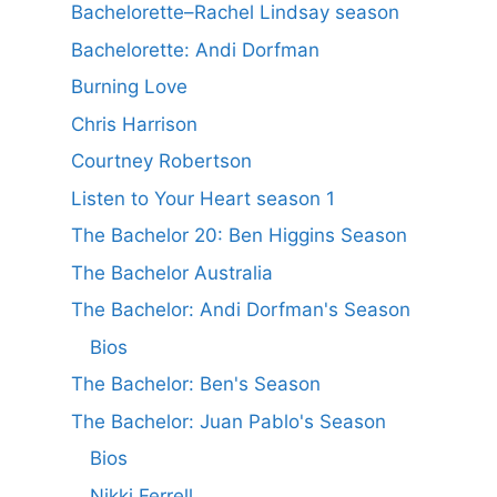
Bachelorette–Rachel Lindsay season
Bachelorette: Andi Dorfman
Burning Love
Chris Harrison
Courtney Robertson
Listen to Your Heart season 1
The Bachelor 20: Ben Higgins Season
The Bachelor Australia
The Bachelor: Andi Dorfman's Season
Bios
The Bachelor: Ben's Season
The Bachelor: Juan Pablo's Season
Bios
Nikki Ferrell