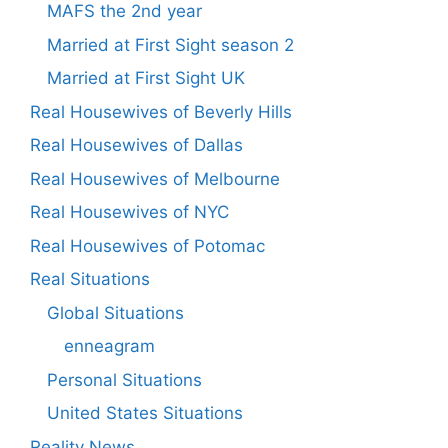
MAFS the 2nd year
Married at First Sight season 2
Married at First Sight UK
Real Housewives of Beverly Hills
Real Housewives of Dallas
Real Housewives of Melbourne
Real Housewives of NYC
Real Housewives of Potomac
Real Situations
Global Situations
enneagram
Personal Situations
United States Situations
Reality News