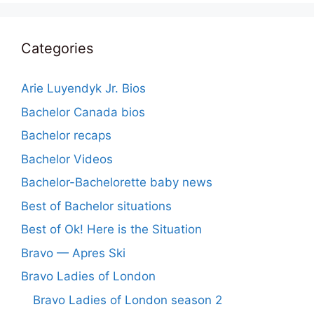
Categories
Arie Luyendyk Jr. Bios
Bachelor Canada bios
Bachelor recaps
Bachelor Videos
Bachelor-Bachelorette baby news
Best of Bachelor situations
Best of Ok! Here is the Situation
Bravo — Apres Ski
Bravo Ladies of London
Bravo Ladies of London season 2