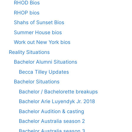
RHOD Bios
RHOP bios
Shahs of Sunset Bios
Summer House bios
Work out New York bios
Reality Situations
Bachelor Alumni Situations
Becca Tilley Updates
Bachelor Situations
Bachelor / Bachelorette breakups
Bachelor Arie Luyendyk Jr. 2018
Bachelor Audition & casting
Bachelor Australia season 2
Bachelor Australia season 3