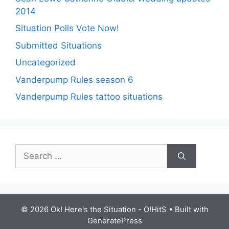
2014
Situation Polls Vote Now!
Submitted Situations
Uncategorized
Vanderpump Rules season 6
Vanderpump Rules tattoo situations
Search
for:
© 2026 Ok! Here's the Situation - O!HitS
• Built with
GeneratePress