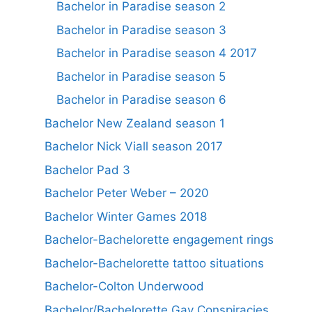
Bachelor in Paradise season 2
Bachelor in Paradise season 3
Bachelor in Paradise season 4 2017
Bachelor in Paradise season 5
Bachelor in Paradise season 6
Bachelor New Zealand season 1
Bachelor Nick Viall season 2017
Bachelor Pad 3
Bachelor Peter Weber – 2020
Bachelor Winter Games 2018
Bachelor-Bachelorette engagement rings
Bachelor-Bachelorette tattoo situations
Bachelor-Colton Underwood
Bachelor/Bachelorette Gay Conspiracies