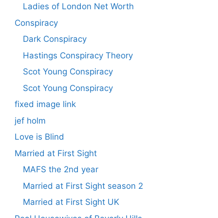
Ladies of London Net Worth
Conspiracy
Dark Conspiracy
Hastings Conspiracy Theory
Scot Young Conspiracy
Scot Young Conspiracy
fixed image link
jef holm
Love is Blind
Married at First Sight
MAFS the 2nd year
Married at First Sight season 2
Married at First Sight UK