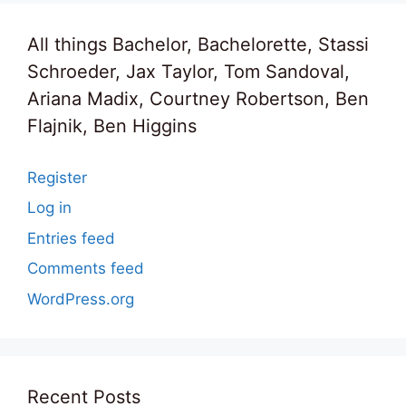
All things Bachelor, Bachelorette, Stassi
Schroeder, Jax Taylor, Tom Sandoval,
Ariana Madix, Courtney Robertson, Ben
Flajnik, Ben Higgins
Register
Log in
Entries feed
Comments feed
WordPress.org
Recent Posts