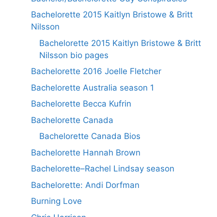
Bachelorette 2015 Kaitlyn Bristowe & Britt
Nilsson
Bachelorette 2015 Kaitlyn Bristowe & Britt
Nilsson bio pages
Bachelorette 2016 Joelle Fletcher
Bachelorette Australia season 1
Bachelorette Becca Kufrin
Bachelorette Canada
Bachelorette Canada Bios
Bachelorette Hannah Brown
Bachelorette–Rachel Lindsay season
Bachelorette: Andi Dorfman
Burning Love