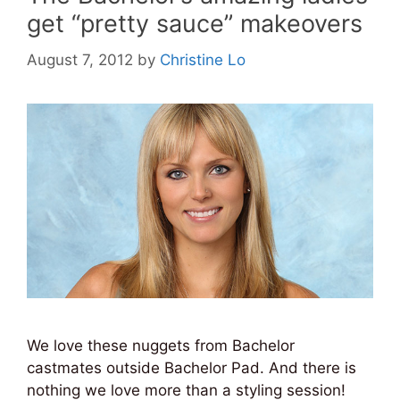
get “pretty sauce” makeovers
August 7, 2012
by
Christine Lo
We love these nuggets from Bachelor
castmates outside Bachelor Pad. And there is
nothing we love more than a styling session!