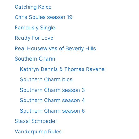
Catching Kelce
Chris Soules season 19
Famously Single
Ready For Love
Real Housewives of Beverly Hills
Southern Charm
Kathryn Dennis & Thomas Ravenel
Southern Charm bios
Southern Charm season 3
Southern Charm season 4
Southern Charm season 6
Stassi Schroeder
Vanderpump Rules