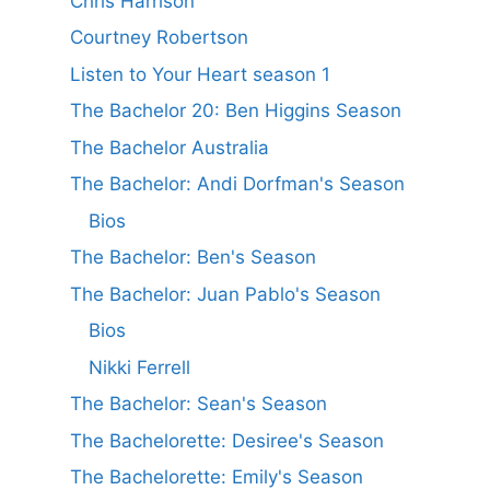
Chris Harrison
Courtney Robertson
Listen to Your Heart season 1
The Bachelor 20: Ben Higgins Season
The Bachelor Australia
The Bachelor: Andi Dorfman's Season
Bios
The Bachelor: Ben's Season
The Bachelor: Juan Pablo's Season
Bios
Nikki Ferrell
The Bachelor: Sean's Season
The Bachelorette: Desiree's Season
The Bachelorette: Emily's Season