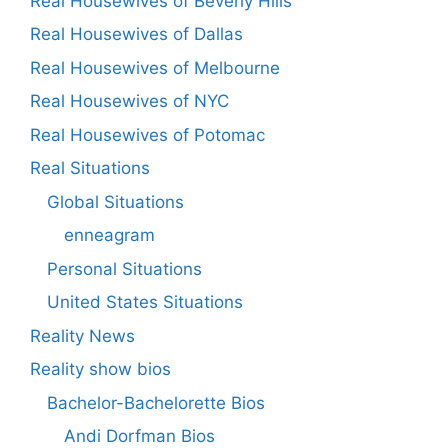
Real Housewives of Beverly Hills
Real Housewives of Dallas
Real Housewives of Melbourne
Real Housewives of NYC
Real Housewives of Potomac
Real Situations
Global Situations
enneagram
Personal Situations
United States Situations
Reality News
Reality show bios
Bachelor-Bachelorette Bios
Andi Dorfman Bios