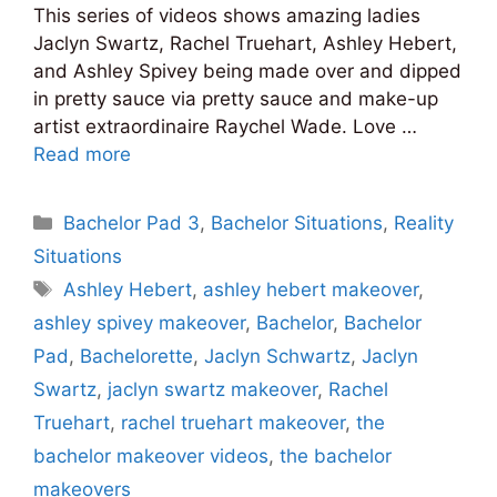
This series of videos shows amazing ladies
Jaclyn Swartz, Rachel Truehart, Ashley Hebert,
and Ashley Spivey being made over and dipped
in pretty sauce via pretty sauce and make-up
artist extraordinaire Raychel Wade. Love …
Read more
Categories
Bachelor Pad 3
,
Bachelor Situations
,
Reality
Situations
Tags
Ashley Hebert
,
ashley hebert makeover
,
ashley spivey makeover
,
Bachelor
,
Bachelor
Pad
,
Bachelorette
,
Jaclyn Schwartz
,
Jaclyn
Swartz
,
jaclyn swartz makeover
,
Rachel
Truehart
,
rachel truehart makeover
,
the
bachelor makeover videos
,
the bachelor
makeovers