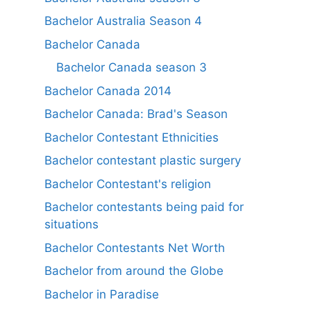
Bachelor Australia Season 4
Bachelor Canada
Bachelor Canada season 3
Bachelor Canada 2014
Bachelor Canada: Brad's Season
Bachelor Contestant Ethnicities
Bachelor contestant plastic surgery
Bachelor Contestant's religion
Bachelor contestants being paid for
situations
Bachelor Contestants Net Worth
Bachelor from around the Globe
Bachelor in Paradise