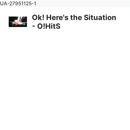
Skip
UA-27951125-1
to
Ok! Here's the Situation
content
- O!HitS