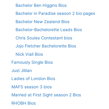
Bachelor Ben Higgins Bios
Bachelor in Paradise season 2 bio pages
Bachelor New Zealand Bios
Bachelor-Bachelorette Leads Bios
Chris Soules Contestant bios
Jojo Fletcher Bachelorette Bios
Nick Viall Bios
Famously Single Bios
Just Jillian
Ladies of London Bios
MAFS season 3 bios
Married at First Sight season 2 Bios
RHOBH Bios