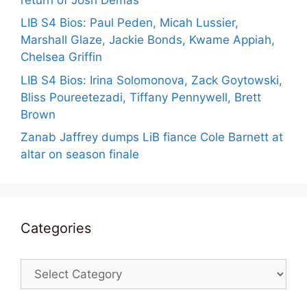
LIB S4 Bios: Paul Peden, Micah Lussier,
Marshall Glaze, Jackie Bonds, Kwame Appiah,
Chelsea Griffin
LIB S4 Bios: Irina Solomonova, Zack Goytowski,
Bliss Poureetezadi, Tiffany Pennywell, Brett
Brown
Zanab Jaffrey dumps LiB fiance Cole Barnett at
altar on season finale
Categories
Categories