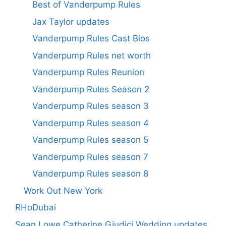
Best of Vanderpump Rules
Jax Taylor updates
Vanderpump Rules Cast Bios
Vanderpump Rules net worth
Vanderpump Rules Reunion
Vanderpump Rules Season 2
Vanderpump Rules season 3
Vanderpump Rules season 4
Vanderpump Rules season 5
Vanderpump Rules season 7
Vanderpump Rules season 8
Work Out New York
RHoDubai
Sean Lowe Catherine Giudici Wedding updates