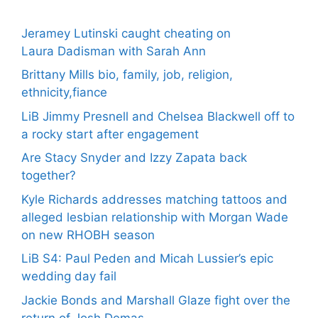
Jeramey Lutinski caught cheating on
Laura Dadisman with Sarah Ann
Brittany Mills bio, family, job, religion,
ethnicity,fiance
LiB Jimmy Presnell and Chelsea Blackwell off to
a rocky start after engagement
Are Stacy Snyder and Izzy Zapata back
together?
Kyle Richards addresses matching tattoos and
alleged lesbian relationship with Morgan Wade
on new RHOBH season
LiB S4: Paul Peden and Micah Lussier’s epic
wedding day fail
Jackie Bonds and Marshall Glaze fight over the
return of Josh Demas