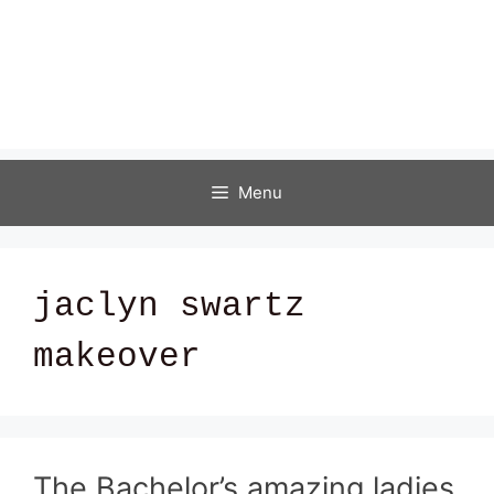
Menu
jaclyn swartz
makeover
The Bachelor’s amazing ladies