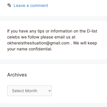
Leave a comment
If you have any tips or information on the D-list
celebs we follow please email us at
okhereisthesituation@gmail.com . We will keep
your name confidential.
Archives
Archives