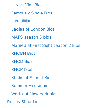
Nick Viall Bios
Famously Single Bios
Just Jillian
Ladies of London Bios
MAFS season 3 bios
Married at First Sight season 2 Bios
RHOBH Bios
RHOD Bios
RHOP bios
Shahs of Sunset Bios
Summer House bios
Work out New York bios
Reality Situations