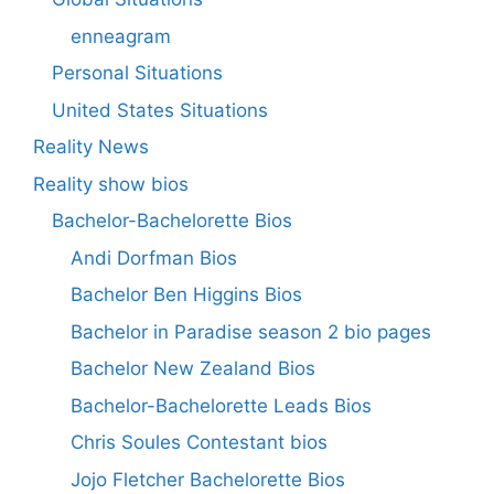
enneagram
Personal Situations
United States Situations
Reality News
Reality show bios
Bachelor-Bachelorette Bios
Andi Dorfman Bios
Bachelor Ben Higgins Bios
Bachelor in Paradise season 2 bio pages
Bachelor New Zealand Bios
Bachelor-Bachelorette Leads Bios
Chris Soules Contestant bios
Jojo Fletcher Bachelorette Bios