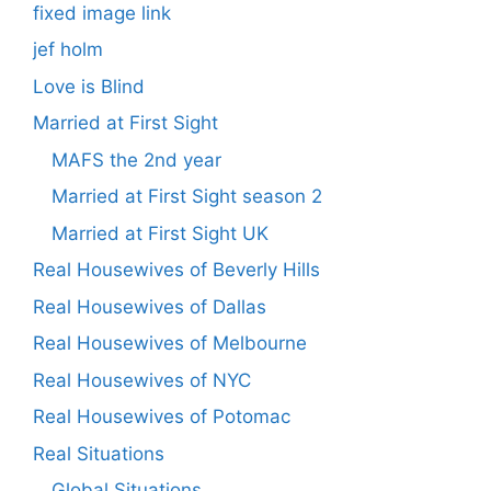
fixed image link
jef holm
Love is Blind
Married at First Sight
MAFS the 2nd year
Married at First Sight season 2
Married at First Sight UK
Real Housewives of Beverly Hills
Real Housewives of Dallas
Real Housewives of Melbourne
Real Housewives of NYC
Real Housewives of Potomac
Real Situations
Global Situations