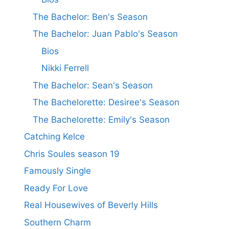
The Bachelor: Ben's Season
The Bachelor: Juan Pablo's Season
Bios
Nikki Ferrell
The Bachelor: Sean's Season
The Bachelorette: Desiree's Season
The Bachelorette: Emily's Season
Catching Kelce
Chris Soules season 19
Famously Single
Ready For Love
Real Housewives of Beverly Hills
Southern Charm