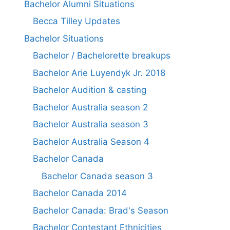
Bachelor Alumni Situations
Becca Tilley Updates
Bachelor Situations
Bachelor / Bachelorette breakups
Bachelor Arie Luyendyk Jr. 2018
Bachelor Audition & casting
Bachelor Australia season 2
Bachelor Australia season 3
Bachelor Australia Season 4
Bachelor Canada
Bachelor Canada season 3
Bachelor Canada 2014
Bachelor Canada: Brad's Season
Bachelor Contestant Ethnicities