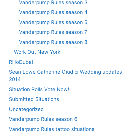
Vanderpump Rules season 3
Vanderpump Rules season 4
Vanderpump Rules season 5
Vanderpump Rules season 7
Vanderpump Rules season 8
Work Out New York
RHoDubai
Sean Lowe Catherine Giudici Wedding updates
2014
Situation Polls Vote Now!
Submitted Situations
Uncategorized
Vanderpump Rules season 6
Vanderpump Rules tattoo situations