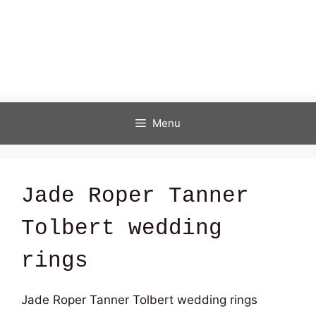
Menu
Jade Roper Tanner
Tolbert wedding
rings
Jade Roper Tanner Tolbert wedding rings