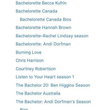
Bachelorette Becca Kufrin
Bachelorette Canada
Bachelorette Canada Bios
Bachelorette Hannah Brown
Bachelorette–Rachel Lindsay season
Bachelorette: Andi Dorfman
Burning Love
Chris Harrison
Courtney Robertson
Listen to Your Heart season 1
The Bachelor 20: Ben Higgins Season
The Bachelor Australia
The Bachelor: Andi Dorfman's Season
Bios