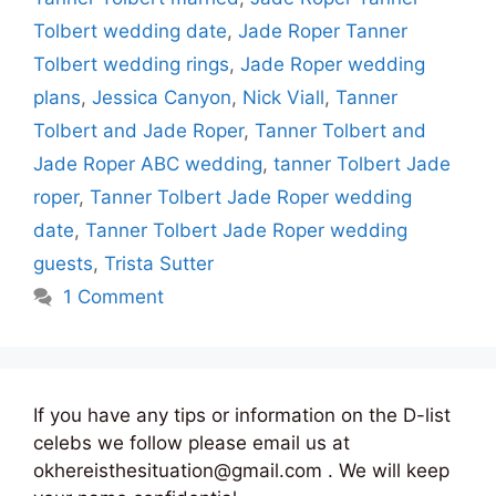
Tolbert wedding date
,
Jade Roper Tanner
Tolbert wedding rings
,
Jade Roper wedding
plans
,
Jessica Canyon
,
Nick Viall
,
Tanner
Tolbert and Jade Roper
,
Tanner Tolbert and
Jade Roper ABC wedding
,
tanner Tolbert Jade
roper
,
Tanner Tolbert Jade Roper wedding
date
,
Tanner Tolbert Jade Roper wedding
guests
,
Trista Sutter
1 Comment
If you have any tips or information on the D-list
celebs we follow please email us at
okhereisthesituation@gmail.com . We will keep