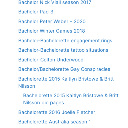
Bachelor Nick Viall season 2017
Bachelor Pad 3
Bachelor Peter Weber – 2020
Bachelor Winter Games 2018
Bachelor-Bachelorette engagement rings
Bachelor-Bachelorette tattoo situations
Bachelor-Colton Underwood
Bachelor/Bachelorette Gay Conspiracies
Bachelorette 2015 Kaitlyn Bristowe & Britt
Nilsson
Bachelorette 2015 Kaitlyn Bristowe & Britt
Nilsson bio pages
Bachelorette 2016 Joelle Fletcher
Bachelorette Australia season 1