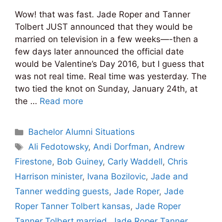
Wow! that was fast. Jade Roper and Tanner
Tolbert JUST announced that they would be
married on television in a few weeks—-then a
few days later announced the official date
would be Valentine’s Day 2016, but I guess that
was not real time. Real time was yesterday. The
two tied the knot on Sunday, January 24th, at
the …
Read more
Categories
Bachelor Alumni Situations
Tags
Ali Fedotowsky
,
Andi Dorfman
,
Andrew
Firestone
,
Bob Guiney
,
Carly Waddell
,
Chris
Harrison minister
,
Ivana Bozilovic
,
Jade and
Tanner wedding guests
,
Jade Roper
,
Jade
Roper Tanner Tolbert kansas
,
Jade Roper
Tanner Tolbert married
,
Jade Roper Tanner