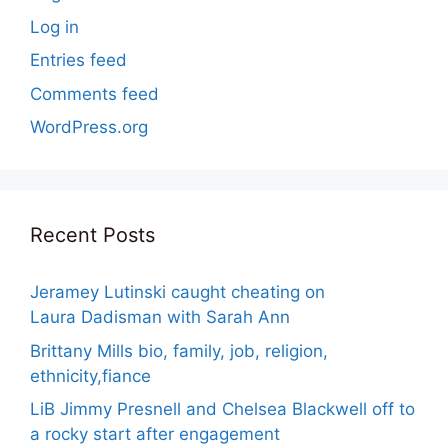
Log in
Entries feed
Comments feed
WordPress.org
Recent Posts
Jeramey Lutinski caught cheating on
Laura Dadisman with Sarah Ann
Brittany Mills bio, family, job, religion,
ethnicity,fiance
LiB Jimmy Presnell and Chelsea Blackwell off to
a rocky start after engagement