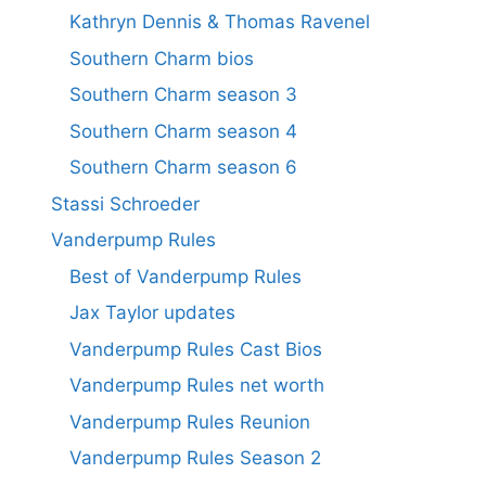
Kathryn Dennis & Thomas Ravenel
Southern Charm bios
Southern Charm season 3
Southern Charm season 4
Southern Charm season 6
Stassi Schroeder
Vanderpump Rules
Best of Vanderpump Rules
Jax Taylor updates
Vanderpump Rules Cast Bios
Vanderpump Rules net worth
Vanderpump Rules Reunion
Vanderpump Rules Season 2