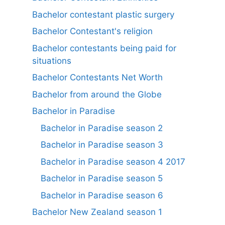
Bachelor contestant plastic surgery
Bachelor Contestant's religion
Bachelor contestants being paid for
situations
Bachelor Contestants Net Worth
Bachelor from around the Globe
Bachelor in Paradise
Bachelor in Paradise season 2
Bachelor in Paradise season 3
Bachelor in Paradise season 4 2017
Bachelor in Paradise season 5
Bachelor in Paradise season 6
Bachelor New Zealand season 1