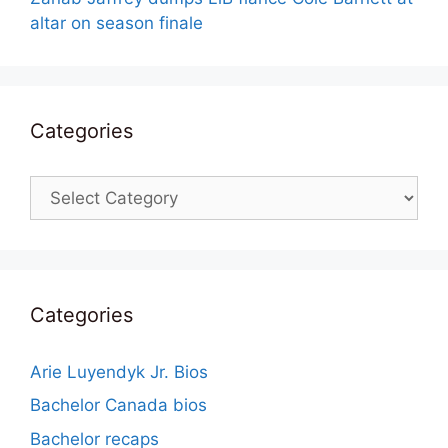
altar on season finale
Categories
Categories
Categories
Arie Luyendyk Jr. Bios
Bachelor Canada bios
Bachelor recaps