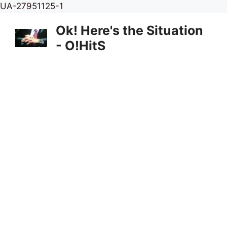
Skip
UA-27951125-1
to
Ok! Here's the Situation
content
- O!HitS