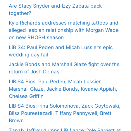
Are Stacy Snyder and Izzy Zapata back
together?
Kyle Richards addresses matching tattoos and
alleged lesbian relationship with Morgan Wade
on new RHOBH season
LiB S4: Paul Peden and Micah Lussier’s epic
wedding day fail
Jackie Bonds and Marshall Glaze fight over the
return of Josh Demas
LIB S4 Bios: Paul Peden, Micah Lussier,
Marshall Glaze, Jackie Bonds, Kwame Appiah,
Chelsea Griffin
LIB S4 Bios: Irina Solomonova, Zack Goytowski,
Bliss Poureetezadi, Tiffany Pennywell, Brett
Brown
Zanab Jaffrey dumps LiB fiance Cole Barnett at