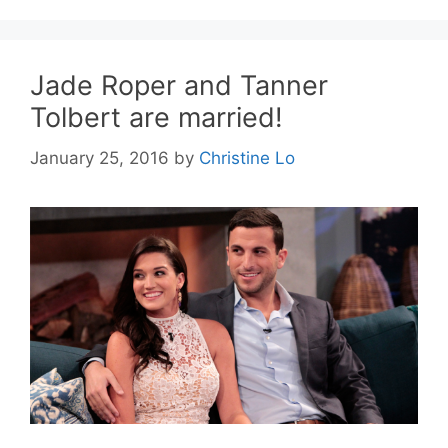
Jade Roper and Tanner
Tolbert are married!
January 25, 2016
by
Christine Lo