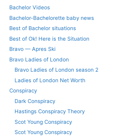
Bachelor Videos
Bachelor-Bachelorette baby news
Best of Bachelor situations
Best of Ok! Here is the Situation
Bravo — Apres Ski
Bravo Ladies of London
Bravo Ladies of London season 2
Ladies of London Net Worth
Conspiracy
Dark Conspiracy
Hastings Conspiracy Theory
Scot Young Conspiracy
Scot Young Conspiracy