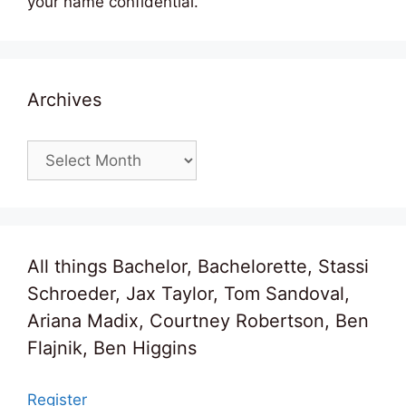
your name confidential.
Archives
Archives
All things Bachelor, Bachelorette, Stassi
Schroeder, Jax Taylor, Tom Sandoval,
Ariana Madix, Courtney Robertson, Ben
Flajnik, Ben Higgins
Register