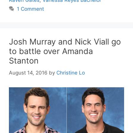
Raven Gates
,
Vanessa Reyes Bachelor
1 Comment
Josh Murray and Nick Viall go
to battle over Amanda
Stanton
August 14, 2016
by
Christine Lo