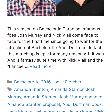
This season on Bachelor in Paradise infamous
foes Josh Murray and Nick Viall come face to
face for the first time since going to war for the
affection of Bachelorette Andi Dorfman. In fact
this match up is epic for many reasons: 1: It was
Andi’s fantasy suite time with Nick Viall and the
“fiancee …
Read more
Categories
Bachelorette 2016 Joelle Fletcher
Tags
Amanda Stanton
,
Amanda Stanton Josh
Murray
,
Amanda Stanton Josh Murray engaged
,
Amanda Stanton proposal
,
Andi Dorfman book
,