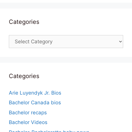
Categories
Categories
Categories
Arie Luyendyk Jr. Bios
Bachelor Canada bios
Bachelor recaps
Bachelor Videos