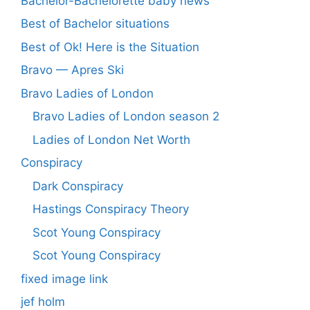
Bachelor-Bachelorette baby news
Best of Bachelor situations
Best of Ok! Here is the Situation
Bravo — Apres Ski
Bravo Ladies of London
Bravo Ladies of London season 2
Ladies of London Net Worth
Conspiracy
Dark Conspiracy
Hastings Conspiracy Theory
Scot Young Conspiracy
Scot Young Conspiracy
fixed image link
jef holm