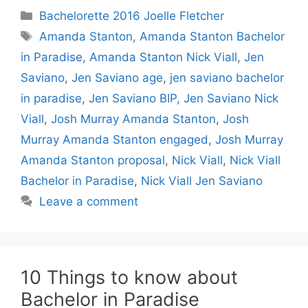
Categories
Bachelorette 2016 Joelle Fletcher
Tags
Amanda Stanton
,
Amanda Stanton Bachelor
in Paradise
,
Amanda Stanton Nick Viall
,
Jen
Saviano
,
Jen Saviano age
,
jen saviano bachelor
in paradise
,
Jen Saviano BIP
,
Jen Saviano Nick
Viall
,
Josh Murray Amanda Stanton
,
Josh
Murray Amanda Stanton engaged
,
Josh Murray
Amanda Stanton proposal
,
Nick Viall
,
Nick Viall
Bachelor in Paradise
,
Nick Viall Jen Saviano
Leave a comment
10 Things to know about
Bachelor in Paradise