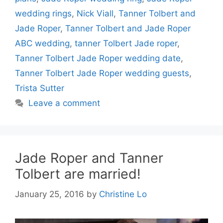
wedding rings
,
Nick Viall
,
Tanner Tolbert and
Jade Roper
,
Tanner Tolbert and Jade Roper
ABC wedding
,
tanner Tolbert Jade roper
,
Tanner Tolbert Jade Roper wedding date
,
Tanner Tolbert Jade Roper wedding guests
,
Trista Sutter
Leave a comment
Jade Roper and Tanner
Tolbert are married!
January 25, 2016
by
Christine Lo