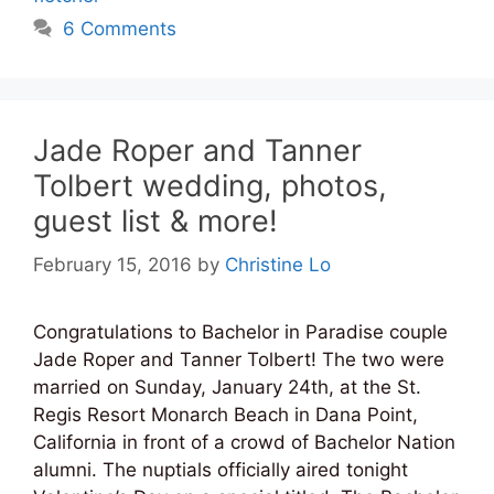
6 Comments
Jade Roper and Tanner
Tolbert wedding, photos,
guest list & more!
February 15, 2016
by
Christine Lo
Congratulations to Bachelor in Paradise couple
Jade Roper and Tanner Tolbert! The two were
married on Sunday, January 24th, at the St.
Regis Resort Monarch Beach in Dana Point,
California in front of a crowd of Bachelor Nation
alumni. The nuptials officially aired tonight