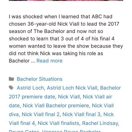
I was shocked when I learned that ABC had
chosen 36-year-old Nick Viall to lead the 2017
season of The Bachelor and now not so
shocked to learn that 3 out of 4 of his final 4
women wanted to leave the show because they
did not think Nick was taking his role as
Bachelor …
Read more
Categories
Bachelor Situations
Tags
Astrid Loch
,
Astrid Loch Nick Viall
,
Bachelor
2017 premiere date
,
Nick Viall
,
Nick Viall air
date
,
Nick Viall Bachelor premiere
,
Nick Viall
diva
,
Nick Viall final 2
,
Nick Viall final 3
,
Nick
Viall final 4
,
Nick Viall finalists
,
Rachel Lindsay
,