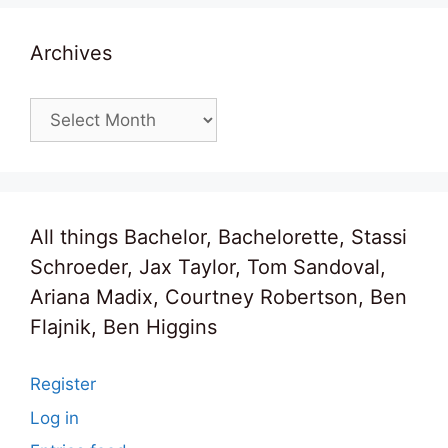
Archives
Archives
All things Bachelor, Bachelorette, Stassi
Schroeder, Jax Taylor, Tom Sandoval,
Ariana Madix, Courtney Robertson, Ben
Flajnik, Ben Higgins
Register
Log in