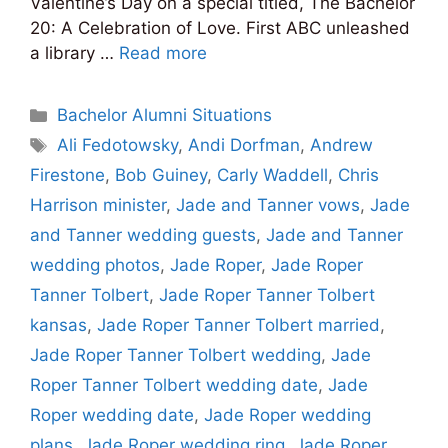
Valentine’s Day on a special titled, The Bachelor
20: A Celebration of Love. First ABC unleashed
a library …
Read more
Categories
Bachelor Alumni Situations
Tags
Ali Fedotowsky
,
Andi Dorfman
,
Andrew
Firestone
,
Bob Guiney
,
Carly Waddell
,
Chris
Harrison minister
,
Jade and Tanner vows
,
Jade
and Tanner wedding guests
,
Jade and Tanner
wedding photos
,
Jade Roper
,
Jade Roper
Tanner Tolbert
,
Jade Roper Tanner Tolbert
kansas
,
Jade Roper Tanner Tolbert married
,
Jade Roper Tanner Tolbert wedding
,
Jade
Roper Tanner Tolbert wedding date
,
Jade
Roper wedding date
,
Jade Roper wedding
plans
,
Jade Roper wedding ring
,
Jade Roper