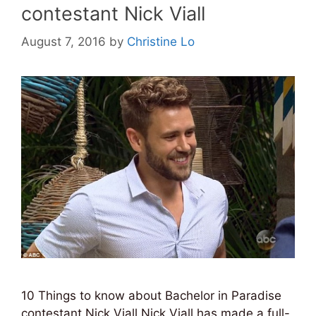
contestant Nick Viall
August 7, 2016
by
Christine Lo
10 Things to know about Bachelor in Paradise
contestant Nick Viall Nick Viall has made a full-