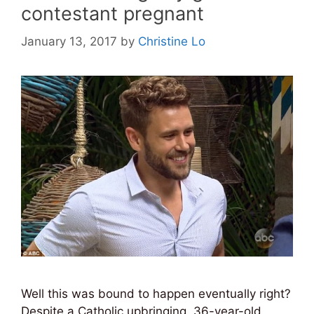
contestant pregnant
January 13, 2017
by
Christine Lo
Well this was bound to happen eventually right?
Despite a Catholic upbringing, 36-year-old