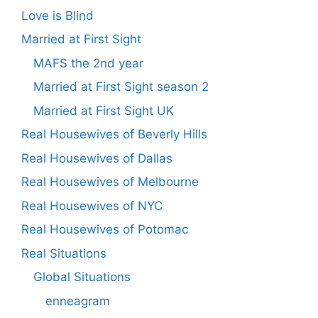
Love is Blind
Married at First Sight
MAFS the 2nd year
Married at First Sight season 2
Married at First Sight UK
Real Housewives of Beverly Hills
Real Housewives of Dallas
Real Housewives of Melbourne
Real Housewives of NYC
Real Housewives of Potomac
Real Situations
Global Situations
enneagram