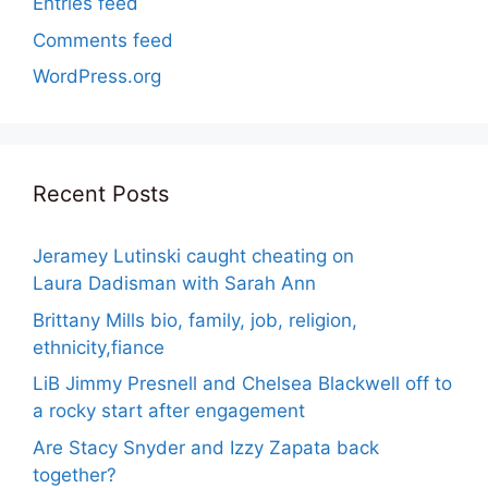
Entries feed
Comments feed
WordPress.org
Recent Posts
Jeramey Lutinski caught cheating on
Laura Dadisman with Sarah Ann
Brittany Mills bio, family, job, religion,
ethnicity,fiance
LiB Jimmy Presnell and Chelsea Blackwell off to
a rocky start after engagement
Are Stacy Snyder and Izzy Zapata back
together?