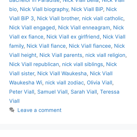
bio
,
Nick Viall biography
,
Nick Viall BiP
,
Nick
Viall BiP 3
,
Nick Viall brother
,
nick viall catholic
,
Nick Viall engaged
,
Nick Viall enneagram
,
Nick
Viall ex fiance
,
Nick Viall ex girlfriend
,
Nick Viall
family
,
Nick Viall fiance
,
Nick Viall fiancee
,
Nick
Viall height
,
Nick Viall parents
,
nick viall religion
,
Nick Viall republican
,
nick viall siblings
,
Nick
Viall sister
,
Nick Viall Waukesha
,
Nick Viall
Waukesha Wi
,
nick viall zodiac
,
Olivia Viall
,
Peter Viall
,
Samuel Viall
,
Sarah Viall
,
Teressa
Viall
Leave a comment