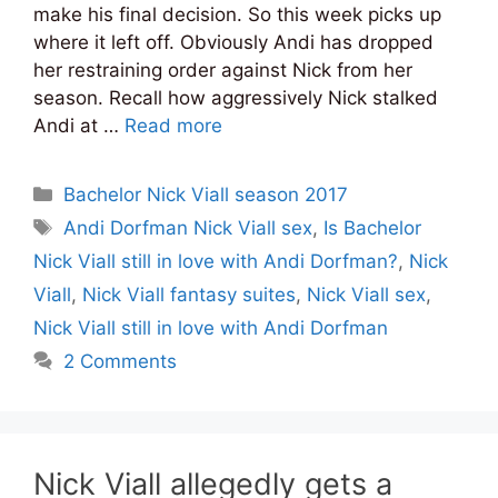
make his final decision. So this week picks up
where it left off. Obviously Andi has dropped
her restraining order against Nick from her
season. Recall how aggressively Nick stalked
Andi at …
Read more
Categories
Bachelor Nick Viall season 2017
Tags
Andi Dorfman Nick Viall sex
,
Is Bachelor
Nick Viall still in love with Andi Dorfman?
,
Nick
Viall
,
Nick Viall fantasy suites
,
Nick Viall sex
,
Nick Viall still in love with Andi Dorfman
2 Comments
Nick Viall allegedly gets a