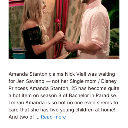
Amanda Stanton claims Nick Viall was waiting
for Jen Saviano — not her Single mom / Disney
Princess Amanda Stanton, 25 has become quite
a hot item on season 3 of Bachelor in Paradise.
I mean Amanda is so hot no one even seems to
care that she has two young children at home!
And two of …
Read more