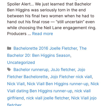
Spoiler Alert… We just learned that Bachelor
Ben Higgins was seriously torn in the end
between his final two women when he had to
hand out his final rose — “still uncertain” even
while choosing the Neil Lane engagement ring.
Producers …
Read more
Categories
Bachelorette 2016 Joelle Fletcher
,
The
Bachelor 20: Ben Higgins Season
,
Uncategorized
Tags
Bachelor runnerup
,
JoJo fletcher
,
Jojo
Fletcher Bachelorette
,
Jojo Fletcher nick viall
,
Nick Viall
,
Nick Viall Ben Higgins runner-up
,
Nick
Viall dating Ben Higgins runner-up
,
nick viall
girlfriend
,
nick viall joelle fletcher
,
Nick Viall jojo
fletcher