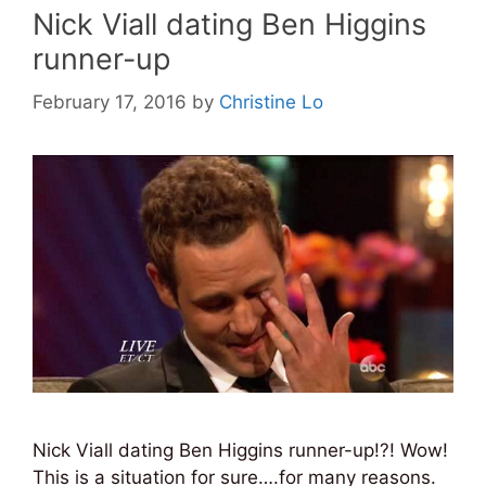
Nick Viall dating Ben Higgins
runner-up
February 17, 2016
by
Christine Lo
Nick Viall dating Ben Higgins runner-up!?! Wow!
This is a situation for sure….for many reasons.