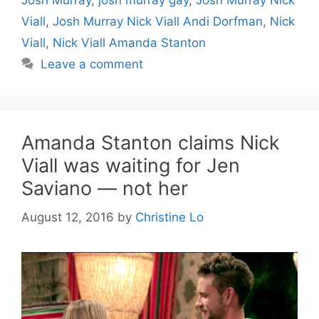
Josh Murray
,
josh murray gay
,
Josh Murray Nick
Viall
,
Josh Murray Nick Viall Andi Dorfman
,
Nick
Viall
,
Nick Viall Amanda Stanton
Leave a comment
Amanda Stanton claims Nick
Viall was waiting for Jen
Saviano — not her
August 12, 2016
by
Christine Lo