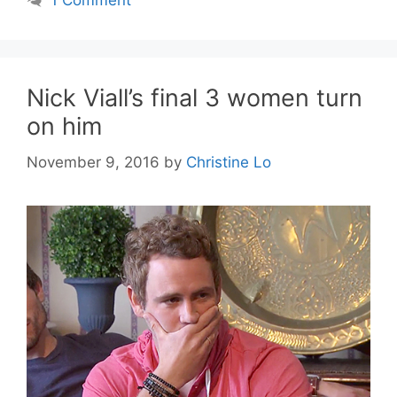
1 Comment
Nick Viall’s final 3 women turn
on him
November 9, 2016
by
Christine Lo