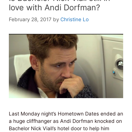
love with Andi Dorfman?
February 28, 2017
by
Christine Lo
Last Monday night’s Hometown Dates ended an
a huge cliffhanger as Andi Dorfman knocked on
Bachelor Nick Viall’s hotel door to help him