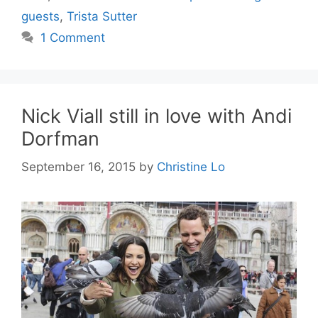
guests
,
Trista Sutter
1 Comment
Nick Viall still in love with Andi
Dorfman
September 16, 2015
by
Christine Lo