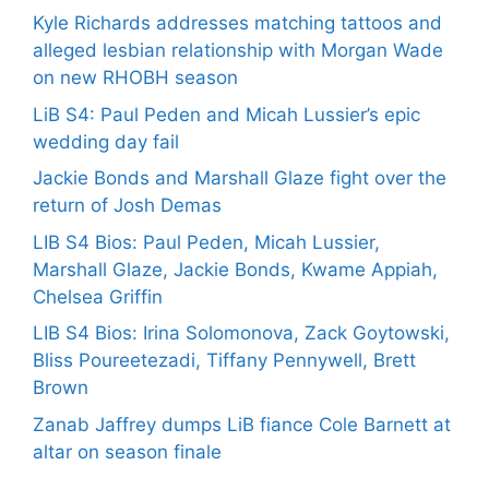
Kyle Richards addresses matching tattoos and
alleged lesbian relationship with Morgan Wade
on new RHOBH season
LiB S4: Paul Peden and Micah Lussier’s epic
wedding day fail
Jackie Bonds and Marshall Glaze fight over the
return of Josh Demas
LIB S4 Bios: Paul Peden, Micah Lussier,
Marshall Glaze, Jackie Bonds, Kwame Appiah,
Chelsea Griffin
LIB S4 Bios: Irina Solomonova, Zack Goytowski,
Bliss Poureetezadi, Tiffany Pennywell, Brett
Brown
Zanab Jaffrey dumps LiB fiance Cole Barnett at
altar on season finale