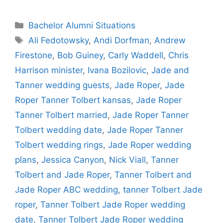
Categories
Bachelor Alumni Situations
Tags
Ali Fedotowsky
,
Andi Dorfman
,
Andrew
Firestone
,
Bob Guiney
,
Carly Waddell
,
Chris
Harrison minister
,
Ivana Bozilovic
,
Jade and
Tanner wedding guests
,
Jade Roper
,
Jade
Roper Tanner Tolbert kansas
,
Jade Roper
Tanner Tolbert married
,
Jade Roper Tanner
Tolbert wedding date
,
Jade Roper Tanner
Tolbert wedding rings
,
Jade Roper wedding
plans
,
Jessica Canyon
,
Nick Viall
,
Tanner
Tolbert and Jade Roper
,
Tanner Tolbert and
Jade Roper ABC wedding
,
tanner Tolbert Jade
roper
,
Tanner Tolbert Jade Roper wedding
date
,
Tanner Tolbert Jade Roper wedding