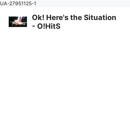
Skip
UA-27951125-1
to
Ok! Here's the Situation
content
- O!HitS