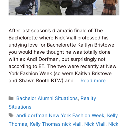
After last season’s dramatic finale of The
Bachelorette where Nick Viall professed his
undying love for Bachelorette Kaitlyn Bristowe
you would have thought he was totally done
with ex Andi Dorfman, but surprisingly not
according to ET. The two were recently at New
York Fashion Week (so were Kaitlyn Bristowe
and Shawn Booth BTW) and …
Read more
Categories
Bachelor Alumni Situations
,
Reality
Situations
Tags
andi dorfman New York Fashion Week
,
Kelly
Thomas
,
Kelly Thomas nick viall
,
Nick Viall
,
Nick