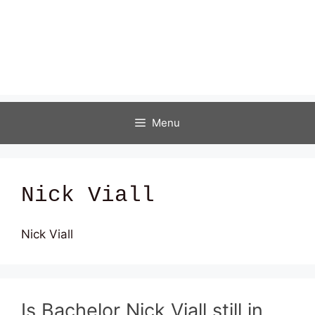
Menu
Nick Viall
Nick Viall
Is Bachelor Nick Viall still in