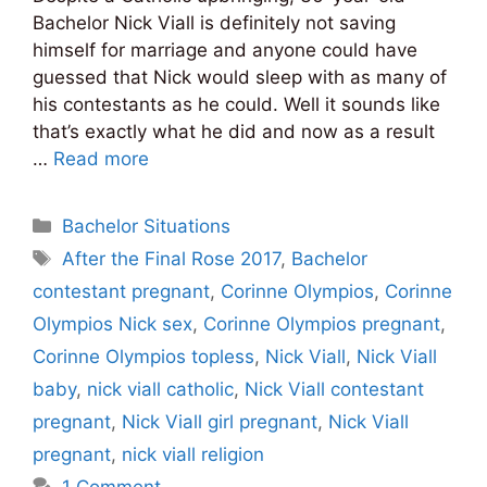
Bachelor Nick Viall is definitely not saving
himself for marriage and anyone could have
guessed that Nick would sleep with as many of
his contestants as he could. Well it sounds like
that’s exactly what he did and now as a result
…
Read more
Categories
Bachelor Situations
Tags
After the Final Rose 2017
,
Bachelor
contestant pregnant
,
Corinne Olympios
,
Corinne
Olympios Nick sex
,
Corinne Olympios pregnant
,
Corinne Olympios topless
,
Nick Viall
,
Nick Viall
baby
,
nick viall catholic
,
Nick Viall contestant
pregnant
,
Nick Viall girl pregnant
,
Nick Viall
pregnant
,
nick viall religion