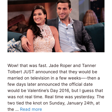
Wow! that was fast. Jade Roper and Tanner
Tolbert JUST announced that they would be
married on television in a few weeks—-then a
few days later announced the official date
would be Valentine’s Day 2016, but I guess that
was not real time. Real time was yesterday. The
two tied the knot on Sunday, January 24th, at
the …
Read more