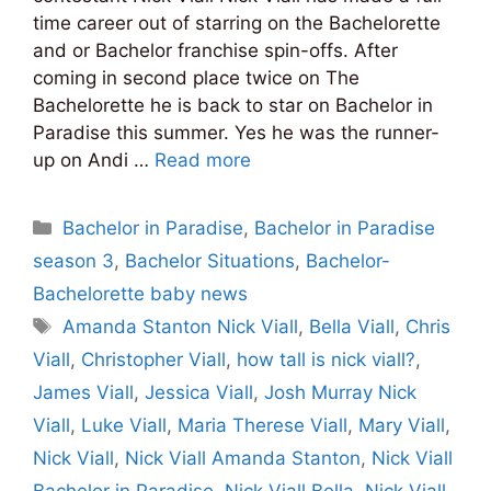
time career out of starring on the Bachelorette
and or Bachelor franchise spin-offs. After
coming in second place twice on The
Bachelorette he is back to star on Bachelor in
Paradise this summer. Yes he was the runner-
up on Andi …
Read more
Categories
Bachelor in Paradise
,
Bachelor in Paradise
season 3
,
Bachelor Situations
,
Bachelor-
Bachelorette baby news
Tags
Amanda Stanton Nick Viall
,
Bella Viall
,
Chris
Viall
,
Christopher Viall
,
how tall is nick viall?
,
James Viall
,
Jessica Viall
,
Josh Murray Nick
Viall
,
Luke Viall
,
Maria Therese Viall
,
Mary Viall
,
Nick Viall
,
Nick Viall Amanda Stanton
,
Nick Viall
Bachelor in Paradise
,
Nick Viall Bella
,
Nick Viall