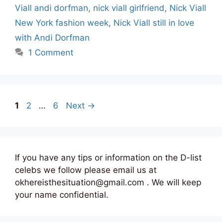
Viall andi dorfman
,
nick viall girlfriend
,
Nick Viall
New York fashion week
,
Nick Viall still in love
with Andi Dorfman
1 Comment
Page
Page
Page
1
2
…
6
Next
→
If you have any tips or information on the D-list
celebs we follow please email us at
okhereisthesituation@gmail.com . We will keep
your name confidential.