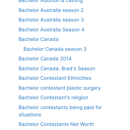
Bachelor Audition & casting
Bachelor Australia season 2
Bachelor Australia season 3
Bachelor Australia Season 4
Bachelor Canada
Bachelor Canada season 3
Bachelor Canada 2014
Bachelor Canada: Brad's Season
Bachelor Contestant Ethnicities
Bachelor contestant plastic surgery
Bachelor Contestant's religion
Bachelor contestants being paid for
situations
Bachelor Contestants Net Worth