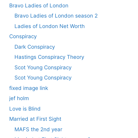
Bravo Ladies of London
Bravo Ladies of London season 2
Ladies of London Net Worth
Conspiracy
Dark Conspiracy
Hastings Conspiracy Theory
Scot Young Conspiracy
Scot Young Conspiracy
fixed image link
jef holm
Love is Blind
Married at First Sight
MAFS the 2nd year