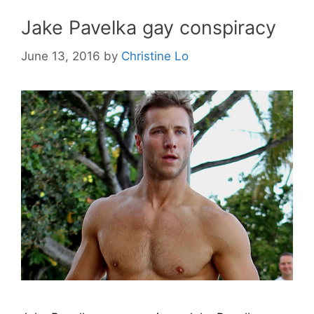
Jake Pavelka gay conspiracy
June 13, 2016
by
Christine Lo