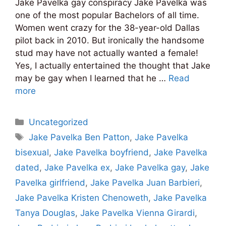
Jake Pavelka gay conspiracy Jake Pavelka was
one of the most popular Bachelors of all time.
Women went crazy for the 38-year-old Dallas
pilot back in 2010. But ironically the handsome
stud may have not actually wanted a female!
Yes, I actually entertained the thought that Jake
may be gay when I learned that he …
Read
more
Categories
Uncategorized
Tags
Jake Pavelka Ben Patton
,
Jake Pavelka
bisexual
,
Jake Pavelka boyfriend
,
Jake Pavelka
dated
,
Jake Pavelka ex
,
Jake Pavelka gay
,
Jake
Pavelka girlfriend
,
Jake Pavelka Juan Barbieri
,
Jake Pavelka Kristen Chenoweth
,
Jake Pavelka
Tanya Douglas
,
Jake Pavelka Vienna Girardi
,