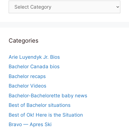
Categories
Categories
Arie Luyendyk Jr. Bios
Bachelor Canada bios
Bachelor recaps
Bachelor Videos
Bachelor-Bachelorette baby news
Best of Bachelor situations
Best of Ok! Here is the Situation
Bravo — Apres Ski