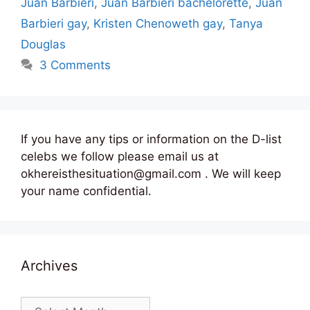
Juan Barbieri
,
Juan Barbieri bachelorette
,
Juan
Barbieri gay
,
Kristen Chenoweth gay
,
Tanya
Douglas
3 Comments
If you have any tips or information on the D-list
celebs we follow please email us at
okhereisthesituation@gmail.com . We will keep
your name confidential.
Archives
Archives