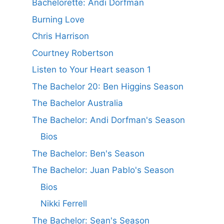
Bachelorette: Andi Dorfman
Burning Love
Chris Harrison
Courtney Robertson
Listen to Your Heart season 1
The Bachelor 20: Ben Higgins Season
The Bachelor Australia
The Bachelor: Andi Dorfman's Season
Bios
The Bachelor: Ben's Season
The Bachelor: Juan Pablo's Season
Bios
Nikki Ferrell
The Bachelor: Sean's Season