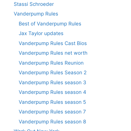
Stassi Schroeder
Vanderpump Rules
Best of Vanderpump Rules
Jax Taylor updates
Vanderpump Rules Cast Bios
Vanderpump Rules net worth
Vanderpump Rules Reunion
Vanderpump Rules Season 2
Vanderpump Rules season 3
Vanderpump Rules season 4
Vanderpump Rules season 5
Vanderpump Rules season 7
Vanderpump Rules season 8