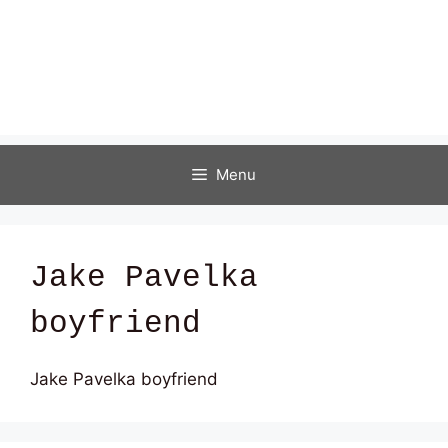
Menu
Jake Pavelka
boyfriend
Jake Pavelka boyfriend