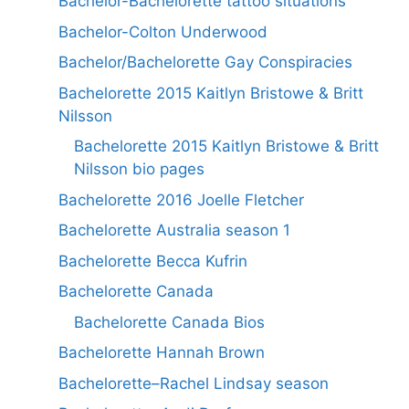
Bachelor-Bachelorette tattoo situations
Bachelor-Colton Underwood
Bachelor/Bachelorette Gay Conspiracies
Bachelorette 2015 Kaitlyn Bristowe & Britt
Nilsson
Bachelorette 2015 Kaitlyn Bristowe & Britt
Nilsson bio pages
Bachelorette 2016 Joelle Fletcher
Bachelorette Australia season 1
Bachelorette Becca Kufrin
Bachelorette Canada
Bachelorette Canada Bios
Bachelorette Hannah Brown
Bachelorette–Rachel Lindsay season