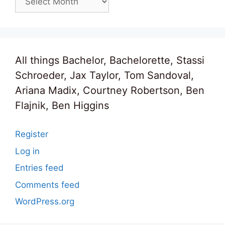
All things Bachelor, Bachelorette, Stassi
Schroeder, Jax Taylor, Tom Sandoval,
Ariana Madix, Courtney Robertson, Ben
Flajnik, Ben Higgins
Register
Log in
Entries feed
Comments feed
WordPress.org