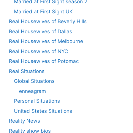
Married at First Sight season 2
Married at First Sight UK
Real Housewives of Beverly Hills
Real Housewives of Dallas
Real Housewives of Melbourne
Real Housewives of NYC
Real Housewives of Potomac
Real Situations
Global Situations
enneagram
Personal Situations
United States Situations
Reality News
Reality show bios