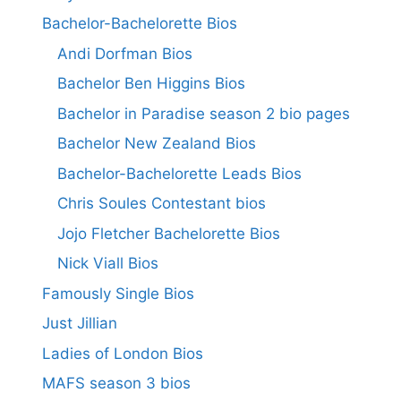
Bachelor-Bachelorette Bios
Andi Dorfman Bios
Bachelor Ben Higgins Bios
Bachelor in Paradise season 2 bio pages
Bachelor New Zealand Bios
Bachelor-Bachelorette Leads Bios
Chris Soules Contestant bios
Jojo Fletcher Bachelorette Bios
Nick Viall Bios
Famously Single Bios
Just Jillian
Ladies of London Bios
MAFS season 3 bios