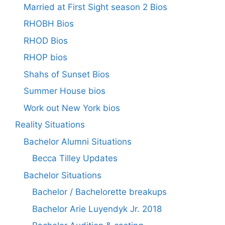
Married at First Sight season 2 Bios
RHOBH Bios
RHOD Bios
RHOP bios
Shahs of Sunset Bios
Summer House bios
Work out New York bios
Reality Situations
Bachelor Alumni Situations
Becca Tilley Updates
Bachelor Situations
Bachelor / Bachelorette breakups
Bachelor Arie Luyendyk Jr. 2018