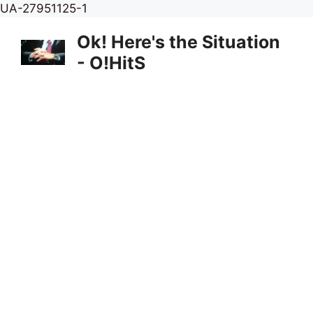
Skip
UA-27951125-1
to
Ok! Here's the Situation
content
- O!HitS