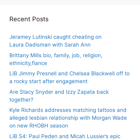
Recent Posts
Jeramey Lutinski caught cheating on
Laura Dadisman with Sarah Ann
Brittany Mills bio, family, job, religion,
ethnicity,fiance
LiB Jimmy Presnell and Chelsea Blackwell off to
a rocky start after engagement
Are Stacy Snyder and Izzy Zapata back
together?
Kyle Richards addresses matching tattoos and
alleged lesbian relationship with Morgan Wade
on new RHOBH season
LiB S4: Paul Peden and Micah Lussier’s epic