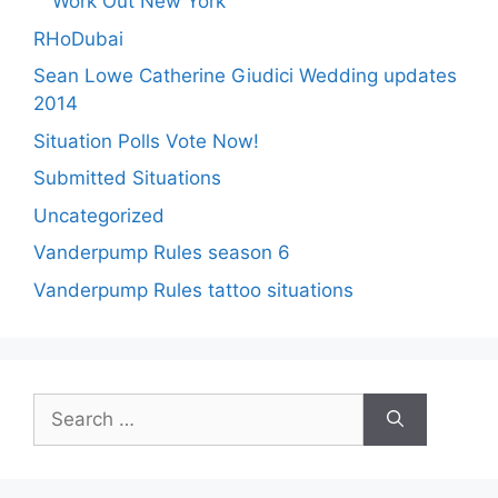
Work Out New York
RHoDubai
Sean Lowe Catherine Giudici Wedding updates
2014
Situation Polls Vote Now!
Submitted Situations
Uncategorized
Vanderpump Rules season 6
Vanderpump Rules tattoo situations
Search
for: