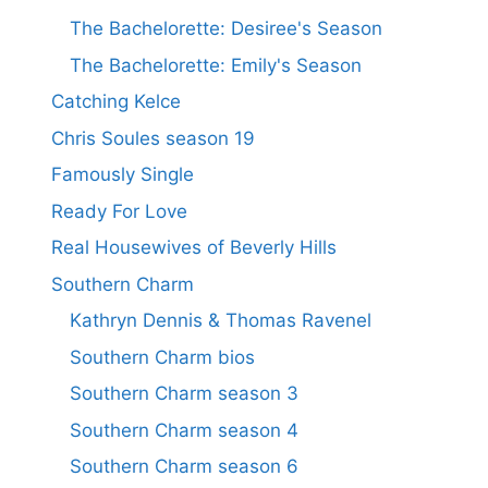
The Bachelorette: Desiree's Season
The Bachelorette: Emily's Season
Catching Kelce
Chris Soules season 19
Famously Single
Ready For Love
Real Housewives of Beverly Hills
Southern Charm
Kathryn Dennis & Thomas Ravenel
Southern Charm bios
Southern Charm season 3
Southern Charm season 4
Southern Charm season 6