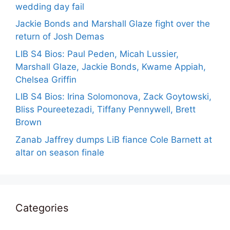
wedding day fail
Jackie Bonds and Marshall Glaze fight over the
return of Josh Demas
LIB S4 Bios: Paul Peden, Micah Lussier,
Marshall Glaze, Jackie Bonds, Kwame Appiah,
Chelsea Griffin
LIB S4 Bios: Irina Solomonova, Zack Goytowski,
Bliss Poureetezadi, Tiffany Pennywell, Brett
Brown
Zanab Jaffrey dumps LiB fiance Cole Barnett at
altar on season finale
Categories