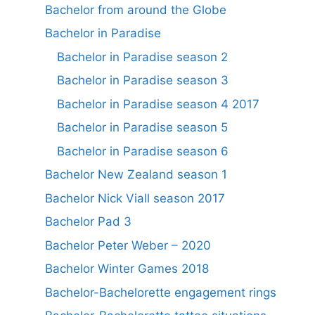
Bachelor from around the Globe
Bachelor in Paradise
Bachelor in Paradise season 2
Bachelor in Paradise season 3
Bachelor in Paradise season 4 2017
Bachelor in Paradise season 5
Bachelor in Paradise season 6
Bachelor New Zealand season 1
Bachelor Nick Viall season 2017
Bachelor Pad 3
Bachelor Peter Weber – 2020
Bachelor Winter Games 2018
Bachelor-Bachelorette engagement rings