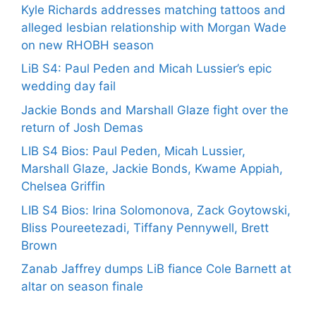
Kyle Richards addresses matching tattoos and
alleged lesbian relationship with Morgan Wade
on new RHOBH season
LiB S4: Paul Peden and Micah Lussier’s epic
wedding day fail
Jackie Bonds and Marshall Glaze fight over the
return of Josh Demas
LIB S4 Bios: Paul Peden, Micah Lussier,
Marshall Glaze, Jackie Bonds, Kwame Appiah,
Chelsea Griffin
LIB S4 Bios: Irina Solomonova, Zack Goytowski,
Bliss Poureetezadi, Tiffany Pennywell, Brett
Brown
Zanab Jaffrey dumps LiB fiance Cole Barnett at
altar on season finale