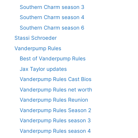
Southern Charm season 3
Southern Charm season 4
Southern Charm season 6
Stassi Schroeder
Vanderpump Rules
Best of Vanderpump Rules
Jax Taylor updates
Vanderpump Rules Cast Bios
Vanderpump Rules net worth
Vanderpump Rules Reunion
Vanderpump Rules Season 2
Vanderpump Rules season 3
Vanderpump Rules season 4