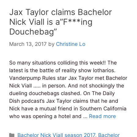
Jax Taylor claims Bachelor
Nick Viall is a”F***ing
Douchebag”
March 13, 2017
by
Christine Lo
So many situations colliding this week!! The
latest is the battle of reality show lotharios.
Vanderpump Rules star Jax Taylor met Bachelor
Nick Viall ….. in person. And not shockingly the
dueling douchebags clashed. On The Daily
Dish podcast‘s Jax Taylor claims that he and
Nick have a mutual friend in Southern California
who was opening a hotel and …
Read more
Categories
Bachelor Nick Viall season 2017
,
Bachelor