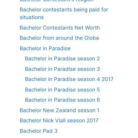
Bachelor contestants being paid for
situations
Bachelor Contestants Net Worth
Bachelor from around the Globe
Bachelor in Paradise
Bachelor in Paradise season 2
Bachelor in Paradise season 3
Bachelor in Paradise season 4 2017
Bachelor in Paradise season 5
Bachelor in Paradise season 6
Bachelor New Zealand season 1
Bachelor Nick Viall season 2017
Bachelor Pad 3