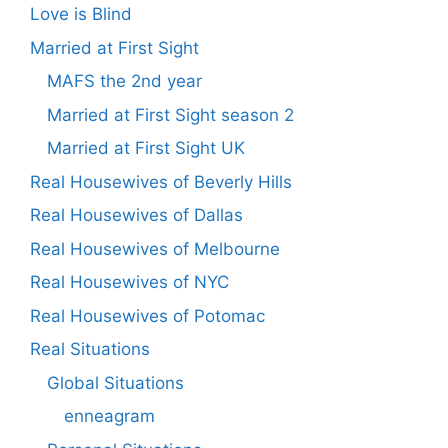
Love is Blind
Married at First Sight
MAFS the 2nd year
Married at First Sight season 2
Married at First Sight UK
Real Housewives of Beverly Hills
Real Housewives of Dallas
Real Housewives of Melbourne
Real Housewives of NYC
Real Housewives of Potomac
Real Situations
Global Situations
enneagram