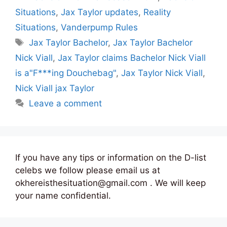
Situations
,
Jax Taylor updates
,
Reality
Situations
,
Vanderpump Rules
Tags
Jax Taylor Bachelor
,
Jax Taylor Bachelor
Nick Viall
,
Jax Taylor claims Bachelor Nick Viall
is a"F***ing Douchebag"
,
Jax Taylor Nick Viall
,
Nick Viall jax Taylor
Leave a comment
If you have any tips or information on the D-list
celebs we follow please email us at
okhereisthesituation@gmail.com . We will keep
your name confidential.