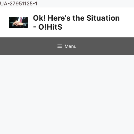
Skip
UA-27951125-1
to
Ok! Here's the Situation
content
- O!HitS
Menu