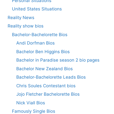
Personal Situations
United States Situations
Reality News
Reality show bios
Bachelor-Bachelorette Bios
Andi Dorfman Bios
Bachelor Ben Higgins Bios
Bachelor in Paradise season 2 bio pages
Bachelor New Zealand Bios
Bachelor-Bachelorette Leads Bios
Chris Soules Contestant bios
Jojo Fletcher Bachelorette Bios
Nick Viall Bios
Famously Single Bios