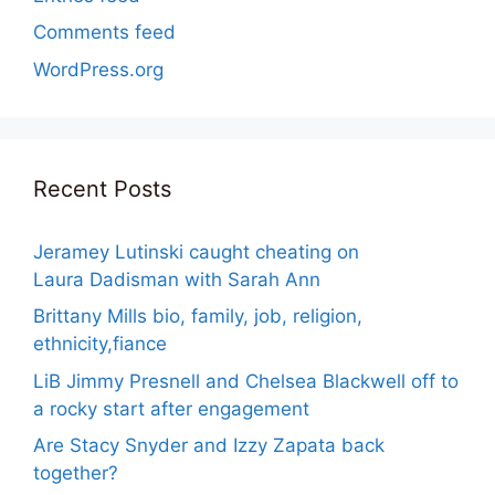
Comments feed
WordPress.org
Recent Posts
Jeramey Lutinski caught cheating on
Laura Dadisman with Sarah Ann
Brittany Mills bio, family, job, religion,
ethnicity,fiance
LiB Jimmy Presnell and Chelsea Blackwell off to
a rocky start after engagement
Are Stacy Snyder and Izzy Zapata back
together?