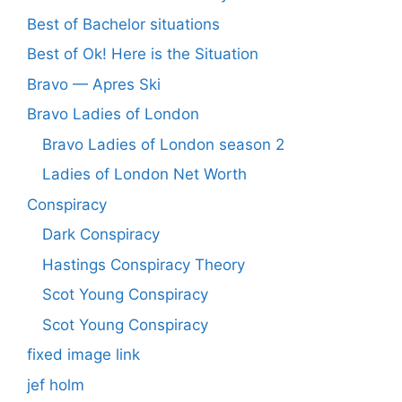
Best of Bachelor situations
Best of Ok! Here is the Situation
Bravo — Apres Ski
Bravo Ladies of London
Bravo Ladies of London season 2
Ladies of London Net Worth
Conspiracy
Dark Conspiracy
Hastings Conspiracy Theory
Scot Young Conspiracy
Scot Young Conspiracy
fixed image link
jef holm