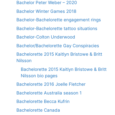
Bachelor Peter Weber – 2020
Bachelor Winter Games 2018
Bachelor-Bachelorette engagement rings
Bachelor-Bachelorette tattoo situations
Bachelor-Colton Underwood
Bachelor/Bachelorette Gay Conspiracies
Bachelorette 2015 Kaitlyn Bristowe & Britt
Nilsson
Bachelorette 2015 Kaitlyn Bristowe & Britt
Nilsson bio pages
Bachelorette 2016 Joelle Fletcher
Bachelorette Australia season 1
Bachelorette Becca Kufrin
Bachelorette Canada