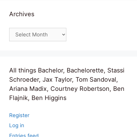
Archives
Archives
All things Bachelor, Bachelorette, Stassi
Schroeder, Jax Taylor, Tom Sandoval,
Ariana Madix, Courtney Robertson, Ben
Flajnik, Ben Higgins
Register
Log in
Entries feed