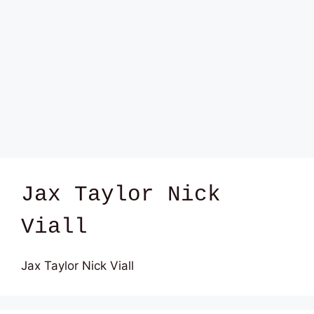
Jax Taylor Nick
Viall
Jax Taylor Nick Viall