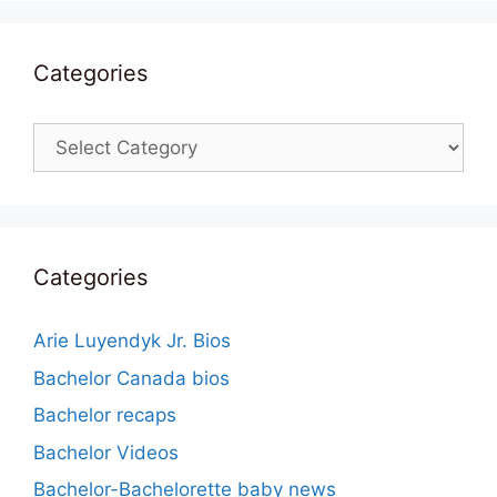
Categories
Categories
Categories
Arie Luyendyk Jr. Bios
Bachelor Canada bios
Bachelor recaps
Bachelor Videos
Bachelor-Bachelorette baby news