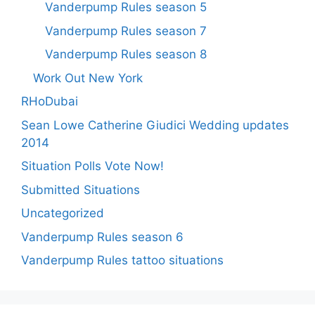
Vanderpump Rules season 5
Vanderpump Rules season 7
Vanderpump Rules season 8
Work Out New York
RHoDubai
Sean Lowe Catherine Giudici Wedding updates
2014
Situation Polls Vote Now!
Submitted Situations
Uncategorized
Vanderpump Rules season 6
Vanderpump Rules tattoo situations