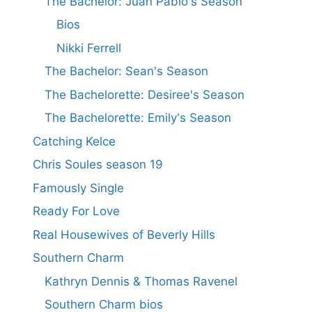
The Bachelor: Juan Pablo's Season
Bios
Nikki Ferrell
The Bachelor: Sean's Season
The Bachelorette: Desiree's Season
The Bachelorette: Emily's Season
Catching Kelce
Chris Soules season 19
Famously Single
Ready For Love
Real Housewives of Beverly Hills
Southern Charm
Kathryn Dennis & Thomas Ravenel
Southern Charm bios