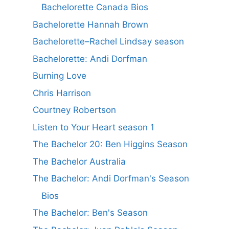
Bachelorette Canada Bios
Bachelorette Hannah Brown
Bachelorette–Rachel Lindsay season
Bachelorette: Andi Dorfman
Burning Love
Chris Harrison
Courtney Robertson
Listen to Your Heart season 1
The Bachelor 20: Ben Higgins Season
The Bachelor Australia
The Bachelor: Andi Dorfman's Season
Bios
The Bachelor: Ben's Season