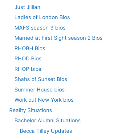
Just Jillian
Ladies of London Bios
MAFS season 3 bios
Married at First Sight season 2 Bios
RHOBH Bios
RHOD Bios
RHOP bios
Shahs of Sunset Bios
Summer House bios
Work out New York bios
Reality Situations
Bachelor Alumni Situations
Becca Tilley Updates