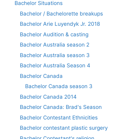
Bachelor Situations
Bachelor / Bachelorette breakups
Bachelor Arie Luyendyk Jr. 2018
Bachelor Audition & casting
Bachelor Australia season 2
Bachelor Australia season 3
Bachelor Australia Season 4
Bachelor Canada
Bachelor Canada season 3
Bachelor Canada 2014
Bachelor Canada: Brad's Season
Bachelor Contestant Ethnicities
Bachelor contestant plastic surgery
Bachelor Contestant's religion