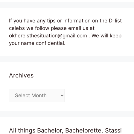
If you have any tips or information on the D-list
celebs we follow please email us at
okhereisthesituation@gmail.com . We will keep
your name confidential.
Archives
Archives
All things Bachelor, Bachelorette, Stassi