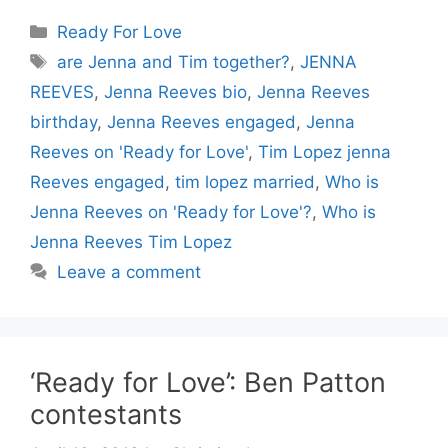
Categories
Ready For Love
Tags
are Jenna and Tim together?
,
JENNA
REEVES
,
Jenna Reeves bio
,
Jenna Reeves
birthday
,
Jenna Reeves engaged
,
Jenna
Reeves on 'Ready for Love'
,
Tim Lopez jenna
Reeves engaged
,
tim lopez married
,
Who is
Jenna Reeves on 'Ready for Love'?
,
Who is
Jenna Reeves Tim Lopez
Leave a comment
‘Ready for Love’: Ben Patton
contestants