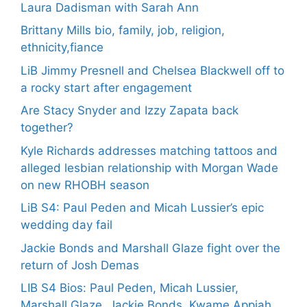
Laura Dadisman with Sarah Ann
Brittany Mills bio, family, job, religion,
ethnicity,fiance
LiB Jimmy Presnell and Chelsea Blackwell off to
a rocky start after engagement
Are Stacy Snyder and Izzy Zapata back
together?
Kyle Richards addresses matching tattoos and
alleged lesbian relationship with Morgan Wade
on new RHOBH season
LiB S4: Paul Peden and Micah Lussier’s epic
wedding day fail
Jackie Bonds and Marshall Glaze fight over the
return of Josh Demas
LIB S4 Bios: Paul Peden, Micah Lussier,
Marshall Glaze, Jackie Bonds, Kwame Appiah,