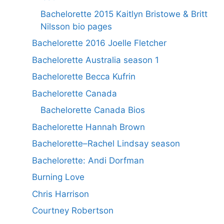
Bachelorette 2015 Kaitlyn Bristowe & Britt
Nilsson bio pages
Bachelorette 2016 Joelle Fletcher
Bachelorette Australia season 1
Bachelorette Becca Kufrin
Bachelorette Canada
Bachelorette Canada Bios
Bachelorette Hannah Brown
Bachelorette–Rachel Lindsay season
Bachelorette: Andi Dorfman
Burning Love
Chris Harrison
Courtney Robertson