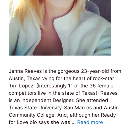
Jenna Reeves is the gorgeous 23-year-old from
Austin, Texas vying for the heart of rock-star
Tim Lopez. (Interestingly 11 of the 36 female
competitors live in the state of Texas!) Reeves
is an Independent Designer. She attended
Texas State University-San Marcos and Austin
Community College. And, although her Ready
for Love bio says she was …
Read more