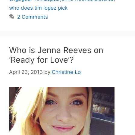
who does tim lopez pick
2 Comments
Who is Jenna Reeves on
‘Ready for Love’?
April 23, 2013
by
Christine Lo