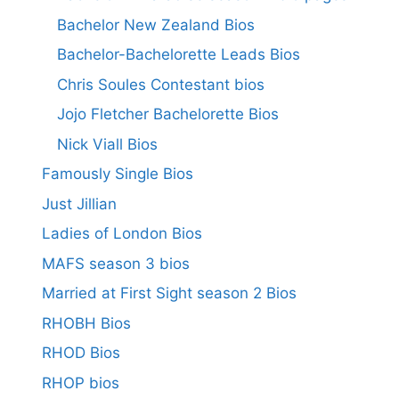
Bachelor New Zealand Bios
Bachelor-Bachelorette Leads Bios
Chris Soules Contestant bios
Jojo Fletcher Bachelorette Bios
Nick Viall Bios
Famously Single Bios
Just Jillian
Ladies of London Bios
MAFS season 3 bios
Married at First Sight season 2 Bios
RHOBH Bios
RHOD Bios
RHOP bios