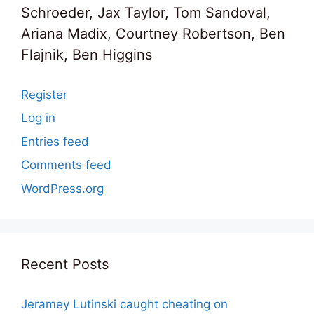
Schroeder, Jax Taylor, Tom Sandoval,
Ariana Madix, Courtney Robertson, Ben
Flajnik, Ben Higgins
Register
Log in
Entries feed
Comments feed
WordPress.org
Recent Posts
Jeramey Lutinski caught cheating on