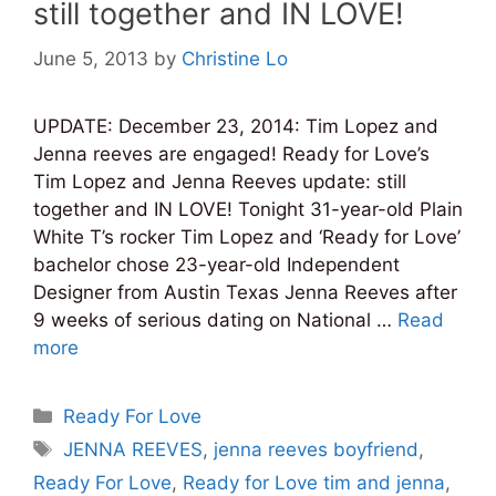
still together and IN LOVE!
June 5, 2013
by
Christine Lo
UPDATE: December 23, 2014: Tim Lopez and
Jenna reeves are engaged! Ready for Love’s
Tim Lopez and Jenna Reeves update: still
together and IN LOVE! Tonight 31-year-old Plain
White T’s rocker Tim Lopez and ‘Ready for Love’
bachelor chose 23-year-old Independent
Designer from Austin Texas Jenna Reeves after
9 weeks of serious dating on National …
Read
more
Categories
Ready For Love
Tags
JENNA REEVES
,
jenna reeves boyfriend
,
Ready For Love
,
Ready for Love tim and jenna
,