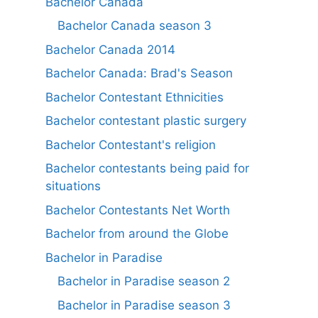
Bachelor Canada
Bachelor Canada season 3
Bachelor Canada 2014
Bachelor Canada: Brad's Season
Bachelor Contestant Ethnicities
Bachelor contestant plastic surgery
Bachelor Contestant's religion
Bachelor contestants being paid for
situations
Bachelor Contestants Net Worth
Bachelor from around the Globe
Bachelor in Paradise
Bachelor in Paradise season 2
Bachelor in Paradise season 3