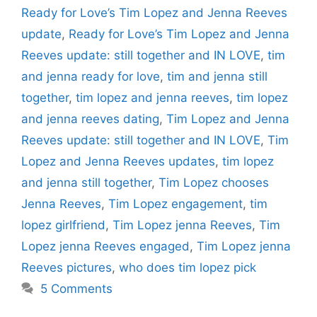
Ready for Love’s Tim Lopez and Jenna Reeves
update
,
Ready for Love’s Tim Lopez and Jenna
Reeves update: still together and IN LOVE
,
tim
and jenna ready for love
,
tim and jenna still
together
,
tim lopez and jenna reeves
,
tim lopez
and jenna reeves dating
,
Tim Lopez and Jenna
Reeves update: still together and IN LOVE
,
Tim
Lopez and Jenna Reeves updates
,
tim lopez
and jenna still together
,
Tim Lopez chooses
Jenna Reeves
,
Tim Lopez engagement
,
tim
lopez girlfriend
,
Tim Lopez jenna Reeves
,
Tim
Lopez jenna Reeves engaged
,
Tim Lopez jenna
Reeves pictures
,
who does tim lopez pick
5 Comments