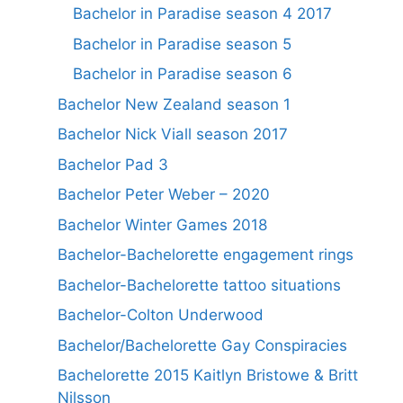
Bachelor in Paradise season 4 2017
Bachelor in Paradise season 5
Bachelor in Paradise season 6
Bachelor New Zealand season 1
Bachelor Nick Viall season 2017
Bachelor Pad 3
Bachelor Peter Weber – 2020
Bachelor Winter Games 2018
Bachelor-Bachelorette engagement rings
Bachelor-Bachelorette tattoo situations
Bachelor-Colton Underwood
Bachelor/Bachelorette Gay Conspiracies
Bachelorette 2015 Kaitlyn Bristowe & Britt
Nilsson