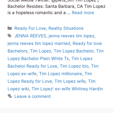
Bachelor Resides: Santa Barbara, CA Tim Lopez
is a hopeless romantic and a …
Read more
Categories
Ready For Love
,
Reality Situations
Tags
JENNA REEVES
,
jenna reeves tim lopez
,
jenna reeves tim lopez married
,
Ready for love
Bachelors
,
Tim Lopez
,
Tim Lopez Bachelor
,
Tim
Lopez Bachelor Plain White Ts
,
Tim Lopez
Bachelor Ready for Love
,
Tim Lopez bio
,
Tim
Lopez ex-wife
,
Tim Lopez millionaire
,
Tim
Lopez Ready for Love
,
Tim Lopez wife
,
Tim
Lopez wiki
,
Tim Lopez' ex-wife Whitney Hardin
Leave a comment