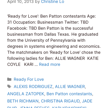
April 10, 2013
by
Christine Lo
‘Ready for Love’: Ben Patton contestants Age:
31 Occupation: Businessman Twitter: TBD
Facebook: TBD Ben Patton is the successful
businessman from Dallas Texas. He graduated
from the University of Pennsylvania with
degrees in systems engineering and economics.
The matchmakers on ‘Ready for Love’ chose the
following ladies for Ben: ALLIE WAGNER KATIE
COYLE KARI …
Read more
Categories
Ready For Love
Tags
ALEXIS RODRIGUEZ
,
ALLIE WAGNER
,
ANGELA ZATOPEK
,
Ben Patton contestants
,
BETH RICHMAN
,
CHRISTINA RIGAUD
,
JADE