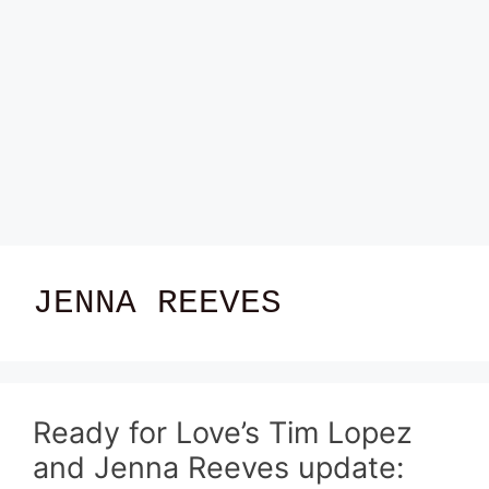
JENNA REEVES
Ready for Love’s Tim Lopez
and Jenna Reeves update: