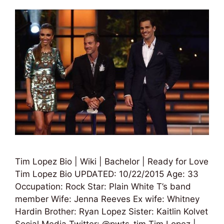
Tim Lopez Bio | Wiki | Bachelor | Ready for Love
Tim Lopez Bio UPDATED: 10/22/2015 Age: 33
Occupation: Rock Star: Plain White T’s band
member Wife: Jenna Reeves Ex wife: Whitney
Hardin Brother: Ryan Lopez Sister: Kaitlin Kolvet
Social Media Twitter: @pwts_tim Tim Lopez |