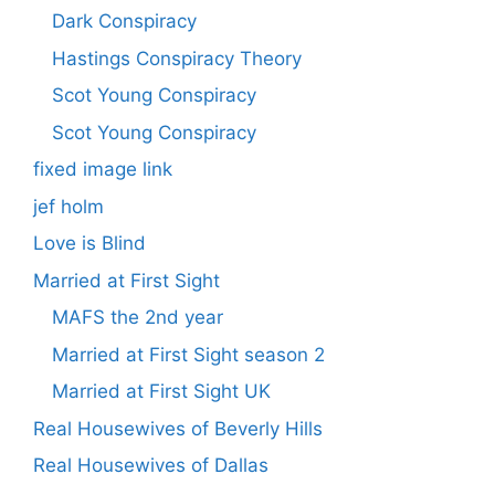
Dark Conspiracy
Hastings Conspiracy Theory
Scot Young Conspiracy
Scot Young Conspiracy
fixed image link
jef holm
Love is Blind
Married at First Sight
MAFS the 2nd year
Married at First Sight season 2
Married at First Sight UK
Real Housewives of Beverly Hills
Real Housewives of Dallas