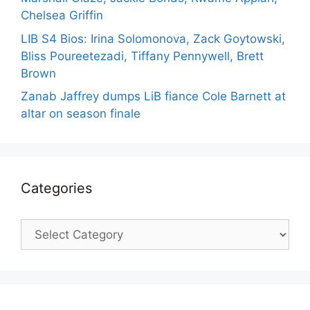
Chelsea Griffin
LIB S4 Bios: Irina Solomonova, Zack Goytowski,
Bliss Poureetezadi, Tiffany Pennywell, Brett
Brown
Zanab Jaffrey dumps LiB fiance Cole Barnett at
altar on season finale
Categories
Categories