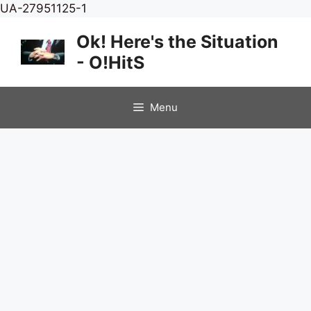
Skip
UA-27951125-1
to
Ok! Here's the Situation
content
- O!HitS
Menu