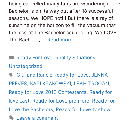
being cancelled many fans are wondering if The
Bachelor is on its way out after 18 successful
seasons. We HOPE not!!! But there is a ray of
sunshine on the horizon to fill the vacuum that
the loss of The Bachelor could bring. We LOVE
The Bachelor, …
Read more
Categories
Ready For Love
,
Reality Situations
,
Uncategorized
Tags
Giuliana Rancic Ready for Love
,
JENNA
REEVES
,
KARI KRAKOWSKI
,
LEAH TROGAN
,
Ready for Love 2013 Contestants
,
Ready for
love cast
,
Ready for Love premiere
,
Ready for
Love the Bachelors
,
Ready for Love tv show
Leave a comment