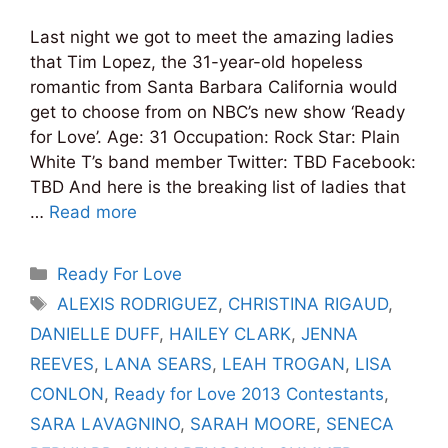
Last night we got to meet the amazing ladies
that Tim Lopez, the 31-year-old hopeless
romantic from Santa Barbara California would
get to choose from on NBC’s new show ‘Ready
for Love’. Age: 31 Occupation: Rock Star: Plain
White T’s band member Twitter: TBD Facebook:
TBD And here is the breaking list of ladies that
…
Read more
Categories
Ready For Love
Tags
ALEXIS RODRIGUEZ
,
CHRISTINA RIGAUD
,
DANIELLE DUFF
,
HAILEY CLARK
,
JENNA
REEVES
,
LANA SEARS
,
LEAH TROGAN
,
LISA
CONLON
,
Ready for Love 2013 Contestants
,
SARA LAVAGNINO
,
SARAH MOORE
,
SENECA