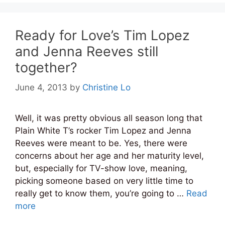
Ready for Love’s Tim Lopez
and Jenna Reeves still
together?
June 4, 2013
by
Christine Lo
Well, it was pretty obvious all season long that
Plain White T’s rocker Tim Lopez and Jenna
Reeves were meant to be. Yes, there were
concerns about her age and her maturity level,
but, especially for TV-show love, meaning,
picking someone based on very little time to
really get to know them, you’re going to …
Read
more