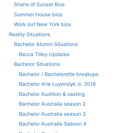
Shahs of Sunset Bios
Summer House bios
Work out New York bios
Reality Situations
Bachelor Alumni Situations
Becca Tilley Updates
Bachelor Situations
Bachelor / Bachelorette breakups
Bachelor Arie Luyendyk Jr. 2018
Bachelor Audition & casting
Bachelor Australia season 2
Bachelor Australia season 3
Bachelor Australia Season 4