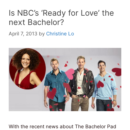
Is NBC’s ‘Ready for Love’ the
next Bachelor?
April 7, 2013
by
Christine Lo
With the recent news about The Bachelor Pad