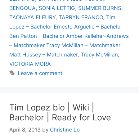
BENGOUA
,
SONIA LETTIG
,
SUMMER BURNS
,
TAONAYA FLEURY
,
TARRYN FRANCO
,
Tim
Lopez – Bachelor Ernesto Arguello – Bachelor
Ben Patton – Bachelor Amber Kelleher-Andrews
– Matchmaker Tracy McMillan – Matchmaker
Matt Hussey – Matchmaker
,
Tracy McMillan
,
VICTORIA MORA
Leave a comment
Tim Lopez bio | Wiki |
Bachelor | Ready for Love
April 8, 2013
by
Christine Lo