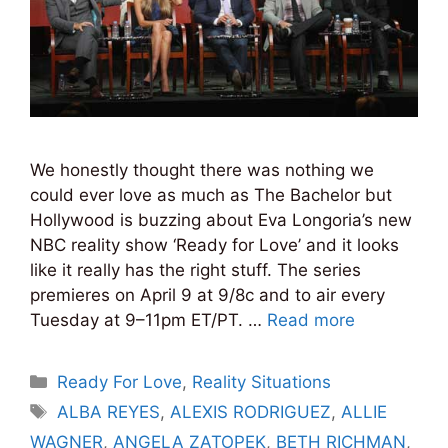
We honestly thought there was nothing we
could ever love as much as The Bachelor but
Hollywood is buzzing about Eva Longoria’s new
NBC reality show ‘Ready for Love’ and it looks
like it really has the right stuff. The series
premieres on April 9 at 9/8c and to air every
Tuesday at 9–11pm ET/PT. …
Read more
Categories
Ready For Love
,
Reality Situations
Tags
ALBA REYES
,
ALEXIS RODRIGUEZ
,
ALLIE
WAGNER
,
ANGELA ZATOPEK
,
BETH RICHMAN
,