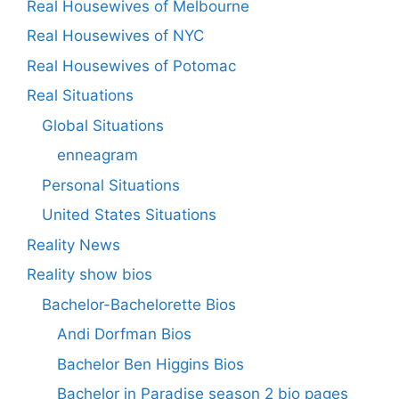
Real Housewives of Melbourne
Real Housewives of NYC
Real Housewives of Potomac
Real Situations
Global Situations
enneagram
Personal Situations
United States Situations
Reality News
Reality show bios
Bachelor-Bachelorette Bios
Andi Dorfman Bios
Bachelor Ben Higgins Bios
Bachelor in Paradise season 2 bio pages