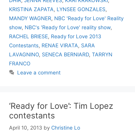
DHIR
,
JENNA REEVES
,
KARI KRAKOWSKI
,
KRISTINA ZAPATA
,
LYNSEE GONZALES
,
MANDY WAGNER
,
NBC 'Ready for Love' Reality
show
,
NBC's 'Ready for Love' reality show
,
RACHEL BRIESE
,
Ready for Love 2013
Contestants
,
RENAE VIRATA
,
SARA
LAVAGNINO
,
SENECA BERNIARD
,
TARRYN
FRANCO
Leave a comment
‘Ready for Love’: Tim Lopez
contestants
April 10, 2013
by
Christine Lo