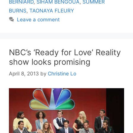
BERNIARD
,
SIHAM BENGOUA
,
SUMMER
BURNS
,
TAONAYA FLEURY
Leave a comment
NBC’s ‘Ready for Love’ Reality
show looks promising
April 8, 2013
by
Christine Lo