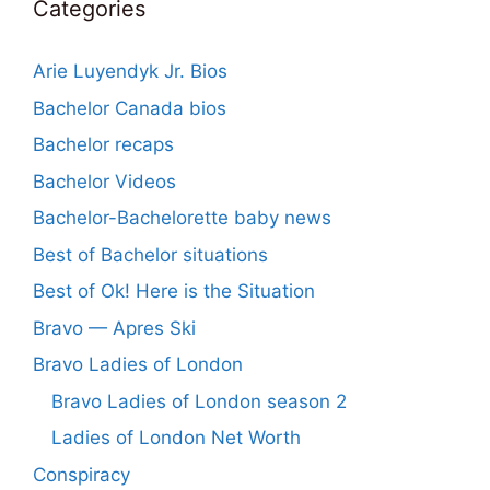
Categories
Arie Luyendyk Jr. Bios
Bachelor Canada bios
Bachelor recaps
Bachelor Videos
Bachelor-Bachelorette baby news
Best of Bachelor situations
Best of Ok! Here is the Situation
Bravo — Apres Ski
Bravo Ladies of London
Bravo Ladies of London season 2
Ladies of London Net Worth
Conspiracy