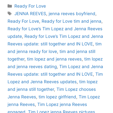
Categories
Ready For Love
Tags
JENNA REEVES
,
jenna reeves boyfriend
,
Ready For Love
,
Ready for Love tim and jenna
,
Ready for Love’s Tim Lopez and Jenna Reeves
update
,
Ready for Love’s Tim Lopez and Jenna
Reeves update: still together and IN LOVE
,
tim
and jenna ready for love
,
tim and jenna still
together
,
tim lopez and jenna reeves
,
tim lopez
and jenna reeves dating
,
Tim Lopez and Jenna
Reeves update: still together and IN LOVE
,
Tim
Lopez and Jenna Reeves updates
,
tim lopez
and jenna still together
,
Tim Lopez chooses
Jenna Reeves
,
tim lopez girlfriend
,
Tim Lopez
jenna Reeves
,
Tim Lopez jenna Reeves
engaged
,
Tim Lopez jenna Reeves pictures
,