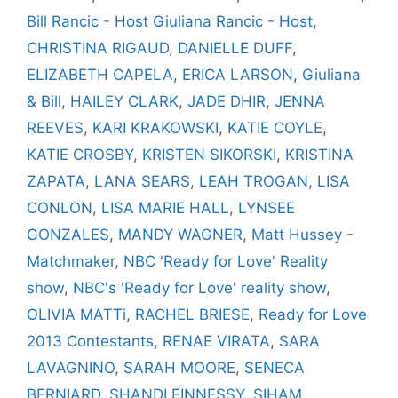
Bill Rancic - Host Giuliana Rancic - Host
,
CHRISTINA RIGAUD
,
DANIELLE DUFF
,
ELIZABETH CAPELA
,
ERICA LARSON
,
Giuliana
& Bill
,
HAILEY CLARK
,
JADE DHIR
,
JENNA
REEVES
,
KARI KRAKOWSKI
,
KATIE COYLE
,
KATIE CROSBY
,
KRISTEN SIKORSKI
,
KRISTINA
ZAPATA
,
LANA SEARS
,
LEAH TROGAN
,
LISA
CONLON
,
LISA MARIE HALL
,
LYNSEE
GONZALES
,
MANDY WAGNER
,
Matt Hussey -
Matchmaker
,
NBC 'Ready for Love' Reality
show
,
NBC's 'Ready for Love' reality show
,
OLIVIA MATTi
,
RACHEL BRIESE
,
Ready for Love
2013 Contestants
,
RENAE VIRATA
,
SARA
LAVAGNINO
,
SARAH MOORE
,
SENECA
BERNIARD
,
SHANDI FINNESSY
,
SIHAM