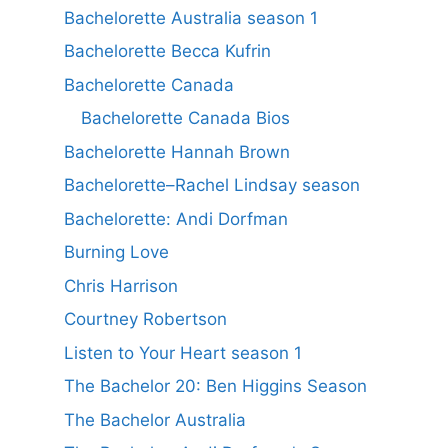
Bachelorette Australia season 1
Bachelorette Becca Kufrin
Bachelorette Canada
Bachelorette Canada Bios
Bachelorette Hannah Brown
Bachelorette–Rachel Lindsay season
Bachelorette: Andi Dorfman
Burning Love
Chris Harrison
Courtney Robertson
Listen to Your Heart season 1
The Bachelor 20: Ben Higgins Season
The Bachelor Australia