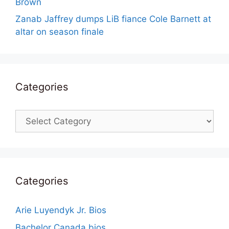
Brown
Zanab Jaffrey dumps LiB fiance Cole Barnett at
altar on season finale
Categories
Categories
Categories
Arie Luyendyk Jr. Bios
Bachelor Canada bios