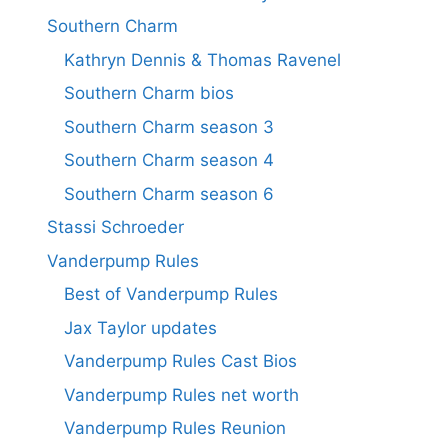
Southern Charm
Kathryn Dennis & Thomas Ravenel
Southern Charm bios
Southern Charm season 3
Southern Charm season 4
Southern Charm season 6
Stassi Schroeder
Vanderpump Rules
Best of Vanderpump Rules
Jax Taylor updates
Vanderpump Rules Cast Bios
Vanderpump Rules net worth
Vanderpump Rules Reunion