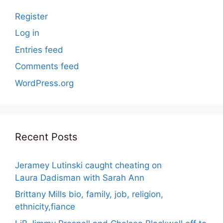
Register
Log in
Entries feed
Comments feed
WordPress.org
Recent Posts
Jeramey Lutinski caught cheating on
Laura Dadisman with Sarah Ann
Brittany Mills bio, family, job, religion,
ethnicity,fiance