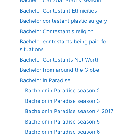
Bachelor Canada: Brad's Season
Bachelor Contestant Ethnicities
Bachelor contestant plastic surgery
Bachelor Contestant's religion
Bachelor contestants being paid for
situations
Bachelor Contestants Net Worth
Bachelor from around the Globe
Bachelor in Paradise
Bachelor in Paradise season 2
Bachelor in Paradise season 3
Bachelor in Paradise season 4 2017
Bachelor in Paradise season 5
Bachelor in Paradise season 6