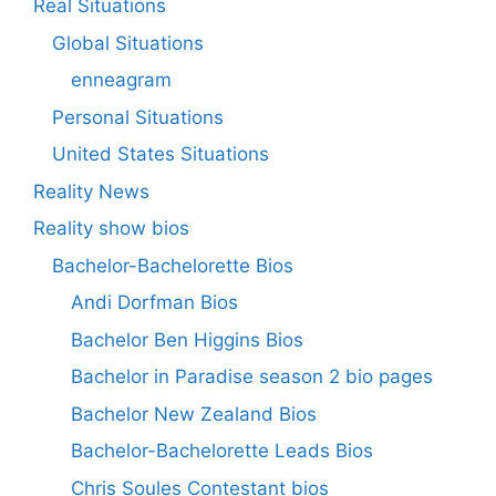
Real Situations
Global Situations
enneagram
Personal Situations
United States Situations
Reality News
Reality show bios
Bachelor-Bachelorette Bios
Andi Dorfman Bios
Bachelor Ben Higgins Bios
Bachelor in Paradise season 2 bio pages
Bachelor New Zealand Bios
Bachelor-Bachelorette Leads Bios
Chris Soules Contestant bios