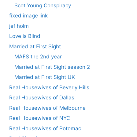
Scot Young Conspiracy
fixed image link
jef holm
Love is Blind
Married at First Sight
MAFS the 2nd year
Married at First Sight season 2
Married at First Sight UK
Real Housewives of Beverly Hills
Real Housewives of Dallas
Real Housewives of Melbourne
Real Housewives of NYC
Real Housewives of Potomac