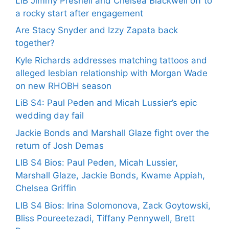
LiB Jimmy Presnell and Chelsea Blackwell off to
a rocky start after engagement
Are Stacy Snyder and Izzy Zapata back
together?
Kyle Richards addresses matching tattoos and
alleged lesbian relationship with Morgan Wade
on new RHOBH season
LiB S4: Paul Peden and Micah Lussier’s epic
wedding day fail
Jackie Bonds and Marshall Glaze fight over the
return of Josh Demas
LIB S4 Bios: Paul Peden, Micah Lussier,
Marshall Glaze, Jackie Bonds, Kwame Appiah,
Chelsea Griffin
LIB S4 Bios: Irina Solomonova, Zack Goytowski,
Bliss Poureetezadi, Tiffany Pennywell, Brett