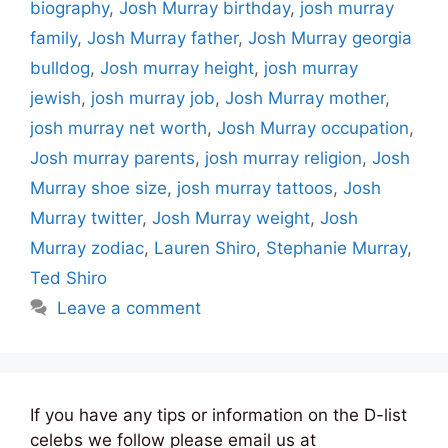
biography
,
Josh Murray birthday
,
josh murray
family
,
Josh Murray father
,
Josh Murray georgia
bulldog
,
Josh murray height
,
josh murray
jewish
,
josh murray job
,
Josh Murray mother
,
josh murray net worth
,
Josh Murray occupation
,
Josh murray parents
,
josh murray religion
,
Josh
Murray shoe size
,
josh murray tattoos
,
Josh
Murray twitter
,
Josh Murray weight
,
Josh
Murray zodiac
,
Lauren Shiro
,
Stephanie Murray
,
Ted Shiro
Leave a comment
If you have any tips or information on the D-list
celebs we follow please email us at