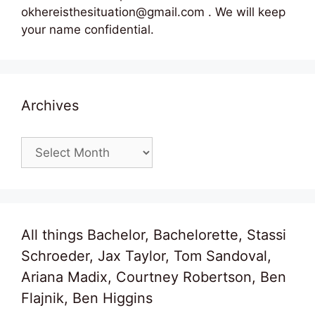
okhereisthesituation@gmail.com . We will keep
your name confidential.
Archives
Archives
All things Bachelor, Bachelorette, Stassi
Schroeder, Jax Taylor, Tom Sandoval,
Ariana Madix, Courtney Robertson, Ben
Flajnik, Ben Higgins