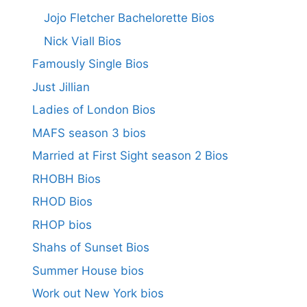
Jojo Fletcher Bachelorette Bios
Nick Viall Bios
Famously Single Bios
Just Jillian
Ladies of London Bios
MAFS season 3 bios
Married at First Sight season 2 Bios
RHOBH Bios
RHOD Bios
RHOP bios
Shahs of Sunset Bios
Summer House bios
Work out New York bios