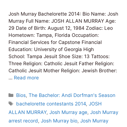
Josh Murray Bachelorette 2014: Bio Name: Josh
Murray Full Name: JOSH ALLAN MURRAY Age:
29 Date of Birth: August 12, 1984 Zodiac: Leo
Hometown: Tampa, Florida Occupation:
Financial Services for Capstone Financial
Education: University of Georgia High
School: Tampa Jesuit Shoe Size: 13 Tattoos:
Three Religion: Catholic Jesuit Father Religion:
Catholic Jesuit Mother Religion: Jewish Brother:
…
Read more
Categories
Bios
,
The Bachelor: Andi Dorfman's Season
Tags
bachelorette contestants 2014
,
JOSH
ALLAN MURRAY
,
Josh Murray age
,
Josh Murray
arrest record
,
Josh Murray bio
,
Josh Murray