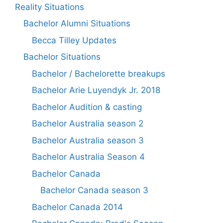
Reality Situations
Bachelor Alumni Situations
Becca Tilley Updates
Bachelor Situations
Bachelor / Bachelorette breakups
Bachelor Arie Luyendyk Jr. 2018
Bachelor Audition & casting
Bachelor Australia season 2
Bachelor Australia season 3
Bachelor Australia Season 4
Bachelor Canada
Bachelor Canada season 3
Bachelor Canada 2014