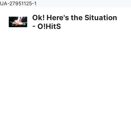
Skip
UA-27951125-1
to
Ok! Here's the Situation
content
- O!HitS