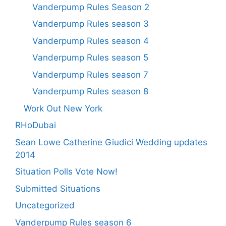
Vanderpump Rules Season 2
Vanderpump Rules season 3
Vanderpump Rules season 4
Vanderpump Rules season 5
Vanderpump Rules season 7
Vanderpump Rules season 8
Work Out New York
RHoDubai
Sean Lowe Catherine Giudici Wedding updates
2014
Situation Polls Vote Now!
Submitted Situations
Uncategorized
Vanderpump Rules season 6