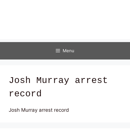
Menu
Josh Murray arrest
record
Josh Murray arrest record