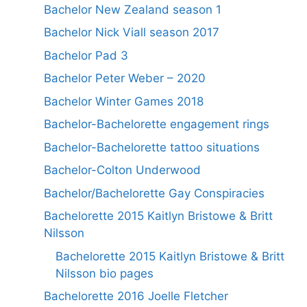
Bachelor New Zealand season 1
Bachelor Nick Viall season 2017
Bachelor Pad 3
Bachelor Peter Weber – 2020
Bachelor Winter Games 2018
Bachelor-Bachelorette engagement rings
Bachelor-Bachelorette tattoo situations
Bachelor-Colton Underwood
Bachelor/Bachelorette Gay Conspiracies
Bachelorette 2015 Kaitlyn Bristowe & Britt
Nilsson
Bachelorette 2015 Kaitlyn Bristowe & Britt
Nilsson bio pages
Bachelorette 2016 Joelle Fletcher