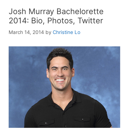
Josh Murray Bachelorette
2014: Bio, Photos, Twitter
March 14, 2014
by
Christine Lo