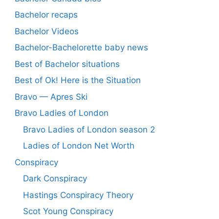
Bachelor recaps
Bachelor Videos
Bachelor-Bachelorette baby news
Best of Bachelor situations
Best of Ok! Here is the Situation
Bravo — Apres Ski
Bravo Ladies of London
Bravo Ladies of London season 2
Ladies of London Net Worth
Conspiracy
Dark Conspiracy
Hastings Conspiracy Theory
Scot Young Conspiracy