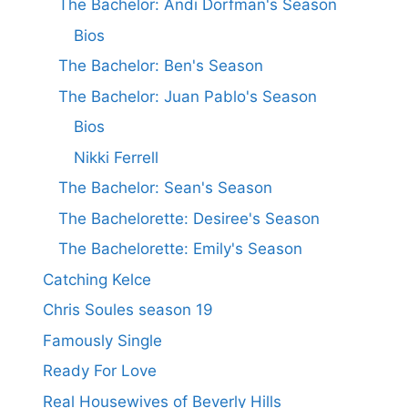
The Bachelor: Andi Dorfman's Season
Bios
The Bachelor: Ben's Season
The Bachelor: Juan Pablo's Season
Bios
Nikki Ferrell
The Bachelor: Sean's Season
The Bachelorette: Desiree's Season
The Bachelorette: Emily's Season
Catching Kelce
Chris Soules season 19
Famously Single
Ready For Love
Real Housewives of Beverly Hills