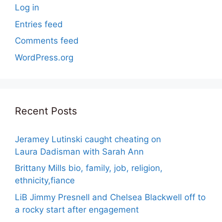
Log in
Entries feed
Comments feed
WordPress.org
Recent Posts
Jeramey Lutinski caught cheating on
Laura Dadisman with Sarah Ann
Brittany Mills bio, family, job, religion,
ethnicity,fiance
LiB Jimmy Presnell and Chelsea Blackwell off to
a rocky start after engagement