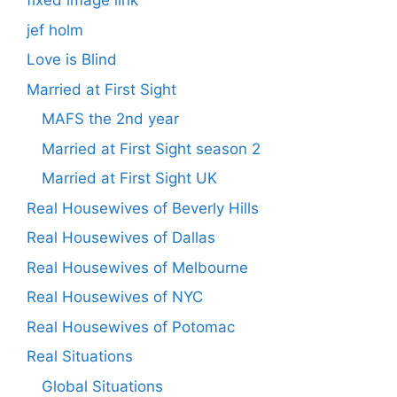
fixed image link
jef holm
Love is Blind
Married at First Sight
MAFS the 2nd year
Married at First Sight season 2
Married at First Sight UK
Real Housewives of Beverly Hills
Real Housewives of Dallas
Real Housewives of Melbourne
Real Housewives of NYC
Real Housewives of Potomac
Real Situations
Global Situations