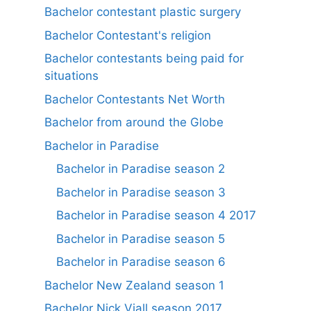
Bachelor contestant plastic surgery
Bachelor Contestant's religion
Bachelor contestants being paid for
situations
Bachelor Contestants Net Worth
Bachelor from around the Globe
Bachelor in Paradise
Bachelor in Paradise season 2
Bachelor in Paradise season 3
Bachelor in Paradise season 4 2017
Bachelor in Paradise season 5
Bachelor in Paradise season 6
Bachelor New Zealand season 1
Bachelor Nick Viall season 2017