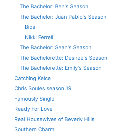
The Bachelor: Ben's Season
The Bachelor: Juan Pablo's Season
Bios
Nikki Ferrell
The Bachelor: Sean's Season
The Bachelorette: Desiree's Season
The Bachelorette: Emily's Season
Catching Kelce
Chris Soules season 19
Famously Single
Ready For Love
Real Housewives of Beverly Hills
Southern Charm