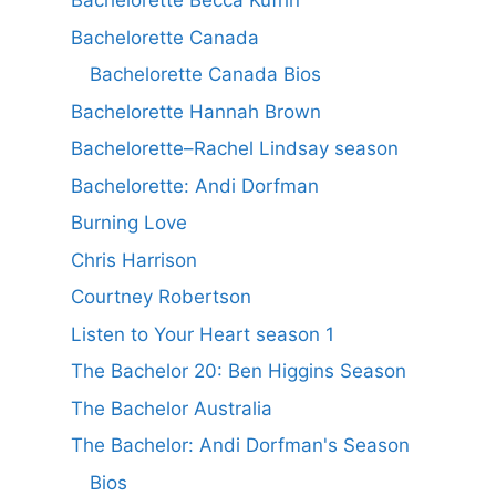
Bachelorette Becca Kufrin
Bachelorette Canada
Bachelorette Canada Bios
Bachelorette Hannah Brown
Bachelorette–Rachel Lindsay season
Bachelorette: Andi Dorfman
Burning Love
Chris Harrison
Courtney Robertson
Listen to Your Heart season 1
The Bachelor 20: Ben Higgins Season
The Bachelor Australia
The Bachelor: Andi Dorfman's Season
Bios