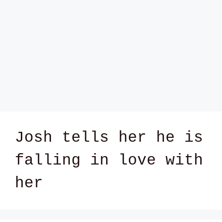
Josh tells her he is
falling in love with
her