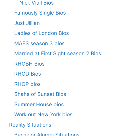
Nick Viall Bios
Famously Single Bios
Just Jillian
Ladies of London Bios
MAFS season 3 bios
Married at First Sight season 2 Bios
RHOBH Bios
RHOD Bios
RHOP bios
Shahs of Sunset Bios
Summer House bios
Work out New York bios
Reality Situations
Bachelor Alumni Situations