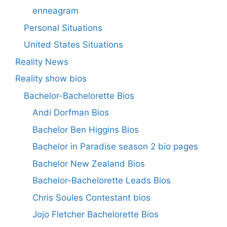
enneagram
Personal Situations
United States Situations
Reality News
Reality show bios
Bachelor-Bachelorette Bios
Andi Dorfman Bios
Bachelor Ben Higgins Bios
Bachelor in Paradise season 2 bio pages
Bachelor New Zealand Bios
Bachelor-Bachelorette Leads Bios
Chris Soules Contestant bios
Jojo Fletcher Bachelorette Bios