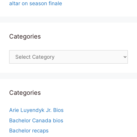
altar on season finale
Categories
Categories
Categories
Arie Luyendyk Jr. Bios
Bachelor Canada bios
Bachelor recaps