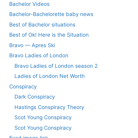
Bachelor Videos
Bachelor-Bachelorette baby news
Best of Bachelor situations
Best of Ok! Here is the Situation
Bravo — Apres Ski
Bravo Ladies of London
Bravo Ladies of London season 2
Ladies of London Net Worth
Conspiracy
Dark Conspiracy
Hastings Conspiracy Theory
Scot Young Conspiracy
Scot Young Conspiracy