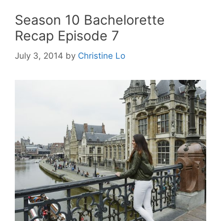
Season 10 Bachelorette
Recap Episode 7
July 3, 2014
by
Christine Lo