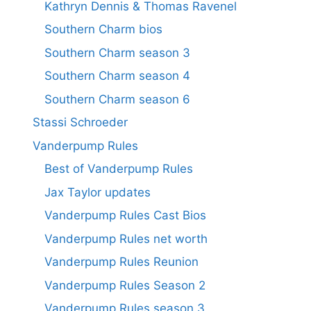
Kathryn Dennis & Thomas Ravenel
Southern Charm bios
Southern Charm season 3
Southern Charm season 4
Southern Charm season 6
Stassi Schroeder
Vanderpump Rules
Best of Vanderpump Rules
Jax Taylor updates
Vanderpump Rules Cast Bios
Vanderpump Rules net worth
Vanderpump Rules Reunion
Vanderpump Rules Season 2
Vanderpump Rules season 3