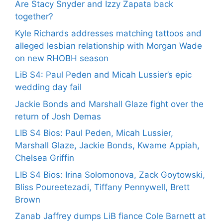
Are Stacy Snyder and Izzy Zapata back
together?
Kyle Richards addresses matching tattoos and
alleged lesbian relationship with Morgan Wade
on new RHOBH season
LiB S4: Paul Peden and Micah Lussier’s epic
wedding day fail
Jackie Bonds and Marshall Glaze fight over the
return of Josh Demas
LIB S4 Bios: Paul Peden, Micah Lussier,
Marshall Glaze, Jackie Bonds, Kwame Appiah,
Chelsea Griffin
LIB S4 Bios: Irina Solomonova, Zack Goytowski,
Bliss Poureetezadi, Tiffany Pennywell, Brett
Brown
Zanab Jaffrey dumps LiB fiance Cole Barnett at