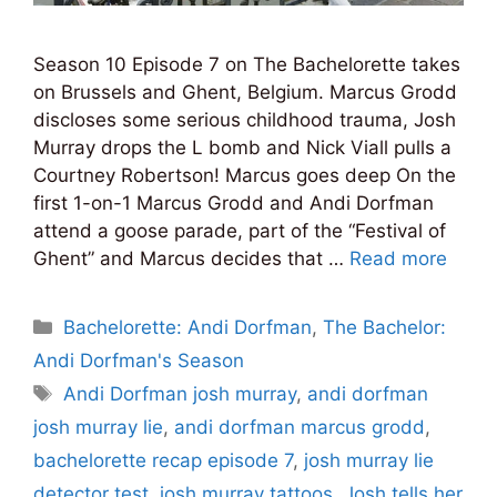
Season 10 Episode 7 on The Bachelorette takes
on Brussels and Ghent, Belgium. Marcus Grodd
discloses some serious childhood trauma, Josh
Murray drops the L bomb and Nick Viall pulls a
Courtney Robertson! Marcus goes deep On the
first 1-on-1 Marcus Grodd and Andi Dorfman
attend a goose parade, part of the “Festival of
Ghent” and Marcus decides that …
Read more
Categories
Bachelorette: Andi Dorfman
,
The Bachelor:
Andi Dorfman's Season
Tags
Andi Dorfman josh murray
,
andi dorfman
josh murray lie
,
andi dorfman marcus grodd
,
bachelorette recap episode 7
,
josh murray lie
detector test
,
josh murray tattoos
,
Josh tells her