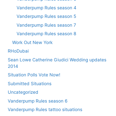
Vanderpump Rules season 4
Vanderpump Rules season 5
Vanderpump Rules season 7
Vanderpump Rules season 8
Work Out New York
RHoDubai
Sean Lowe Catherine Giudici Wedding updates
2014
Situation Polls Vote Now!
Submitted Situations
Uncategorized
Vanderpump Rules season 6
Vanderpump Rules tattoo situations