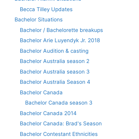
Becca Tilley Updates
Bachelor Situations
Bachelor / Bachelorette breakups
Bachelor Arie Luyendyk Jr. 2018
Bachelor Audition & casting
Bachelor Australia season 2
Bachelor Australia season 3
Bachelor Australia Season 4
Bachelor Canada
Bachelor Canada season 3
Bachelor Canada 2014
Bachelor Canada: Brad's Season
Bachelor Contestant Ethnicities