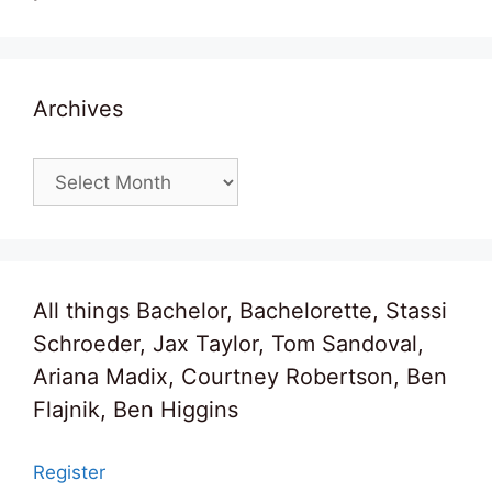
Archives
Archives
All things Bachelor, Bachelorette, Stassi
Schroeder, Jax Taylor, Tom Sandoval,
Ariana Madix, Courtney Robertson, Ben
Flajnik, Ben Higgins
Register