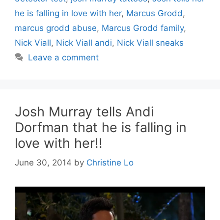
he is falling in love with her
,
Marcus Grodd
,
marcus grodd abuse
,
Marcus Grodd family
,
Nick Viall
,
Nick Viall andi
,
Nick Viall sneaks
Leave a comment
Josh Murray tells Andi
Dorfman that he is falling in
love with her!!
June 30, 2014
by
Christine Lo