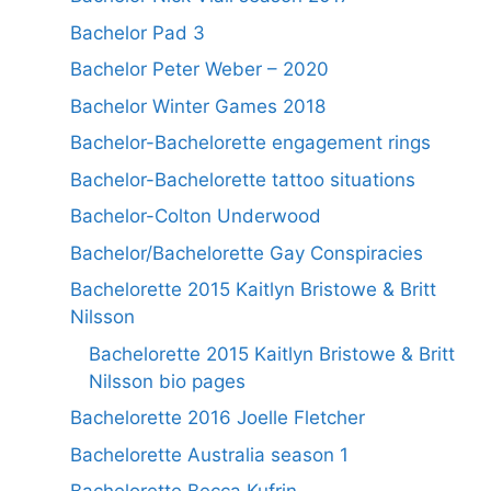
Bachelor Pad 3
Bachelor Peter Weber – 2020
Bachelor Winter Games 2018
Bachelor-Bachelorette engagement rings
Bachelor-Bachelorette tattoo situations
Bachelor-Colton Underwood
Bachelor/Bachelorette Gay Conspiracies
Bachelorette 2015 Kaitlyn Bristowe & Britt
Nilsson
Bachelorette 2015 Kaitlyn Bristowe & Britt
Nilsson bio pages
Bachelorette 2016 Joelle Fletcher
Bachelorette Australia season 1