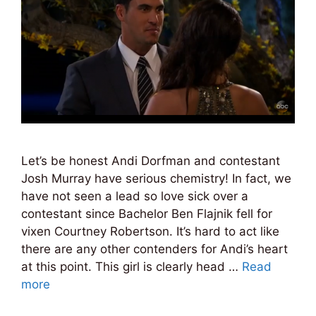
Let’s be honest Andi Dorfman and contestant
Josh Murray have serious chemistry! In fact, we
have not seen a lead so love sick over a
contestant since Bachelor Ben Flajnik fell for
vixen Courtney Robertson. It’s hard to act like
there are any other contenders for Andi’s heart
at this point. This girl is clearly head …
Read
more