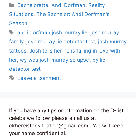
Categories
Bachelorette: Andi Dorfman
,
Reality
Situations
,
The Bachelor: Andi Dorfman's
Season
Tags
andi dorfman josh murray lie
,
josh murray
family
,
josh murray lie detector test
,
josh murray
tattoos
,
Josh tells her he is falling in love with
her
,
wy was josh murray so upset by lie
detector test
Leave a comment
If you have any tips or information on the D-list
celebs we follow please email us at
okhereisthesituation@gmail.com . We will keep
your name confidential.