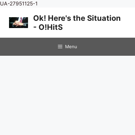
Skip
UA-27951125-1
to
Ok! Here's the Situation
content
- O!HitS
Menu