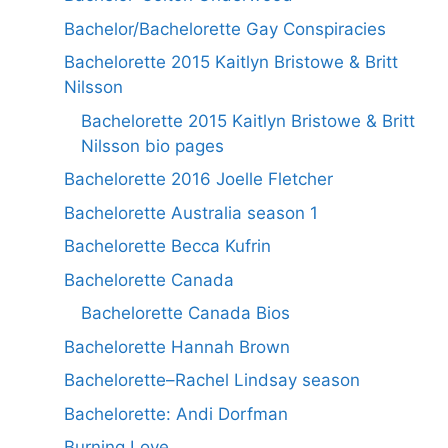
Bachelor/Bachelorette Gay Conspiracies
Bachelorette 2015 Kaitlyn Bristowe & Britt
Nilsson
Bachelorette 2015 Kaitlyn Bristowe & Britt
Nilsson bio pages
Bachelorette 2016 Joelle Fletcher
Bachelorette Australia season 1
Bachelorette Becca Kufrin
Bachelorette Canada
Bachelorette Canada Bios
Bachelorette Hannah Brown
Bachelorette–Rachel Lindsay season
Bachelorette: Andi Dorfman
Burning Love