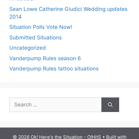
Sean Lowe Catherine Giudici Wedding updates
2014
Situation Polls Vote Now!
Submitted Situations
Uncategorized
Vanderpump Rules season 6
Vanderpump Rules tattoo situations
Search
for:
© 2026 Ok! Here's the Situation - O!HitS
• Built with