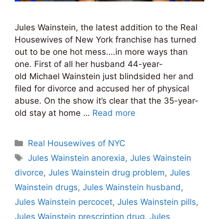
Jules Wainstein, the latest addition to the Real
Housewives of New York franchise has turned
out to be one hot mess….in more ways than
one. First of all her husband 44-year-
old Michael Wainstein just blindsided her and
filed for divorce and accused her of physical
abuse. On the show it’s clear that the 35-year-
old stay at home …
Read more
Categories
Real Housewives of NYC
Tags
Jules Wainstein anorexia
,
Jules Wainstein
divorce
,
Jules Wainstein drug problem
,
Jules
Wainstein drugs
,
Jules Wainstein husband
,
Jules Wainstein percocet
,
Jules Wainstein pills
,
Jules Wainstein prescription drug
,
Jules