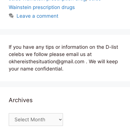
Wainstein prescription drugs
Leave a comment
If you have any tips or information on the D-list
celebs we follow please email us at
okhereisthesituation@gmail.com . We will keep
your name confidential.
Archives
Archives