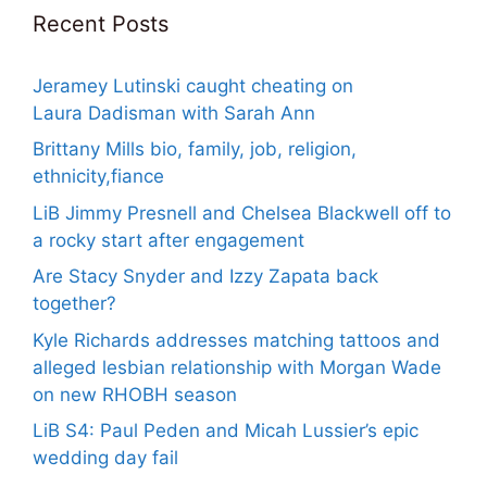
Recent Posts
Jeramey Lutinski caught cheating on
Laura Dadisman with Sarah Ann
Brittany Mills bio, family, job, religion,
ethnicity,fiance
LiB Jimmy Presnell and Chelsea Blackwell off to
a rocky start after engagement
Are Stacy Snyder and Izzy Zapata back
together?
Kyle Richards addresses matching tattoos and
alleged lesbian relationship with Morgan Wade
on new RHOBH season
LiB S4: Paul Peden and Micah Lussier’s epic
wedding day fail