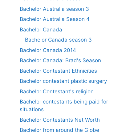
Bachelor Australia season 3
Bachelor Australia Season 4
Bachelor Canada
Bachelor Canada season 3
Bachelor Canada 2014
Bachelor Canada: Brad's Season
Bachelor Contestant Ethnicities
Bachelor contestant plastic surgery
Bachelor Contestant's religion
Bachelor contestants being paid for
situations
Bachelor Contestants Net Worth
Bachelor from around the Globe