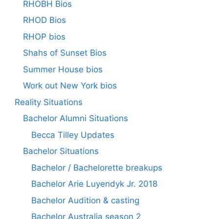
RHOBH Bios
RHOD Bios
RHOP bios
Shahs of Sunset Bios
Summer House bios
Work out New York bios
Reality Situations
Bachelor Alumni Situations
Becca Tilley Updates
Bachelor Situations
Bachelor / Bachelorette breakups
Bachelor Arie Luyendyk Jr. 2018
Bachelor Audition & casting
Bachelor Australia season 2