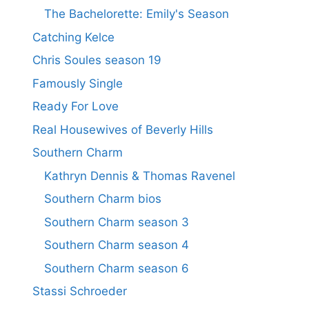
The Bachelorette: Emily's Season
Catching Kelce
Chris Soules season 19
Famously Single
Ready For Love
Real Housewives of Beverly Hills
Southern Charm
Kathryn Dennis & Thomas Ravenel
Southern Charm bios
Southern Charm season 3
Southern Charm season 4
Southern Charm season 6
Stassi Schroeder