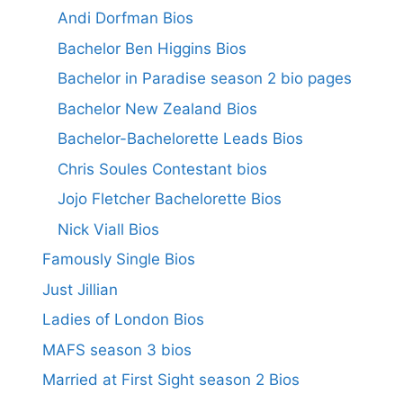
Andi Dorfman Bios
Bachelor Ben Higgins Bios
Bachelor in Paradise season 2 bio pages
Bachelor New Zealand Bios
Bachelor-Bachelorette Leads Bios
Chris Soules Contestant bios
Jojo Fletcher Bachelorette Bios
Nick Viall Bios
Famously Single Bios
Just Jillian
Ladies of London Bios
MAFS season 3 bios
Married at First Sight season 2 Bios