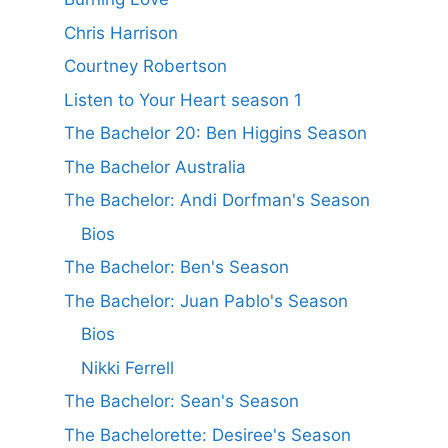
Chris Harrison
Courtney Robertson
Listen to Your Heart season 1
The Bachelor 20: Ben Higgins Season
The Bachelor Australia
The Bachelor: Andi Dorfman's Season
Bios
The Bachelor: Ben's Season
The Bachelor: Juan Pablo's Season
Bios
Nikki Ferrell
The Bachelor: Sean's Season
The Bachelorette: Desiree's Season