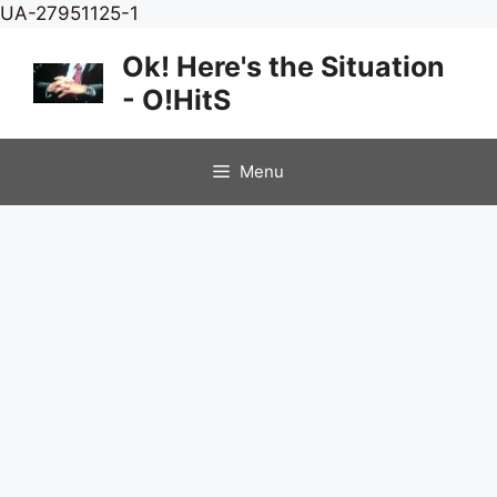
Skip
UA-27951125-1
to
Ok! Here's the Situation
content
- O!HitS
Menu