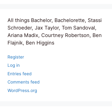
All things Bachelor, Bachelorette, Stassi
Schroeder, Jax Taylor, Tom Sandoval,
Ariana Madix, Courtney Robertson, Ben
Flajnik, Ben Higgins
Register
Log in
Entries feed
Comments feed
WordPress.org