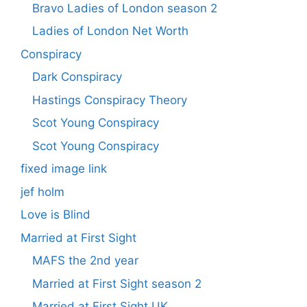
Bravo Ladies of London season 2
Ladies of London Net Worth
Conspiracy
Dark Conspiracy
Hastings Conspiracy Theory
Scot Young Conspiracy
Scot Young Conspiracy
fixed image link
jef holm
Love is Blind
Married at First Sight
MAFS the 2nd year
Married at First Sight season 2
Married at First Sight UK