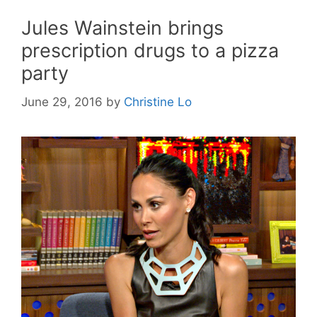
Jules Wainstein brings
prescription drugs to a pizza
party
June 29, 2016
by
Christine Lo