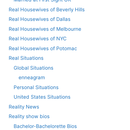
Real Housewives of Beverly Hills
Real Housewives of Dallas
Real Housewives of Melbourne
Real Housewives of NYC
Real Housewives of Potomac
Real Situations
Global Situations
enneagram
Personal Situations
United States Situations
Reality News
Reality show bios
Bachelor-Bachelorette Bios