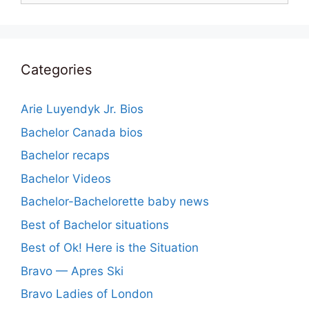
Categories
Arie Luyendyk Jr. Bios
Bachelor Canada bios
Bachelor recaps
Bachelor Videos
Bachelor-Bachelorette baby news
Best of Bachelor situations
Best of Ok! Here is the Situation
Bravo — Apres Ski
Bravo Ladies of London