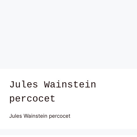
Jules Wainstein
percocet
Jules Wainstein percocet