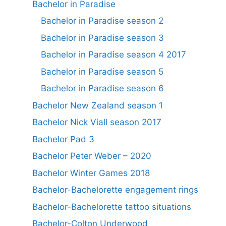
Bachelor in Paradise
Bachelor in Paradise season 2
Bachelor in Paradise season 3
Bachelor in Paradise season 4 2017
Bachelor in Paradise season 5
Bachelor in Paradise season 6
Bachelor New Zealand season 1
Bachelor Nick Viall season 2017
Bachelor Pad 3
Bachelor Peter Weber – 2020
Bachelor Winter Games 2018
Bachelor-Bachelorette engagement rings
Bachelor-Bachelorette tattoo situations
Bachelor-Colton Underwood