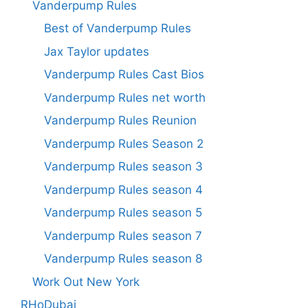
Vanderpump Rules
Best of Vanderpump Rules
Jax Taylor updates
Vanderpump Rules Cast Bios
Vanderpump Rules net worth
Vanderpump Rules Reunion
Vanderpump Rules Season 2
Vanderpump Rules season 3
Vanderpump Rules season 4
Vanderpump Rules season 5
Vanderpump Rules season 7
Vanderpump Rules season 8
Work Out New York
RHoDubai