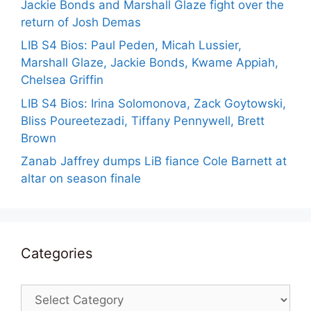
Jackie Bonds and Marshall Glaze fight over the
return of Josh Demas
LIB S4 Bios: Paul Peden, Micah Lussier,
Marshall Glaze, Jackie Bonds, Kwame Appiah,
Chelsea Griffin
LIB S4 Bios: Irina Solomonova, Zack Goytowski,
Bliss Poureetezadi, Tiffany Pennywell, Brett
Brown
Zanab Jaffrey dumps LiB fiance Cole Barnett at
altar on season finale
Categories
Categories